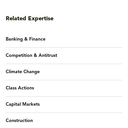
Related Expertise
Banking & Finance
Competition & Antitrust
Climate Change
Class Actions
Capital Markets
Construction