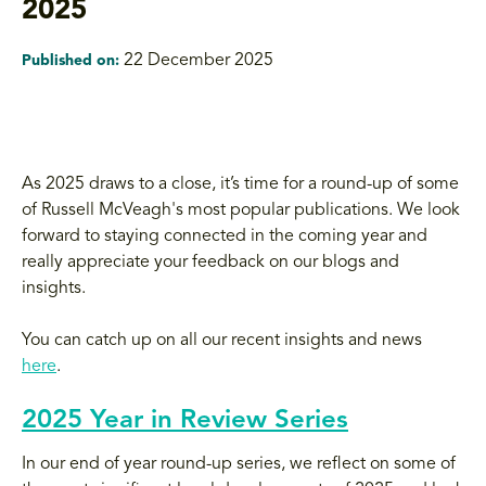
2025
22 December 2025
Published on:
As 2025 draws to a close, it’s time for a round-up of some
of Russell McVeagh's most popular publications. We look
forward to staying connected in the coming year and
really appreciate your feedback on our blogs and
insights.
You can catch up on all our recent insights and news
here
.
2025 Year in Review Series
In our end of year round-up series, we reflect on some of