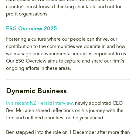
country's most forward-thinking charitable and not-for-
profit organisations.
ESG Overview 2025
Fostering a culture where our people can thrive, our
contribution to the communities we operate in and how
we manage our environmental impact is important to us.
Our ESG Overview aims to capture and share our firm's
ongoing efforts in these areas.
Dynamic Business
In a recent NZ Herald interview
, newly appointed CEO
Ben McLaren shared reflections on his journey with the
firm and outlined priorities for the year ahead.
Ben stepped into the role on 1 December after more than