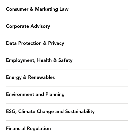
Consumer & Marketing Law
Corporate Advisory
Data Protection & Privacy
Employment, Health & Safety
Energy & Renewables
Environment and Planning
ESG, Climate Change and Sustainability
Financial Regulation