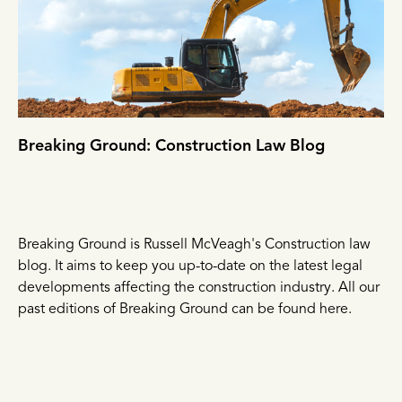
Breaking Ground: Construction Law Blog
Breaking Ground is Russell McVeagh's Construction law
blog. It aims to keep you up-to-date on the latest legal
developments affecting the construction industry. All our
past editions of Breaking Ground can be found here.