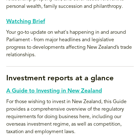
personal wealth, family succession and philanthropy.
Watching Brief
Your go-to update on what's happening in and around
Parliament - from major headlines and legislative
progress to developments affecting New Zealand’s trade
relationships.
Investment reports at a glance
A Guide to Investing in New Zealand
For those wishing to invest in New Zealand, this Guide
provides a comprehensive overview of the regulatory
requirements for doing business here, including our
overseas investment regime, as well as competition,
taxation and employment laws.