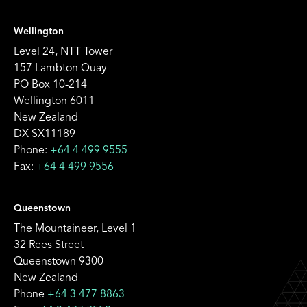
Wellington
Level 24, NTT Tower
157 Lambton Quay
PO Box 10-214
Wellington 6011
New Zealand
DX SX11189
Phone:
+64 4 499 9555
Fax:
+64 4 499 9556
Queenstown
The Mountaineer, Level 1
32 Rees Street
Queenstown 9300
New Zealand
Phone
+64 3 477 8863