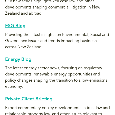
Our new series highlights key case law and other
developments shaping commercial litigation in New
Zealand and abroad.
ESG Blog
Providing the latest insights on Environmental, Social and
Governance issues and trends impacting businesses
across New Zealand.
Energy Blog
The latest energy sector news, focusing on regulatory
developments, renewable energy opportunities and
policy changes shaping the transition to a low-emissions
economy.
Private Client Briefing
Expert commentary on key developments in trust law and
relationship property law, and other issues relevant to