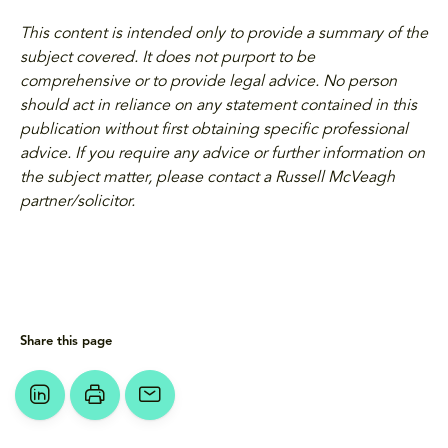
This content is intended only to provide a summary of the
subject covered. It does not purport to be
comprehensive or to provide legal advice. No person
should act in reliance on any statement contained in this
publication without first obtaining specific professional
advice. If you require any advice or further information on
the subject matter, please contact a Russell McVeagh
partner/solicitor.
Share this page