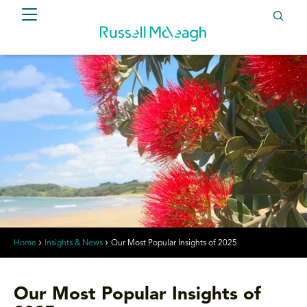
Home
Insights & News
Our Most Popular Insights of 2025
Our Most Popular Insights of