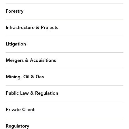
Forestry
Infrastructure & Projects
Litigation
Mergers & Acquisitions
Mining, Oil & Gas
Public Law & Regulation
Private Client
Regulatory