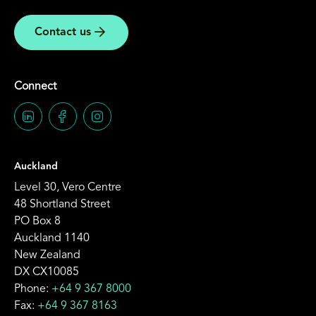
Contact us
Connect
Auckland
Level 30, Vero Centre
48 Shortland Street
PO Box 8
Auckland 1140
New Zealand
DX CX10085
Phone:
+64 9 367 8000
Fax:
+64 9 367 8163