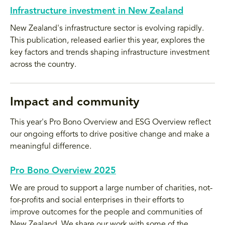
Infrastructure investment in New Zealand
New Zealand's infrastructure sector is evolving rapidly.
This publication, released earlier this year, explores the
key factors and trends shaping infrastructure investment
across the country.
Impact and community
This year's Pro Bono Overview and ESG Overview reflect
our ongoing efforts to drive positive change and make a
meaningful difference.
Pro Bono Overview 2025
We are proud to support a large number of charities, not-
for-profits and social enterprises in their efforts to
improve outcomes for the people and communities of
New Zealand. We share our work with some of the