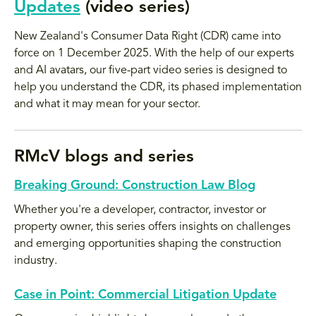
Updates
(video series)
New Zealand's Consumer Data Right (CDR) came into
force on 1 December 2025. With the help of our experts
and AI avatars, our five-part video series is designed to
help you understand the CDR, its phased implementation
and what it may mean for your sector.
RMcV blogs and series
Breaking Ground: Construction Law Blog
Whether you're a developer, contractor, investor or
property owner, this series offers insights on challenges
and emerging opportunities shaping the construction
industry.
Case in Point: Commercial Litigation Update