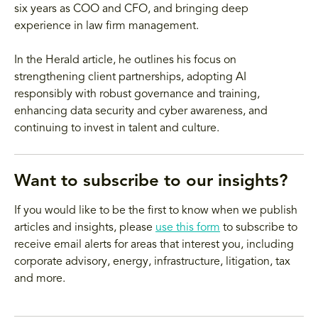
six years as COO and CFO, and bringing deep
experience in law firm management.
In the Herald article, he outlines his focus on
strengthening client partnerships, adopting AI
responsibly with robust governance and training,
enhancing data security and cyber awareness, and
continuing to invest in talent and culture.
Want to subscribe to our insights?
If you would like to be the first to know when we publish
articles and insights, please
use this form
to subscribe to
receive email alerts for areas that interest you, including
corporate advisory, energy, infrastructure, litigation, tax
and more.