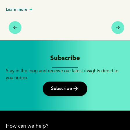
Learn more
Subscribe
Stay in the loop and receive our latest insights direct to
your inbox
Subscribe
How can we help?