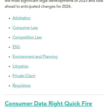
the most significant legal developments of 2025 and look
ahead to anticipated changes for 2026.
Arbitration
Consumer Law
Competition Law
ESG
Environment and Planning
Litigation
Private Client
Regulatory
Consumer Data Right Quick Fire