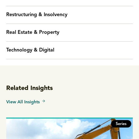
Restructuring & Insolvency
Real Estate & Property
Technology & Digital
Related Insights
View All Insights
Series