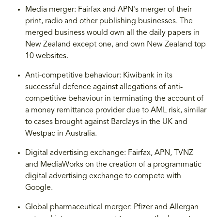
Media merger: Fairfax and APN's merger of their
print, radio and other publishing businesses. The
merged business would own all the daily papers in
New Zealand except one, and own New Zealand top
10 websites.
Anti-competitive behaviour: Kiwibank in its
successful defence against allegations of anti-
competitive behaviour in terminating the account of
a money remittance provider due to AML risk, similar
to cases brought against Barclays in the UK and
Westpac in Australia.
Digital advertising exchange: Fairfax, APN, TVNZ
and MediaWorks on the creation of a programmatic
digital advertising exchange to compete with
Google.
Global pharmaceutical merger: Pfizer and Allergan