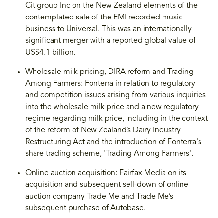
Citigroup Inc on the New Zealand elements of the
contemplated sale of the EMI recorded music
business to Universal. This was an internationally
significant merger with a reported global value of
US$4.1 billion.
Wholesale milk pricing, DIRA reform and Trading
Among Farmers: Fonterra in relation to regulatory
and competition issues arising from various inquiries
into the wholesale milk price and a new regulatory
regime regarding milk price, including in the context
of the reform of New Zealand’s Dairy Industry
Restructuring Act and the introduction of Fonterra's
share trading scheme, 'Trading Among Farmers'.
Online auction acquisition: Fairfax Media on its
acquisition and subsequent sell-down of online
auction company Trade Me and Trade Me’s
subsequent purchase of Autobase.