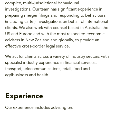
complex, multi-jurisdictional behavioural
investigations. Our team has significant experience in
preparing merger filings and responding to behavioural
(including cartel) investigations on behalf of international
clients. We also work with counsel based in Australia, the
US and Europe and with the most respected economic
advisers in New Zealand and globally, to provide an
effective cross-border legal service.
We act for clients across a variety of industry sectors, with
specialist industry experience in financial services,
transport, telecommunications, retail, food and
agribusiness and health.
Experience
Our experience includes advising on: