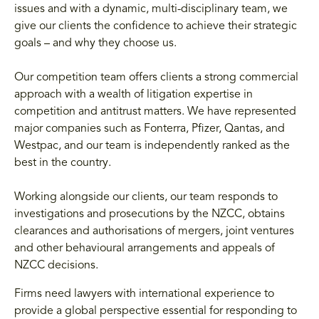
issues and with a dynamic, multi-disciplinary team, we
give our clients the confidence to achieve their strategic
goals – and why they choose us.
Our competition team offers clients a strong commercial
approach with a wealth of litigation expertise in
competition and antitrust matters. We have represented
major companies such as Fonterra, Pfizer, Qantas, and
Westpac, and our team is independently ranked as the
best in the country.
Working alongside our clients, our team responds to
investigations and prosecutions by the NZCC, obtains
clearances and authorisations of mergers, joint ventures
and other behavioural arrangements and appeals of
NZCC decisions.
Firms need lawyers with international experience to
provide a global perspective essential for responding to