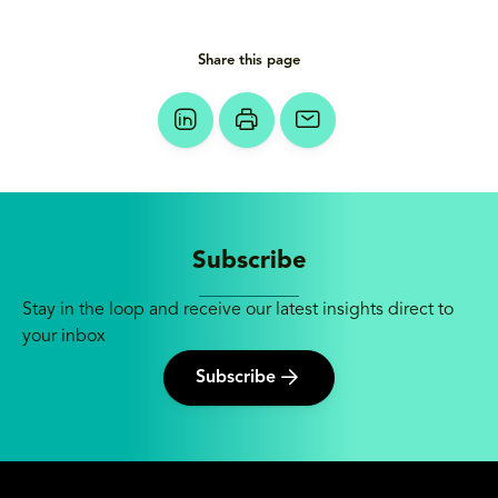
Share this page
Subscribe
Stay in the loop and receive our latest insights direct to
your inbox
Subscribe