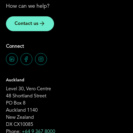
How can we help?
Contact us
Connect
Auckland
Level 30, Vero Centre
48 Shortland Street
PO Box 8
Auckland 1140
New Zealand
DX CX10085
Phone:
+64 9 367 8000