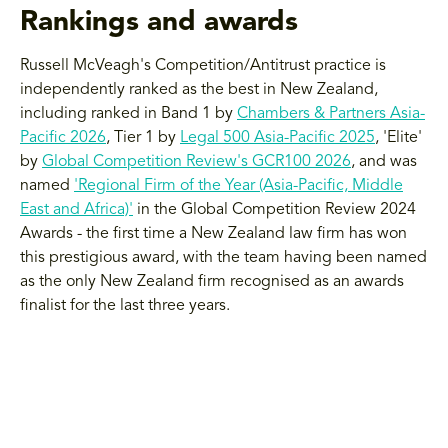
Rankings and awards
Russell McVeagh's Competition/Antitrust practice is
independently ranked as the best in New Zealand,
including ranked in Band 1 by
Chambers & Partners Asia-
Pacific 2026
, Tier 1 by
Legal 500 Asia-Pacific 2025
, 'Elite'
by
Global Competition Review's GCR100 2026
, and was
named
'Regional Firm of the Year (Asia-Pacific, Middle
East and Africa)'
in the Global Competition Review 2024
Awards - the first time a New Zealand law firm has won
this prestigious award, with the team having been named
as the only New Zealand firm recognised as an awards
finalist for the last three years.