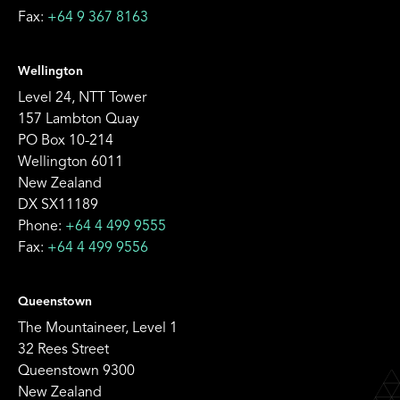
Fax:
+64 9 367 8163
Wellington
Level 24, NTT Tower
157 Lambton Quay
PO Box 10-214
Wellington 6011
New Zealand
DX SX11189
Phone:
+64 4 499 9555
Fax:
+64 4 499 9556
Queenstown
The Mountaineer, Level 1
32 Rees Street
Queenstown 9300
New Zealand