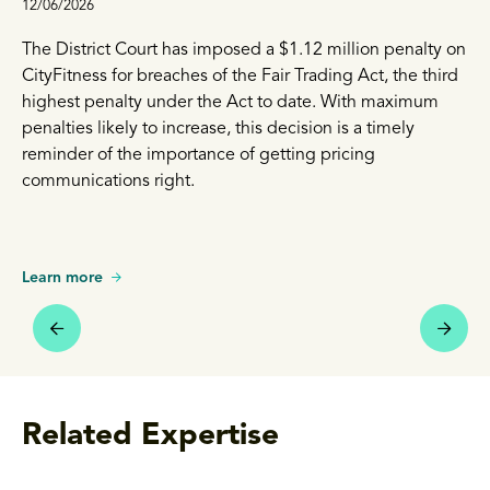
12/06/2026
The District Court has imposed a $1.12 million penalty on
CityFitness for breaches of the Fair Trading Act, the third
highest penalty under the Act to date. With maximum
penalties likely to increase, this decision is a timely
reminder of the importance of getting pricing
communications right.
Learn more
Related Expertise