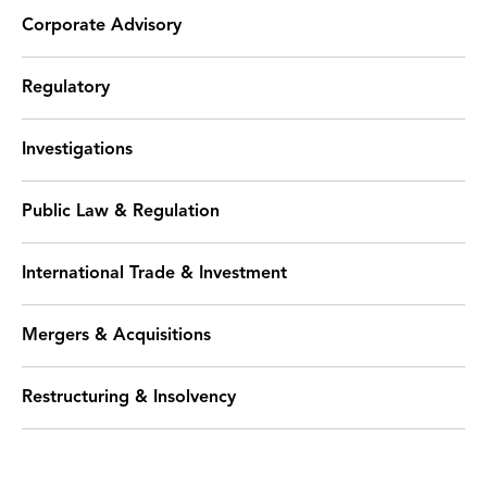
Corporate Advisory
Regulatory
Investigations
Public Law & Regulation
International Trade & Investment
Mergers & Acquisitions
Restructuring & Insolvency