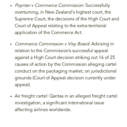
Poynter v Commerce Commission
: Successfully
overturning, in New Zealand's highest court, the
Supreme Court, the decisions of the High Court and
Court of Appeal relating to the extra-territorial
application of the Commerce Act.
Commerce Commission v Visy Board
: Advising in
relation to the Commission’s successful appeal
against a High Court decision striking out 16 of 25
causes of action by the Commission alleging cartel
conduct on the packaging market, on jurisdictional
grounds (Court of Appeal decision currently under
appeal).
Air freight cartel: Qantas in an alleged freight cartel
investigation, a significant international issue
affecting airlines worldwide.