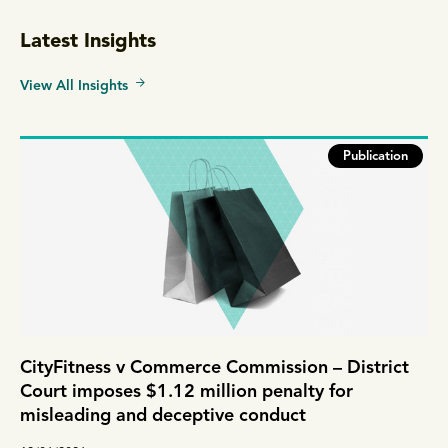
Latest Insights
View All Insights
Publication
CityFitness v Commerce Commission – District
Court imposes $1.12 million penalty for
misleading and deceptive conduct