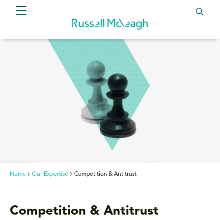
Home
Our Expertise
Competition & Antitrust
Competition & Antitrust