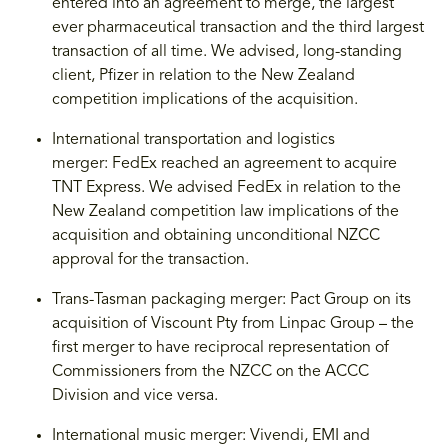
entered into an agreement to merge, the largest
ever pharmaceutical transaction and the third largest
transaction of all time. We advised, long-standing
client, Pfizer in relation to the New Zealand
competition implications of the acquisition.
International transportation and logistics
merger: FedEx reached an agreement to acquire
TNT Express. We advised FedEx in relation to the
New Zealand competition law implications of the
acquisition and obtaining unconditional NZCC
approval for the transaction.
Trans-Tasman packaging merger: Pact Group on its
acquisition of Viscount Pty from Linpac Group – the
first merger to have reciprocal representation of
Commissioners from the NZCC on the ACCC
Division and vice versa.
International music merger: Vivendi, EMI and