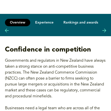
Overview
Experience
Rankings and awards
L
Confidence in competition
Governments and regulators in New Zealand have always
taken a strong stance on anti-competitive business
practices. The New Zealand Commerce Commission
(NZCC) can often pose a barrier to firms seeking to
pursue large mergers or acquisitions in the New Zealand
market and these cases can be regulatory, commercial
and procedural minefields.
Businesses need a legal team who are across all of the