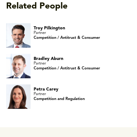
Related People
Troy Pilkington
Partner
Competition / Antitrust & Consumer
Bradley Aburn
Partner
Competition / Antitrust & Consumer
Petra Carey
Partner
Competition and Regulation