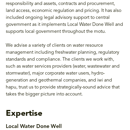
responsibility and assets, contracts and procurement,
land access, economic regulation and pricing. It has also
included ongoing legal advisory support to central
government as it implements Local Water Done Well and
supports local government throughout the motu.
We advise a variety of clients on water resource
management including freshwater planning, regulatory
standards and compliance. The clients we work with,
such as water services providers (water, wastewater and
stormwater), major corporate water users, hydro-
generation and geothermal companies, and iwi and
hapu, trust us to provide strategically-sound advice that
takes the bigger picture into account.
Expertise
Local Water Done Well