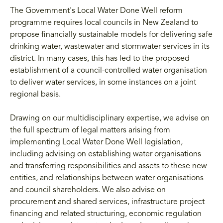
The Government's Local Water Done Well reform
programme requires local councils in New Zealand to
propose financially sustainable models for delivering safe
drinking water, wastewater and stormwater services in its
district. In many cases, this has led to the proposed
establishment of a council-controlled water organisation
to deliver water services, in some instances on a joint
regional basis.
Drawing on our multidisciplinary expertise, we advise on
the full spectrum of legal matters arising from
implementing Local Water Done Well legislation,
including advising on establishing water organisations
and transferring responsibilities and assets to these new
entities, and relationships between water organisations
and council shareholders. We also advise on
procurement and shared services, infrastructure project
financing and related structuring, economic regulation