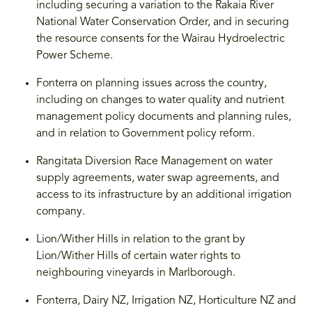
including securing a variation to the Rakaia River
National Water Conservation Order, and in securing
the resource consents for the Wairau Hydroelectric
Power Scheme.
Fonterra on planning issues across the country,
including on changes to water quality and nutrient
management policy documents and planning rules,
and in relation to Government policy reform.
Rangitata Diversion Race Management on water
supply agreements, water swap agreements, and
access to its infrastructure by an additional irrigation
company.
Lion/Wither Hills in relation to the grant by
Lion/Wither Hills of certain water rights to
neighbouring vineyards in Marlborough.
Fonterra, Dairy NZ, Irrigation NZ, Horticulture NZ and