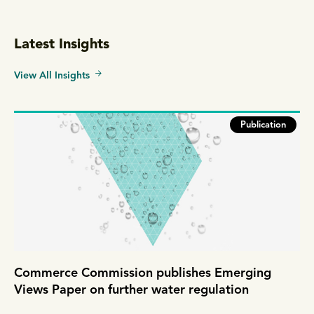
Latest Insights
View All Insights
Publication
Commerce Commission publishes Emerging
Views Paper on further water regulation