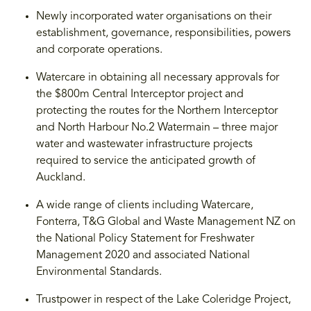
Newly incorporated water organisations on their
establishment, governance, responsibilities, powers
and corporate operations.
Watercare in obtaining all necessary approvals for
the $800m Central Interceptor project and
protecting the routes for the Northern Interceptor
and North Harbour No.2 Watermain – three major
water and wastewater infrastructure projects
required to service the anticipated growth of
Auckland.
A wide range of clients including Watercare,
Fonterra, T&G Global and Waste Management NZ on
the National Policy Statement for Freshwater
Management 2020 and associated National
Environmental Standards.
Trustpower in respect of the Lake Coleridge Project,