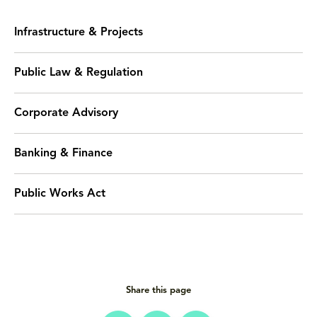
Infrastructure & Projects
Public Law & Regulation
Corporate Advisory
Banking & Finance
Public Works Act
Share this page