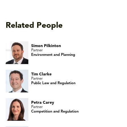
Related People
Simon Pilkinton
Partner
Environment and Planning
Tim Clarke
Partner
Public Law and Regulation
Petra Carey
Partner
Competition and Regulation