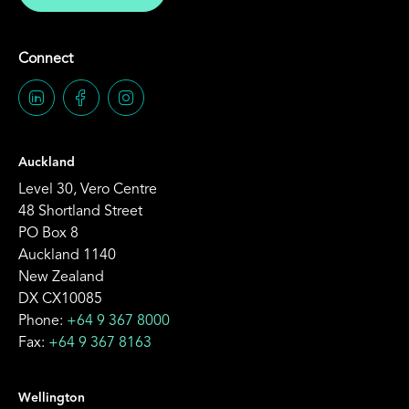
Connect
Auckland
Level 30, Vero Centre
48 Shortland Street
PO Box 8
Auckland 1140
New Zealand
DX CX10085
Phone:
+64 9 367 8000
Fax:
+64 9 367 8163
Wellington