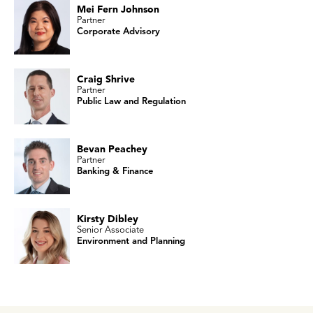
Mei Fern Johnson
Partner
Corporate Advisory
Craig Shrive
Partner
Public Law and Regulation
Bevan Peachey
Partner
Banking & Finance
Kirsty Dibley
Senior Associate
Environment and Planning