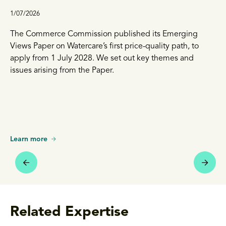
1/07/2026
The Commerce Commission published its Emerging
Views Paper on Watercare’s first price-quality path, to
apply from 1 July 2028. We set out key themes and
issues arising from the Paper.
Learn more
Related Expertise