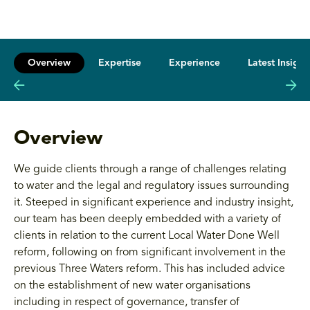
Overview
Expertise
Experience
Latest Insight
Overview
We guide clients through a range of challenges relating
to water and the legal and regulatory issues surrounding
it. Steeped in significant experience and industry insight,
our team has been deeply embedded with a variety of
clients in relation to the current Local Water Done Well
reform, following on from significant involvement in the
previous Three Waters reform. This has included advice
on the establishment of new water organisations
including in respect of governance, transfer of