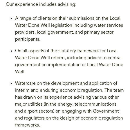
Our experience includes advising:
A range of clients on their submissions on the Local
Water Done Well legislation including water services
providers, local government, and primary sector
participants.
On all aspects of the statutory framework for Local
Water Done Well reform, including advice to central
government on implementation of Local Water Done
Well.
Watercare on the development and application of
interim and enduring economic regulation. The team
has drawn on its experience advising various other
major utilities (in the energy, telecommunications
and airport sectors) on engaging with Government
and regulators on the design of economic regulation
frameworks.