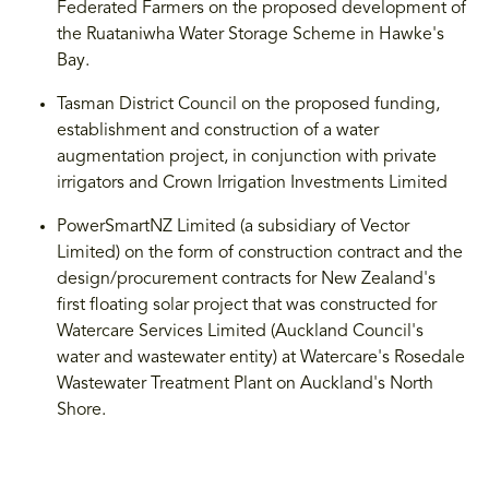
Federated Farmers on the proposed development of
the Ruataniwha Water Storage Scheme in Hawke's
Bay.
Tasman District Council on the proposed funding,
establishment and construction of a water
augmentation project, in conjunction with private
irrigators and Crown Irrigation Investments Limited
PowerSmartNZ Limited (a subsidiary of Vector
Limited) on the form of construction contract and the
design/procurement contracts for New Zealand's
first floating solar project that was constructed for
Watercare Services Limited (Auckland Council's
water and wastewater entity) at Watercare's Rosedale
Wastewater Treatment Plant on Auckland's North
Shore.