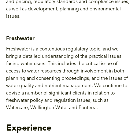
and pricing, regulatory standards and compliance issues,
as well as development, planning and environmental
issues.
Freshwater
Freshwater is a contentious regulatory topic, and we
bring a detailed understanding of the practical issues
facing water users. This includes the critical issue of
access to water resources through involvement in both
planning and consenting proceedings, and the issues of
water quality and nutrient management. We continue to
advise a number of significant clients in relation to
freshwater policy and regulation issues, such as
Watercare, Wellington Water and Fonterra.
Experience