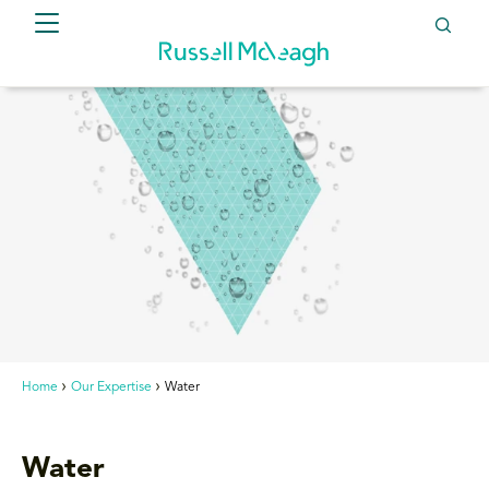
Home
Our Expertise
Water
Water