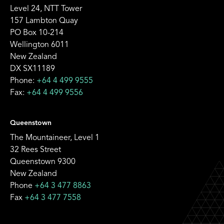
Level 24, NTT Tower
157 Lambton Quay
PO Box 10-214
Wellington 6011
New Zealand
DX SX11189
Phone:
+64 4 499 9555
Fax:
+64 4 499 9556
Queenstown
The Mountaineer, Level 1
32 Rees Street
Queenstown 9300
New Zealand
Phone
+64 3 477 8863
Fax
+64 3 477 7558