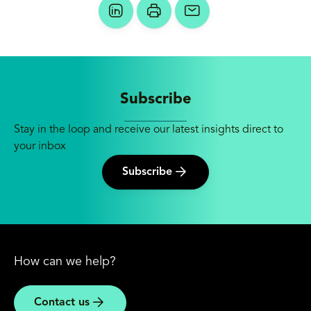
Subscribe
Stay in the loop and receive our latest insights direct to
your inbox
Subscribe
How can we help?
Contact us