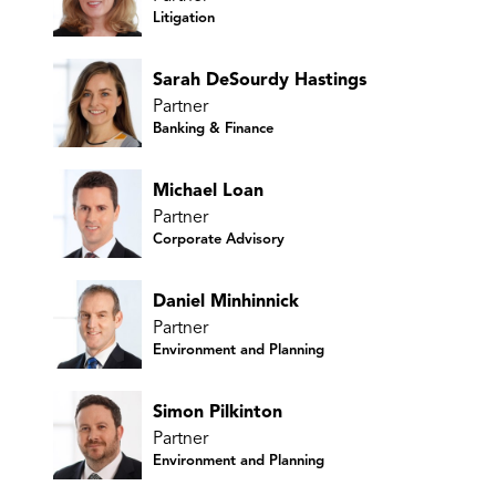
Litigation
Sarah DeSourdy Hastings
Partner
Banking & Finance
Michael Loan
Partner
Corporate Advisory
Daniel Minhinnick
Partner
Environment and Planning
Simon Pilkinton
Partner
Environment and Planning