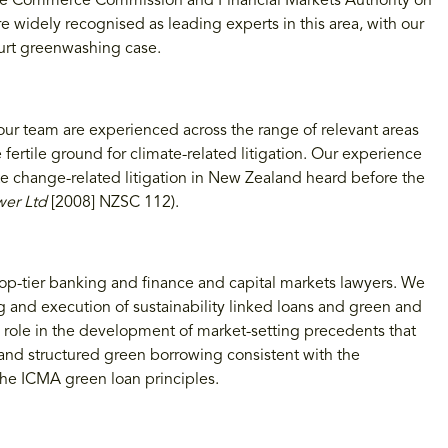
the Commerce Commission and Financial Markets Authority on
e widely recognised as leading experts in this area, with our
ourt greenwashing case.
our team are experienced across the range of relevant areas
e fertile ground for climate-related litigation. Our experience
mate change-related litigation in New Zealand heard before the
wer Ltd
[2008] NZSC 112).
top-tier banking and finance and capital markets lawyers. We
ng and execution of sustainability linked loans and green and
p role in the development of market-setting precedents that
s and structured green borrowing consistent with the
he ICMA green loan principles.