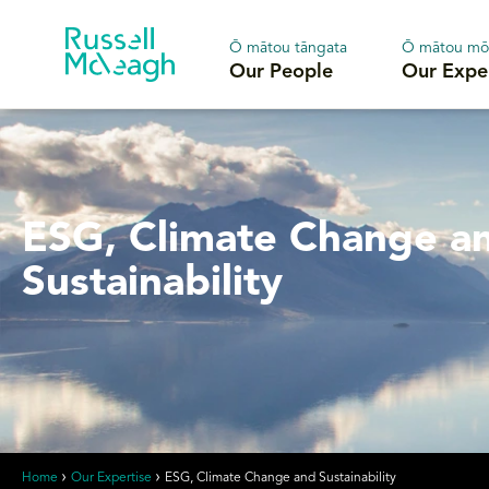
Ō mātou tāngata
Ō mātou mō
Our People
Our Expe
ESG, Climate Change a
Sustainability
Home
Our Expertise
ESG, Climate Change and Sustainability