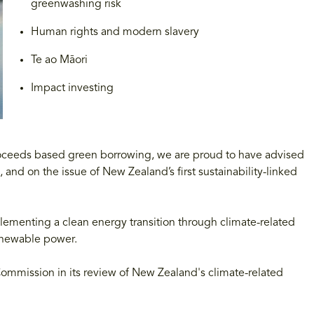
greenwashing risk
Human rights and modern slavery
Te ao Māori
Impact investing
proceeds based green borrowing, we are proud to have advised
, and on the issue of New Zealand’s first sustainability-linked
lementing a clean energy transition through climate-related
renewable power.
mmission in its review of New Zealand's climate-related