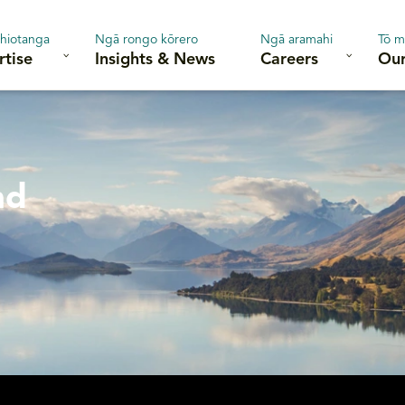
hiotanga
Ngā rongo kōrero
Ngā aramahi
Tō m
rtise
Insights & News
Careers
Our
nd