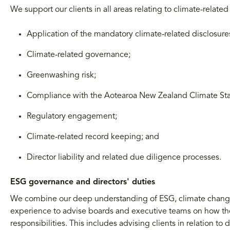
We support our clients in all areas relating to climate-relate
Application of the mandatory climate-related disclosur
Climate-related governance;
Greenwashing risk;
Compliance with the Aotearoa New Zealand Climate St
Regulatory engagement;
Climate-related record keeping; and
Director liability and related due diligence processes.
ESG governance and directors' duties
We combine our deep understanding of ESG, climate change 
experience to advise boards and executive teams on how the
responsibilities. This includes advising clients in relation t