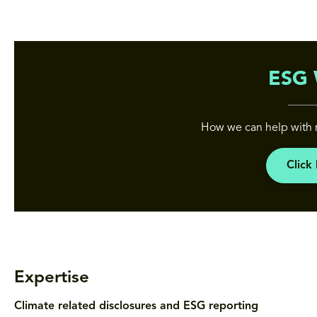
ESG 
How we can help with 
Click
Expertise
Climate related disclosures and ESG reporting