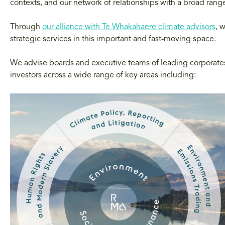
contexts, and our network of relationships with a broad ran
Through
our alliance with Te Whakahaere climate advisors
, 
strategic services in this important and fast-moving space.
We advise boards and executive teams of leading corporates 
investors across a wide range of key areas including: