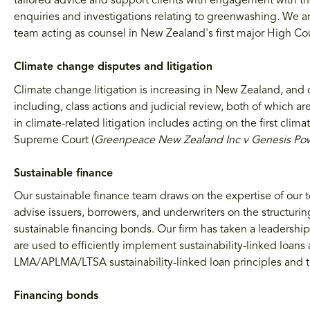
tailored advice and support clients with engagement with 
enquiries and investigations relating to greenwashing. We ar
team acting as counsel in New Zealand's first major High C
Climate change disputes and litigation
Climate change litigation is increasing in New Zealand, and 
including, class actions and judicial review, both of which ar
in climate-related litigation includes acting on the first cli
Supreme Court (
Greenpeace New Zealand Inc v Genesis Po
Sustainable finance
Our sustainable finance team draws on the expertise of our 
advise issuers, borrowers, and underwriters on the structuri
sustainable financing bonds. Our firm has taken a leadershi
are used to efficiently implement sustainability-linked loan
LMA/APLMA/LTSA sustainability-linked loan principles and t
Financing bonds