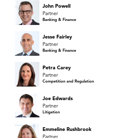
John Powell
Partner
Banking & Finance
Jesse Fairley
Partner
Banking & Finance
Petra Carey
Partner
Competition and Regulation
Joe Edwards
Partner
Litigation
Emmeline Rushbrook
Partner