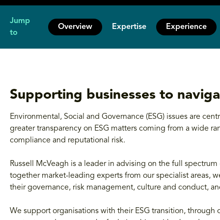
Jump
Overview
Expertise
Experience
to
Supporting businesses to naviga
Environmental, Social and Governance (ESG) issues are centra
greater transparency on ESG matters coming from a wide rang
compliance and reputational risk.
Russell McVeagh is a leader in advising on the full spectrum 
together market-leading experts from our specialist areas, we
their governance, risk management, culture and conduct, 
We support organisations with their ESG transition, through