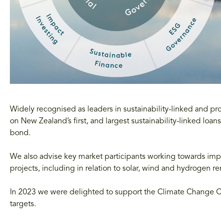
Widely recognised as leaders in sustainability-linked and 
on New Zealand’s first, and largest sustainability-linked loans
bond.
We also advise key market participants working towards imp
projects, including in relation to solar, wind and hydrogen 
In 2023 we were delighted to support the Climate Change Co
targets.