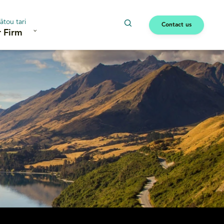
ātou tari
Contact us
 Firm