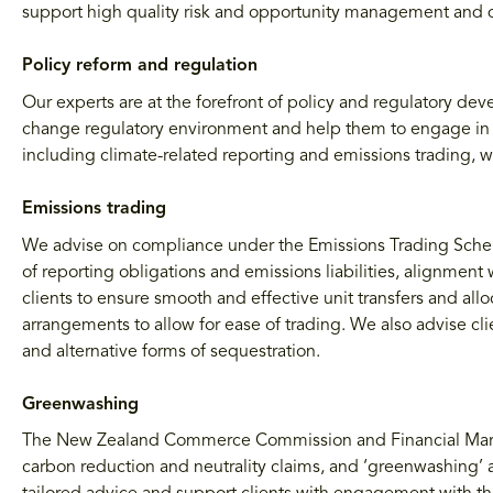
support high quality risk and opportunity management and d
Policy reform and regulation
Our experts are at the forefront of policy and regulatory d
change regulatory environment and help them to engage in th
including climate-related reporting and emissions trading, 
Emissions trading
We advise on compliance under the Emissions Trading Scheme 
of reporting obligations and emissions liabilities, alignment
clients to ensure smooth and effective unit transfers and alloc
arrangements to allow for ease of trading. We also advise cl
and alternative forms of sequestration.
Greenwashing
The New Zealand Commerce Commission and Financial Markets
carbon reduction and neutrality claims, and ‘greenwashing’ a