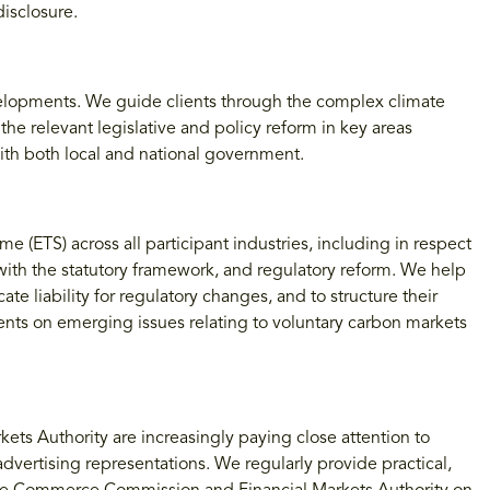
isclosure.
evelopments. We guide clients through the complex climate
e relevant legislative and policy reform in key areas
with both local and national government.
(ETS) across all participant industries, including in respect
 with the statutory framework, and regulatory reform. We help
ate liability for regulatory changes, and to structure their
ients on emerging issues relating to voluntary carbon markets
 Authority are increasingly paying close attention to
dvertising representations. We regularly provide practical,