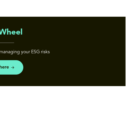
Wheel
managing your ESG risks
 here