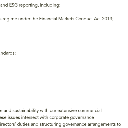
d and ESG reporting, including:
es regime under the Financial Markets Conduct Act 2013;
andards;
and sustainability with our extensive commercial
se issues intersect with corporate governance
o directors' duties and structuring governance arrangements to