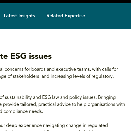
Latest Insights
Related Expertise
te ESG issues
l concerns for boards and executive teams, with calls for
e of stakeholders, and increasing levels of regulatory,
of sustainability and ESG law and policy issues. Bringing
 provide tailored, practical advice to help organisations with
and compliance needs.
 our deep experience navigating change in regulated