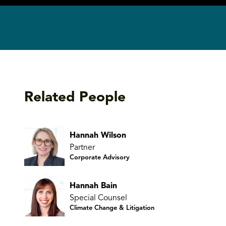
Related People
Hannah Wilson
Partner
Corporate Advisory
Hannah Bain
Special Counsel
Climate Change & Litigation