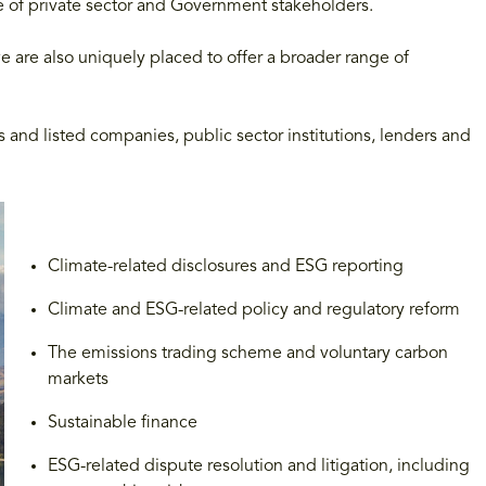
ge of private sector and Government stakeholders.
we are also uniquely placed to offer a broader range of
and listed companies, public sector institutions, lenders and
Climate-related disclosures and ESG reporting
Climate and ESG-related policy and regulatory reform
The emissions trading scheme and voluntary carbon
markets
Sustainable finance
ESG-related dispute resolution and litigation, including