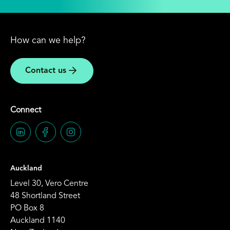
How can we help?
Contact us
Connect
Auckland
Level 30, Vero Centre
48 Shortland Street
PO Box 8
Auckland 1140