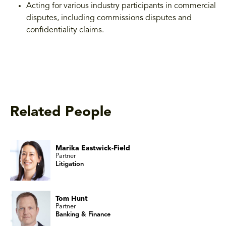
Acting for various industry participants in commercial
disputes, including commissions disputes and
confidentiality claims.
Related People
Marika Eastwick-Field
Partner
Litigation
Tom Hunt
Partner
Banking & Finance