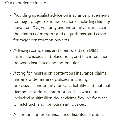
Our experience includes:
Providing specialist advice on insurance placements
for major projects and transactions, including liability
cover for IPOs, warranty and indemnity insurance in
the context of mergers and acquisitions, and cover
for major construction projects.
Advising companies and their boards on D&O
insurance issues and placement, and the interaction
between insurance and indemnities.
Acting for insurers on contentious insurance claims
under a wide range of policies, including
professional indemnity, product liability and material
damage / business interruption. This work has
included multimillion dollar claims flowing from the
Christchurch and Kaikoura earthquakes.
Acting on numerous insurance disputes of public