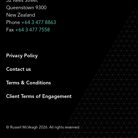
32 Rees Street
Queenstown 9300
New Zealand
Phone
+64 3 477 8863
Fax
+64 3 477 7558
Privacy Policy
Contact us
Terms & Conditions
Client Terms of Engagement
© Russell McVeagh 2026. All rights reserved