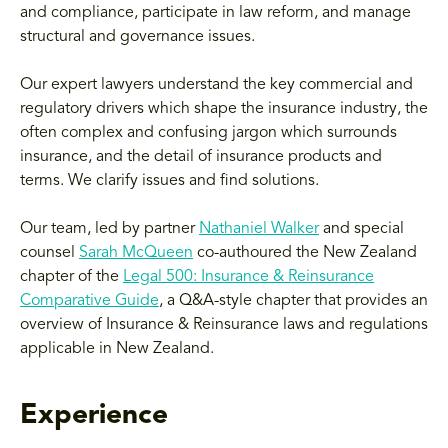
and compliance, participate in law reform, and manage
structural and governance issues.
Our expert lawyers understand the key commercial and
regulatory drivers which shape the insurance industry, the
often complex and confusing jargon which surrounds
insurance, and the detail of insurance products and
terms. We clarify issues and find solutions.
Our team, led by partner
Nathaniel Walker
and special
counsel
Sarah McQueen
co-authoured the New Zealand
chapter of the
Legal 500: Insurance & Reinsurance
Comparative Guide
, a Q&A-style chapter that provides an
overview of Insurance & Reinsurance laws and regulations
applicable in New Zealand.
Experience