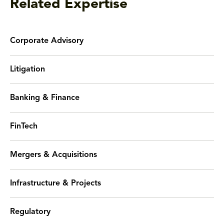
Related Expertise
Corporate Advisory
Litigation
Banking & Finance
FinTech
Mergers & Acquisitions
Infrastructure & Projects
Regulatory