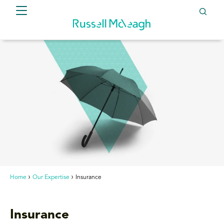
Home
Our Expertise
Insurance
Insurance