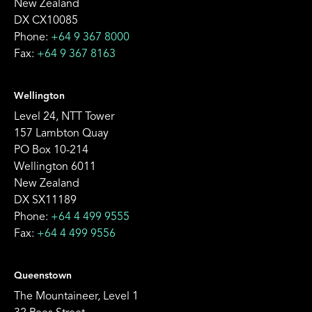
New Zealand
DX CX10085
Phone:
+64 9 367 8000
Fax:
+64 9 367 8163
Wellington
Level 24, NTT Tower
157 Lambton Quay
PO Box 10-214
Wellington 6011
New Zealand
DX SX11189
Phone:
+64 4 499 9555
Fax:
+64 4 499 9556
Queenstown
The Mountaineer, Level 1