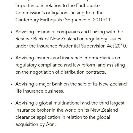
importance in relation to the Earthquake
Commission's obligations arising from the
Canterbury Earthquake Sequence of 2010/11.
Advising insurance companies and liaising with the
Reserve Bank of New Zealand on regulatory issues
under the Insurance Prudential Supervision Act 2010.
Advising insurers and insurance intermediaries on
regulatory compliance and law reform, and assisting
on the negotiation of distribution contracts.
Advising a major bank on the sale of its New Zealand
life insurance business.
Advising a global multinational and the third largest
insurance broker in the world on its New Zealand
clearance application in relation to the global
acquisition by Aon.