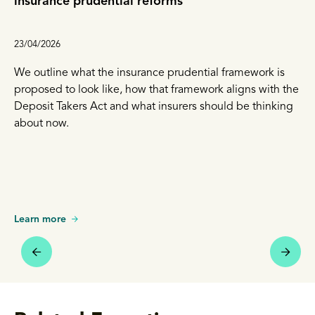
insurance prudential reforms
23/04/2026
We outline what the insurance prudential framework is
proposed to look like, how that framework aligns with the
Deposit Takers Act and what insurers should be thinking
about now.
Learn more