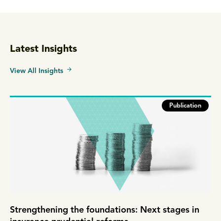
Latest Insights
View All Insights
Publication
Strengthening the foundations: Next stages in