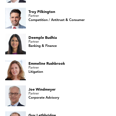
Troy Pilkington
Partner
Competition / Antitrust & Consumer
Deemple Budhia
Partner
Banking & Finance
Emmeline Rushbrook
Partner
Litigation
Joe Windmeyer
Partner
Corporate Advisory
Guy Lethbridge