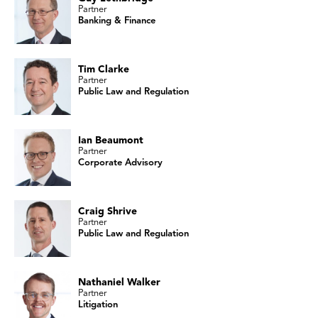
Partner
Banking & Finance
Tim Clarke
Partner
Public Law and Regulation
Ian Beaumont
Partner
Corporate Advisory
Craig Shrive
Partner
Public Law and Regulation
Nathaniel Walker
Partner
Litigation