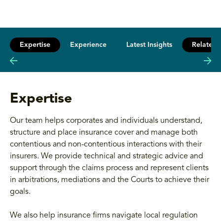
Expertise
Experience
Latest Insights
Related 
Expertise
Our team helps corporates and individuals understand,
structure and place insurance cover and manage both
contentious and non-contentious interactions with their
insurers. We provide technical and strategic advice and
support through the claims process and represent clients
in arbitrations, mediations and the Courts to achieve their
goals.
We also help insurance firms navigate local regulation