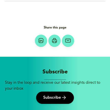
Share this page
Subscribe
Stay in the loop and receive our latest insights direct to
your inbox
Subscribe