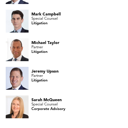
Mark Campbell
Special Counsel
Litigation
Michael Taylor
Partner
Litigation
Jeremy Upson
Partner
Litigation
Sarah McQueen
Special Counsel
Corporate Advisory