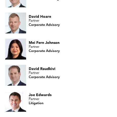
David Hoare
Partner
Corporate Advisory
Mei Fern Johnson
Partner
Corporate Advisory
David Raudkivi
Partner
Corporate Advisory
Joe Edwards
Partner
Litigation