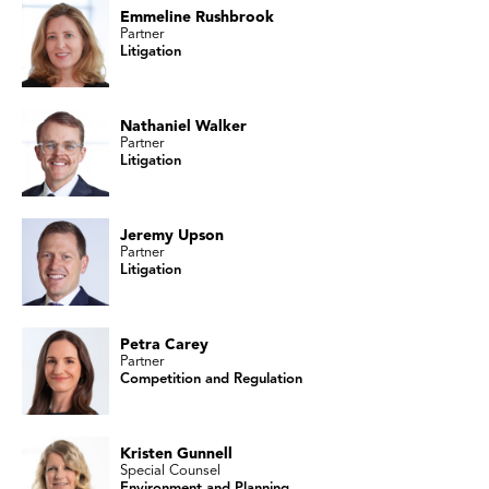
Emmeline Rushbrook
Partner
Litigation
Nathaniel Walker
Partner
Litigation
Jeremy Upson
Partner
Litigation
Petra Carey
Partner
Competition and Regulation
Kristen Gunnell
Special Counsel
Environment and Planning