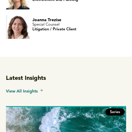
Joanna Trezise
Special Counsel
Litigation / Private Client
Latest Insights
View All Insights
Series