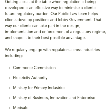
Getting a seat at the table when regulation is being
developed is an effective way to minimise a client's
future regulatory burden. Our Public Law team helps
clients develop positions and lobby Government. That
way our clients can take part in the design,
implementation and enforcement of a regulatory regime,
and shape it to their best possible advantage.
We regularly engage with regulators across industries
including:
Commerce Commission
Electricity Authority
Ministry for Primary Industries
Ministry of Business, Innovation and Enterprise
Medsafe