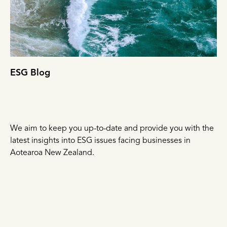
ESG Blog
We aim to keep you up-to-date and provide you with the
latest insights into ESG issues facing businesses in
Aotearoa New Zealand.