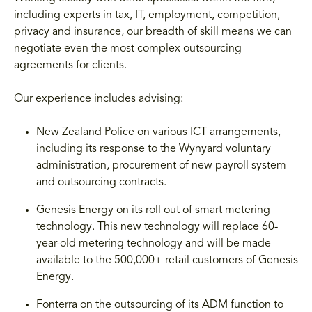
including experts in tax, IT, employment, competition,
privacy and insurance, our breadth of skill means we can
negotiate even the most complex outsourcing
agreements for clients.
Our experience includes advising:
New Zealand Police on various ICT arrangements,
including its response to the Wynyard voluntary
administration, procurement of new payroll system
and outsourcing contracts.
Genesis Energy on its roll out of smart metering
technology. This new technology will replace 60-
year-old metering technology and will be made
available to the 500,000+ retail customers of Genesis
Energy.
Fonterra on the outsourcing of its ADM function to