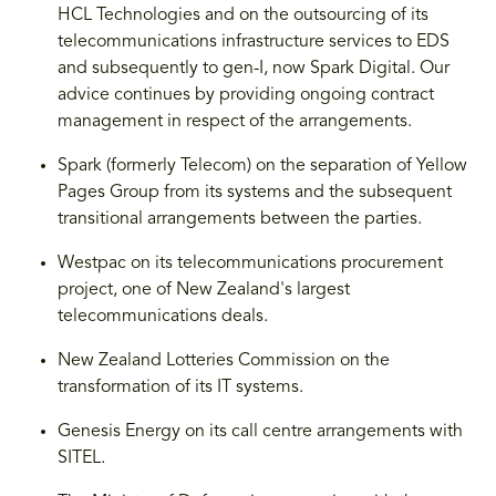
HCL Technologies and on the outsourcing of its
telecommunications infrastructure services to EDS
and subsequently to gen-I, now Spark Digital. Our
advice continues by providing ongoing contract
management in respect of the arrangements.
Spark (formerly Telecom) on the separation of Yellow
Pages Group from its systems and the subsequent
transitional arrangements between the parties.
Westpac on its telecommunications procurement
project, one of New Zealand's largest
telecommunications deals.
New Zealand Lotteries Commission on the
transformation of its IT systems.
Genesis Energy on its call centre arrangements with
SITEL.