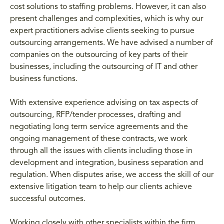
cost solutions to staffing problems. However, it can also
present challenges and complexities, which is why our
expert practitioners advise clients seeking to pursue
outsourcing arrangements. We have advised a number of
companies on the outsourcing of key parts of their
businesses, including the outsourcing of IT and other
business functions.
With extensive experience advising on tax aspects of
outsourcing, RFP/tender processes, drafting and
negotiating long term service agreements and the
ongoing management of these contracts, we work
through all the issues with clients including those in
development and integration, business separation and
regulation. When disputes arise, we access the skill of our
extensive litigation team to help our clients achieve
successful outcomes.
Working closely with other specialists within the firm,