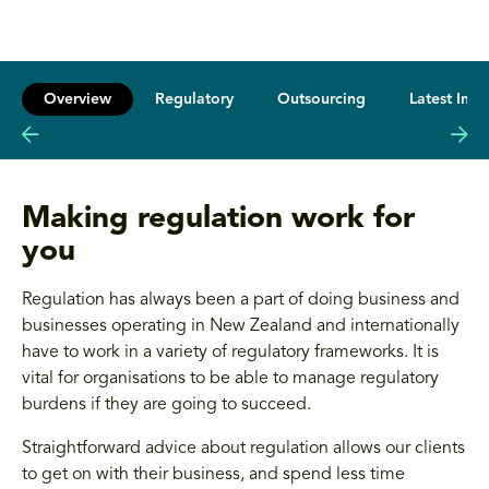
Overview
Regulatory
Outsourcing
Latest Insi
Making regulation work for
you
Regulation has always been a part of doing business and
businesses operating in New Zealand and internationally
have to work in a variety of regulatory frameworks. It is
vital for organisations to be able to manage regulatory
burdens if they are going to succeed.
Straightforward advice about regulation allows our clients
to get on with their business, and spend less time