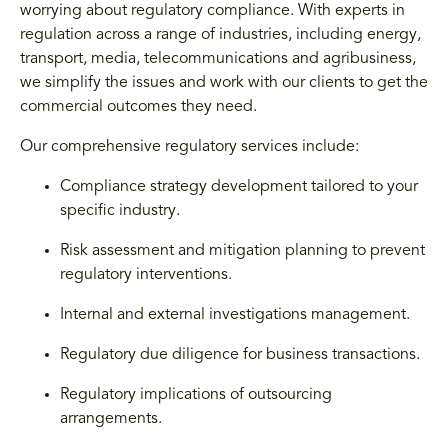
worrying about regulatory compliance. With experts in
regulation across a range of industries, including energy,
transport, media, telecommunications and agribusiness,
we simplify the issues and work with our clients to get the
commercial outcomes they need.
Our comprehensive regulatory services include:
Compliance strategy development tailored to your
specific industry.
Risk assessment and mitigation planning to prevent
regulatory interventions.
Internal and external investigations management.
Regulatory due diligence for business transactions.
Regulatory implications of outsourcing
arrangements.