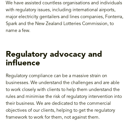
We have assisted countless organisations and individuals
with regulatory issues, including international airports,
major electricity gentailers and lines companies, Fonterra,
Spark and the New Zealand Lotteries Commission, to
name a few.
Regulatory advocacy and
influence
Regulatory compliance can be a massive strain on
businesses. We understand the challenges and are able
to work closely with clients to help them understand the
rules and minimise the risk of regulatory intervention into
their business. We are dedicated to the commercial
objectives of our clients, helping to get the regulatory
framework to work for them, not against them.