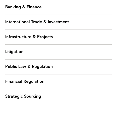
Banking & Finance
International Trade & Investment
Infrastructure & Projects
Litigation
Public Law & Regulation
Financial Regulation
Strategic Sourcing