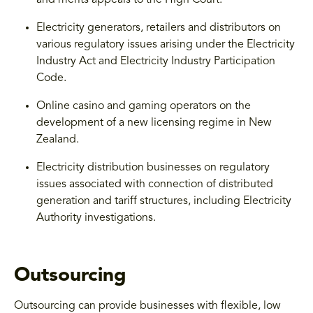
Electricity generators, retailers and distributors on
various regulatory issues arising under the Electricity
Industry Act and Electricity Industry Participation
Code.
Online casino and gaming operators on the
development of a new licensing regime in New
Zealand.
Electricity distribution businesses on regulatory
issues associated with connection of distributed
generation and tariff structures, including Electricity
Authority investigations.
Outsourcing
Outsourcing can provide businesses with flexible, low