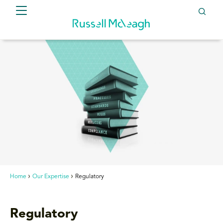
Home
Our Expertise
Regulatory
Regulatory