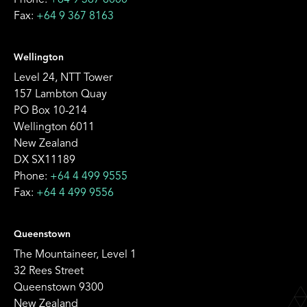
Phone:
+64 9 367 8000
Fax:
+64 9 367 8163
Wellington
Level 24, NTT Tower
157 Lambton Quay
PO Box 10-214
Wellington 6011
New Zealand
DX SX11189
Phone:
+64 4 499 9555
Fax:
+64 4 499 9556
Queenstown
The Mountaineer, Level 1
32 Rees Street
Queenstown 9300
New Zealand