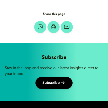
Share this page
Subscribe
Stay in the loop and receive our latest insights direct to
your inbox
Subscribe