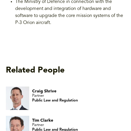
The Ministry of Defence in connection with the
development and integration of hardware and
software to upgrade the core mission systems of the
P-3 Orion aircraft.
Related People
Craig Shrive
Partner
Public Law and Regulation
Tim Clarke
Partner
Public Law and Regulation