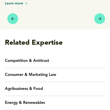
Learn more
Related Expertise
Competition & Antitrust
Consumer & Marketing Law
Agribusiness & Food
Energy & Renewables