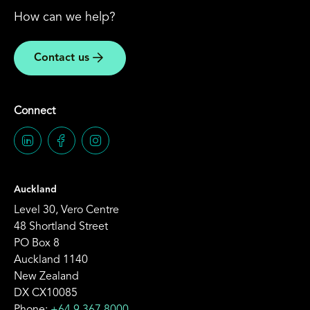
How can we help?
Contact us
Connect
Auckland
Level 30, Vero Centre
48 Shortland Street
PO Box 8
Auckland 1140
New Zealand
DX CX10085