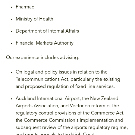
Pharmac
Ministry of Health
Department of Internal Affairs
Financial Markets Authority
Our experience includes advising:
On legal and policy issues in relation to the
Telecommunications Act, particularly the existing
and proposed regulation of fixed line services.
Auckland International Airport, the New Zealand
Airports Association, and Vector on reform of the
regulatory control provisions of the Commerce Act,
the Commerce Commission's implementation and
subsequent review of the airports regulatory regime,
and merits appeals to the High Court.