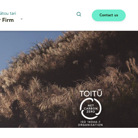
ātou tari
Contact us
 Firm