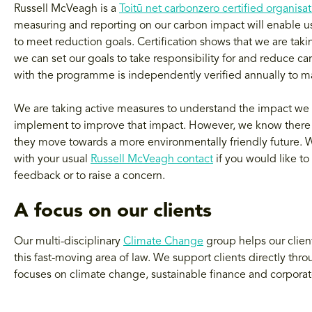
Russell McVeagh is a
Toitū net carbonzero certified organisa
measuring and reporting on our carbon impact will enable us 
to meet reduction goals. Certification shows that we are ta
we can set our goals to take responsibility for and reduce ca
with the programme is independently verified annually to mai
We are taking active measures to understand the impact we 
implement to improve that impact. However, we know there is
they move towards a more environmentally friendly future. W
with your usual
Russell McVeagh contact
if you would like to
feedback or to raise a concern.
A focus on our clients
Our multi-disciplinary
Climate Change
group helps our client
this fast-moving area of law. We support clients directly thr
focuses on climate change, sustainable finance and corpora