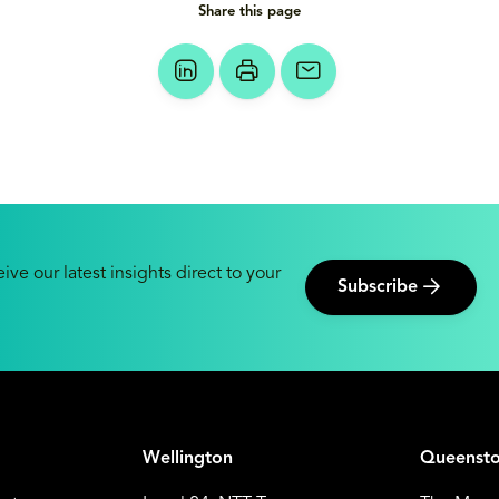
Share this page
ive our latest insights direct to your
Subscribe
Wellington
Queenst