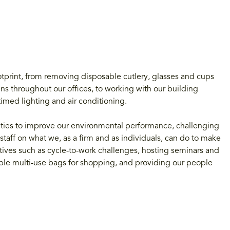
otprint, from removing disposable cutlery, glasses and cups
ns throughout our offices, to working with our building
imed lighting and air conditioning.
ities to improve our environmental performance, challenging
staff on what we, as a firm and as individuals, can do to make
atives such as cycle-to-work challenges, hosting seminars and
sable multi-use bags for shopping, and providing our people