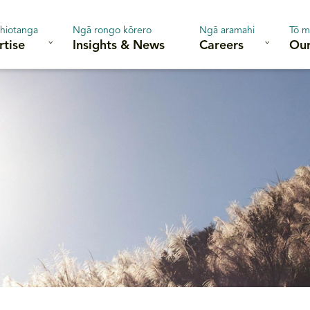
hiotanga
Ngā rongo kōrero
Ngā aramahi
Tō m
rtise
Insights & News
Careers
Our