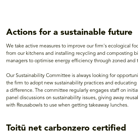
Actions for a sustainable future
We take active measures to improve our firm's ecological fo
from our kitchens and installing recycling and composting bi
managers to optimise energy efficiency through zoned and t
Our Sustainability Committee is always looking for opportun
the firm to adopt new sustainability practices and educating 
a difference. The committee regularly engages staff on initi
panel discussions on sustainability issues, giving away reu
with
Reusabowls to use when getting takeaway lunches.
Toitū net carbonzero certified