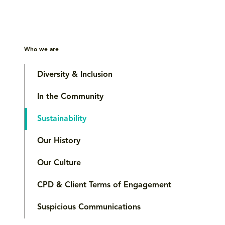
Who we are
Diversity & Inclusion
In the Community
Sustainability
Our History
Our Culture
CPD & Client Terms of Engagement
Suspicious Communications