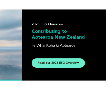
2025 ESG Overview
Contributing to
Aotearoa New Zealand
Te Whai Koha ki Aotearoa
Read our 2025 ESG Overview