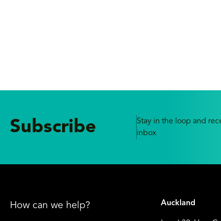
Stay in the loop and rece
Subscribe
inbox
Auckland
How can we help?