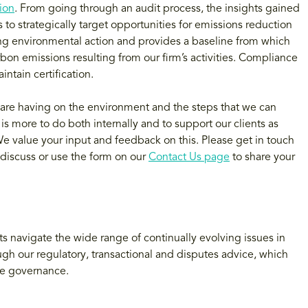
tion
. From going through an audit process, the insights gained
to strategically target opportunities for emissions reduction
king environmental action and provides a baseline from which
rbon emissions resulting from our firm’s activities. Compliance
ntain certification.
are having on the environment and the steps that we can
 more to do both internally and to support our clients as
e value your input and feedback on this. Please get in touch
 discuss or use the form on our
Contact Us page
to share your
s navigate the wide range of continually evolving issues in
ough our regulatory, transactional and disputes advice, which
te governance.