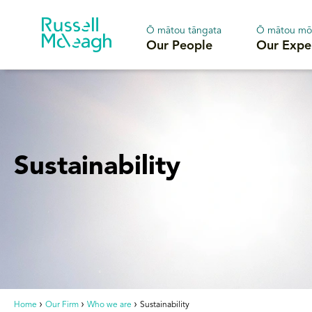
Ō mātou tāngata
Ō mātou mō
Our People
Our Expe
Sustainability
Home
Our Firm
Who we are
Sustainability