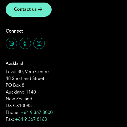
Contact us
Connect
Auckland
Level 30, Vero Centre
48 Shortland Street
PO Box 8
Auckland 1140
New Zealand
DX CX10085
Phone:
+64 9 367 8000
Fax:
+64 9 367 8163