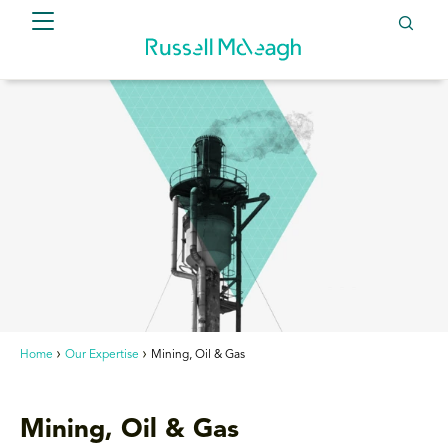
Home
Our Expertise
Mining, Oil & Gas
Mining, Oil & Gas