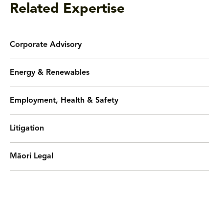
Related Expertise
Corporate Advisory
Energy & Renewables
Employment, Health & Safety
Litigation
Māori Legal