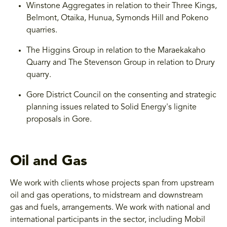
Winstone Aggregates in relation to their Three Kings,
Belmont, Otaika, Hunua, Symonds Hill and Pokeno
quarries.
The Higgins Group in relation to the Maraekakaho
Quarry and The Stevenson Group in relation to Drury
quarry.
Gore District Council on the consenting and strategic
planning issues related to Solid Energy's lignite
proposals in Gore.
Oil and Gas
We work with clients whose projects span from upstream
oil and gas operations, to midstream and downstream
gas and fuels, arrangements. We work with national and
international participants in the sector, including Mobil