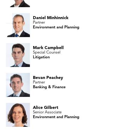
Daniel Minhinnick
Partner
Environment and Planning
Mark Campbell
Special Counsel
Litigation
Bevan Peachey
Partner
Banking & Finance
Alice Gilbert
Senior Associate
Environment and Planning