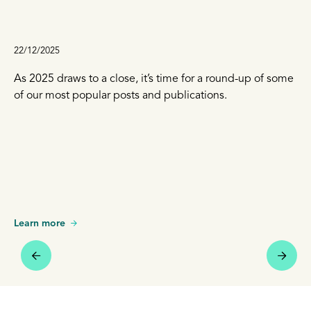
22/12/2025
As 2025 draws to a close, it’s time for a round-up of some
of our most popular posts and publications.
Learn more