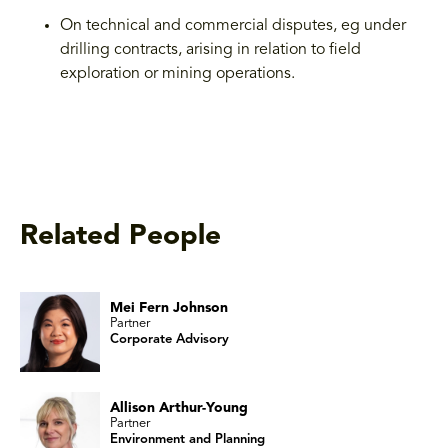
On technical and commercial disputes, eg under
drilling contracts, arising in relation to field
exploration or mining operations.
Related People
Mei Fern Johnson
Partner
Corporate Advisory
Allison Arthur-Young
Partner
Environment and Planning