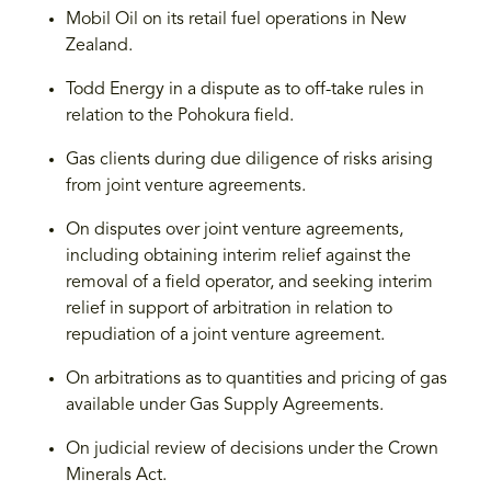
Mobil Oil on its retail fuel operations in New
Zealand.
Todd Energy in a dispute as to off-take rules in
relation to the Pohokura field.
Gas clients during due diligence of risks arising
from joint venture agreements.
On disputes over joint venture agreements,
including obtaining interim relief against the
removal of a field operator, and seeking interim
relief in support of arbitration in relation to
repudiation of a joint venture agreement.
On arbitrations as to quantities and pricing of gas
available under Gas Supply Agreements.
On judicial review of decisions under the Crown
Minerals Act.