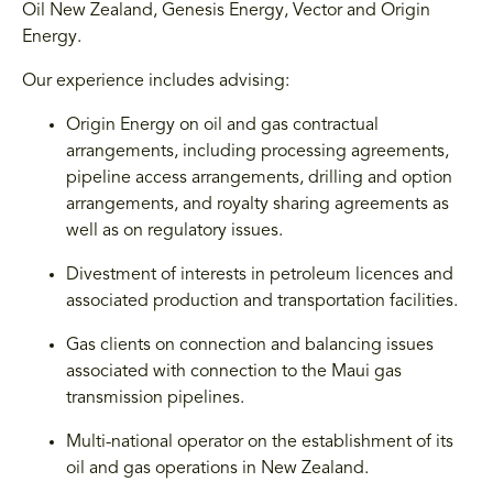
Oil New Zealand, Genesis Energy, Vector and Origin
Energy.
Our experience includes advising:
Origin Energy on oil and gas contractual
arrangements, including processing agreements,
pipeline access arrangements, drilling and option
arrangements, and royalty sharing agreements as
well as on regulatory issues.
Divestment of interests in petroleum licences and
associated production and transportation facilities.
Gas clients on connection and balancing issues
associated with connection to the Maui gas
transmission pipelines.
Multi-national operator on the establishment of its
oil and gas operations in New Zealand.