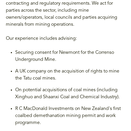
contracting and regulatory requirements. We act for
parties across the sector, including mine
owners/operators, local councils and parties acquiring
minerals from mining operations.
Our experience includes advising:
Securing consent for Newmont for the Correnso
Underground Mine.
A UK company on the acquisition of rights to mine
the Tatu coal mines.
On potential acquisitions of coal mines (including
Xinghuo and Shaanxi Coal and Chemical Industry).
R C MacDonald Investments on New Zealand's first
coalbed demethanation mining permit and work
programme.