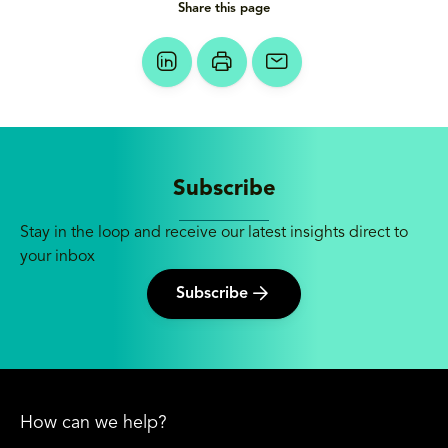
Share this page
Subscribe
Stay in the loop and receive our latest insights direct to
your inbox
Subscribe
How can we help?