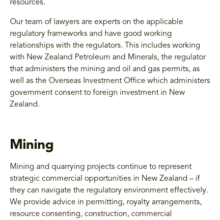
resources.
Our team of lawyers are experts on the applicable
regulatory frameworks and have good working
relationships with the regulators. This includes working
with New Zealand Petroleum and Minerals, the regulator
that administers the mining and oil and gas permits, as
well as the Overseas Investment Office which administers
government consent to foreign investment in New
Zealand.
Mining
Mining and quarrying projects continue to represent
strategic commercial opportunities in New Zealand – if
they can navigate the regulatory environment effectively.
We provide advice in permitting, royalty arrangements,
resource consenting, construction, commercial