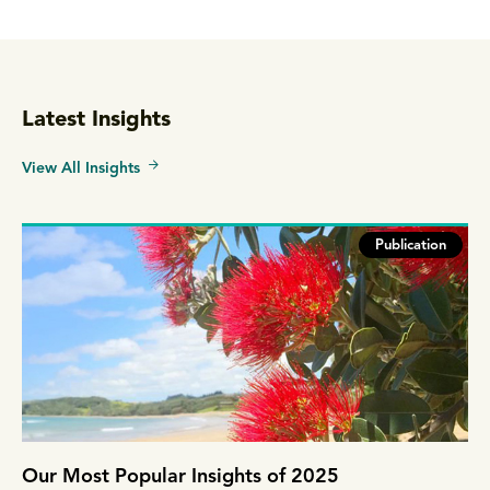
Latest Insights
View All Insights
Publication
Our Most Popular Insights of 2025