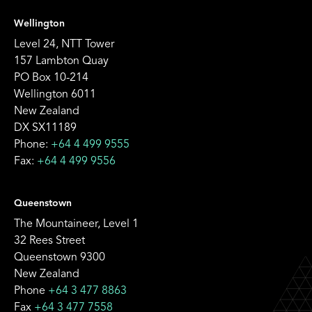
Wellington
Level 24, NTT Tower
157 Lambton Quay
PO Box 10-214
Wellington 6011
New Zealand
DX SX11189
Phone:
+64 4 499 9555
Fax:
+64 4 499 9556
Queenstown
The Mountaineer, Level 1
32 Rees Street
Queenstown 9300
New Zealand
Phone
+64 3 477 8863
Fax
+64 3 477 7558