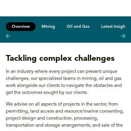
Overview
Mining
Oil and Gas
Latest Insights
Tackling complex challenges
In an industry where every project can present unique
challenges, our specialised teams in mining, oil and gas
work alongside our clients to navigate the obstacles and
get the outcomes sought by our clients.
We advise on all aspects of projects in the sector, from
permitting, land access and resource/marine consenting,
project design and construction, processing,
transportation and storage arrangements, and sale of the