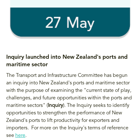
Inquiry launched into New Zealand's ports and
maritime sector
The Transport and Infrastructure Committee has begun
an inquiry into New Zealand's ports and maritime sector
with the purpose of examining the "current state of play,
challenges, and future opportunities within the ports and
maritime sectors" (
Inquiry
). The Inquiry seeks to identify
opportunities to strengthen the performance of New
Zealand's ports to lift productivity for exporters and
importers. For more on the Inquiry's terms of reference
see
here
.