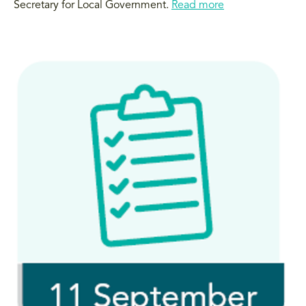
Secretary for Local Government.
Read more