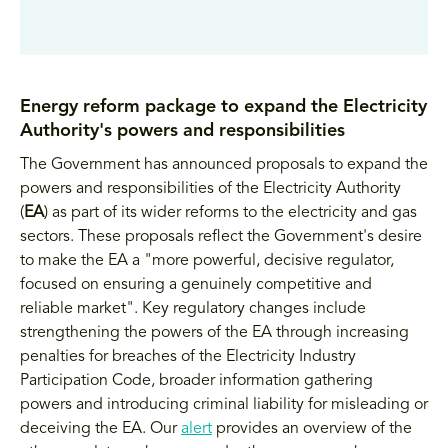
Energy reform package to expand the Electricity
Authority's powers and responsibilities
The Government has announced proposals to expand the
powers and responsibilities of the Electricity Authority
(
EA
) as part of its wider reforms to the electricity and gas
sectors. These proposals reflect the Government's desire
to make the EA a "more powerful, decisive regulator,
focused on ensuring a genuinely competitive and
reliable market". Key regulatory changes include
strengthening the powers of the EA through increasing
penalties for breaches of the Electricity Industry
Participation Code, broader information gathering
powers and introducing criminal liability for misleading or
deceiving the EA. Our
alert
provides an overview of the