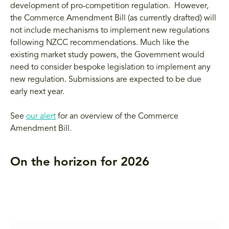
development of pro-competition regulation. However,
the Commerce Amendment Bill (as currently drafted) will
not include mechanisms to implement new regulations
following NZCC recommendations. Much like the
existing market study powers, the Government would
need to consider bespoke legislation to implement any
new regulation. Submissions are expected to be due
early next year.
See
our alert
for an overview of the Commerce
Amendment Bill.
On the horizon for 2026