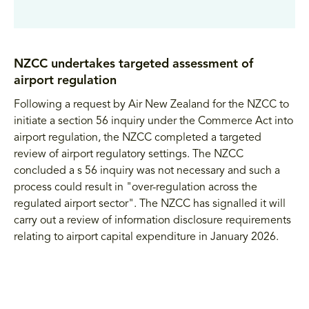
NZCC undertakes targeted assessment of
airport regulation
Following a request by Air New Zealand for the NZCC to
initiate a section 56 inquiry under the Commerce Act into
airport regulation, the NZCC completed a targeted
review of airport regulatory settings. The NZCC
concluded a s 56 inquiry was not necessary and such a
process could result in "over-regulation across the
regulated airport sector". The NZCC has signalled it will
carry out a review of information disclosure requirements
relating to airport capital expenditure in January 2026.