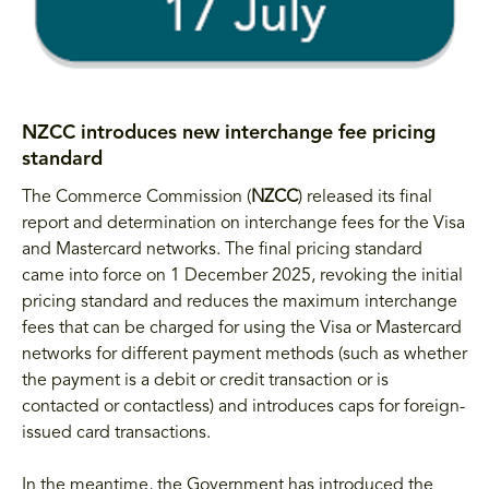
NZCC introduces new interchange fee pricing
standard
The Commerce Commission (
NZCC
) released its final
report and determination on interchange fees for the Visa
and Mastercard networks. The final pricing standard
came into force on 1 December 2025, revoking the initial
pricing standard and reduces the maximum interchange
fees that can be charged for using the Visa or Mastercard
networks for different payment methods (such as whether
the payment is a debit or credit transaction or is
contacted or contactless) and introduces caps for foreign-
issued card transactions.
In the meantime, the Government has introduced the