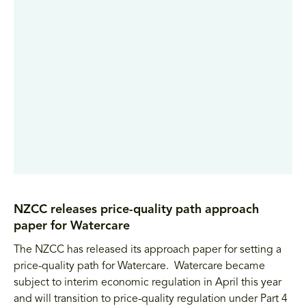
NZCC releases price-quality path approach
paper for Watercare
The NZCC has released its approach paper for setting a
price-quality path for Watercare. Watercare became
subject to interim economic regulation in April this year
and will transition to price-quality regulation under Part 4