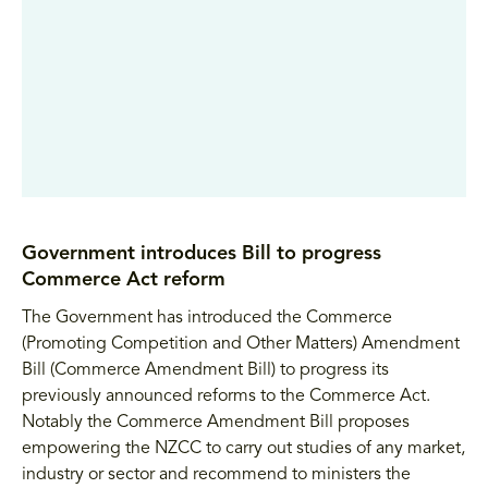
Government introduces Bill to progress
Commerce Act reform
The Government has introduced the Commerce
(Promoting Competition and Other Matters) Amendment
Bill (Commerce Amendment Bill) to progress its
previously announced reforms to the Commerce Act.
Notably the Commerce Amendment Bill proposes
empowering the NZCC to carry out studies of any market,
industry or sector and recommend to ministers the