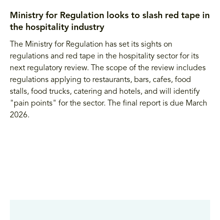
Ministry for Regulation looks to slash red tape in
the hospitality industry
The Ministry for Regulation has set its sights on
regulations and red tape in the hospitality sector for its
next regulatory review. The scope of the review includes
regulations applying to restaurants, bars, cafes, food
stalls, food trucks, catering and hotels, and will identify
"pain points" for the sector. The final report is due March
2026.