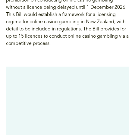
prohibition on conducting online casino gambling
without a licence being delayed until 1 December 2026.
This Bill would establish a framework for a licensing
regime for online casino gambling in New Zealand, with
detail to be included in regulations. The Bill provides for
up to 15 licences to conduct online casino gambling via a
competitive process.