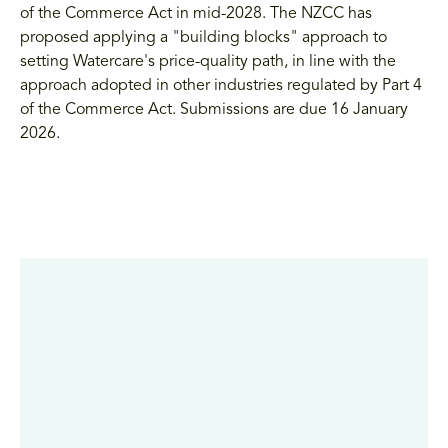
of the Commerce Act in mid-2028. The NZCC has
proposed applying a "building blocks" approach to
setting Watercare's price-quality path, in line with the
approach adopted in other industries regulated by Part 4
of the Commerce Act. Submissions are due 16 January
2026.