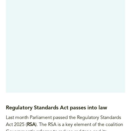
Regulatory Standards Act passes into law
Last month Parliament passed the Regulatory Standards
Act 2025 (
RSA
). The RSA is a key element of the coalition