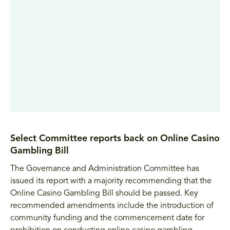
Select Committee reports back on Online Casino
Gambling Bill
The Governance and Administration Committee has
issued its report with a majority recommending that the
Online Casino Gambling Bill should be passed. Key
recommended amendments include the introduction of
community funding and the commencement date for