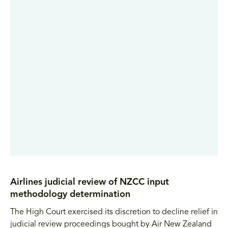
Airlines judicial review of NZCC input
methodology determination
The High Court exercised its discretion to decline relief in
judicial review proceedings bought by Air New Zealand