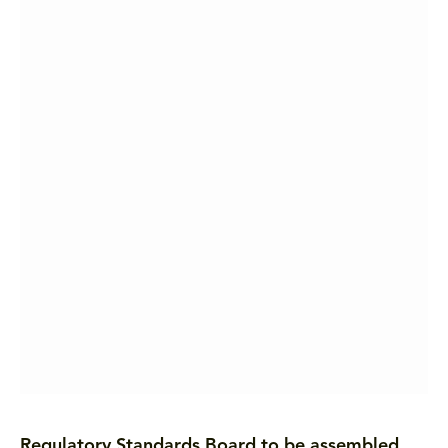
Regulatory Standards Board to be assembled