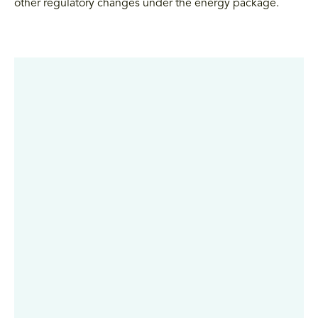
other regulatory changes under the energy package.