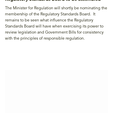
The Minister for Regulation will shortly be nominating the
membership of the Regulatory Standards Board. It
remains to be seen what influence the Regulatory
Standards Board will have when exercising its power to
review legislation and Government Bills for consistency
with the principles of responsible regulation.