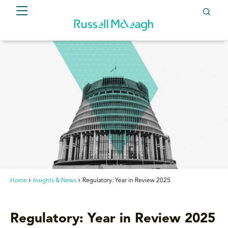
Home
Insights & News
Regulatory: Year in Review 2025
Regulatory: Year in Review 2025