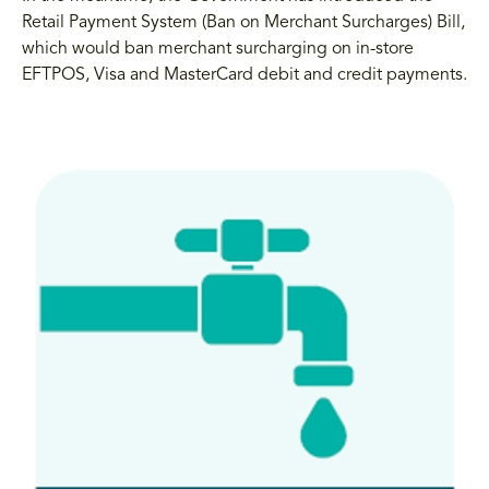
Retail Payment System (Ban on Merchant Surcharges) Bill,
which would ban merchant surcharging on in-store
EFTPOS, Visa and MasterCard debit and credit payments.