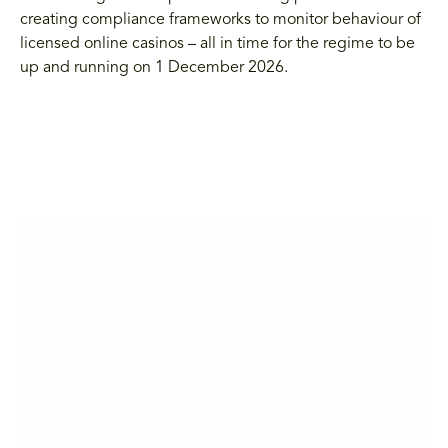
creating compliance frameworks to monitor behaviour of
licensed online casinos – all in time for the regime to be
up and running on 1 December 2026.