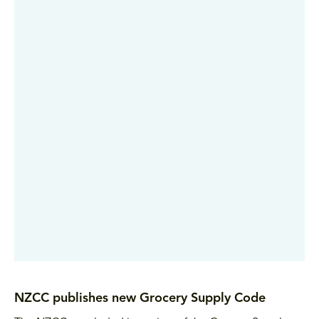
NZCC publishes new Grocery Supply Code