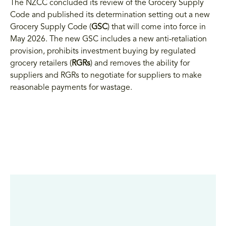
The NZCC concluded its review of the Grocery Supply
Code and published its determination setting out a new
Grocery Supply Code (
GSC
) that will come into force in
May 2026. The new GSC includes a new anti-retaliation
provision, prohibits investment buying by regulated
grocery retailers (
RGRs
) and removes the ability for
suppliers and RGRs to negotiate for suppliers to make
reasonable payments for wastage.