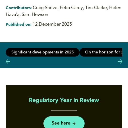
Craig Shrive, Petra Carey, Tim Clarke, Helen
Contributors:
Liava'a
,
Sam Hewson
12 December 2025
Published on:
Significant developments in 2025
On the horizon for 20
Regulatory Year in Review
See here