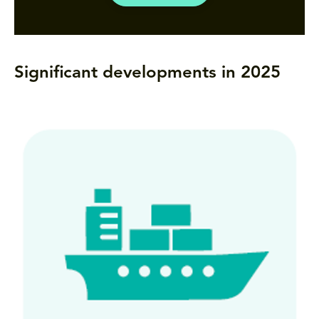
Significant developments in 2025