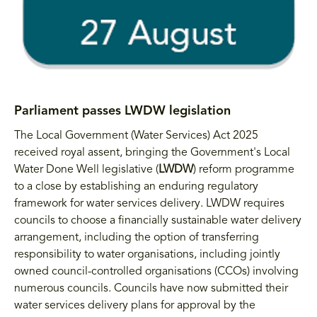
Parliament passes LWDW legislation
The Local Government (Water Services) Act 2025
received royal assent, bringing the Government's Local
Water Done Well legislative (
LWDW
) reform programme
to a close by establishing an enduring regulatory
framework for water services delivery. LWDW requires
councils to choose a financially sustainable water delivery
arrangement, including the option of transferring
responsibility to water organisations, including jointly
owned council-controlled organisations (CCOs) involving
numerous councils. Councils have now submitted their
water services delivery plans for approval by the