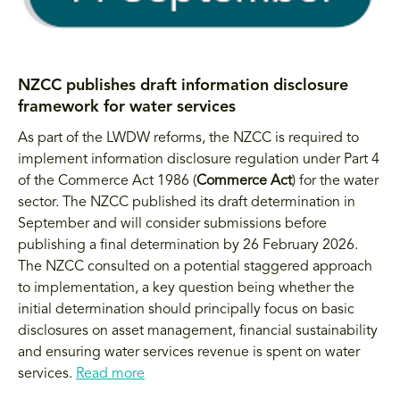
NZCC publishes draft information disclosure
framework for water services
As part of the LWDW reforms, the NZCC is required to
implement information disclosure regulation under Part 4
of the Commerce Act 1986 (
Commerce Act
) for the water
sector. The NZCC published its draft determination in
September and will consider submissions before
publishing a final determination by 26 February 2026.
The NZCC consulted on a potential staggered approach
to implementation, a key question being whether the
initial determination should principally focus on basic
disclosures on asset management, financial sustainability
and ensuring water services revenue is spent on water
services.
Read more