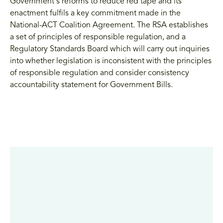
Government's reforms to reduce red tape and its
enactment fulfils a key commitment made in the
National-ACT Coalition Agreement. The RSA establishes
a set of principles of responsible regulation, and a
Regulatory Standards Board which will carry out inquiries
into whether legislation is inconsistent with the principles
of responsible regulation and consider consistency
accountability statement for Government Bills.