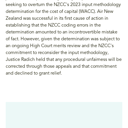
seeking to overturn the NZCC's 2023 input methodology
determination for the cost of capital (WACC). Air New
Zealand was successful in its first cause of action in
establishing that the NZCC coding errors in the
determination amounted to an incontrovertible mistake
of fact. However, given the determination was subject to
an ongoing High Court merits review and the NZCC's
commitment to reconsider the input methodology,
Justice Radich held that any procedural unfairness will be
corrected through those appeals and that commitment
and declined to grant relief.