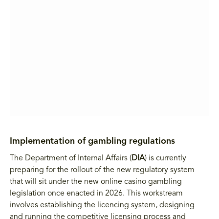
Implementation of gambling regulations
The Department of Internal Affairs (
DIA
) is currently
preparing for the rollout of the new regulatory system
that will sit under the new online casino gambling
legislation once enacted in 2026. This workstream
involves establishing the licencing system, designing
and running the competitive licensing process and