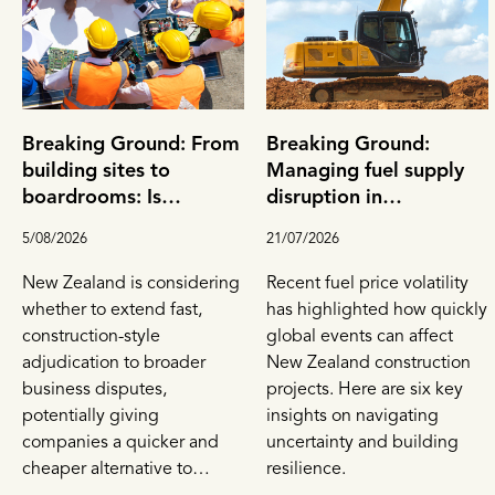
Breaking Ground: From
Breaking Ground:
building sites to
Managing fuel supply
boardrooms: Is
disruption in
adjudication New
construction contracts
5/08/2026
21/07/2026
Zealand's next big
dispute resolution tool?
New Zealand is considering
Recent fuel price volatility
whether to extend fast,
has highlighted how quickly
construction-style
global events can affect
adjudication to broader
New Zealand construction
business disputes,
projects. Here are six key
potentially giving
insights on navigating
companies a quicker and
uncertainty and building
cheaper alternative to
resilience.