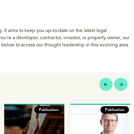
 It aims to keep you up-to-date on the latest legal
u're a developer, contractor, investor, or property owner, our
s below to access our thought leadership in this evolving area.
Publication
Publication