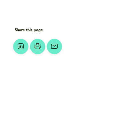
Share this page