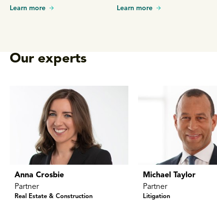
litigation.
Learn more
Learn more
Our experts
Anna Crosbie
Michael Taylor
Partner
Partner
Real Estate & Construction
Litigation