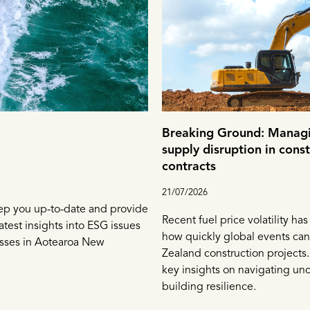
Breaking Ground: Managi
supply disruption in cons
contracts
21/07/2026
ep you up-to-date and provide
Recent fuel price volatility ha
atest insights into ESG issues
how quickly global events can
esses in Aotearoa New
Zealand construction projects.
key insights on navigating unc
building resilience.