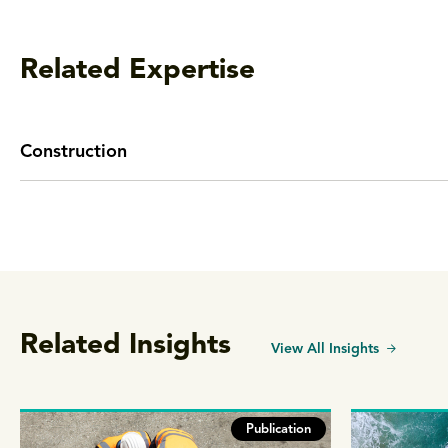
Related Expertise
Construction
Related Insights
View All Insights
Publication