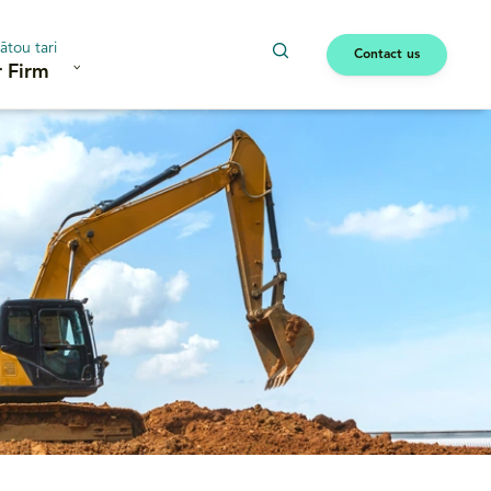
ātou tari
Contact us
 Firm