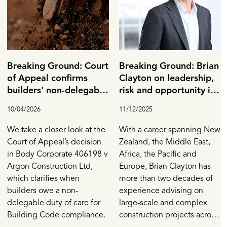
Breaking Ground: Court
Breaking Ground: Brian
of Appeal confirms
Clayton on leadership,
builders' non-delegable
risk and opportunity in
duty and the
Construction
10/04/2026
11/12/2025
importance of
Calderbank offers
We take a closer look at the
With a career spanning New
Court of Appeal’s decision
Zealand, the Middle East,
in Body Corporate 406198 v
Africa, the Pacific and
Argon Construction Ltd,
Europe, Brian Clayton has
which clarifies when
more than two decades of
builders owe a non-
experience advising on
delegable duty of care for
large-scale and complex
Building Code compliance.
construction projects across