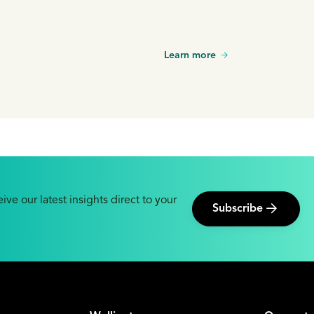
Learn more
ive our latest insights direct to your
Subscribe