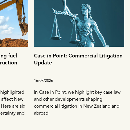
ng fuel
Case in Point: Commercial Litigation
truction
Update
16/07/2026
s highlighted
In Case in Point, we highlight key case law
 affect New
and other developments shaping
 Here are six
commercial litigation in New Zealand and
ertainty and
abroad.