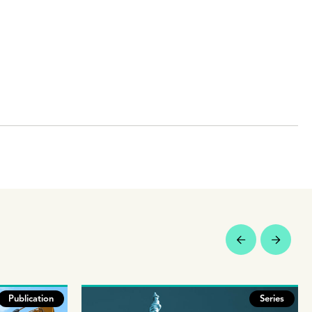
Publication
Series