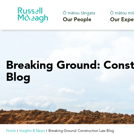
Ō mātou tāngata
Ō mātou mō
Our People
Our Expe
Breaking Ground: Const
Blog
Home
Insights & News
Breaking Ground: Construction Law Blog