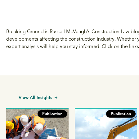
Breaking Ground is Russell McVeagh's Construction Law blog.
developments affecting the construction industry. Whether yo
expert analysis will help you stay informed. Click on the link
View All Insights
Publication
Publication