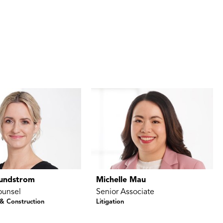
Sundstrom
Michelle Mau
ounsel
Senior Associate
 & Construction
Litigation