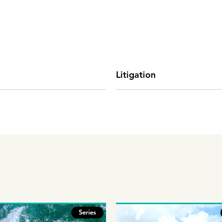
Litigation
Series