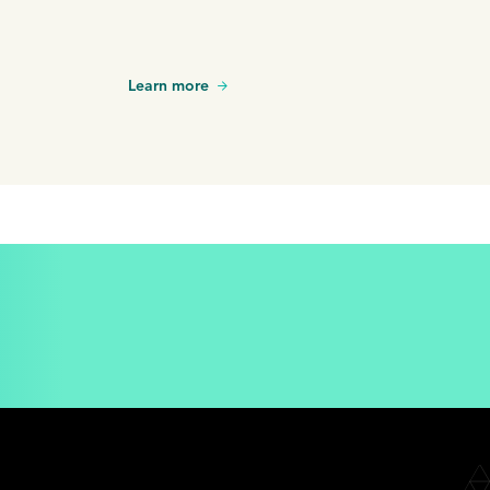
Learn more