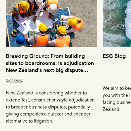
Breaking Ground: From building
ESG Blog
sites to boardrooms: Is adjudication
New Zealand's next big dispute
resolution tool?
5/08/2026
We aim to ke
New Zealand is considering whether to
you with the l
extend fast, construction-style adjudication
facing busin
to broader business disputes, potentially
Zealand.
giving companies a quicker and cheaper
alternative to litigation.