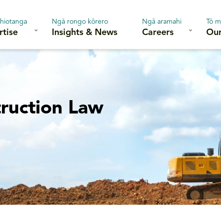
hiotanga
Ngā rongo kōrero
Ngā aramahi
Tō m
rtise
Insights & News
Careers
Our
ruction Law