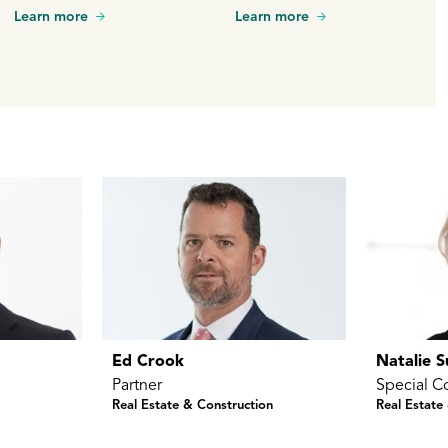
many sectors. In this Q&A,
Learn more
Learn more
he shares lessons learned
over his many years of
practice and his vision for
the future of construction in
New Zealand.
Ed Crook
Natalie 
Partner
Special C
Real Estate & Construction
Real Estate