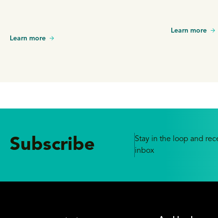
Learn more
Learn more
Stay in the loop and rece
Subscribe
inbox