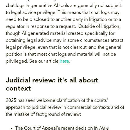
chat logs in generative AI tools are generally not subject
to legal advice privilege. This means that chat logs may
need to be disclosed to another party in litigation or to a
regulator in response to a request. Outside of litigation,
though AI-generated material created specifically for
obtaining legal advice may in some circumstances attract
legal privilege, even that is not clearcut, and the general
position is that most chat logs and material will not be
privileged. See our article
here
.
Judicial review: it's all about
context
2025 has seen welcome clarification of the courts'
approach to judicial review in commercial contexts and of
the mistake of fact ground of review:
The Court of Appeal's recent decision in
New