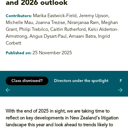
and 2026 outlook
Marika Eastwick-Field, Jeremy Upson,
Contributors:
Michelle Mau, Joanna Trezise
,
Niranjanaa Ram, Meghan
Grant, Philip Trebilco, Caitlin Rutherford, Kelci Alderton-
Armstrong, Angus Dysart-Paul, Amaani Batra, Ingrid
Corbett
25 November 2025
Published on:
Class dismissed?
Directors under the spotlight
From
With the end of 2025 in sight, we are taking time to
reflect on key developments in New Zealand's litigation
landscape this year and look ahead to trends likely to