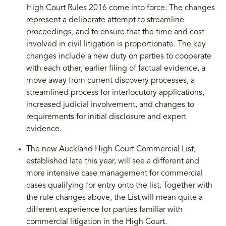
High Court Rules 2016 come into force. The changes
represent a deliberate attempt to streamline
proceedings, and to ensure that the time and cost
involved in civil litigation is proportionate. The key
changes include a new duty on parties to cooperate
with each other, earlier filing of factual evidence, a
move away from current discovery processes, a
streamlined process for interlocutory applications,
increased judicial involvement, and changes to
requirements for initial disclosure and expert
evidence.
The new Auckland High Court Commercial List,
established late this year, will see a different and
more intensive case management for commercial
cases qualifying for entry onto the list. Together with
the rule changes above, the List will mean quite a
different experience for parties familiar with
commercial litigation in the High Court.