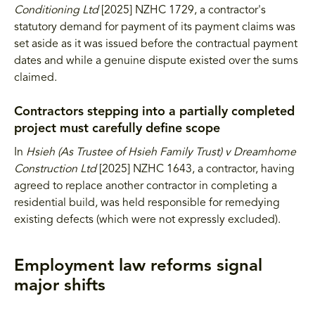
Conditioning Ltd
[2025] NZHC 1729, a contractor's
statutory demand for payment of its payment claims was
set aside as it was issued before the contractual payment
dates and while a genuine dispute existed over the sums
claimed.
Contractors stepping into a partially completed
project must carefully define scope
In
Hsieh (As Trustee of Hsieh Family Trust) v Dreamhome
Construction Ltd
[2025] NZHC 1643, a contractor, having
agreed to replace another contractor in completing a
residential build, was held responsible for remedying
existing defects (which were not expressly excluded).
Employment law reforms signal
major shifts