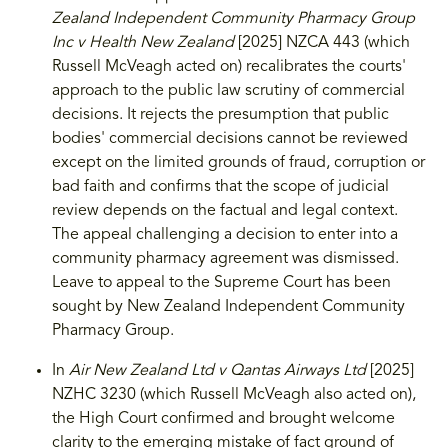
Zealand Independent Community Pharmacy Group
Inc v Health New Zealand
[2025] NZCA 443 (which
Russell McVeagh acted on) recalibrates the courts'
approach to the public law scrutiny of commercial
decisions. It rejects the presumption that public
bodies' commercial decisions cannot be reviewed
except on the limited grounds of fraud, corruption or
bad faith and confirms that the scope of judicial
review depends on the factual and legal context.
The appeal challenging a decision to enter into a
community pharmacy agreement was dismissed.
Leave to appeal to the Supreme Court has been
sought by New Zealand Independent Community
Pharmacy Group.
In
Air New Zealand Ltd v Qantas Airways Ltd
[2025]
NZHC 3230 (which Russell McVeagh also acted on),
the High Court confirmed and brought welcome
clarity to the emerging mistake of fact ground of