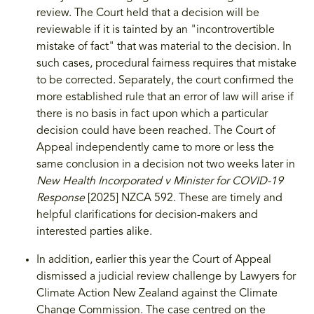
review. The Court held that a decision will be
reviewable if it is tainted by an "incontrovertible
mistake of fact" that was material to the decision. In
such cases, procedural fairness requires that mistake
to be corrected. Separately, the court confirmed the
more established rule that an error of law will arise if
there is no basis in fact upon which a particular
decision could have been reached. The Court of
Appeal independently came to more or less the
same conclusion in a decision not two weeks later in
New Health Incorporated v Minister for COVID-19
Response
[2025] NZCA 592. These are timely and
helpful clarifications for decision-makers and
interested parties alike.
In addition, earlier this year the Court of Appeal
dismissed a judicial review challenge by Lawyers for
Climate Action New Zealand against the Climate
Change Commission. The case centred on the