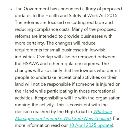
The Government has announced a flurry of proposed
updates to the Health and Safety at Work Act 2015.
The reforms are focused on cutting red tape and
reducing compliance costs. Many of the proposed
reforms are intended to provide businesses with
more certainty. The changes will reduce
requirements for small businesses in low-risk
industries. Overlap will also be removed between
the HSAWA and other regulatory regimes. The
changes will also clarify that landowners who permit
people to undertake recreational activities on their
land will not be responsible if someone is injured on
their land while participating in those recreational
activities. Responsibility will lie with the organisation
running the activity. This is consistent with the
decision reached by the High Court in
Whakaari
Management Limited v WorkSafe New Zealand
. For
more information read our
10 April 2025 update
).