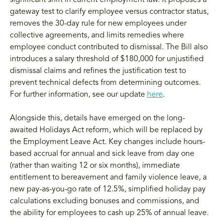
gateway test to clarify employee versus contractor status,
removes the 30-day rule for new employees under
collective agreements, and limits remedies where
employee conduct contributed to dismissal. The Bill also
introduces a salary threshold of $180,000 for unjustified
dismissal claims and refines the justification test to
prevent technical defects from determining outcomes.
For further information, see our update
here
.
Alongside this, details have emerged on the long-
awaited Holidays Act reform, which will be replaced by
the Employment Leave Act. Key changes include hours-
based accrual for annual and sick leave from day one
(rather than waiting 12 or six months), immediate
entitlement to bereavement and family violence leave, a
new pay-as-you-go rate of 12.5%, simplified holiday pay
calculations excluding bonuses and commissions, and
the ability for employees to cash up 25% of annual leave.