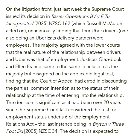
On the litigation front, just last week the Supreme Court
issued its decision in
Rasier Operations BV v E Tū
Incorporated
[2025] NZSC 162 (which Russell McVeagh
acted on), unanimously finding that four Uber drivers (one
also being an Uber Eats delivery partner) were
employees. The majority agreed with the lower courts
that the real nature of the relationship between drivers
and Uber was that of employment. Justices Glazebook
and Ellen France came to the same conclusion as the
majority but disagreed on the applicable legal test,
finding that the Court of Appeal had erred in discounting
the parties’ common intention as to the status of their
relationship at the time of entering into the relationship.
The decision is significant as it had been over 20 years
since the Supreme Court last considered the test for
employment status under s 6 of the Employment
Relations Act – the last instance being in
Bryson v Three
Foot Six
[2005] NZSC 34. The decision is expected to