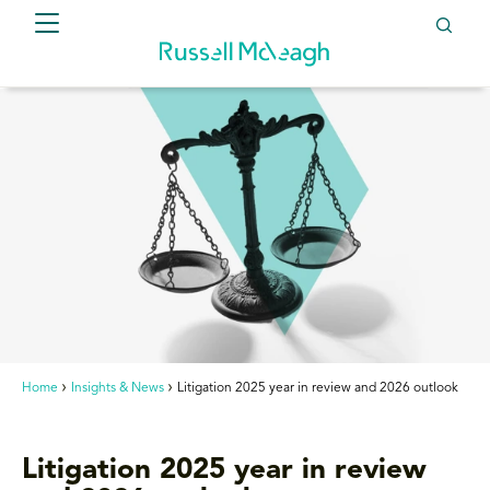
Home
Insights & News
Litigation 2025 year in review and 2026 outlook
Litigation 2025 year in review