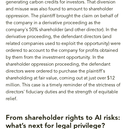
generating carbon credits for investors. That diversion
and misuse was also found to amount to shareholder
oppression. The plaintiff brought the claim on behalf of
the company in a derivative proceeding as the
company's 50% shareholder (and other director). In the
derivative proceeding, the defendant directors (and
related companies used to exploit the opportunity) were
ordered to account to the company for profits obtained
by them from the investment opportunity. In the
shareholder oppression proceeding, the defendant
directors were ordered to purchase the plaintiff's
shareholding at fair value, coming out at just over $12
million. This case is a timely reminder of the strictness of
directors' fiduciary duties and the strength of equitable
relief.
From shareholder rights to AI risks:
what’s next for legal privilege?