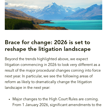
Brace for change: 2026 is set to
reshape the litigation landscape
Beyond the trends highlighted above, we expect
litigation commencing in 2026 to look very different as a
result of the major procedural changes coming into force
next year. In particular, we see the following areas of
reform as likely to dramatically change the litigation
landscape in the next year:
Major changes to the High Court Rules are coming.
From 1 January 2026, significant amendments to the