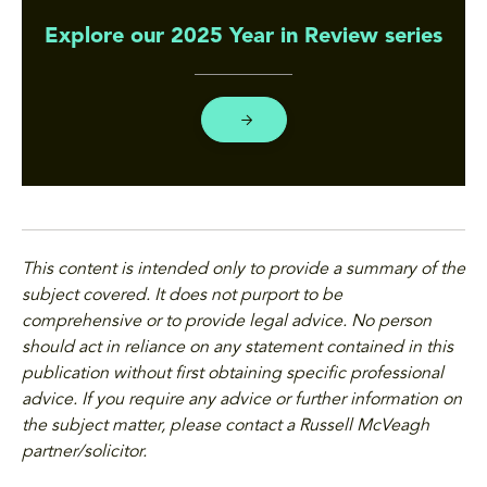
Explore our 2025 Year in Review series
This content is intended only to provide a summary of the
subject covered. It does not purport to be
comprehensive or to provide legal advice. No person
should act in reliance on any statement contained in this
publication without first obtaining specific professional
advice. If you require any advice or further information on
the subject matter, please contact a Russell McVeagh
partner/solicitor.