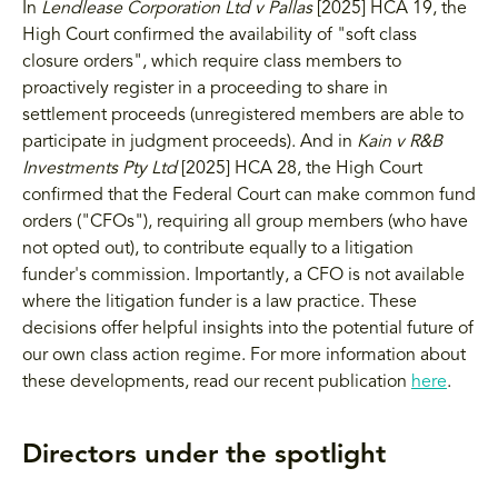
In
Lendlease Corporation Ltd v Pallas
[2025] HCA 19, the
High Court confirmed the availability of "soft class
closure orders", which require class members to
proactively register in a proceeding to share in
settlement proceeds (unregistered members are able to
participate in judgment proceeds). And in
Kain v R&B
Investments Pty Ltd
[2025] HCA 28, the High Court
confirmed that the Federal Court can make common fund
orders ("CFOs"), requiring all group members (who have
not opted out), to contribute equally to a litigation
funder's commission. Importantly, a CFO is not available
where the litigation funder is a law practice. These
decisions offer helpful insights into the potential future of
our own class action regime. For more information about
these developments, read our recent publication
here
.
Directors under the spotlight