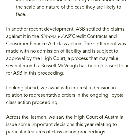
important for defendants so they could understand
the scale and nature of the case they are likely to
face.
In another recent development, ASB settled the claims
against it in the
Simons v ANZ
Credit Contracts and
Consumer Finance Act class action. The settlement was
made with no admission of liability and is subject to
approval by the High Court, a process that may take
several months. Russell McVeagh has been pleased to act
for ASB in this proceeding.
Looking ahead, we await with interest a decision in
relation to representative orders in the ongoing Toyota
class action proceeding.
Across the Tasman, we saw the High Court of Australia
issue some important decisions this year relating to
particular features of class action proceedings.