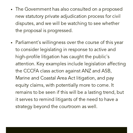
The Government has also consulted on a proposed
new statutory private adjudication process for civil
disputes, and we will be watching to see whether
the proposal is progressed.
Parliament's willingness over the course of this year
to consider legislating in response to active and
high-profile litigation has caught the public's
attention. Key examples include legislation affecting
the CCCFA class action against ANZ and ASB,
Marine and Coastal Area Act litigation, and pay
equity claims, with potentially more to come. It
remains to be seen if this will be a lasting trend, but
it serves to remind litigants of the need to have a
strategy beyond the courtroom as well.