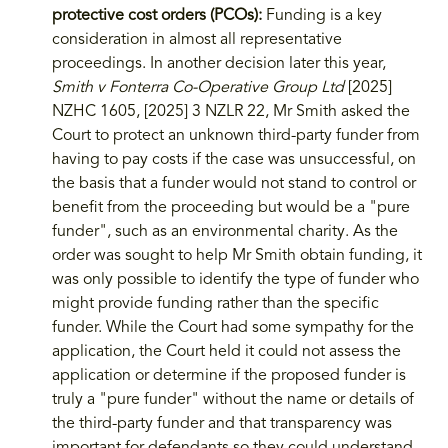
protective cost orders (PCOs):
Funding is a key
consideration in almost all representative
proceedings. In another decision later this year,
Smith v Fonterra Co-Operative Group Ltd
[2025]
NZHC 1605, [2025] 3 NZLR 22, Mr Smith asked the
Court to protect an unknown third-party funder from
having to pay costs if the case was unsuccessful, on
the basis that a funder would not stand to control or
benefit from the proceeding but would be a "pure
funder", such as an environmental charity. As the
order was sought to help Mr Smith obtain funding, it
was only possible to identify the type of funder who
might provide funding rather than the specific
funder. While the Court had some sympathy for the
application, the Court held it could not assess the
application or determine if the proposed funder is
truly a "pure funder" without the name or details of
the third-party funder and that transparency was