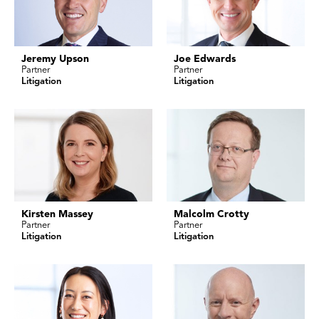
Jeremy Upson
Joe Edwards
Partner
Partner
Litigation
Litigation
Kirsten Massey
Malcolm Crotty
Partner
Partner
Litigation
Litigation