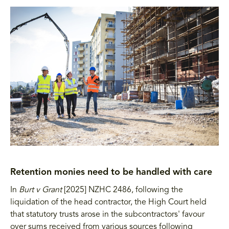
Retention monies need to be handled with care
In
Burt v Grant
[2025] NZHC 2486, following the
liquidation of the head contractor, the High Court held
that statutory trusts arose in the subcontractors' favour
over sums received from various sources following