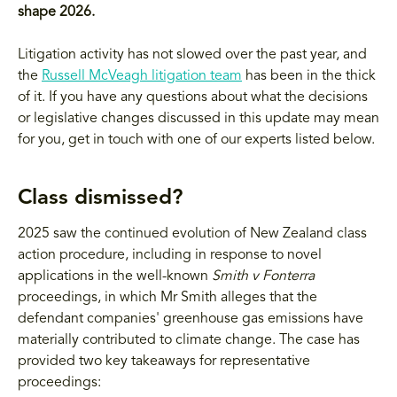
shape 2026.
Litigation activity has not slowed over the past year, and
the
Russell McVeagh litigation team
has been in the thick
of it. If you have any questions about what the decisions
or legislative changes discussed in this update may mean
for you, get in touch with one of our experts listed below.
Class dismissed?
2025 saw the continued evolution of New Zealand class
action procedure, including in response to novel
applications in the well-known
Smith v Fonterra
proceedings, in which Mr Smith alleges that the
defendant companies' greenhouse gas emissions have
materially contributed to climate change. The case has
provided two key takeaways for representative
proceedings: