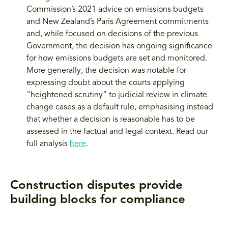
Commission’s 2021 advice on emissions budgets
and New Zealand’s Paris Agreement commitments
and, while focused on decisions of the previous
Government, the decision has ongoing significance
for how emissions budgets are set and monitored.
More generally, the decision was notable for
expressing doubt about the courts applying
"heightened scrutiny" to judicial review in climate
change cases as a default rule, emphasising instead
that whether a decision is reasonable has to be
assessed in the factual and legal context. Read our
full analysis
here
.
Construction disputes provide
building blocks for compliance