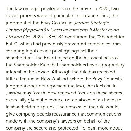
The law on legal privilege is on the move. In 2025, two
developments were of particular importance. First, the
judgment of the Privy Council in
Jardine Strategic
Limited (Appellant) v Oasis Investments II Master Fund
Ltd and Ors
[2025] UKPC 34 overturned the "Shareholder
Rule", which had previously prevented companies from
asserting legal advice privilege against their
shareholders. The Board rejected the historical basis of
the Shareholder Rule that shareholders have a proprietary
interest in the advice. Although the rule has received
little attention in New Zealand (where the Privy Council's
judgment does not represent the law), the decision in
Jardine
may foreshadow renewed focus on these shores,
especially given the context noted above of an increase
in shareholder disputes. The removal of the rule would
give company boards reassurance that communications
made with the company's lawyers on behalf of the
company are secure and protected. To learn more about