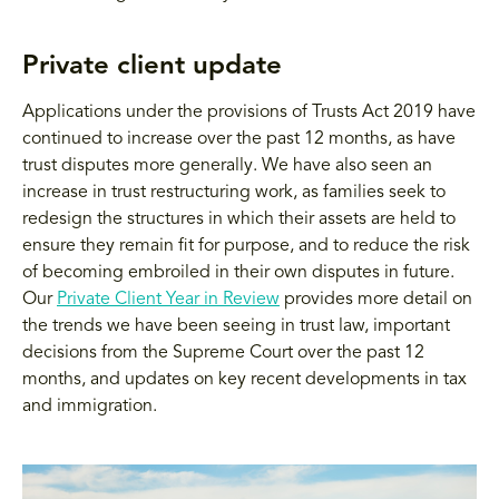
Private client update
Applications under the provisions of Trusts Act 2019 have
continued to increase over the past 12 months, as have
trust disputes more generally. We have also seen an
increase in trust restructuring work, as families seek to
redesign the structures in which their assets are held to
ensure they remain fit for purpose, and to reduce the risk
of becoming embroiled in their own disputes in future.
Our
Private Client Year in Review
provides more detail on
the trends we have been seeing in trust law, important
decisions from the Supreme Court over the past 12
months, and updates on key recent developments in tax
and immigration.