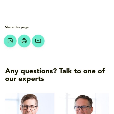
Share this page
Any questions? Talk to one of
our experts