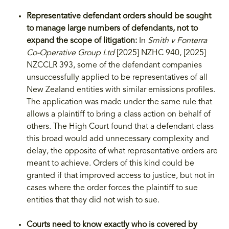
Representative defendant orders should be sought
to manage large numbers of defendants, not to
expand the scope of litigation:
In
Smith v Fonterra
Co-Operative Group Ltd
[2025] NZHC 940, [2025]
NZCCLR 393, some of the defendant companies
unsuccessfully applied to be representatives of all
New Zealand entities with similar emissions profiles.
The application was made under the same rule that
allows a plaintiff to bring a class action on behalf of
others. The High Court found that a defendant class
this broad would add unnecessary complexity and
delay, the opposite of what representative orders are
meant to achieve. Orders of this kind could be
granted if that improved access to justice, but not in
cases where the order forces the plaintiff to sue
entities that they did not wish to sue.
Courts need to know exactly who is covered by