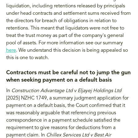
liquidation, including retentions released by principals
under head contracts and settlement sums received from
the directors for breach of obligations in relation to
retentions. This meant that liquidators were not free to
treat the trust money as part of the company's general
pool of assets. For more information see our summary
here
. We understand this decision is being appealed so
this is one to watch.
Contractors must be careful not to jump the gun
when seeking payment on a default basis
In
Construction Advantage Ltd v Eljayej Holdings Ltd
[2025] NZHC 1749, a summary judgment application for
payment on a default basis, the Court confirmed that it
was reasonably arguable that referencing previous
correspondence in a payment schedule satisfied the
requirement to give reasons for deductions from a
payment claim. In
Chillex Services Ltd v Best Air