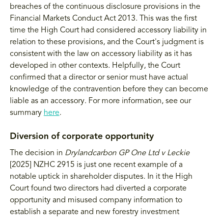
breaches of the continuous disclosure provisions in the
Financial Markets Conduct Act 2013. This was the first
time the High Court had considered accessory liability in
relation to these provisions, and the Court's judgment is
consistent with the law on accessory liability as it has
developed in other contexts. Helpfully, the Court
confirmed that a director or senior must have actual
knowledge of the contravention before they can become
liable as an accessory. For more information, see our
summary
here
.
Diversion of corporate opportunity
The decision in
Drylandcarbon GP One Ltd v Leckie
[2025] NZHC 2915 is just one recent example of a
notable uptick in shareholder disputes. In it the High
Court found two directors had diverted a corporate
opportunity and misused company information to
establish a separate and new forestry investment