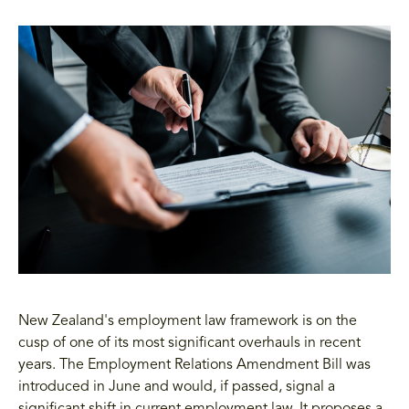
New Zealand's employment law framework is on the
cusp of one of its most significant overhauls in recent
years. The Employment Relations Amendment Bill was
introduced in June and would, if passed, signal a
significant shift in current employment law. It proposes a