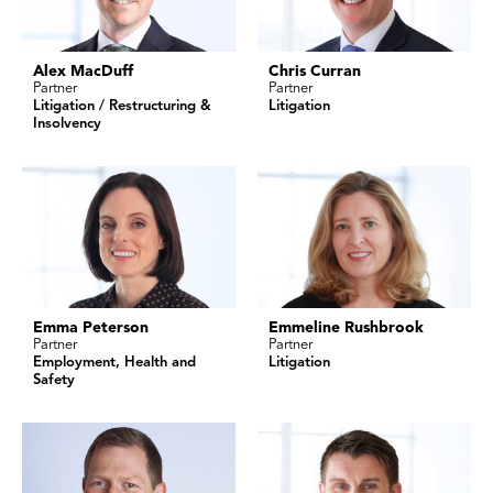
Alex MacDuff
Chris Curran
Partner
Partner
Litigation / Restructuring &
Litigation
Insolvency
Emma Peterson
Emmeline Rushbrook
Partner
Partner
Employment, Health and
Litigation
Safety