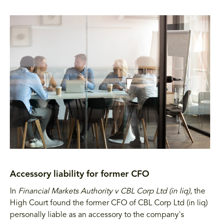
Accessory liability for former CFO
In
Financial Markets Authority v CBL Corp Ltd (in liq)
, the
High Court found the former CFO of CBL Corp Ltd (in liq)
personally liable as an accessory to the company's