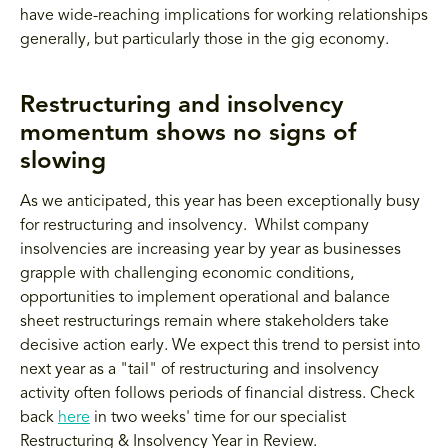
have wide-reaching implications for working relationships
generally, but particularly those in the gig economy.
Restructuring and insolvency
momentum shows no signs of
slowing
As we anticipated, this year has been exceptionally busy
for restructuring and insolvency. Whilst company
insolvencies are increasing year by year as businesses
grapple with challenging economic conditions,
opportunities to implement operational and balance
sheet restructurings remain where stakeholders take
decisive action early. We expect this trend to persist into
next year as a "tail" of restructuring and insolvency
activity often follows periods of financial distress. Check
back
here
in two weeks' time for our specialist
Restructuring & Insolvency Year in Review.