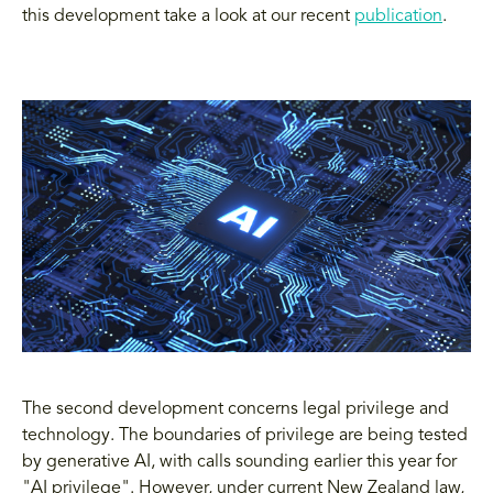
this development take a look at our recent
publication
.
The second development concerns legal privilege and
technology. The boundaries of privilege are being tested
by generative AI, with calls sounding earlier this year for
"AI privilege". However, under current New Zealand law,