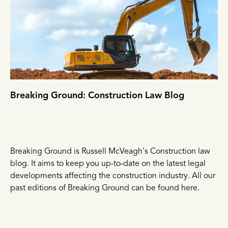
Breaking Ground: Construction Law Blog
Breaking Ground is Russell McVeagh's Construction law
blog. It aims to keep you up-to-date on the latest legal
developments affecting the construction industry. All our
past editions of Breaking Ground can be found here.