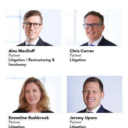
Alex MacDuff
Chris Curran
Partner
Partner
Litigation / Restructuring &
Litigation
Insolvency
Emmeline Rushbrook
Jeremy Upson
Partner
Partner
Litigation
Litigation