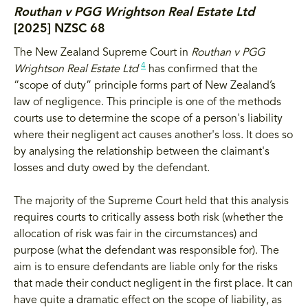
Routhan v PGG Wrightson Real Estate Ltd
[2025] NZSC 68
The New Zealand Supreme Court in
Routhan v PGG
4
Wrightson Real Estate Ltd
has confirmed that the
“scope of duty” principle forms part of New Zealand’s
law of negligence. This principle is one of the methods
courts use to determine the scope of a person's liability
where their negligent act causes another's loss. It does so
by analysing the relationship between the claimant's
losses and duty owed by the defendant.
The majority of the Supreme Court held that this analysis
requires courts to critically assess both risk (whether the
allocation of risk was fair in the circumstances) and
purpose (what the defendant was responsible for). The
aim is to ensure defendants are liable only for the risks
that made their conduct negligent in the first place. It can
have quite a dramatic effect on the scope of liability, as