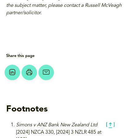
the subject matter, please contact a Russell McVeagh
partner/solicitor.
Share this page
Footnotes
Simons v ANZ Bank New Zealand Ltd
[2024] NZCA 330, [2024] 3 NZLR 485 at