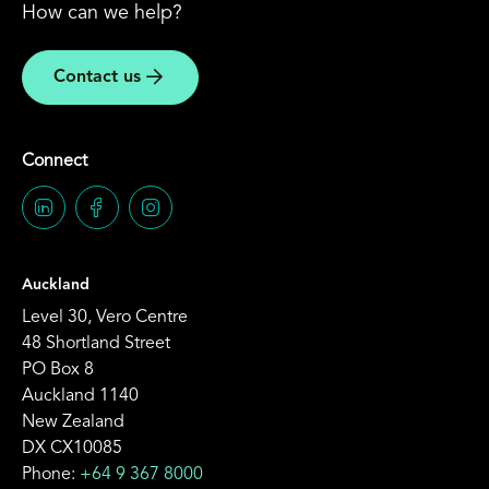
How can we help?
Contact us
Connect
Auckland
Level 30, Vero Centre
48 Shortland Street
PO Box 8
Auckland 1140
New Zealand
DX CX10085
Phone:
+64 9 367 8000