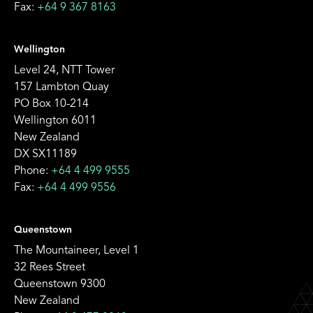
Fax:
+64 9 367 8163
Wellington
Level 24, NTT Tower
157 Lambton Quay
PO Box 10-214
Wellington 6011
New Zealand
DX SX11189
Phone:
+64 4 499 9555
Fax:
+64 4 499 9556
Queenstown
The Mountaineer, Level 1
32 Rees Street
Queenstown 9300
New Zealand