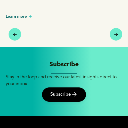
Learn more
Subscribe
Stay in the loop and receive our latest insights direct to
your inbox
Subscribe