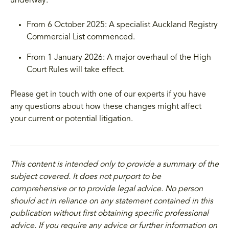
underway:
From 6 October 2025: A specialist Auckland Registry
Commercial List commenced.
From 1 January 2026: A major overhaul of the High
Court Rules will take effect.
Please get in touch with one of our experts if you have
any questions about how these changes might affect
your current or potential litigation.
This content is intended only to provide a summary of the
subject covered. It does not purport to be
comprehensive or to provide legal advice. No person
should act in reliance on any statement contained in this
publication without first obtaining specific professional
advice. If you require any advice or further information on