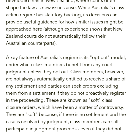
developed than in New Zealand, where courts often
shape the law as new issues arise. While Australia's class
action regime has statutory backing, its decisions can
provide useful guidance for how similar issues might be
approached here (although experience shows that New
Zealand courts do not automatically follow their
Australian counterparts).
A key feature of Australia's regime is its "opt-out" model,
under which class members benefit from any court
judgment unless they opt out. Class members, however,
are not always automatically entitled to receive a share of
any settlement and parties can seek orders excluding
them from a settlement if they do not proactively register
in the proceeding. These are known as "soft" class
closure orders, which have been a matter of controversy.
They are "soft" because, if there is no settlement and the
case is resolved by judgment, class members can still
participate in judgment proceeds - even if they did not