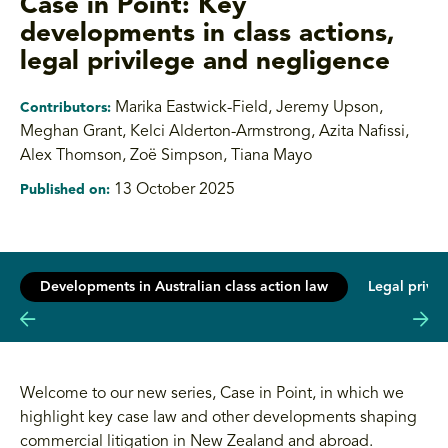
Case in Point: Key
developments in class actions,
legal privilege and negligence
Marika Eastwick-Field, Jeremy Upson
,
Contributors:
Meghan Grant, Kelci Alderton-Armstrong, Azita Nafissi,
Alex Thomson, Zoë Simpson, Tiana Mayo
13 October 2025
Published on:
Developments in Australian class action law
Legal privi
Welcome to our new series, Case in Point, in which we
highlight key case law and other developments shaping
commercial litigation in New Zealand and abroad.