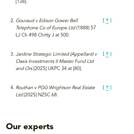
[138].
Gouraud v Edison Gower Bell
Telephone Co of Europe Ltd
(1888) 57
LJ Ch 498 Chitty J at 500.
Jardine Strategic Limited (Appellant) v
Oasis Investments II Master Fund Ltd
and Ors
[2025] UKPC 34 at [80].
Routhan v PGG Wrightson Real Estate
Ltd
[2025] NZSC 68.
Our experts