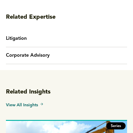
Related Expertise
Litigation
Corporate Advisory
Related Insights
View All Insights
Series