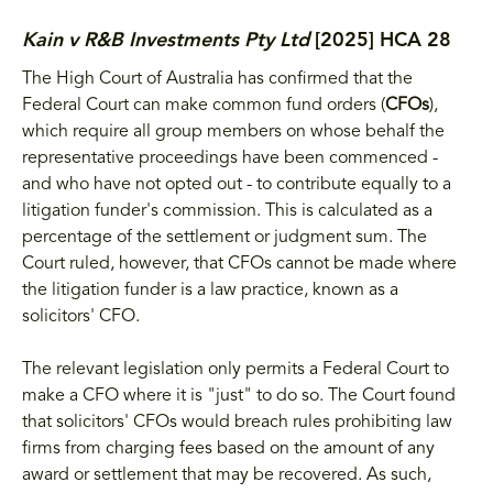
Kain v R&B Investments Pty Ltd
[2025] HCA 28
The High Court of Australia has confirmed that the
Federal Court can make common fund orders (
CFOs
),
which require all group members on whose behalf the
representative proceedings have been commenced -
and who have not opted out - to contribute equally to a
litigation funder's commission. This is calculated as a
percentage of the settlement or judgment sum. The
Court ruled, however, that CFOs cannot be made where
the litigation funder is a law practice, known as a
solicitors' CFO.
The relevant legislation only permits a Federal Court to
make a CFO where it is "just" to do so. The Court found
that solicitors' CFOs would breach rules prohibiting law
firms from charging fees based on the amount of any
award or settlement that may be recovered. As such,