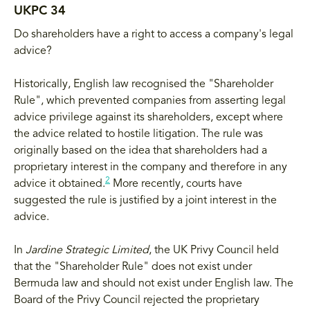
UKPC 34
Do shareholders have a right to access a company's legal
advice?
Historically, English law recognised the "Shareholder
Rule", which prevented companies from asserting legal
advice privilege against its shareholders, except where
the advice related to hostile litigation. The rule was
originally based on the idea that shareholders had a
proprietary interest in the company and therefore in any
2
advice it obtained.
More recently, courts have
suggested the rule is justified by a joint interest in the
advice.
In
Jardine Strategic Limited
, the UK Privy Council held
that the "Shareholder Rule" does not exist under
Bermuda law and should not exist under English law. The
Board of the Privy Council rejected the proprietary