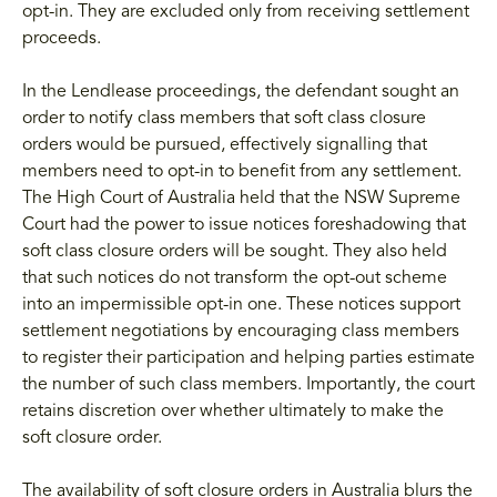
opt-in. They are excluded only from receiving settlement
proceeds.
In the Lendlease proceedings, the defendant sought an
order to notify class members that soft class closure
orders would be pursued, effectively signalling that
members need to opt-in to benefit from any settlement.
The High Court of Australia held that the NSW Supreme
Court had the power to issue notices foreshadowing that
soft class closure orders will be sought. They also held
that such notices do not transform the opt-out scheme
into an impermissible opt-in one. These notices support
settlement negotiations by encouraging class members
to register their participation and helping parties estimate
the number of such class members. Importantly, the court
retains discretion over whether ultimately to make the
soft closure order.
The availability of soft closure orders in Australia blurs the