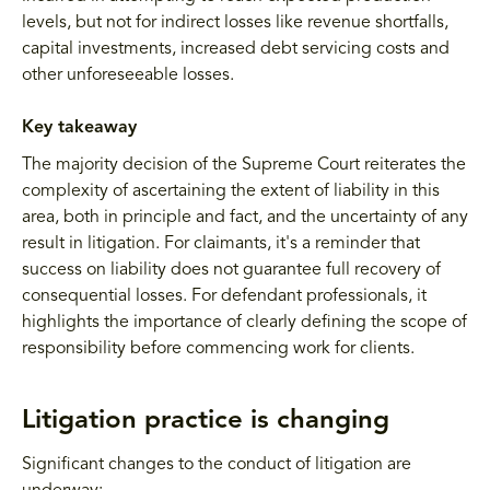
levels, but not for indirect losses like revenue shortfalls,
capital investments, increased debt servicing costs and
other unforeseeable losses.
Key takeaway
The majority decision of the Supreme Court reiterates the
complexity of ascertaining the extent of liability in this
area, both in principle and fact, and the uncertainty of any
result in litigation. For claimants, it's a reminder that
success on liability does not guarantee full recovery of
consequential losses. For defendant professionals, it
highlights the importance of clearly defining the scope of
responsibility before commencing work for clients.
Litigation practice is changing
Significant changes to the conduct of litigation are