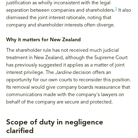
justification as wholly inconsistent with the legal
3
separation between companies and shareholders.
It also
dismissed the joint interest rationale, noting that
company and shareholder interests often diverge.
Why it matters for New Zealand
The shareholder rule has not received much judicial
treatment in New Zealand, although the Supreme Court
has previously suggested it applies as a matter of joint
interest privilege. The
Jardine
decision offers an
opportunity for our own courts to reconsider this position.
Its removal would give company boards reassurance that
communications made with the company's lawyers on
behalf of the company are secure and protected.
Scope of duty in negligence
clarified