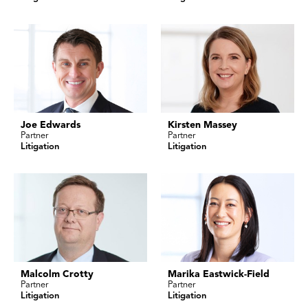
Joe Edwards
Kirsten Massey
Partner
Partner
Litigation
Litigation
Malcolm Crotty
Marika Eastwick-Field
Partner
Partner
Litigation
Litigation