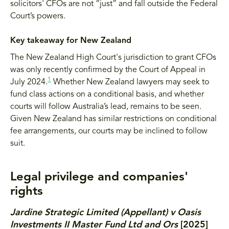
solicitors' CFOs are not “just” and fall outside the Federal
Court’s powers.
Key takeaway for New Zealand
The New Zealand High Court's jurisdiction to grant CFOs
was only recently confirmed by the Court of Appeal in
1
July 2024.
Whether New Zealand lawyers may seek to
fund class actions on a conditional basis, and whether
courts will follow Australia’s lead, remains to be seen.
Given New Zealand has similar restrictions on conditional
fee arrangements, our courts may be inclined to follow
suit.
Legal privilege and companies'
rights
Jardine Strategic Limited (Appellant) v Oasis
Investments II Master Fund Ltd and Ors
[2025]