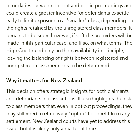
boundaries between opt-out and opt-in proceedings and
could create a greater incentive for defendants to settle
early to limit exposure to a "smaller" class, depending on
the rights retained by the unregistered class members. It
remains to be seen, however, if soft closure orders will be
made in this particular case, and if so, on what terms. The
High Court ruled only on their availability in principle,
leaving the balancing of rights between registered and
unregistered class members to be determined.
Why it matters for New Zealand
This decision offers strategic insights for both claimants
and defendants in class actions. It also highlights the risk
to class members that, even in opt-out proceedings, they
may still need to effectively "opt-in" to benefit from any
settlement. New Zealand courts have yet to address this
issue, but it is likely only a matter of time.