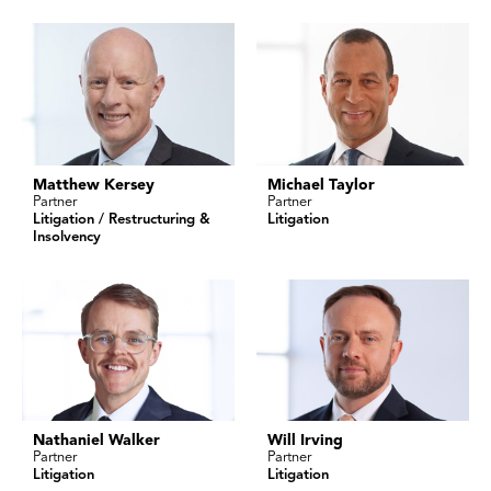
Matthew Kersey
Michael Taylor
Partner
Partner
Litigation / Restructuring &
Litigation
Insolvency
Nathaniel Walker
Will Irving
Partner
Partner
Litigation
Litigation