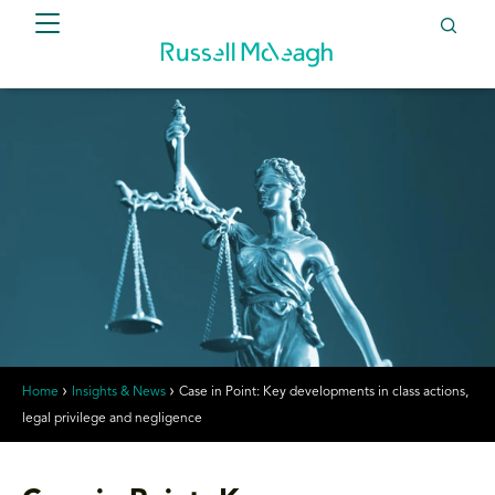
Home
Insights & News
Case in Point: Key developments in class actions,
legal privilege and negligence