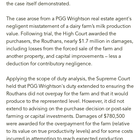
the case itself demonstrated.
The case arose from a PGG Wrightson real estate agent's
negligent misstatement of a dairy farm’s milk production
value. Following trial, the High Court awarded the
purchasers, the Routhans, nearly $1.7 million in damages,
including losses from the forced sale of the farm and
another property, and capital improvements – less a
deduction for contributory negligence.
Applying the scope of duty analysis, the Supreme Court
held that PGG Wrightson's duty extended to ensuring the
Routhans did not overpay for the farm and that it would
produce to the represented level. However, it did not
extend to advising on the purchase decision or post-sale
farming or capital investments. Damages of $780,500
were awarded for the overpayment for the farm (relative
to its value on true productivity levels) and for some costs
incurred in attempting to reach expected production