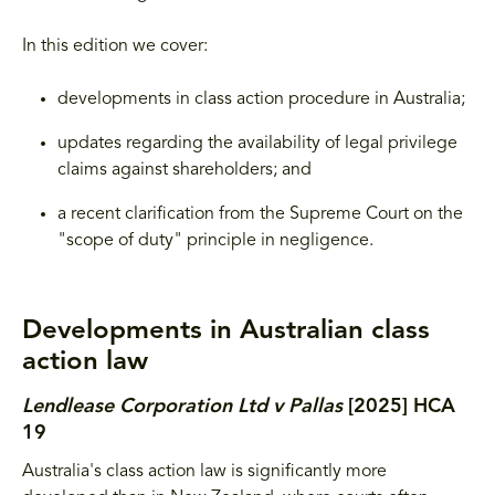
In this edition we cover:
developments in class action procedure in Australia;
updates regarding the availability of legal privilege
claims against shareholders; and
a recent clarification from the Supreme Court on the
"scope of duty" principle in negligence.
Developments in Australian class
action law
Lendlease Corporation Ltd v Pallas
[2025] HCA
19
Australia's class action law is significantly more