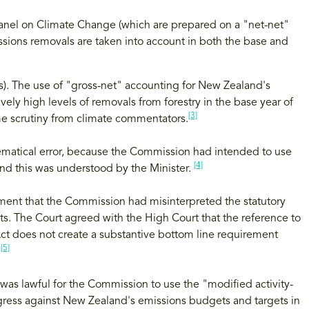
anel on Climate Change (which are prepared on a "net-net"
sions removals are taken into account in both the base and
). The use of "gross-net" accounting for New Zealand's
ely high levels of removals from forestry in the base year of
[3]
me scrutiny from climate commentators.
hematical error, because the Commission had intended to use
[4]
and this was understood by the Minister.
ent that the Commission had misinterpreted the statutory
s. The Court agreed with the High Court that the reference to
ct does not create a substantive bottom line requirement
[5]
.
was lawful for the Commission to use the "modified activity-
ress against New Zealand's emissions budgets and targets in