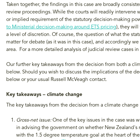
Taken together, the findings in this case are broadly consiste
review proceedings. While the courts will readily intervene
or implied requirement of the statutory decision-making pow
to Ministerial decision-making around ETS pricing
), they wil
a level of discretion. Of course, the question of what the st
matter for debate (as it was in this case), and accordingly w
area. For a more detailed analysis of judicial review cases i
Our further key takeaways from the decision from both a cli
below. Should you wish to discuss the implications of the dec
below or your usual Russell McVeagh contact.
Key takeaways – climate change
The key takeaways from the decision from a climate change 
Gross-net issue:
One of the key issues in the case was 
in advising the government on whether New Zealand's 
with the 1.5 degree temperature goal at the heart of t