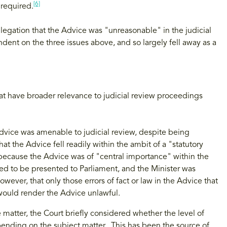
[6]
required.
llegation that the Advice was "unreasonable" in the judicial
dent on the three issues above, and so largely fell away as a
hat have broader relevance to judicial review proceedings
dvice was amenable to judicial review, despite being
at the Advice fell readily within the ambit of a "statutory
because the Advice was of "central importance" within the
ed to be presented to Parliament, and the Minister was
wever, that only those errors of fact or law in the Advice that
 would render the Advice unlawful.
 matter, the Court briefly considered whether the level of
epending on the subject matter. This has been the source of