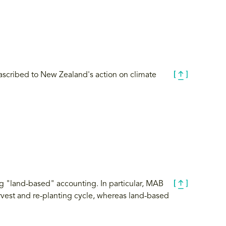
s ascribed to New Zealand's action on climate
g "land-based" accounting. In particular, MAB
arvest and re-planting cycle, whereas land-based