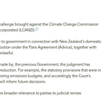
 challenge brought against the Climate Change Commission
[1]
corporated (LCANZI).
 to government in connection with New Zealand's domestic
ibution under the Paris Agreement (Advice), together with
nlawful.
 made by, the previous Government, the judgment has
duction. For example, the statutory provisions that were in
itoring emissions budgets, and accordingly the Court's
will inform future decisions.
e broader relevance to parties to judicial review