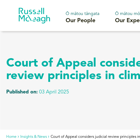
Ō mātou tāngata
Ō mātou mō
Our People
Our Expe
Court of Appeal consider
review principles in cli
Published on:
03 April 2025
Home
Insights & News
Court of Appeal considers judicial review principles i