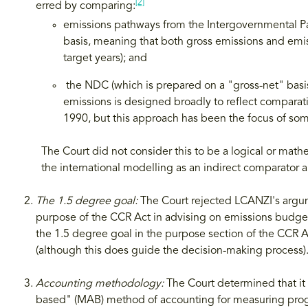
[2]
erred by comparing:
emissions pathways from the Intergovernmental P
basis, meaning that both gross emissions and emis
target years); and
the NDC (which is prepared on a "gross-net" basis
emissions is designed broadly to reflect comparativ
1990, but this approach has been the focus of so
The Court did not consider this to be a logical or mat
the international modelling as an indirect comparator 
The 1.5 degree goal:
The Court rejected LCANZI's argum
purpose of the CCR Act in advising on emissions budget
the 1.5 degree goal in the purpose section of the CCR A
(although this does guide the decision-making process)
Accounting methodology:
The Court determined that it 
based" (MAB) method of accounting for measuring prog