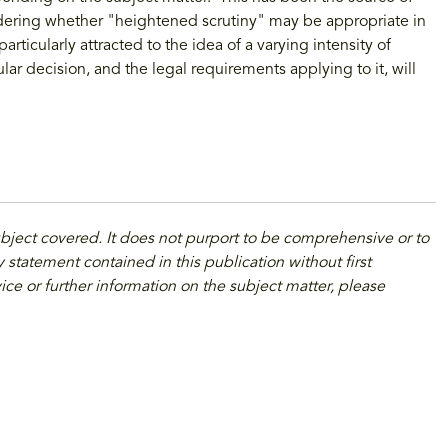
idering whether "heightened scrutiny" may be appropriate in
articularly attracted to the idea of a varying intensity of
ar decision, and the legal requirements applying to it, will
ubject covered. It does not purport to be comprehensive or to
 statement contained in this publication without first
ice or further information on the subject matter, please