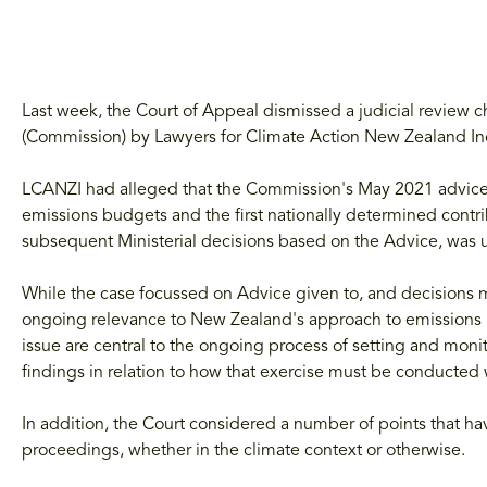
Last week, the Court of Appeal dismissed a judicial review
(Commission) by Lawyers for Climate Action New Zealand In
LCANZI had alleged that the Commission's May 2021 advice
emissions budgets and the first nationally determined contr
subsequent Ministerial decisions based on the Advice, was u
While the case focussed on Advice given to, and decisions
ongoing relevance to New Zealand's approach to emissions re
issue are central to the ongoing process of setting and mon
findings in relation to how that exercise must be conducted 
In addition, the Court considered a number of points that hav
proceedings, whether in the climate context or otherwise.