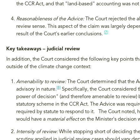
the CCR Act, and that "land-based" accounting was not 
Reasonableness of the Advice:
The Court rejected the a
review sense. This aspect of the claim was largely depen
[7]
result of the Court's earlier conclusions.
Key takeaways – judicial review
In addition, the Court considered the following key points t
outside of the climate change context:
Amenability to review:
The Court determined that the A
[8]
advisory in nature.
Specifically, the Court considered th
power of decision" (and therefore amenable to review) 
statutory scheme in the CCR Act. The Advice was requir
required by statute to respond to it. The Court noted, ho
would have a
material effect
on the Minister's decision
Intensity of review:
While stopping short of deciding the
scrutiny applied in judicial review cases should vary d