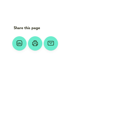
Share this page