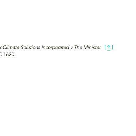
r Climate Solutions Incorporated v The Minister
C 1620.