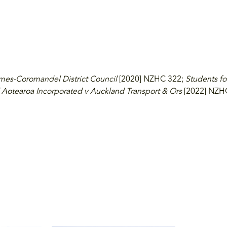
mes-Coromandel District Council
[2020] NZHC 322;
Students fo
 Aotearoa Incorporated v Auckland Transport & Ors
[2022] NZH