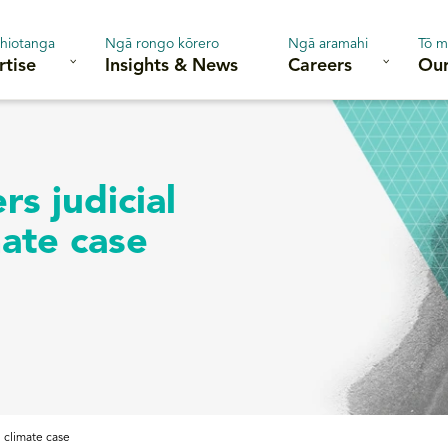
hiotanga
Ngā rongo kōrero
Ngā aramahi
Tō m
rtise
Insights & News
Careers
Our
s judicial
mate case
n climate case