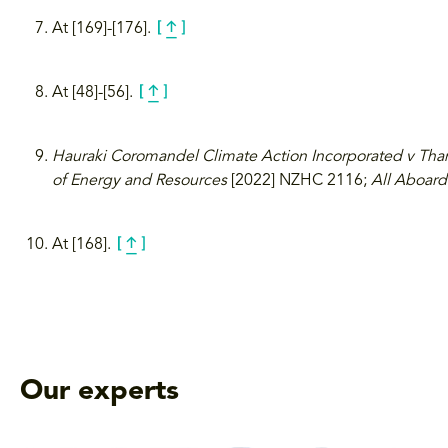
At [169]-[176].
At [48]-[56].
Hauraki Coromandel Climate Action Incorporated v Tha
of Energy and Resources
[2022] NZHC 2116;
All Aboard
At [168].
Our experts