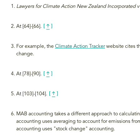
Lawyers for Climate Action New Zealand Incorporated
At [64]-[66].
For example, the
Climate Action Tracker
website cites th
change.
At [78]-[90].
At [103]-[104].
MAB accounting takes a different approach to calculati
accounting uses averaging to account for emissions from
accounting uses "stock change" accounting.