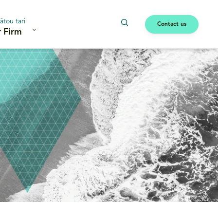
ātou tari
Contact us
 Firm