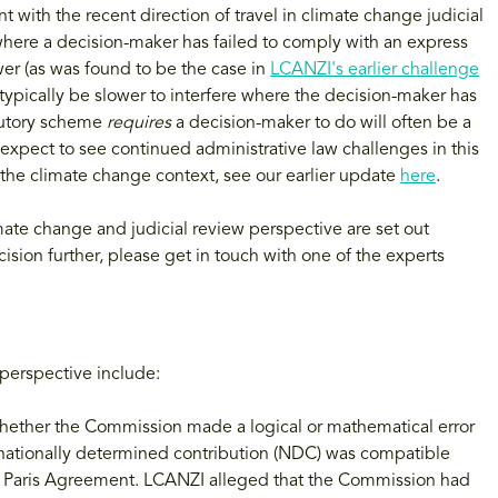
nt with the recent direction of travel in climate change judicial
 where a decision-maker has failed to comply with an express
er (as was found to be the case in
LCANZI's earlier challenge
l typically be slower to interfere where the decision-maker has
atutory scheme
requires
a decision-maker to do will often be a
e expect to see continued administrative law challenges in this
n the climate change context, see our earlier update
here
.
mate change and judicial review perspective are set out
ision further, please get in touch with one of the experts
perspective include:
whether the Commission made a logical or mathematical error
nationally determined contribution (NDC) was compatible
he Paris Agreement. LCANZI alleged that the Commission had