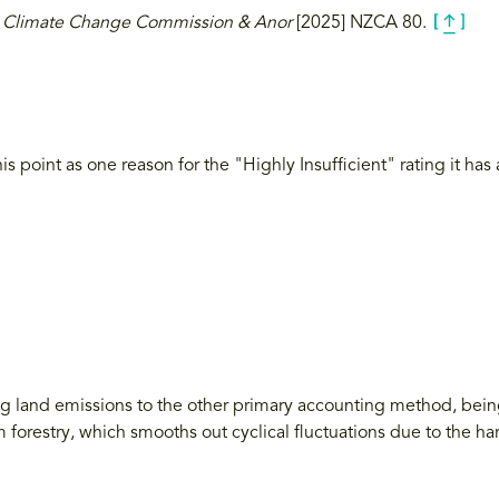
 v Climate Change Commission & Anor
[2025] NZCA 80.
is point as one reason for the "Highly Insufficient" rating it ha
ng land emissions to the other primary accounting method, bein
 forestry, which smooths out cyclical fluctuations due to the h