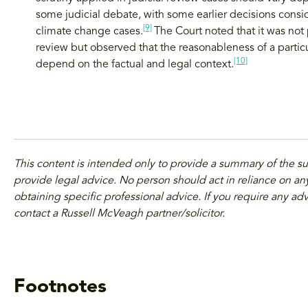
some judicial debate, with some earlier decisions cons
[9]
climate change cases.
The Court noted that it was not p
review but observed that the reasonableness of a particul
[10]
depend on the factual and legal context.
This content is intended only to provide a summary of the s
provide legal advice. No person should act in reliance on any
obtaining specific professional advice. If you require any adv
contact a Russell McVeagh partner/solicitor.
Footnotes