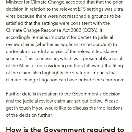
Minister for Climate Change accepted that that the prior
decision in relation to the relevant ETS settings was ultra
vires because there were not reasonable grounds to be
satisfied that the settings were consistent with the
Climate Change Response Act 2002 (CCRA). It
accordingly remains important for parties to judicial
review claims (whether as applicant or respondent) to
undertake a careful analysis of the relevant legislative
scheme. This concession, which was presumably a result
of the Minister reconsidering matters following the filing
of the claim, also highlights the strategic impacts that
climate change litigation can have outside the courtroom.
Further details in relation to the Government's decision
and the judicial review claim are set out below. Please
get in touch if you would like to discuss the implications
of the decision further.
How is the Government required to