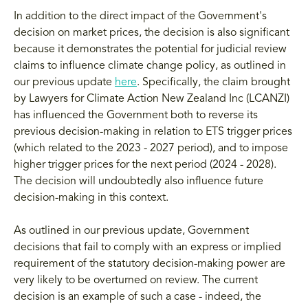
In addition to the direct impact of the Government's
decision on market prices, the decision is also significant
because it demonstrates the potential for judicial review
claims to influence climate change policy, as outlined in
our previous update
here
. Specifically, the claim brought
by Lawyers for Climate Action New Zealand Inc (LCANZI)
has influenced the Government both to reverse its
previous decision-making in relation to ETS trigger prices
(which related to the 2023 - 2027 period), and to impose
higher trigger prices for the next period (2024 - 2028).
The decision will undoubtedly also influence future
decision-making in this context.
As outlined in our previous update, Government
decisions that fail to comply with an express or implied
requirement of the statutory decision-making power are
very likely to be overturned on review. The current
decision is an example of such a case - indeed, the