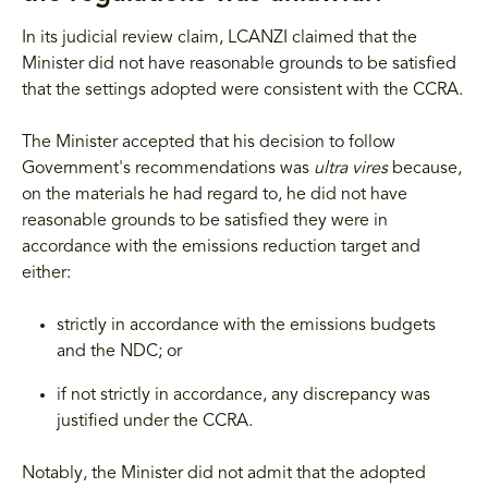
In its judicial review claim, LCANZI claimed that the
Minister did not have reasonable grounds to be satisfied
that the settings adopted were consistent with the CCRA.
The Minister accepted that his decision to follow
Government's recommendations was
ultra vires
because,
on the materials he had regard to, he did not have
reasonable grounds to be satisfied they were in
accordance with the emissions reduction target and
either:
strictly in accordance with the emissions budgets
and the NDC; or
if not strictly in accordance, any discrepancy was
justified under the CCRA.
Notably, the Minister did not admit that the adopted