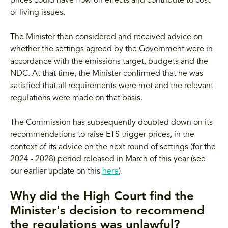
prices could have flow-on effects and contribute to cost
of living issues.
The Minister then considered and received advice on
whether the settings agreed by the Government were in
accordance with the emissions target, budgets and the
NDC. At that time, the Minister confirmed that he was
satisfied that all requirements were met and the relevant
regulations were made on that basis.
The Commission has subsequently doubled down on its
recommendations to raise ETS trigger prices, in the
context of its advice on the next round of settings (for the
2024 - 2028) period released in March of this year (see
our earlier update on this
here
).
Why did the High Court find the
Minister's decision to recommend
the regulations was unlawful?