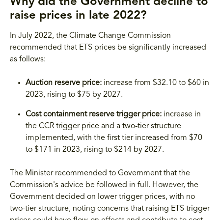
Why did the Government decline to
raise prices in late 2022?
In July 2022, the Climate Change Commission
recommended that ETS prices be significantly increased
as follows:
Auction reserve price:
increase from $32.10 to $60 in
2023, rising to $75 by 2027.
Cost containment reserve trigger price:
increase in
the CCR trigger price and a two-tier structure
implemented, with the first tier increased from $70
to $171 in 2023, rising to $214 by 2027.
The Minister recommended to Government that the
Commission's advice be followed in full. However, the
Government decided on lower trigger prices, with no
two-tier structure, noting concerns that raising ETS trigger