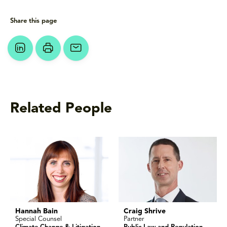
Share this page
Related People
Hannah Bain
Craig Shrive
Special Counsel
Partner