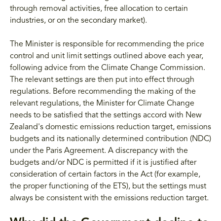
through removal activities, free allocation to certain
industries, or on the secondary market).
The Minister is responsible for recommending the price
control and unit limit settings outlined above each year,
following advice from the Climate Change Commission.
The relevant settings are then put into effect through
regulations. Before recommending the making of the
relevant regulations, the Minister for Climate Change
needs to be satisfied that the settings accord with New
Zealand's domestic emissions reduction target, emissions
budgets and its nationally determined contribution (NDC)
under the Paris Agreement. A discrepancy with the
budgets and/or NDC is permitted if it is justified after
consideration of certain factors in the Act (for example,
the proper functioning of the ETS), but the settings must
always be consistent with the emissions reduction target.