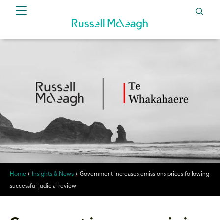
Home
Insights & News
Government increases emissions prices following
successful judicial review