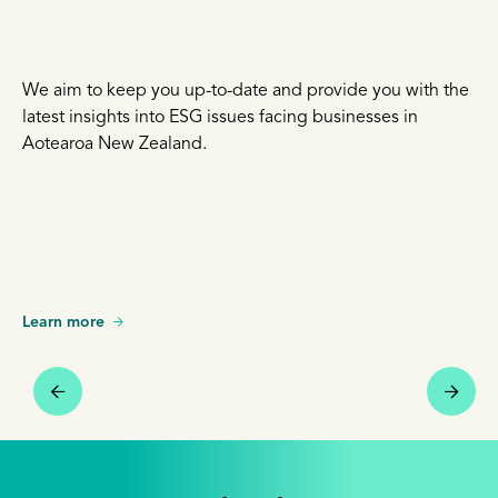
We aim to keep you up-to-date and provide you with the
latest insights into ESG issues facing businesses in
Aotearoa New Zealand.
Learn more