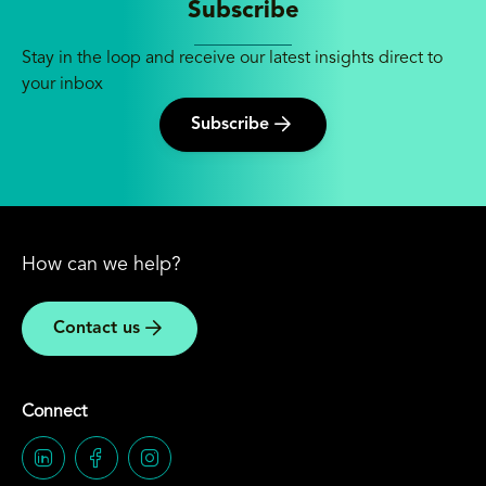
Subscribe
Stay in the loop and receive our latest insights direct to
your inbox
Subscribe
How can we help?
Contact us
Connect