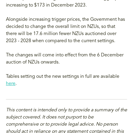
increasing to $173 in December 2023.
Alongside increasing trigger prices, the Government has
decided to change the overall limit on NZUs, so that
there will be 17.6 million fewer NZUs auctioned over
2023 - 2028 when compared to the current settings.
The changes will come into effect from the 6 December
auction of NZUs onwards.
Tables setting out the new settings in full are available
here
.
This content is intended only to provide a summary of the
subject covered. It does not purport to be
comprehensive or to provide legal advice. No person
should act in reliance on any statement contained in this