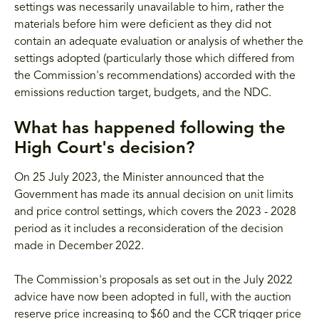
settings was necessarily unavailable to him, rather the
materials before him were deficient as they did not
contain an adequate evaluation or analysis of whether the
settings adopted (particularly those which differed from
the Commission's recommendations) accorded with the
emissions reduction target, budgets, and the NDC.
What has happened following the
High Court's decision?
On 25 July 2023, the Minister announced that the
Government has made its annual decision on unit limits
and price control settings, which covers the 2023 - 2028
period as it includes a reconsideration of the decision
made in December 2022.
The Commission's proposals as set out in the July 2022
advice have now been adopted in full, with the auction
reserve price increasing to $60 and the CCR trigger price