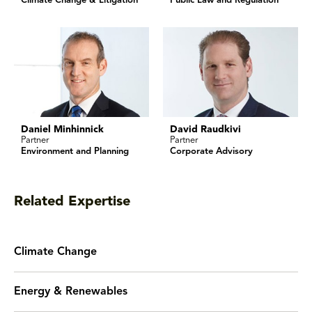
Climate Change & Litigation
Public Law and Regulation
Daniel Minhinnick
David Raudkivi
Partner
Partner
Environment and Planning
Corporate Advisory
Related Expertise
Climate Change
Energy & Renewables