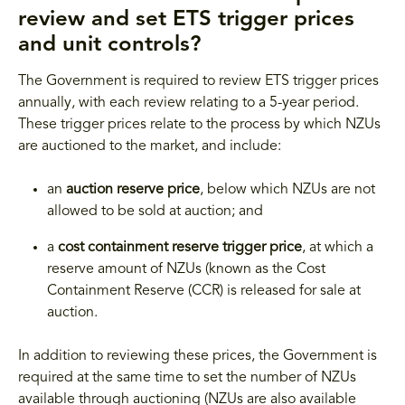
review and set ETS trigger prices
and unit controls?
The Government is required to review ETS trigger prices
annually, with each review relating to a 5-year period.
These trigger prices relate to the process by which NZUs
are auctioned to the market, and include:
an
auction reserve price
, below which NZUs are not
allowed to be sold at auction; and
a
cost containment reserve trigger price
, at which a
reserve amount of NZUs (known as the Cost
Containment Reserve (CCR) is released for sale at
auction.
In addition to reviewing these prices, the Government is
required at the same time to set the number of NZUs
available through auctioning (NZUs are also available