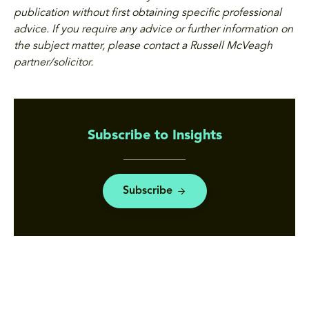
publication without first obtaining specific professional
advice. If you require any advice or further information on
the subject matter, please contact a Russell McVeagh
partner/solicitor.
Subscribe to Insights
Subscribe