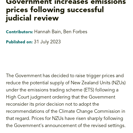
Government increases emissions
prices following successful
judicial review
Hannah Bain
,
Ben Forbes
Contributors:
31 July 2023
Published on:
The Government has decided to raise trigger prices and
reduce the potential supply of New Zealand Units (NZUs)
under the emissions trading scheme (ETS) following a
High Court judgment ordering that the Government
reconsider its prior decision not to adopt the
recommendations of the Climate Change Commission in
that regard. Prices for NZUs have risen sharply following
the Government's announcement of the revised settings.