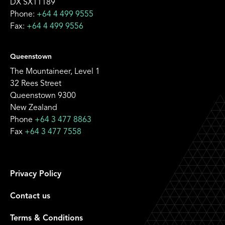
DX SX11189
Phone:
+64 4 499 9555
Fax:
+64 4 499 9556
Queenstown
The Mountaineer, Level 1
32 Rees Street
Queenstown 9300
New Zealand
Phone
+64 3 477 8863
Fax
+64 3 477 7558
Privacy Policy
Contact us
Terms & Conditions