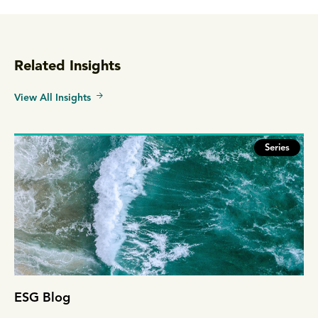
Related Insights
View All Insights
Series
ESG Blog