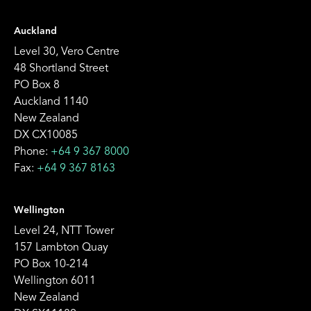
Auckland
Level 30, Vero Centre
48 Shortland Street
PO Box 8
Auckland 1140
New Zealand
DX CX10085
Phone:
+64 9 367 8000
Fax:
+64 9 367 8163
Wellington
Level 24, NTT Tower
157 Lambton Quay
PO Box 10-214
Wellington 6011
New Zealand