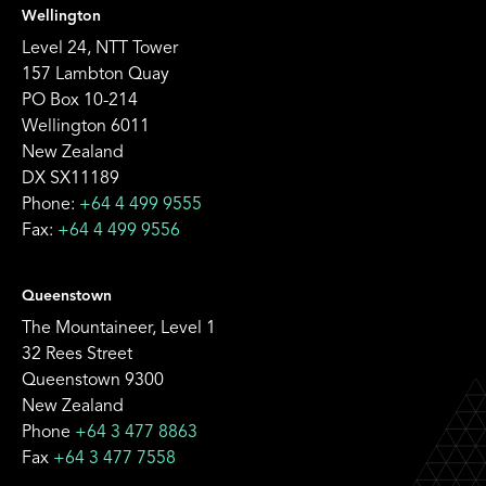
Wellington
Level 24, NTT Tower
157 Lambton Quay
PO Box 10-214
Wellington 6011
New Zealand
DX SX11189
Phone:
+64 4 499 9555
Fax:
+64 4 499 9556
Queenstown
The Mountaineer, Level 1
32 Rees Street
Queenstown 9300
New Zealand
Phone
+64 3 477 8863
Fax
+64 3 477 7558