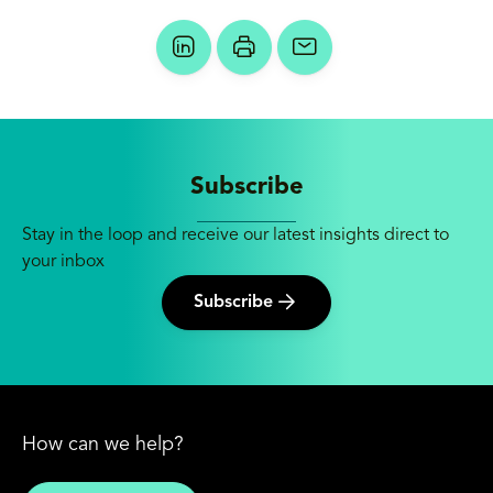
Subscribe
Stay in the loop and receive our latest insights direct to
your inbox
Subscribe
How can we help?