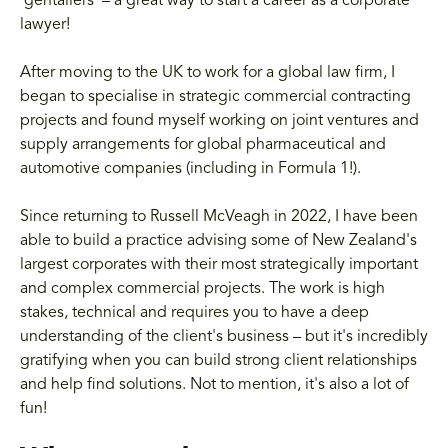
'gentailers' – a great way to start a career as a corporate
lawyer!
After moving to the UK to work for a global law firm, I
began to specialise in strategic commercial contracting
projects and found myself working on joint ventures and
supply arrangements for global pharmaceutical and
automotive companies (including in Formula 1!).
Since returning to Russell McVeagh in 2022, I have been
able to build a practice advising some of New Zealand's
largest corporates with their most strategically important
and complex commercial projects. The work is high
stakes, technical and requires you to have a deep
understanding of the client's business – but it's incredibly
gratifying when you can build strong client relationships
and help find solutions. Not to mention, it's also a lot of
fun!