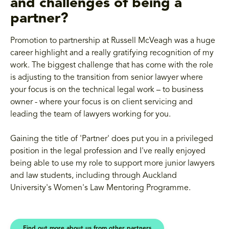
and challenges of being a
partner?
Promotion to partnership at Russell McVeagh was a huge
career highlight and a really gratifying recognition of my
work. The biggest challenge that has come with the role
is adjusting to the transition from senior lawyer where
your focus is on the technical legal work – to business
owner - where your focus is on client servicing and
leading the team of lawyers working for you.
Gaining the title of 'Partner' does put you in a privileged
position in the legal profession and I've really enjoyed
being able to use my role to support more junior lawyers
and law students, including through Auckland
University's Women's Law Mentoring Programme.
Find out more about us from other partners