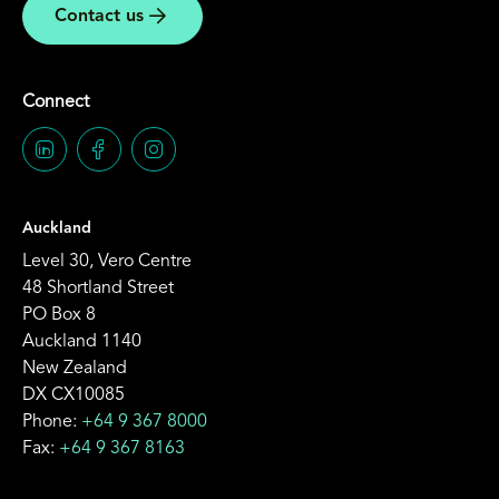
Contact us
Connect
Auckland
Level 30, Vero Centre
48 Shortland Street
PO Box 8
Auckland 1140
New Zealand
DX CX10085
Phone:
+64 9 367 8000
Fax:
+64 9 367 8163