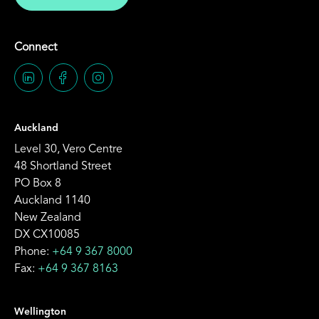
Connect
Auckland
Level 30, Vero Centre
48 Shortland Street
PO Box 8
Auckland 1140
New Zealand
DX CX10085
Phone:
+64 9 367 8000
Fax:
+64 9 367 8163
Wellington