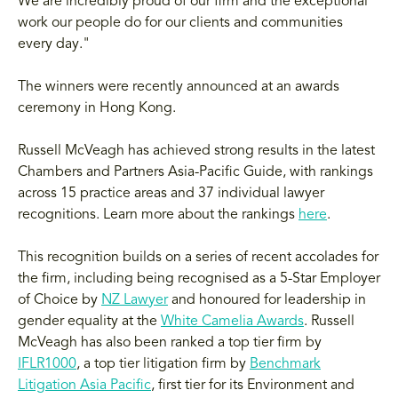
We are incredibly proud of our firm and the exceptional
work our people do for our clients and communities
every day."
The winners were recently announced at an awards
ceremony in Hong Kong.
Russell McVeagh has achieved strong results in the latest
Chambers and Partners Asia-Pacific Guide, with rankings
across 15 practice areas and 37 individual lawyer
recognitions. Learn more about the rankings
here
.
This recognition builds on a series of recent accolades for
the firm, including being recognised as a 5-Star Employer
of Choice by
NZ Lawyer
and honoured for leadership in
gender equality at the
White Camelia Awards
. Russell
McVeagh has also been ranked a top tier firm by
IFLR1000
, a top tier litigation firm by
Benchmark
Litigation Asia Pacific
, first tier for its Environment and