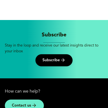
Subscribe
Stay in the loop and receive our latest insights direct to
your inbox
Subscribe
How can we help?
Contact us