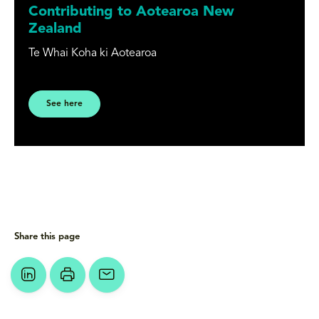
Contributing to Aotearoa New
Zealand
Te Whai Koha ki Aotearoa
See here
Share this page