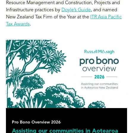
Resource Management and Construction, Projects and
Infrastructure practices by
Doyle’s Guide
, and named
New Zealand Tax Firm of the Year at the
ITR Asia Pacific
Tax Awards
.
Pro Bono Overview 2026
Assisting our communities in Aotearoa