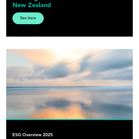
New Zealand
See here
ESG Overview 2025