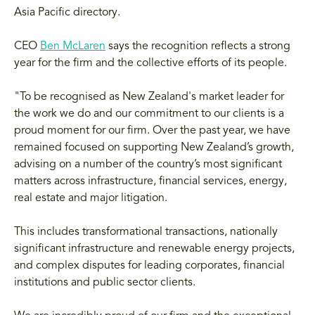
Asia Pacific directory.
CEO
Ben McLaren
says the recognition reflects a strong
year for the firm and the collective efforts of its people.
"To be recognised as New Zealand's market leader for
the work we do and our commitment to our clients is a
proud moment for our firm. Over the past year, we have
remained focused on supporting New Zealand’s growth,
advising on a number of the country’s most significant
matters across infrastructure, financial services, energy,
real estate and major litigation.
This includes transformational transactions, nationally
significant infrastructure and renewable energy projects,
and complex disputes for leading corporates, financial
institutions and public sector clients.