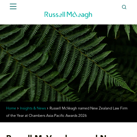
Home
Insights & News
Russell McVeagh named New Zealand Law Firm
of the Year at Chambers Asia-Pacific Awards 2026