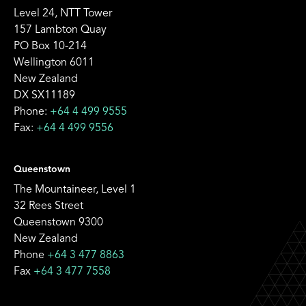
Level 24, NTT Tower
157 Lambton Quay
PO Box 10-214
Wellington 6011
New Zealand
DX SX11189
Phone:
+64 4 499 9555
Fax:
+64 4 499 9556
Queenstown
The Mountaineer, Level 1
32 Rees Street
Queenstown 9300
New Zealand
Phone
+64 3 477 8863
Fax
+64 3 477 7558