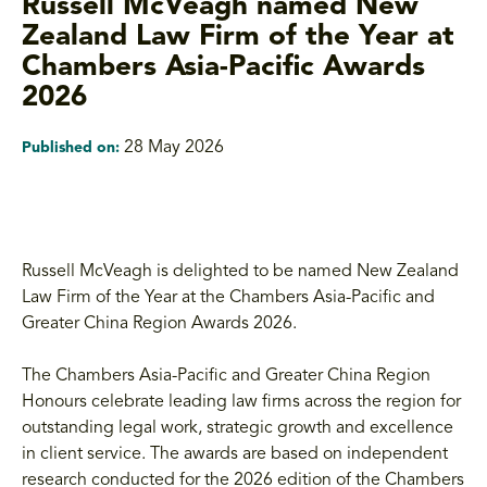
Russell McVeagh named New
Zealand Law Firm of the Year at
Chambers Asia-Pacific Awards
2026
28 May 2026
Published on:
Russell McVeagh is delighted to be named New Zealand
Law Firm of the Year at the Chambers Asia-Pacific and
Greater China Region Awards 2026.
The Chambers Asia-Pacific and Greater China Region
Honours celebrate leading law firms across the region for
outstanding legal work, strategic growth and excellence
in client service. The awards are based on independent
research conducted for the 2026 edition of the Chambers