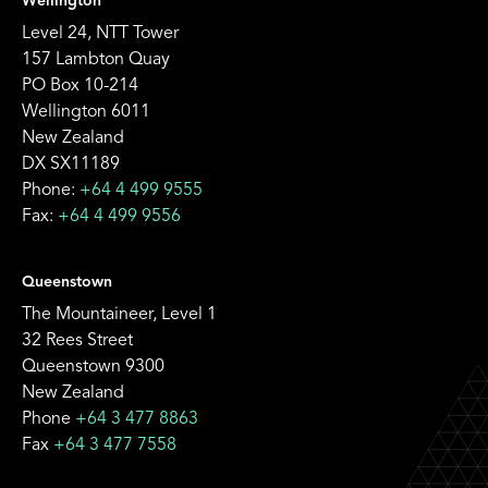
Wellington
Level 24, NTT Tower
157 Lambton Quay
PO Box 10-214
Wellington 6011
New Zealand
DX SX11189
Phone:
+64 4 499 9555
Fax:
+64 4 499 9556
Queenstown
The Mountaineer, Level 1
32 Rees Street
Queenstown 9300
New Zealand
Phone
+64 3 477 8863
Fax
+64 3 477 7558