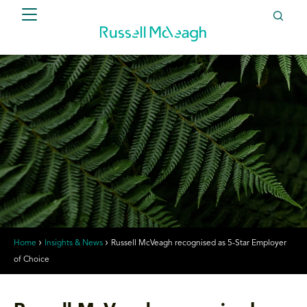
Home
Insights & News
Russell McVeagh recognised as 5-Star Employer
of Choice