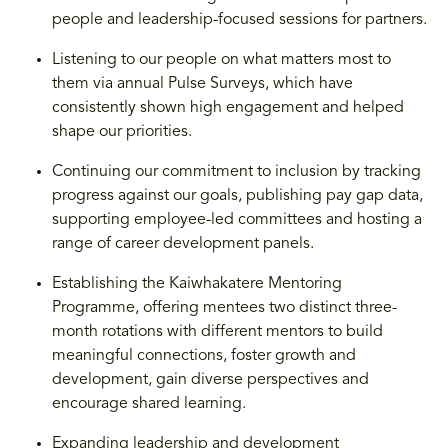
people and leadership-focused sessions for partners.
Listening to our people on what matters most to
them via annual Pulse Surveys, which have
consistently shown high engagement and helped
shape our priorities.
Continuing our commitment to inclusion by tracking
progress against our goals, publishing pay gap data,
supporting employee-led committees and hosting a
range of career development panels.
Establishing the Kaiwhakatere Mentoring
Programme, offering mentees two distinct three-
month rotations with different mentors to build
meaningful connections, foster growth and
development, gain diverse perspectives and
encourage shared learning.
Expanding leadership and development