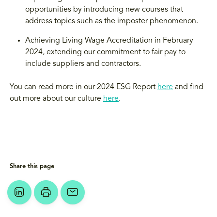
opportunities by introducing new courses that
address topics such as the imposter phenomenon.
Achieving Living Wage Accreditation in February
2024, extending our commitment to fair pay to
include suppliers and contractors.
You can read more in our 2024 ESG Report
here
and find
out more about our culture
here
.
Share this page