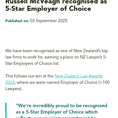
Russell McVeagh recognised as
5-Star Employer of Choice
03 September 2025
Published on:
We have been recognised as one of New Zealand’s top
law firms to work for, earning a place on NZ Lawyer’s 5-
Star Employers of Choice list.
This follows our win at the
New Zealand Law Awards
2024
, where we were named Employer of Choice (>100
Lawyers).
“We’re incredibly proud to be recognised
as a 5-Star Employer of Choice which