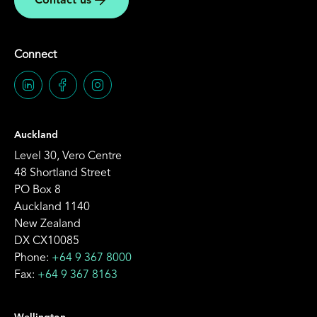
Contact us
Connect
Auckland
Level 30, Vero Centre
48 Shortland Street
PO Box 8
Auckland 1140
New Zealand
DX CX10085
Phone:
+64 9 367 8000
Fax:
+64 9 367 8163