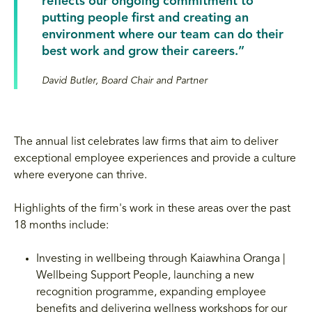
reflects our ongoing commitment to
putting people first and creating an
environment where our team can do their
best work and grow their careers.”
David Butler, Board Chair and Partner
The annual list celebrates law firms that aim to deliver
exceptional employee experiences and provide a culture
where everyone can thrive.
Highlights of the firm's work in these areas over the past
18 months include:
Investing in wellbeing through Kaiawhina Oranga |
Wellbeing Support People, launching a new
recognition programme, expanding employee
benefits and delivering wellness workshops for our