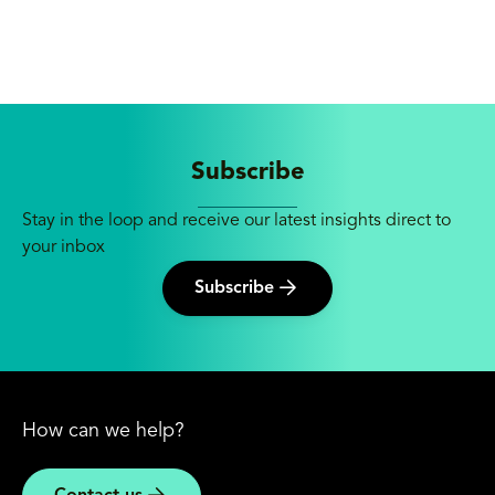
Subscribe
Stay in the loop and receive our latest insights direct to
your inbox
Subscribe
How can we help?