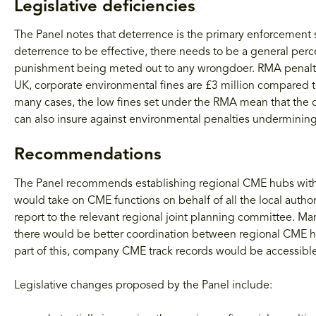
Legislative deficiencies
The Panel notes that deterrence is the primary enforcement 
deterrence to be effective, there needs to be a general perc
punishment being meted out to any wrongdoer. RMA penalties 
UK, corporate environmental fines are £3 million compared
many cases, the low fines set under the RMA mean that the c
can also insure against environmental penalties undermining 
Recommendations
The Panel recommends establishing regional CME hubs with 
would take on CME functions on behalf of all the local autho
report to the relevant regional joint planning committee.
there would be better coordination between regional CME h
part of this, company CME track records would be accessible
Legislative changes proposed by the Panel include: