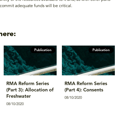
commit adequate funds will be critical.
here:
Publication
Publication
RMA Reform Series
RMA Reform Series
(Part 3): Allocation of
(Part 4): Consents
Freshwater
08/10/2020
08/10/2020