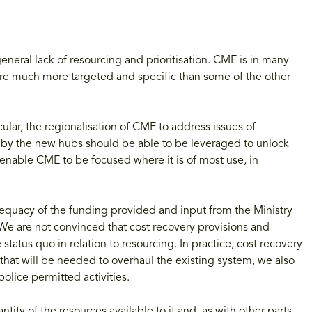
neral lack of resourcing and prioritisation. CME is in many
are much more targeted and specific than some of the other
lar, the regionalisation of CME to address issues of
d by the new hubs should be able to be leveraged to unlock
l enable CME to be focused where it is of most use, in
dequacy of the funding provided and input from the Ministry
 We are not convinced that cost recovery provisions and
 status quo in relation to resourcing. In practice, cost recovery
 that will be needed to overhaul the existing system, we also
police permitted activities.
ity of the resources available to it and, as with other parts