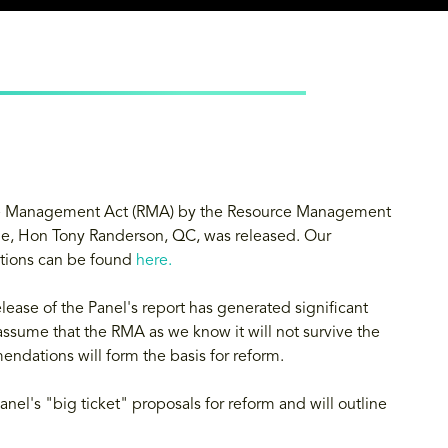
urce Management Act (RMA) by the Resource Management
ge, Hon Tony Randerson, QC, was released. Our
tions can be found
here
.
lease of the Panel's report has generated significant
 assume that the RMA as we know it will not survive the
ndations will form the basis for reform.
anel's "big ticket" proposals for reform and will outline