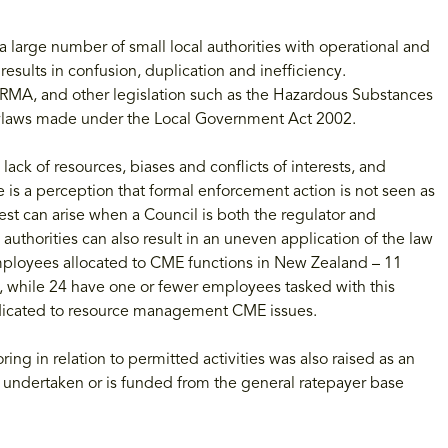
a large number of small local authorities with operational and
results in confusion, duplication and inefficiency.
RMA, and other legislation such as the Hazardous Substances
ylaws made under the Local Government Act 2002.
lack of resources, biases and conflicts of interests, and
 is a perception that formal enforcement action is not seen as
rest can arise when a Council is both the regulator and
authorities can also result in an uneven application of the law
ployees allocated to CME functions in New Zealand – 11
 while 24 have one or fewer employees tasked with this
edicated to resource management CME issues.
ng in relation to permitted activities was also raised as an
t undertaken or is funded from the general ratepayer base