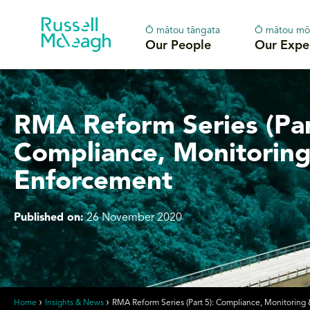
Ō mātou tāngata
Ō mātou mō
Our People
Our Expe
RMA Reform Series (Par
Compliance, Monitorin
Enforcement
Published on:
26 November 2020
Home
Insights & News
RMA Reform Series (Part 5): Compliance, Monitoring