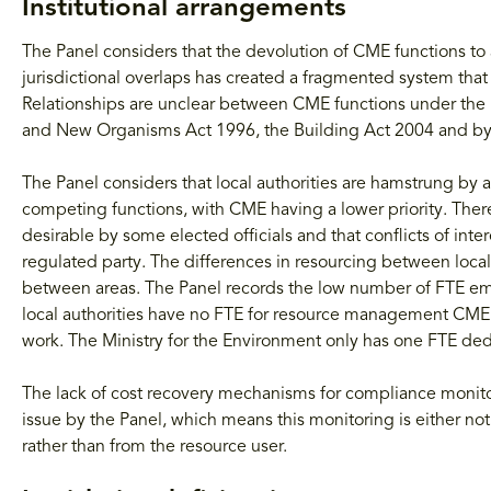
Institutional arrangements
The Panel considers that the devolution of CME functions to 
jurisdictional overlaps has created a fragmented system that 
Relationships are unclear between CME functions under the 
and New Organisms Act 1996, the Building Act 2004 and b
The Panel considers that local authorities are hamstrung by a 
competing functions, with CME having a lower priority. There
desirable by some elected officials and that conflicts of inte
regulated party. The differences in resourcing between local 
between areas. The Panel records the low number of FTE em
local authorities have no FTE for resource management CME,
work. The Ministry for the Environment only has one FTE d
The lack of cost recovery mechanisms for compliance monitori
issue by the Panel, which means this monitoring is either no
rather than from the resource user.