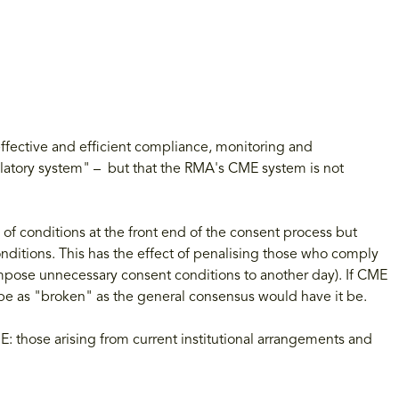
fective and efficient compliance, monitoring and
ulatory system" – but that the RMA's CME system is not
 of conditions at the front end of the consent process but
nditions. This has the effect of penalising those who comply
impose unnecessary consent conditions to another day). If CME
e as "broken" as the general consensus would have it be.
E: those arising from current institutional arrangements and