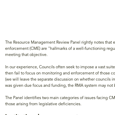
The Resource Management Review Panel rightly notes that ef
enforcement (CME) are "hallmarks of a well-functioning reg
meeting that objective.
In our experience, Councils often seek to impose a vast suite
then fail to focus on monitoring and enforcement of those co
(we will leave the separate discussion on whether councils 
was given due focus and funding, the RMA system may not b
The Panel identifies two main categories of issues facing CM
those arising from legislative deficiencies.