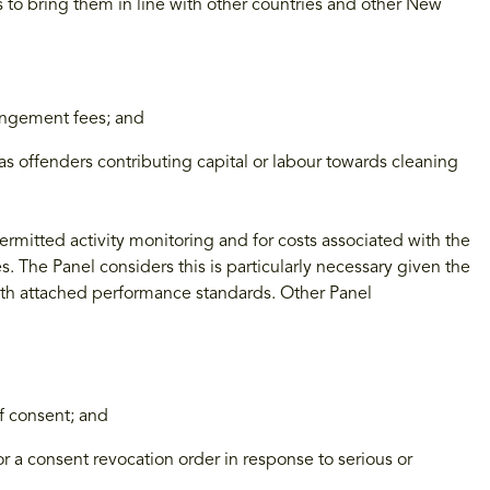
s to bring them in line with other countries and other New
ringement fees; and
as offenders contributing capital or labour towards cleaning
rmitted activity monitoring and for costs associated with the
s. The Panel considers this is particularly necessary given the
 with attached performance standards. Other Panel
of consent; and
or a consent revocation order in response to serious or