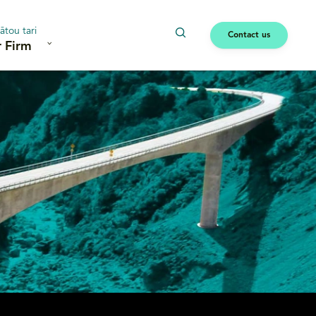
ātou tari
Contact us
 Firm