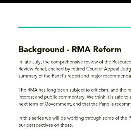
Background - RMA Reform
In late July, the comprehensive review of the Reso
Review Panel, chaired by retired Court of Appeal Jud
summary of the Panel's report and major recommenda
The RMA has long been subject to criticism, and the re
interest and public commentary. We think it is safe to
next term of Government, and that the Panel's recomme
In this series we will be working through some of the P
our perspectives on these.