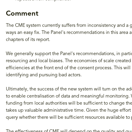
Comment
The CME system currently suffers from inconsistency and a ge
ways an easy fix. The Panel's recommendations in this area 
chapters of its report.
We generally support the Panel's recommendations, in particu
resourcing and local biases. The economies of scale create
efficiencies at the front end of the consent process. This wil
identifying and pursuing bad actors.
Ultimately, the success of the new system will turn on the a
to enable centralisation of data and meaningful monitoring.
funding from local authorities will be sufficient to change the
takes up valuable administrative time. Given the huge effort
query whether there will be sufficient resources available to 
The effectiveness of CME will depend on the quality and quant