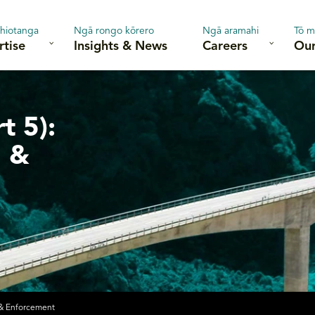
hiotanga
Ngā rongo kōrero
Ngā aramahi
Tō m
rtise
Insights & News
Careers
Our
t 5):
g &
 & Enforcement