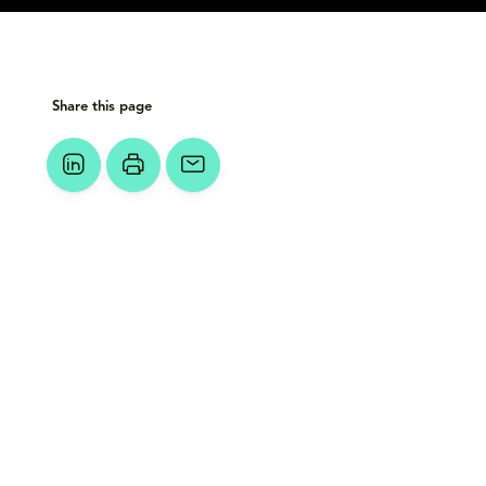
Share this page