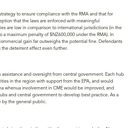
strategy to ensure compliance with the RMA and that for
eption that the laws are enforced with meaningful
are low in comparison to international jurisdictions (in the
 to a maximum penalty of $NZ600,000 under the RMA). In
ommercial gain far outweighs the potential fine. Defendants
the deterrent effect even further.
assistance and oversight from central government. Each hub
rities in the region with support from the EPA, and would
 Mana whenua involvement in CME would be improved, and
ubs and central government to develop best practice. As a
 by the general public.