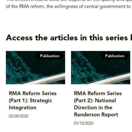
of the RMA reform, the willingness of central government to 
Access the articles in this series 
Publication
Publication
RMA Reform Series
RMA Reform Series
(Part 1): Strategic
(Part 2): National
Integration
Direction in the
Randerson Report
02/09/2020
01/10/2020