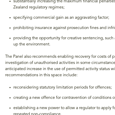
substantially increasing the maximum financial penaltie
Zealand regulatory regimes;
specifying commercial gain as an aggravating factor;
prohibiting insurance against prosecution fines and inf
providing the opportunity for creative sentencing, such 
up the environment.
The Panel also recommends enabling recovery for costs of pe
investigation of unauthorised activities in some circumstance
anticipated increase in the use of permitted activity status
recommendations in this space include:
reconsidering statutory limitation periods for offences;
creating a new offence for contravention of conditions 
establishing a new power to allow a regulator to apply f
repeated non-compliance.