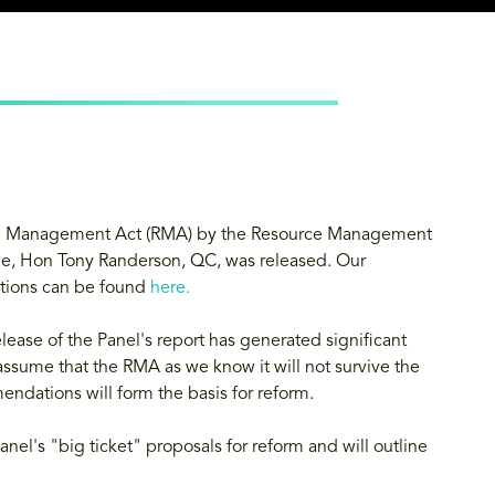
urce Management Act (RMA) by the Resource Management
ge, Hon Tony Randerson, QC, was released. Our
tions can be found
here
.
lease of the Panel's report has generated significant
 assume that the RMA as we know it will not survive the
ndations will form the basis for reform.
anel's "big ticket" proposals for reform and will outline