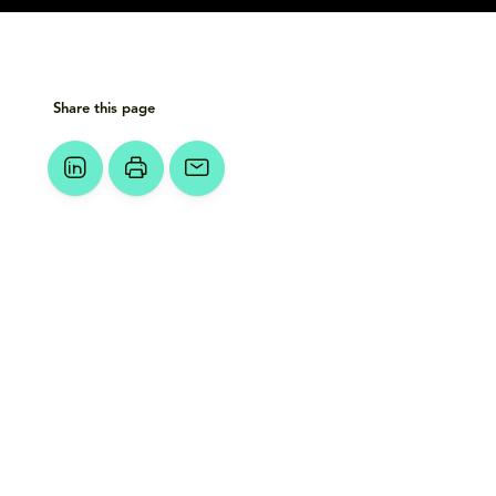
Share this page