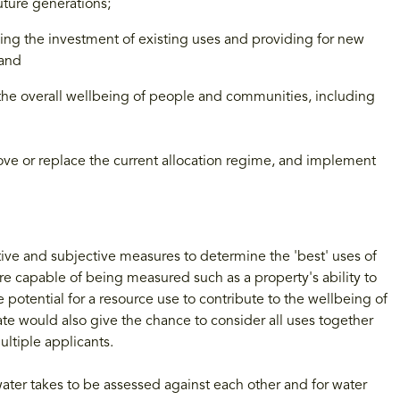
uture generations;
ing the investment of existing uses and providing for new
 and
e the overall wellbeing of people and communities, including
ove or replace the current allocation regime, and implement
ive and subjective measures to determine the 'best' uses of
re capable of being measured such as a property's ability to
potential for a resource use to contribute to the wellbeing of
e would also give the chance to consider all uses together
ultiple applicants.
ater takes to be assessed against each other and for water