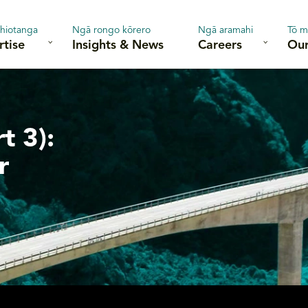
hiotanga
Ngā rongo kōrero
Ngā aramahi
Tō m
rtise
Insights & News
Careers
Our
t 3):
r