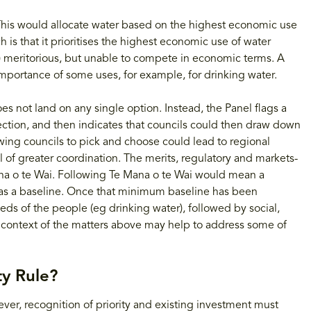
 This would allocate water based on the highest economic use
 is that it prioritises the highest economic use of water
) meritorious, but unable to compete in economic terms. A
importance of some uses, for example, for drinking water.
es not land on any single option. Instead, the Panel flags a
rection, and then indicates that councils could then draw down
owing councils to pick and choose could lead to regional
l of greater coordination. The merits, regulatory and markets-
na o te Wai. Following Te Mana o te Wai would mean a
h as a baseline. Once that minimum baseline has been
eds of the people (eg drinking water), followed by social,
e context of the matters above may help to address some of
y Rule?
ever, recognition of priority and existing investment must