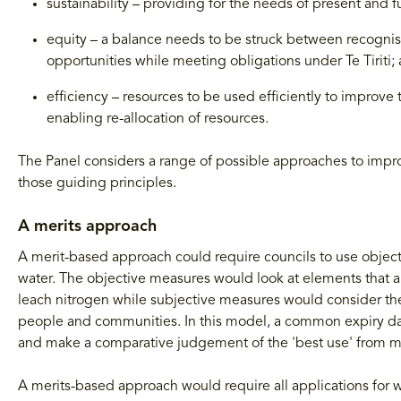
sustainability – providing for the needs of present and f
equity – a balance needs to be struck between recognis
opportunities while meeting obligations under Te Tiriti;
efficiency – resources to be used efficiently to improv
enabling re-allocation of resources.
The Panel considers a range of possible approaches to impr
those guiding principles.
A merits approach
A merit-based approach could require councils to use object
water. The objective measures would look at elements that a
leach nitrogen while subjective measures would consider the 
people and communities. In this model, a common expiry dat
and make a comparative judgement of the 'best use' from m
A merits-based approach would require all applications for w