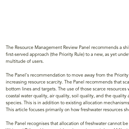
The Resource Management Review Panel recommends a shift fr
first-served approach (the Priority Rule) to a new, as yet un
multitude of users.
The Panel's recommendation to move away from the Priority R
increasing resource scarcity. The Panel recommends that scar
bottom lines and targets. The use of those scarce resources 
coastal water quality, air quality, soil quality, and the qualit
species. This is in addition to existing allocation mechanis
This article focuses primarily on how freshwater resources sh
The Panel recognises that allocation of freshwater cannot b