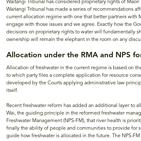
Waitangi Tribunal has considered proprietary rights of Māor
Waitangi Tribunal has made a series of recommendations affe
current allocation regime with one that better partners with
engage with those issues and we agree. Exactly how the Go
decisions on proprietary rights to water will fundamentally 
ownership will remain the elephant in the room on any discus
Allocation under the RMA and NPS f
Allocation of freshwater in the current regime is based on the
to which party files a complete application for resource consen
developed by the Courts applying administrative law principl
itself.
Recent freshwater reform has added an additional layer to alloc
Wai, the guiding principle in the reformed freshwater mana
Freshwater Management (NPS-FM), that river health is prioriti
finally the ability of people and communities to provide for 
guide how freshwater is allocated in the future. The NPS-FM a