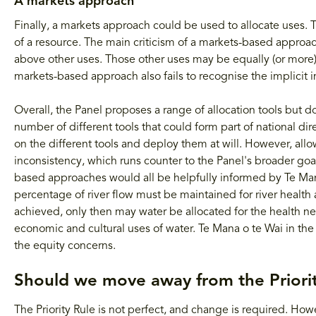
A markets approach
Finally, a markets approach could be used to allocate uses.
of a resource. The main criticism of a markets-based approach
above other uses. Those other uses may be equally (or more
markets-based approach also fails to recognise the implicit 
Overall, the Panel proposes a range of allocation tools but do
number of different tools that could form part of national di
on the different tools and deploy them at will. However, all
inconsistency, which runs counter to the Panel's broader goa
based approaches would all be helpfully informed by Te Ma
percentage of river flow must be maintained for river healt
achieved, only then may water be allocated for the health ne
economic and cultural uses of water. Te Mana o te Wai in th
the equity concerns.
Should we move away from the Priorit
The Priority Rule is not perfect, and change is required. How