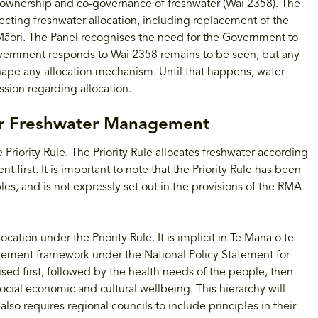
i ownership and co-governance of freshwater (Wai 2358). The
cting freshwater allocation, including replacement of the
 Māori. The Panel recognises the need for the Government to
vernment responds to Wai 2358 remains to be seen, but any
shape any allocation mechanism. Until that happens, water
sion regarding allocation.
or Freshwater Management
 Priority Rule. The Priority Rule allocates freshwater according
t first. It is important to note that the Priority Rule has been
es, and is not expressly set out in the provisions of the RMA
ation under the Priority Rule. It is implicit in Te Mana o te
gement framework under the National Policy Statement for
sed first, followed by the health needs of the people, then
social economic and cultural wellbeing. This hierarchy will
lso requires regional councils to include principles in their