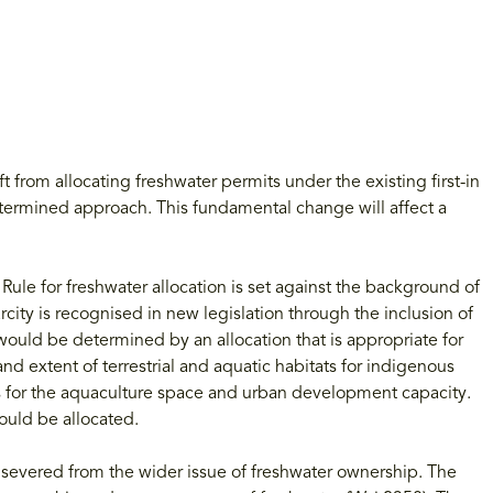
om allocating freshwater permits under the existing first-in
determined approach. This fundamental change will affect a
ule for freshwater allocation is set against the background of
city is recognised in new legislation through the inclusion of
would be determined by an allocation that is appropriate for
y and extent of terrestrial and aquatic habitats for indigenous
ms for the aquaculture space and urban development capacity.
ould be allocated.
e severed from the wider issue of freshwater ownership. The