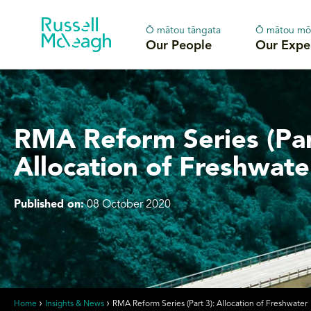
Ō mātou tāngata
Ō mātou mō
Our People
Our Expe
RMA Reform Series (Par
Allocation of Freshwate
Published on:
08 October 2020
Home
Insights & News
RMA Reform Series (Part 3): Allocation of Freshwater