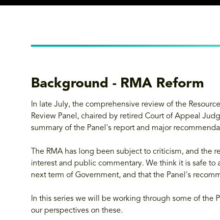
Background - RMA Reform
In late July, the comprehensive review of the Reso
Review Panel, chaired by retired Court of Appeal Jud
summary of the Panel's report and major recommenda
The RMA has long been subject to criticism, and the re
interest and public commentary. We think it is safe to
next term of Government, and that the Panel's recomme
In this series we will be working through some of the P
our perspectives on these.