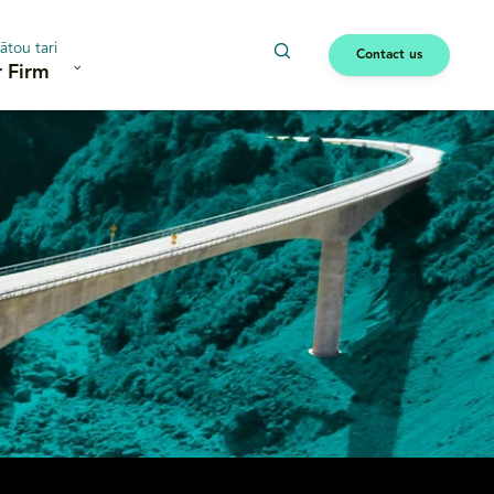
ātou tari
Contact us
 Firm