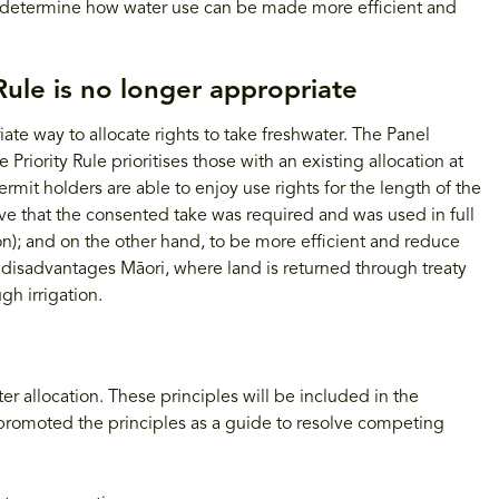
to determine how water use can be made more efficient and
Rule is no longer appropriate
ate way to allocate rights to take freshwater. The Panel
Priority Rule prioritises those with an existing allocation at
ermit holders are able to enjoy use rights for the length of the
ve that the consented take was required and was used in full
ion); and on the other hand, to be more efficient and reduce
m disadvantages Māori, where land is returned through treaty
gh irrigation.
r allocation. These principles will be included in the
promoted the principles as a guide to resolve competing