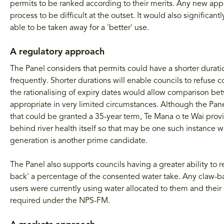
permits to be ranked according to their merits. Any new appl
process to be difficult at the outset. It would also signific
able to be taken away for a 'better' use.
A regulatory approach
The Panel considers that permits could have a shorter durat
frequently. Shorter durations will enable councils to refuse
the rationalising of expiry dates would allow comparison bet
appropriate in very limited circumstances. Although the Pa
that could be granted a 35-year term, Te Mana o te Wai provi
behind river health itself so that may be one such instance w
generation is another prime candidate.
The Panel also supports councils having a greater ability to 
back' a percentage of the consented water take. Any claw-b
users were currently using water allocated to them and their c
required under the NPS-FM.