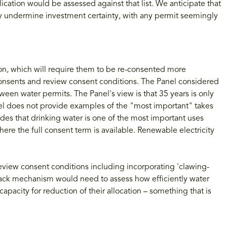
ication would be assessed against that list. We anticipate that
antly undermine investment certainty, with any permit seemingly
ion, which will require them to be re-consented more
 consents and review consent conditions. The Panel considered
ween water permits. The Panel's view is that 35 years is only
nel does not provide examples of the "most important" takes
des that drinking water is one of the most important uses
here the full consent term is available. Renewable electricity
review consent conditions including incorporating 'clawing-
ack mechanism would need to assess how efficiently water
apacity for reduction of their allocation – something that is