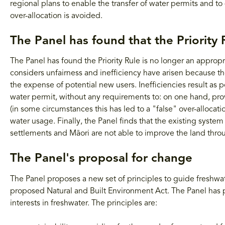
regional plans to enable the transfer of water permits and 
over-allocation is avoided.
The Panel has found that the Priority 
The Panel has found the Priority Rule is no longer an appropri
considers unfairness and inefficiency have arisen because the 
the expense of potential new users. Inefficiencies result as p
water permit, without any requirements to: on one hand, pro
(in some circumstances this has led to a "false" over-allocat
water usage. Finally, the Panel finds that the existing syste
settlements and Māori are not able to improve the land throu
The Panel's proposal for change
The Panel proposes a new set of principles to guide freshwate
proposed Natural and Built Environment Act. The Panel has 
interests in freshwater. The principles are: