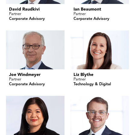
David Raudkivi
Ian Beaumont
Partner
Partner
Corporate Advisory
Corporate Advisory
Joe Windmeyer
Liz Blythe
Partner
Partner
Corporate Advisory
Technology & Digital