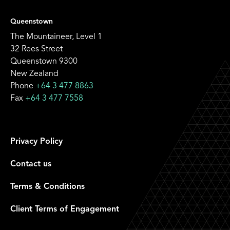
Queenstown
The Mountaineer, Level 1
32 Rees Street
Queenstown 9300
New Zealand
Phone
+64 3 477 8863
Fax
+64 3 477 7558
Privacy Policy
Contact us
Terms & Conditions
Client Terms of Engagement