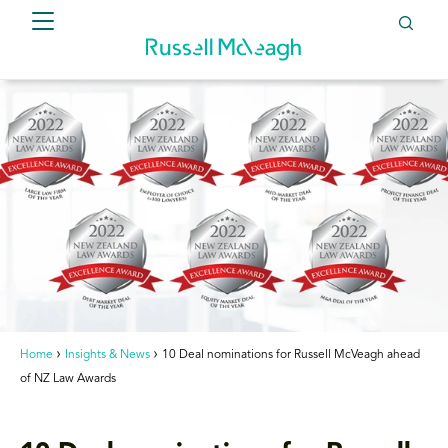
Home
Insights & News
10 Deal nominations for Russell McVeagh ahead
of NZ Law Awards