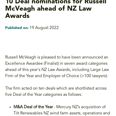
10 Deal nominations for Russell
McVeagh ahead of NZ Law
Awards
19 August 2022
Published on:
Russell McVeagh is pleased to have been announced an
Excellence Awardee (Finalist) in seven award categories
ahead of this year's NZ Law Awards, including Large Law
Firm of the Year and Employer of Choice (>100 lawyers).
The firm acted on ten deals which are shortlisted across
five Deal of the Year categories as follows:
M&A Deal of the Year
- Mercury NZ’s acquisition of
Tilt Renewables NZ wind farm assets, operations and