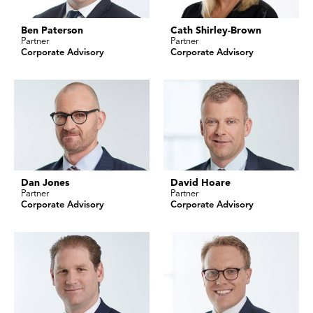
Ben Paterson
Cath Shirley-Brown
Partner
Partner
Corporate Advisory
Corporate Advisory
Dan Jones
David Hoare
Partner
Partner
Corporate Advisory
Corporate Advisory