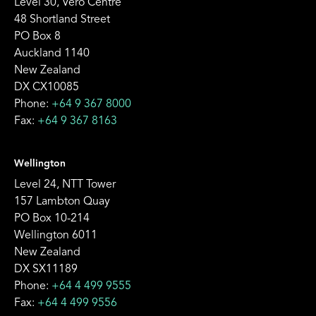
Level 30, Vero Centre
48 Shortland Street
PO Box 8
Auckland 1140
New Zealand
DX CX10085
Phone:
+64 9 367 8000
Fax:
+64 9 367 8163
Wellington
Level 24, NTT Tower
157 Lambton Quay
PO Box 10-214
Wellington 6011
New Zealand
DX SX11189
Phone:
+64 4 499 9555
Fax:
+64 4 499 9556