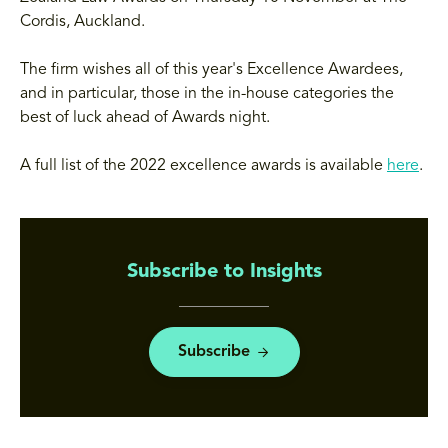
Cordis, Auckland.
The firm wishes all of this year's Excellence Awardees,
and in particular, those in the in-house categories the
best of luck ahead of Awards night.
A full list of the 2022 excellence awards is available
here
.
Subscribe to Insights
Subscribe