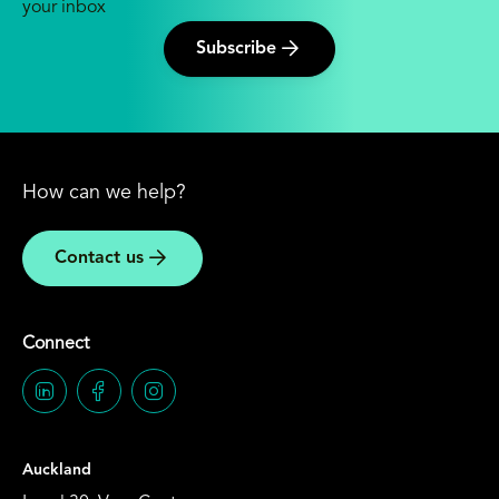
your inbox
Subscribe
How can we help?
Contact us
Connect
Auckland