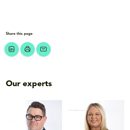
Share this page
Our experts