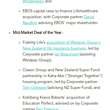
Windmeyer
; and
EBOS capital raise to finance Lifehealthcare
acquisition, with Corporate partner
David
Raudkivi
advising EBOS' major shareholder.
Mid-Market Deal of the Year
-
Fidelity Life’s
acquisition of Westpac Group's
New Zealand life insurance business
, led by
Corporate partner
Ian Beaumont
(assisting
Westpac Group);
Classic Group and New Zealand Super Fund
partnership in Kaha Ake ("Stronger Together")
housing program, led by Corporate partner
Tom Gillespie
(advising NZ Super Fund); and
Kohlberg Kravis Roberts' acquisition of
Education Perfect, advised on by Corporate
partner
Ben Paterson
.