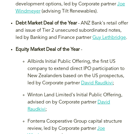
development options, led by Corporate partner
Joe
Windmeyer
(advising Tilt Renewables).
Debt Market Deal of the Year
- ANZ Bank's retail offer
and issue of Tier 2 unsecured subordinated notes,
led by Banking and Finance partner
Guy Lethbridge
.
Equity Market Deal of the Year
-
Allbirds Initial Public Offering, the first US
company to extend direct IPO participation to
New Zealanders based on the US prospectus,
led by Corporate partner
David Raudkivi
;
Winton Land Limited's Initial Public Offering,
advised on by Corporate partner
David
Raudkivi
;
Fonterra Cooperative Group capital structure
review, led by Corporate partner
Joe