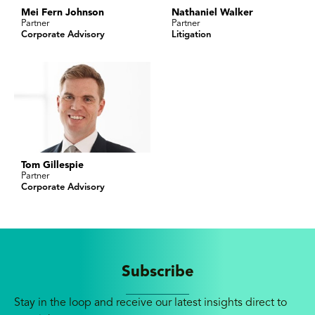
Mei Fern Johnson
Nathaniel Walker
Partner
Partner
Corporate Advisory
Litigation
Tom Gillespie
Partner
Corporate Advisory
Subscribe
Stay in the loop and receive our latest insights direct to