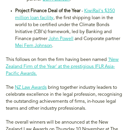
Project Finance Deal of the Year
-
KiwiRail's $350
million loan facility
, the first shipping loan in the
world to be certified under the Climate Bonds
Initiative (CBI's) framework, led by Banking and
Finance partner
John Powell
and Corporate partner
Mei Fern Johnson
.
This follows on from the firm having been named
'New
Zealand Firm of the Year' at the prestigious IFLR Asia-
Pacific Awards.
The
NZ Law Awards
bring together industry leaders to
celebrate excellence in the legal profession, recognising
the outstanding achievements of firms, in-house legal
teams and other industry professionals.
The overall winners will be announced at the New
Zealand Law Awards on Thursday 10 November at The