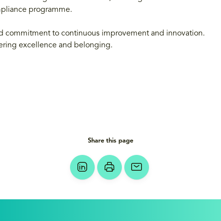
mpliance programme.
 and commitment to continuous improvement and innovation.
ostering excellence and belonging.
Share this page