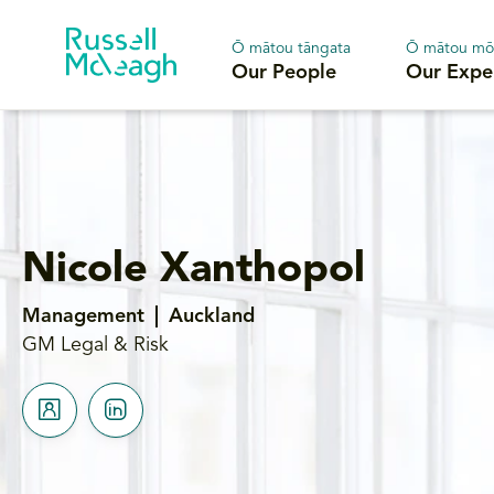
Ō mātou tāngata
Ō mātou mō
Our People
Our Expe
Nicole Xanthopol
Management
Auckland
GM Legal & Risk