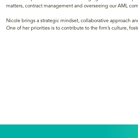
matters, contract management and overseeing our AML co
Nicole brings a strategic mindset, collaborative approach
One of her priorities is to contribute to the firm’s culture, f