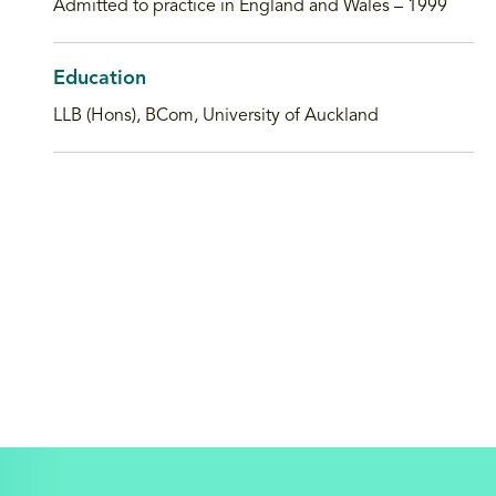
Admitted to practice in England and Wales – 1999
Education
LLB (Hons), BCom, University of Auckland