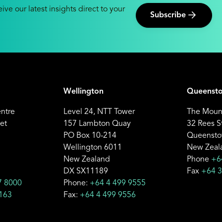
ive our latest insights direct to your
Subscribe
Wellington
Queenst
entre
Level 24, NTT Tower
The Mount
et
157 Lambton Quay
32 Rees S
PO Box 10-214
Queensto
Wellington 6011
New Zeal
New Zealand
Phone
+6
DX SX11189
Fax
+64 3
7 8000
Phone:
+64 4 499 9555
163
Fax:
+64 4 499 9556