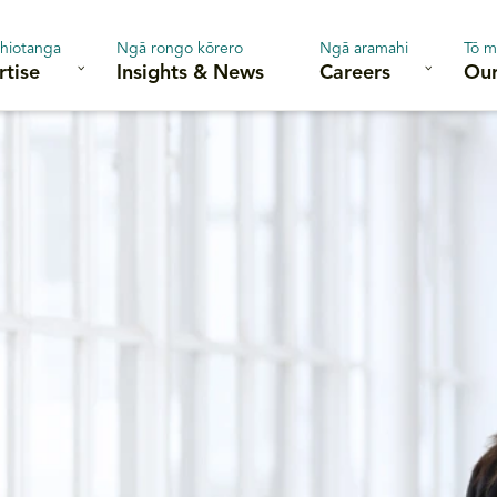
hiotanga
Ngā rongo kōrero
Ngā aramahi
Tō m
rtise
Insights & News
Careers
Our