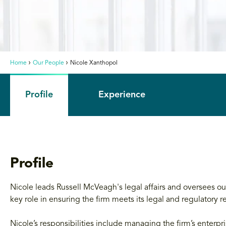
Home
Our People
Nicole Xanthopol
Profile
Experience
Profile
Nicole leads Russell McVeagh's legal affairs and oversees
key role in ensuring the firm meets its legal and regulatory re
Nicole’s responsibilities include managing the firm’s enterpr