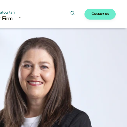
ātou tari
Contact us
 Firm