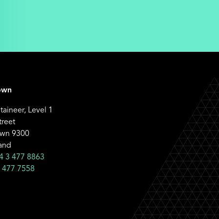
own
aineer, Level 1
treet
wn 9300
and
4 3 477 8863
 477 7558