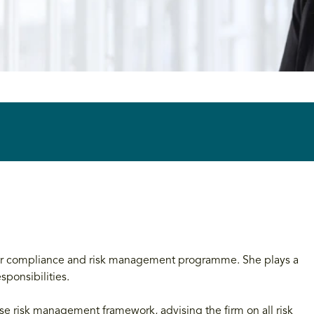
 our compliance and risk management programme. She plays a
sponsibilities.
ise risk management framework, advising the firm on all risk