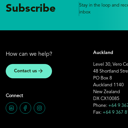
Stay in the loop and rece
Subscribe
inbox
Auckland
How can we help?
Level 30, Vero C
Contact us
48 Shortland Stre
PO Box 8
Auckland 1140
New Zealand
Connect
DX CX10085
Phone:
+64 9 36
Fax:
+64 9 367 8