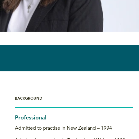
BACKGROUND
Professional
Admitted to practise in New Zealand – 1994