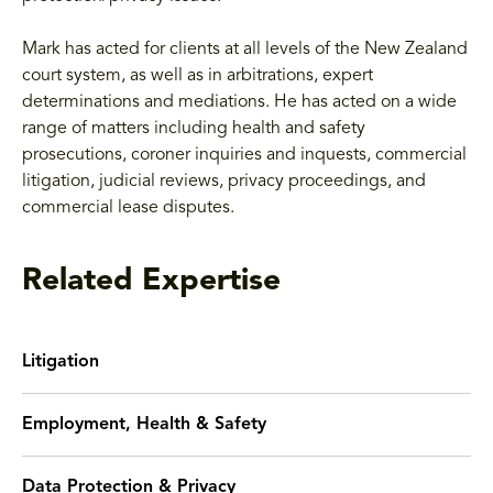
Mark has acted for clients at all levels of the New Zealand
court system, as well as in arbitrations, expert
determinations and mediations. He has acted on a wide
range of matters including health and safety
prosecutions, coroner inquiries and inquests, commercial
litigation, judicial reviews, privacy proceedings, and
commercial lease disputes.
Related Expertise
Litigation
Employment, Health & Safety
Data Protection & Privacy