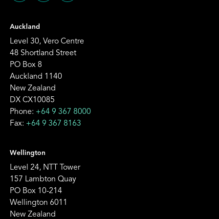
Auckland
Level 30, Vero Centre
48 Shortland Street
PO Box 8
Auckland 1140
New Zealand
DX CX10085
Phone:
+64 9 367 8000
Fax:
+64 9 367 8163
Wellington
Level 24, NTT Tower
157 Lambton Quay
PO Box 10-214
Wellington 6011
New Zealand