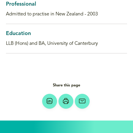
Professional
Admitted to practise in New Zealand - 2003
Education
LLB (Hons) and BA, University of Canterbury
Share this page