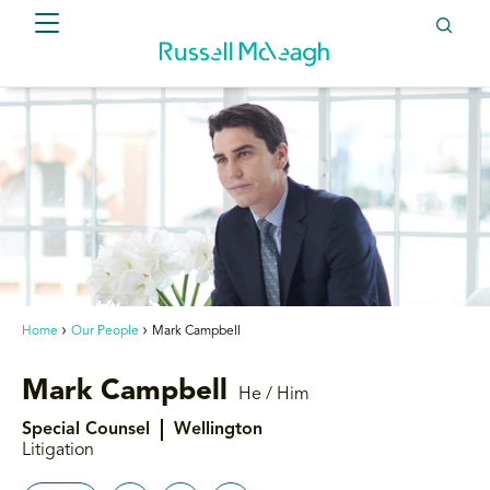
Home
Our People
Mark Campbell
Mark Campbell
He / Him
Special Counsel
Wellington
Litigation