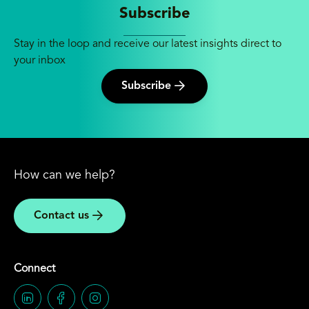
Subscribe
Stay in the loop and receive our latest insights direct to
your inbox
Subscribe
How can we help?
Contact us
Connect