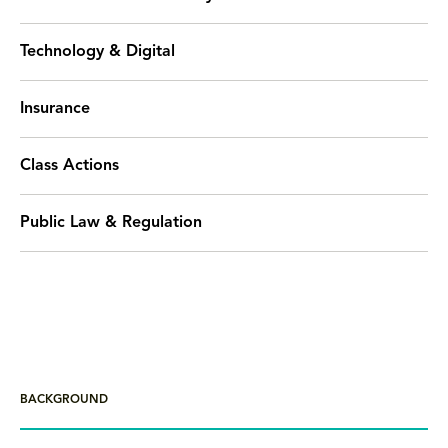
Technology & Digital
Insurance
Class Actions
Public Law & Regulation
BACKGROUND