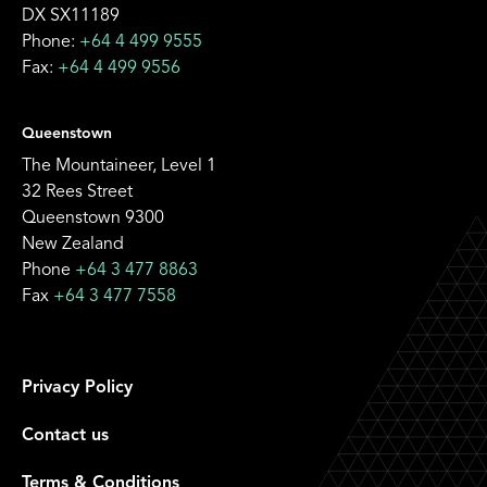
DX SX11189
Phone:
+64 4 499 9555
Fax:
+64 4 499 9556
Queenstown
The Mountaineer, Level 1
32 Rees Street
Queenstown 9300
New Zealand
Phone
+64 3 477 8863
Fax
+64 3 477 7558
Privacy Policy
Contact us
Terms & Conditions