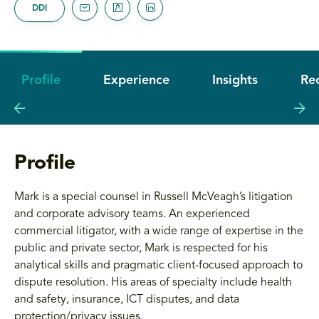
DDI
Profile
Experience
Insights
Re
Profile
Mark is a special counsel in Russell McVeagh’s litigation
and corporate advisory teams. An experienced
commercial litigator, with a wide range of expertise in the
public and private sector, Mark is respected for his
analytical skills and pragmatic client-focused approach to
dispute resolution. His areas of specialty include health
and safety, insurance, ICT disputes, and data
protection/privacy issues.