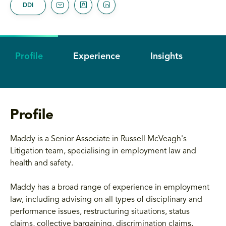
DDI
Profile
Experience
Insights
Profile
Maddy is a Senior Associate in Russell McVeagh's
Litigation team, specialising in employment law and
health and safety.
Maddy has a broad range of experience in employment
law, including advising on all types of disciplinary and
performance issues, restructuring situations, status
claims, collective bargaining, discrimination claims,