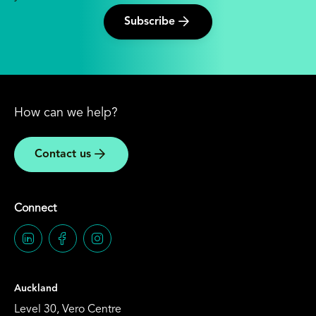
Subscribe
How can we help?
Contact us
Connect
Auckland
Level 30, Vero Centre