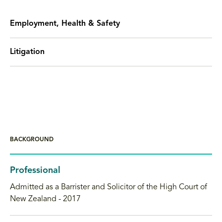
Employment, Health & Safety
Litigation
BACKGROUND
Professional
Admitted as a Barrister and Solicitor of the High Court of
New Zealand - 2017