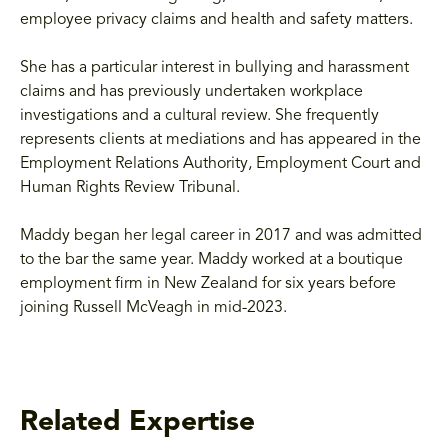
employee privacy claims and health and safety matters.
She has a particular interest in bullying and harassment
claims and has previously undertaken workplace
investigations and a cultural review. She frequently
represents clients at mediations and has appeared in the
Employment Relations Authority, Employment Court and
Human Rights Review Tribunal.
Maddy began her legal career in 2017 and was admitted
to the bar the same year. Maddy worked at a boutique
employment firm in New Zealand for six years before
joining Russell McVeagh in mid-2023.
Related Expertise