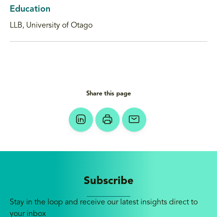
Education
LLB, University of Otago
Share this page
Subscribe
Stay in the loop and receive our latest insights direct to
your inbox