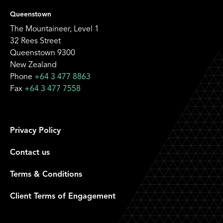
Queenstown
The Mountaineer, Level 1
32 Rees Street
Queenstown 9300
New Zealand
Phone
+64 3 477 8863
Fax
+64 3 477 7558
Privacy Policy
Contact us
Terms & Conditions
Client Terms of Engagement