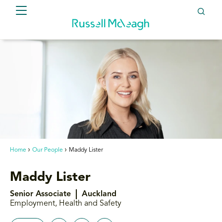
Home
Our People
Maddy Lister
Maddy Lister
Senior Associate
Auckland
Employment, Health and Safety