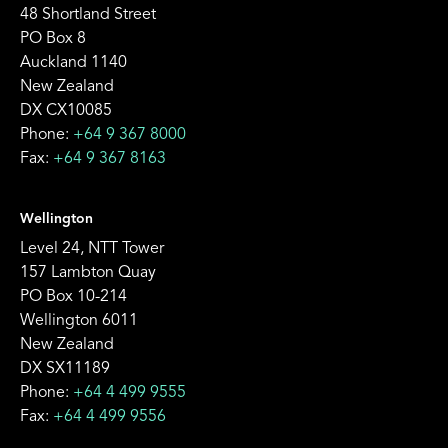
48 Shortland Street
PO Box 8
Auckland 1140
New Zealand
DX CX10085
Phone:
+64 9 367 8000
Fax:
+64 9 367 8163
Wellington
Level 24, NTT Tower
157 Lambton Quay
PO Box 10-214
Wellington 6011
New Zealand
DX SX11189
Phone:
+64 4 499 9555
Fax:
+64 4 499 9556