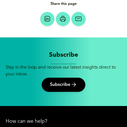
Share this page
Subscribe
Stay in the loop and receive our latest insights direct to
your inbox
Subscribe
How can we help?