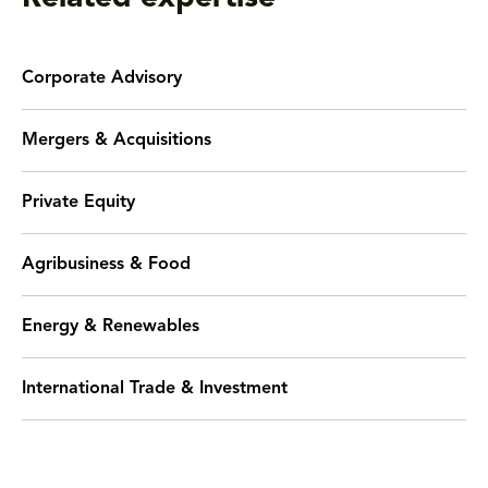
Corporate Advisory
Mergers & Acquisitions
Private Equity
Agribusiness & Food
Energy & Renewables
International Trade & Investment