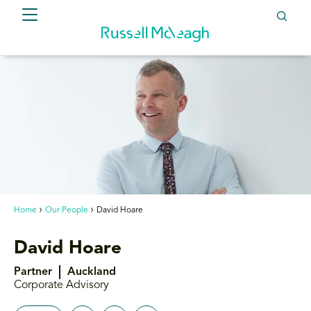
Home
Our People
David Hoare
David Hoare
Partner
Auckland
Corporate Advisory