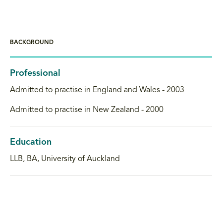
BACKGROUND
Professional
Admitted to practise in England and Wales - 2003
Admitted to practise in New Zealand - 2000
Education
LLB, BA, University of Auckland