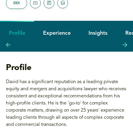
DDI
Profile
Experience
Insights
Re
Profile
David has a significant reputation as a leading private
equity and mergers and acquisitions lawyer who receives
consistent and exceptional recommendations from his
high-profile clients. He is the 'go-to' for complex
corporate matters, drawing on over 25 years' experience
leading clients through all aspects of complex corporate
and commercial transactions.