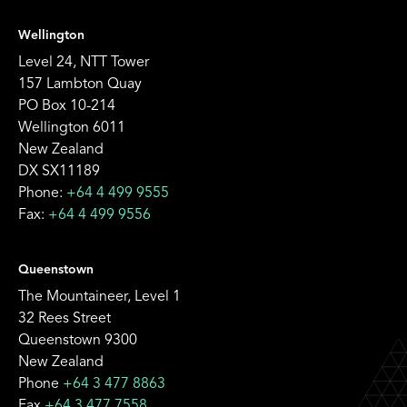
Wellington
Level 24, NTT Tower
157 Lambton Quay
PO Box 10-214
Wellington 6011
New Zealand
DX SX11189
Phone:
+64 4 499 9555
Fax:
+64 4 499 9556
Queenstown
The Mountaineer, Level 1
32 Rees Street
Queenstown 9300
New Zealand
Phone
+64 3 477 8863
Fax
+64 3 477 7558