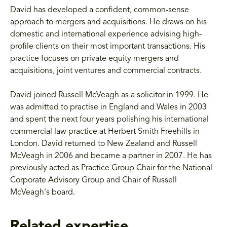
David has developed a confident, common-sense
approach to mergers and acquisitions. He draws on his
domestic and international experience advising high-
profile clients on their most important transactions. His
practice focuses on private equity mergers and
acquisitions, joint ventures and commercial contracts.
David joined Russell McVeagh as a solicitor in 1999. He
was admitted to practise in England and Wales in 2003
and spent the next four years polishing his international
commercial law practice at Herbert Smith Freehills in
London. David returned to New Zealand and Russell
McVeagh in 2006 and became a partner in 2007. He has
previously acted as Practice Group Chair for the National
Corporate Advisory Group and Chair of Russell
McVeagh's board.
Related expertise