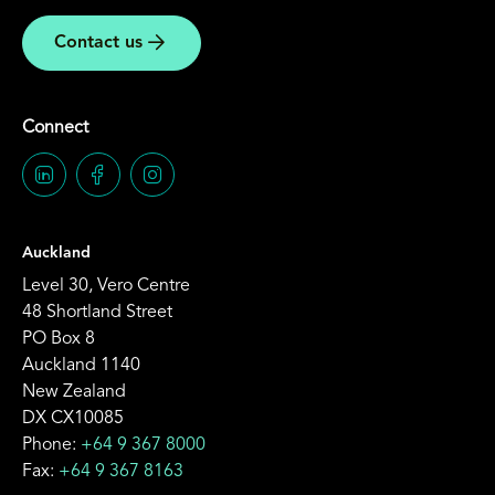
Contact us
Connect
Auckland
Level 30, Vero Centre
48 Shortland Street
PO Box 8
Auckland 1140
New Zealand
DX CX10085
Phone:
+64 9 367 8000
Fax:
+64 9 367 8163