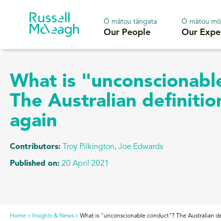
Ō mātou tāngata
Ō mātou mō
Our People
Our Expe
What is "unconscionabl
The Australian definiti
again
Contributors:
Troy Pilkington, Joe Edwards
Published on:
20 April 2021
Home
Insights & News
What is "unconscionable conduct"? The Australian de