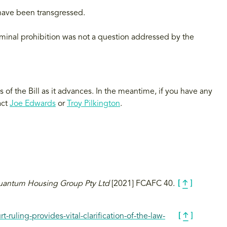
have been transgressed.
riminal prohibition was not a question addressed by the
of the Bill as it advances. In the meantime, if you have any
act
Joe Edwards
or
Troy Pilkington
.
uantum Housing Group Pty Ltd
[2021] FCAFC 40.
-ruling-provides-vital-clarification-of-the-law-