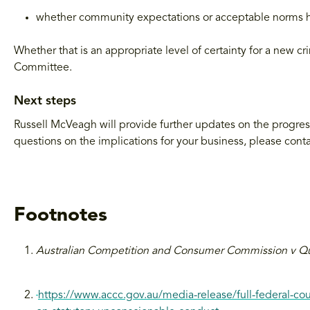
whether community expectations or acceptable norms 
Whether that is an appropriate level of certainty for a new c
Committee.
Next steps
Russell McVeagh will provide further updates on the progress 
questions on the implications for your business, please cont
Footnotes
Australian Competition and Consumer Commission v Q
https://www.accc.gov.au/media-release/full-federal-court