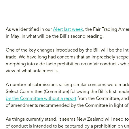
As we identified in our
Alert last week
, the Fair Trading Ame
in May, in what will be the Bill's second reading.
One of the key changes introduced by the Bill will be the in
trade. We have long had concerns that an imprecisely scoped
morphing into a de facto prohibition on unfair conduct - whic
view of what unfairness is.
A number of submissions raising similar concerns were ma
Select Committee (Committee) following the Bill's first read
by the Committee without a report
from the Committee, and s
of amendments recommended by the Committee in light of 
As things currently stand, it seems New Zealand will need to
of conduct is intended to be captured by a prohibition on un