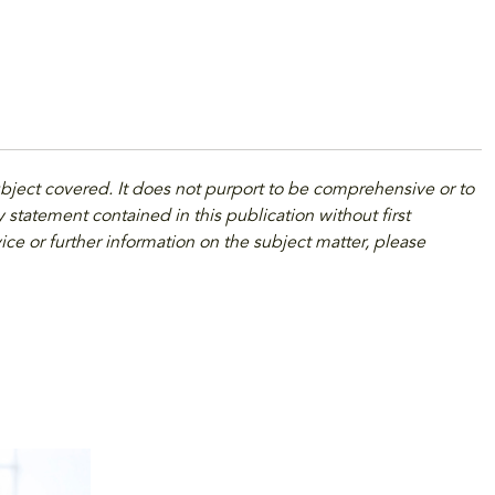
ubject covered. It does not purport to be comprehensive or to
 statement contained in this publication without first
ice or further information on the subject matter, please