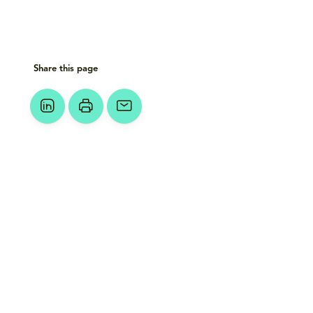
Share this page