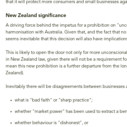
that it will protect more consumers and small businesses ag
New Zealand significance
A driving force behind the impetus for a prohibition on "u
harmonisation with Australia. Given that, and the fact that no 
seems inevitable that this decision will also have implicatio
This is likely to open the door not only for more unconscion
in New Zealand law, given there will not be a requirement for
mean this new prohibition is a further departure from the lo
Zealand).
Inevitably there will be disagreements between businesses a
what is "bad faith" or "sharp practice";
whether "market power" has been used to extract a bene
whether behaviour is "dishonest", or