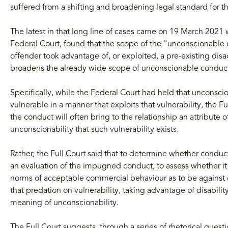
suffered from a shifting and broadening legal standard for 
The latest in that long line of cases came on 19 March 2021 w
Federal Court, found that the scope of the "unconscionable 
offender took advantage of, or exploited, a pre-existing disad
broadens the already wide scope of unconscionable conduct 
Specifically, while the Federal Court had held that unconsc
vulnerable in a manner that exploits that vulnerability, the F
the conduct will often bring to the relationship an attribute of
unconscionability that such vulnerability exists.
Rather, the Full Court said that to determine whether conduct 
an evaluation of the impugned conduct, to assess whether it i
norms of acceptable commercial behaviour as to be against
that predation on vulnerability, taking advantage of disabili
meaning of unconscionability.
The Full Court suggests, through a series of rhetorical quest