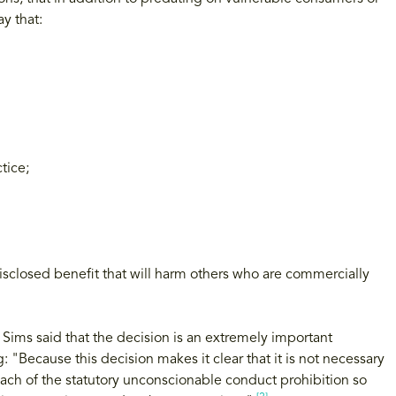
y that:
tice;
disclosed benefit that will harm others who are commercially
ms said that the decision is an extremely important
: "Because this decision makes it clear that it is not necessary
reach of the statutory unconscionable conduct prohibition so