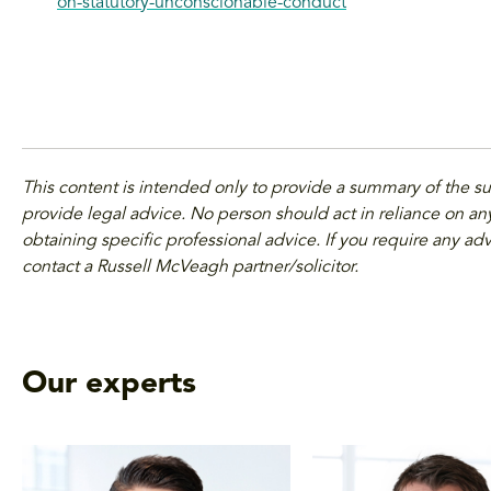
on-statutory-unconscionable-conduct
This content is intended only to provide a summary of the s
provide legal advice. No person should act in reliance on any
obtaining specific professional advice. If you require any adv
contact a Russell McVeagh partner/solicitor.
Our experts