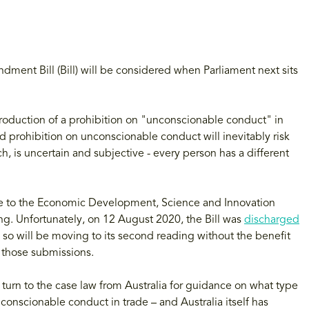
ndment Bill (Bill) will be considered when Parliament next sits
troduction of a prohibition on "unconscionable conduct" in
 prohibition on unconscionable conduct will inevitably risk
h, is uncertain and subjective - every person has a different
de to the Economic Development, Science and Innovation
ing. Unfortunately, on 12 August 2020, the Bill was
discharged
o will be moving to its second reading without the benefit
those submissions.
 turn to the case law from Australia for guidance on what type
conscionable conduct in trade – and Australia itself has