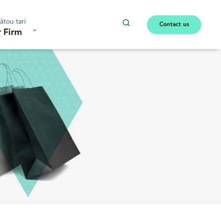
ātou tari
Contact us
 Firm