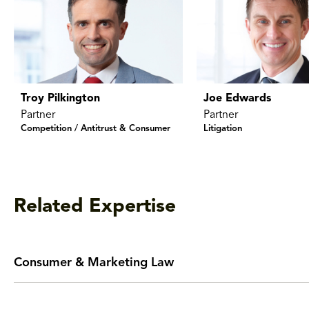
Troy Pilkington
Joe Edwards
Partner
Partner
Competition / Antitrust & Consumer
Litigation
Related Expertise
Consumer & Marketing Law