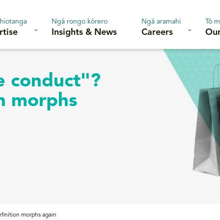
hiotanga
Ngā rongo kōrero
Ngā aramahi
Tō m
rtise
Insights & News
Careers
Our
e conduct"?
on morphs
finition morphs again