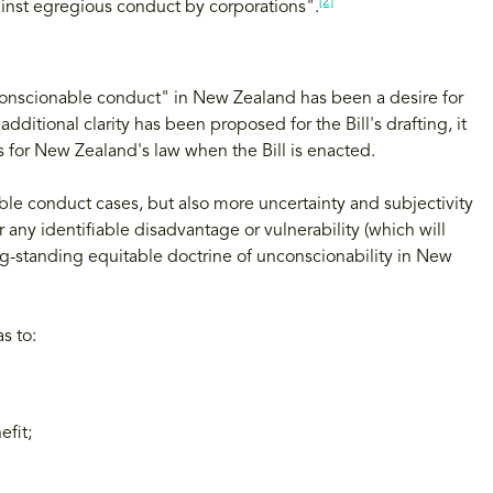
[2]
ainst egregious conduct by corporations".
nconscionable conduct" in New Zealand has been a desire for
additional clarity has been proposed for the Bill's drafting, it
ns for New Zealand's law when the Bill is enacted.
able conduct cases, but also more uncertainty and subjectivity
 any identifiable disadvantage or vulnerability (which will
ng-standing equitable doctrine of unconscionability in New
s to:
fit;