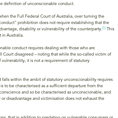
the definition of unconscionable conduct.
hen the Full Federal Court of Australia, over turning the
conduct" prohibition does not require establishing that the
[1]
vantage, disability or vulnerability of the counterparty.
This
in Australia.
ionable conduct requires dealing with those who are
ull Court disagreed – noting that while the so-called victim of
 vulnerability, it is not a requirement of statutory
falls within the ambit of statutory unconscionability requires
s to be characterised as a sufficient departure from the
 conscience and so be characterised as unconscionable, and
ty or disadvantage and victimisation does not exhaust the
ions, that in addition to predating on vulnerable consumers or