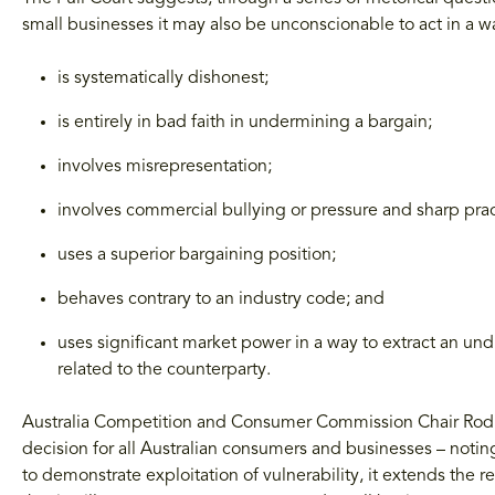
small businesses it may also be unconscionable to act in a wa
is systematically dishonest;
is entirely in bad faith in undermining a bargain;
involves misrepresentation;
involves commercial bullying or pressure and sharp prac
uses a superior bargaining position;
behaves contrary to an industry code; and
uses significant market power in a way to extract an un
related to the counterparty.
Australia Competition and Consumer Commission Chair Rod Si
decision for all Australian consumers and businesses – noting
to demonstrate exploitation of vulnerability, it extends the 