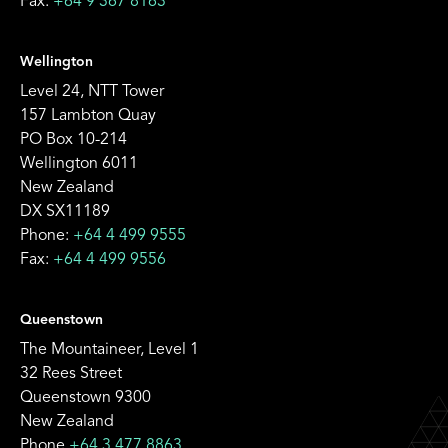
Fax:
+64 9 367 8163
Wellington
Level 24, NTT Tower
157 Lambton Quay
PO Box 10-214
Wellington 6011
New Zealand
DX SX11189
Phone:
+64 4 499 9555
Fax:
+64 4 499 9556
Queenstown
The Mountaineer, Level 1
32 Rees Street
Queenstown 9300
New Zealand
Phone
+64 3 477 8863