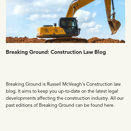
Breaking Ground: Construction Law Blog
Breaking Ground is Russell McVeagh's Construction law
blog. It aims to keep you up-to-date on the latest legal
developments affecting the construction industry. All our
past editions of Breaking Ground can be found here.