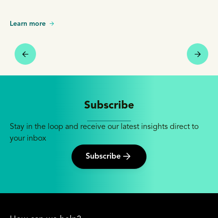
Learn more
Subscribe
Stay in the loop and receive our latest insights direct to
your inbox
Subscribe