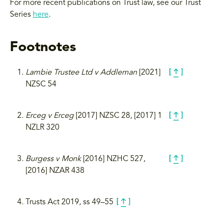
For more recent publications on Trust law, see our Trust
Series
here
.
Footnotes
Lambie Trustee Ltd v Addleman
[2021]
NZSC 54
Erceg v Erceg
[2017] NZSC 28, [2017] 1
NZLR 320
Burgess v Monk
[2016] NZHC 527,
[2016] NZAR 438
Trusts Act 2019, ss 49­–55