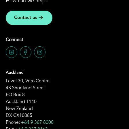
How can we help?
Contact us
Connect
Auckland
Level 30, Vero Centre
48 Shortland Street
PO Box 8
Auckland 1140
New Zealand
DX CX10085
Phone:
+64 9 367 8000