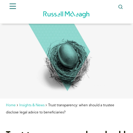
Home
Insights & News
Trust transparency: when should a trustee
disclose legal advice to beneficiaries?