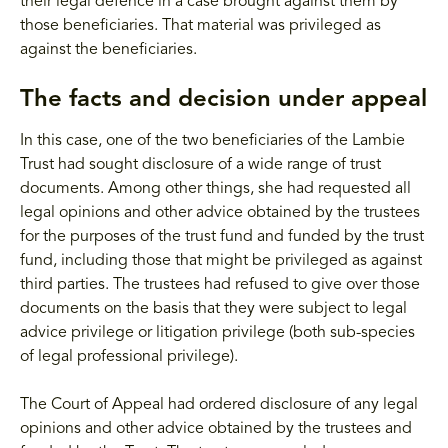
their legal defence in a case brought against them by
those beneficiaries. That material was privileged as
against the beneficiaries.
The facts and decision under appeal
In this case, one of the two beneficiaries of the Lambie
Trust had sought disclosure of a wide range of trust
documents. Among other things, she had requested all
legal opinions and other advice obtained by the trustees
for the purposes of the trust fund and funded by the trust
fund, including those that might be privileged as against
third parties. The trustees had refused to give over those
documents on the basis that they were subject to legal
advice privilege or litigation privilege (both sub-species
of legal professional privilege).
The Court of Appeal had ordered disclosure of any legal
opinions and other advice obtained by the trustees and