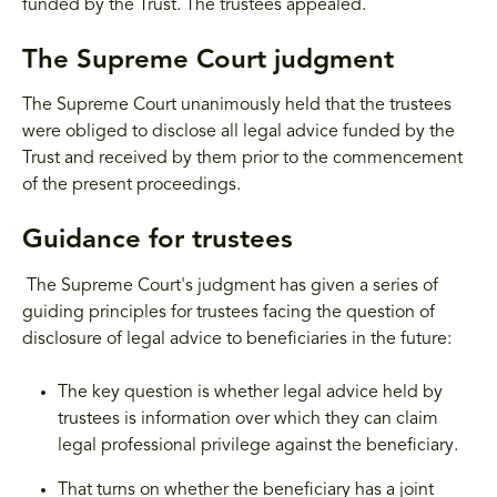
funded by the Trust. The trustees appealed.
The Supreme Court judgment
The Supreme Court unanimously held that the trustees
were obliged to disclose all legal advice funded by the
Trust and received by them prior to the commencement
of the present proceedings.
Guidance for trustees
The Supreme Court's judgment has given a series of
guiding principles for trustees facing the question of
disclosure of legal advice to beneficiaries in the future:
The key question is whether legal advice held by
trustees is information over which they can claim
legal professional privilege against the beneficiary.
That turns on whether the beneficiary has a joint