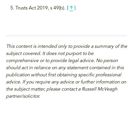
Trusts Act 2019, s 49(b).
This content is intended only to provide a summary of the
subject covered. It does not purport to be
comprehensive or to provide legal advice. No person
should act in reliance on any statement contained in this
publication without first obtaining specific professional
advice. If you require any advice or further information on
the subject matter, please contact a Russell McVeagh
partner/solicitor.