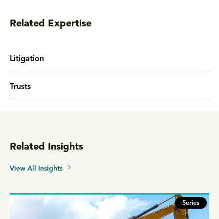
Related Expertise
Litigation
Trusts
Related Insights
View All Insights
Series