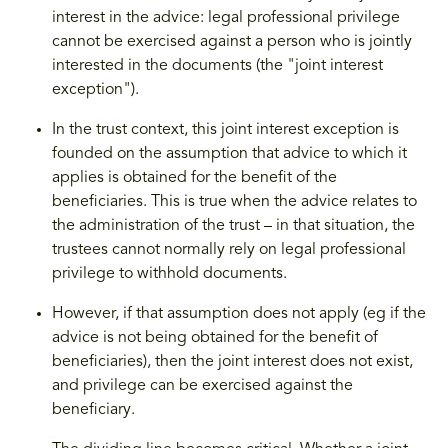
interest in the advice: legal professional privilege
cannot be exercised against a person who is jointly
interested in the documents (the "joint interest
exception").
In the trust context, this joint interest exception is
founded on the assumption that advice to which it
applies is obtained for the benefit of the
beneficiaries. This is true when the advice relates to
the administration of the trust – in that situation, the
trustees cannot normally rely on legal professional
privilege to withhold documents.
However, if that assumption does not apply (eg if the
advice is not being obtained for the benefit of
beneficiaries), then the joint interest does not exist,
and privilege can be exercised against the
beneficiary.