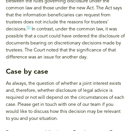
between the rules governing disclosure under the
common law and those under the new Act. The Act says
that the information beneficiaries can request from
trustees does not include the reasons for trustees'
[5]
decisions.
In contrast, under the common law, it was
possible that a court could have ordered the disclosure of
documents bearing on discretionary decisions made by
trustees. The Court noted that the significance of that
difference was an issue for another day.
Case by case
As always, the question of whether a joint interest exists
and, therefore, whether disclosure of legal advice is
required or not will depend on the circumstances of each
case. Please get in touch with one of our team if you
would like to discuss how this decision may be relevant
to you and your situation.