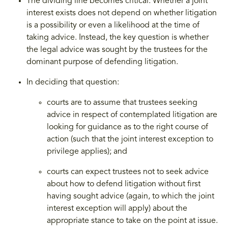
The dividing line becomes critical. Whether a joint
interest exists does not depend on whether litigation
is a possibility or even a likelihood at the time of
taking advice. Instead, the key question is whether
the legal advice was sought by the trustees for the
dominant purpose of defending litigation.
In deciding that question:
courts are to assume that trustees seeking
advice in respect of contemplated litigation are
looking for guidance as to the right course of
action (such that the joint interest exception to
privilege applies); and
courts can expect trustees not to seek advice
about how to defend litigation without first
having sought advice (again, to which the joint
interest exception will apply) about the
appropriate stance to take on the point at issue.