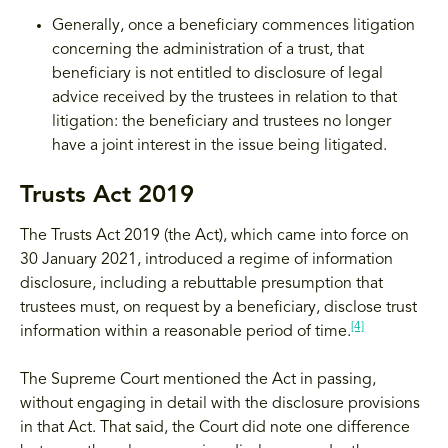
Generally, once a beneficiary commences litigation
concerning the administration of a trust, that
beneficiary is not entitled to disclosure of legal
advice received by the trustees in relation to that
litigation: the beneficiary and trustees no longer
have a joint interest in the issue being litigated.
Trusts Act 2019
The Trusts Act 2019 (the Act), which came into force on
30 January 2021, introduced a regime of information
disclosure, including a rebuttable presumption that
trustees must, on request by a beneficiary, disclose trust
[4]
information within a reasonable period of time.
The Supreme Court mentioned the Act in passing,
without engaging in detail with the disclosure provisions
in that Act. That said, the Court did note one difference