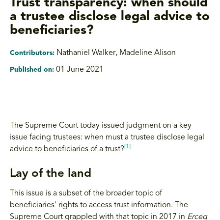
Trust transparency: when should
a trustee disclose legal advice to
beneficiaries?
Nathaniel Walker
,
Madeline Alison
Contributors:
01 June 2021
Published on:
The Supreme Court today issued judgment on a key
issue facing trustees: when must a trustee disclose legal
[1]
advice to beneficiaries of a trust?
Lay of the land
This issue is a subset of the broader topic of
beneficiaries' rights to access trust information. The
Supreme Court grappled with that topic in 2017 in
Erceg