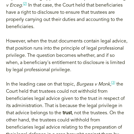
[2]
v Erceg
.
In that case, the Court held that beneficiaries
have a right to disclosure to ensure that trustees are
properly carrying out their duties and accounting to the
beneficiaries.
However, when the trust documents contain legal advice,
that position runs into the principle of legal professional
privilege. The question becomes whether, and if so
when, a beneficiary's entitlement to disclosure is limited
by legal professional privilege.
[3]
In the leading case on that topic,
Burgess v Monk
,
the
Court held that trustees could not withhold from
beneficiaries legal advice given to the trust in respect of
its administration. That is because the legal privilege in
that advice belongs to the
trust
, not the trustees. On the
other hand, the trustees could withhold from
beneficiaries legal advice relating to the preparation of