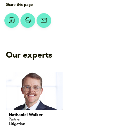
Share this page
Our experts
Nathaniel Walker
Partner
Litigation