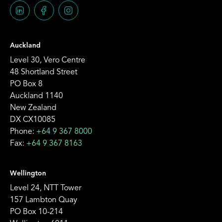
Auckland
Level 30, Vero Centre
48 Shortland Street
PO Box 8
Auckland 1140
New Zealand
DX CX10085
Phone:
+64 9 367 8000
Fax:
+64 9 367 8163
Wellington
Level 24, NTT Tower
157 Lambton Quay
PO Box 10-214