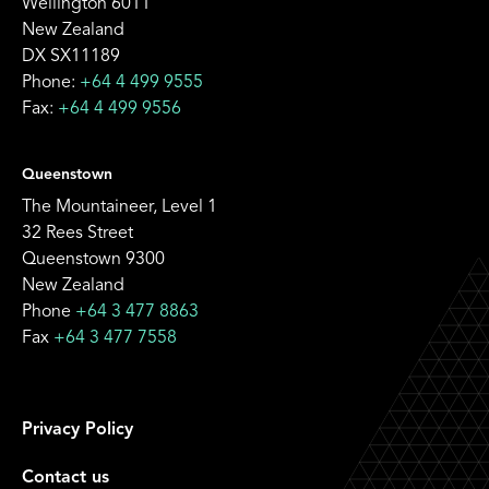
Wellington 6011
New Zealand
DX SX11189
Phone:
+64 4 499 9555
Fax:
+64 4 499 9556
Queenstown
The Mountaineer, Level 1
32 Rees Street
Queenstown 9300
New Zealand
Phone
+64 3 477 8863
Fax
+64 3 477 7558
Privacy Policy
Contact us