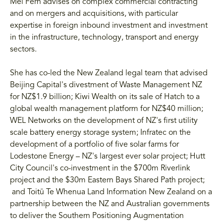
Mei Fern advises on complex commercial contracting
and on mergers and acquisitions, with particular
expertise in foreign inbound investment and investment
in the infrastructure, technology, transport and energy
sectors.
She has co-led the New Zealand legal team that advised
Beijing Capital's divestment of Waste Management NZ
for NZ$1.9 billion; Kiwi Wealth on its sale of Hatch to a
global wealth management platform for NZ$40 million;
WEL Networks on the development of NZ's first utility
scale battery energy storage system; Infratec on the
development of a portfolio of five solar farms for
Lodestone Energy – NZ's largest ever solar project; Hutt
City Council's co-investment in the $700m Riverlink
project and the $30m Eastern Bays Shared Path project;
and Toitū Te Whenua Land Information New Zealand on a
partnership between the NZ and Australian governments
to deliver the Southern Positioning Augmentation