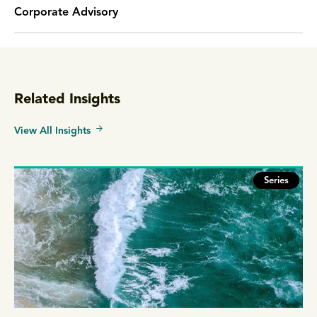
Corporate Advisory
Related Insights
View All Insights
Series