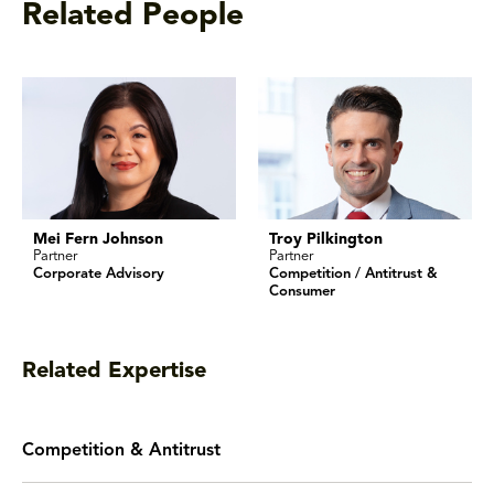
Related People
Mei Fern Johnson
Troy Pilkington
Partner
Partner
Corporate Advisory
Competition / Antitrust &
Consumer
Related Expertise
Competition & Antitrust