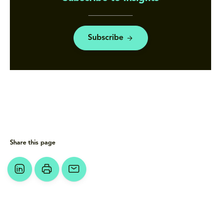
Subscribe
Share this page