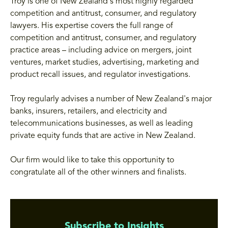
Troy is one of New Zealand's most highly regarded
competition and antitrust, consumer, and regulatory
lawyers. His expertise covers the full range of
competition and antitrust, consumer, and regulatory
practice areas – including advice on mergers, joint
ventures, market studies, advertising, marketing and
product recall issues, and regulator investigations.
Troy regularly advises a number of New Zealand's major
banks, insurers, retailers, and electricity and
telecommunications businesses, as well as leading
private equity funds that are active in New Zealand.
Our firm would like to take this opportunity to
congratulate all of the other winners and finalists.
Subscribe to Insights