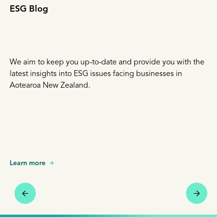
ESG Blog
We aim to keep you up-to-date and provide you with the
latest insights into ESG issues facing businesses in
Aotearoa New Zealand.
Learn more