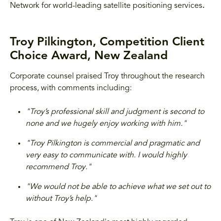
Network for world-leading satellite positioning services
.
Troy Pilkington, Competition Client
Choice Award, New Zealand
Corporate counsel praised Troy throughout the research
process, with comments including:
"Troy’s professional skill and judgment is second to
none and we hugely enjoy working with him."
"Troy Pilkington is commercial and pragmatic and
very easy to communicate with. I would highly
recommend Troy."
"We would not be able to achieve what we set out to
without Troy’s help."