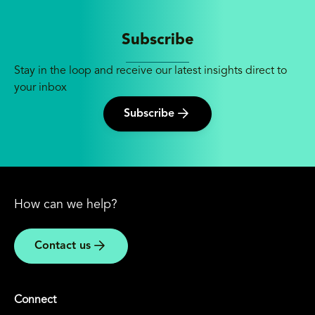
Subscribe
Stay in the loop and receive our latest insights direct to
your inbox
Subscribe
How can we help?
Contact us
Connect