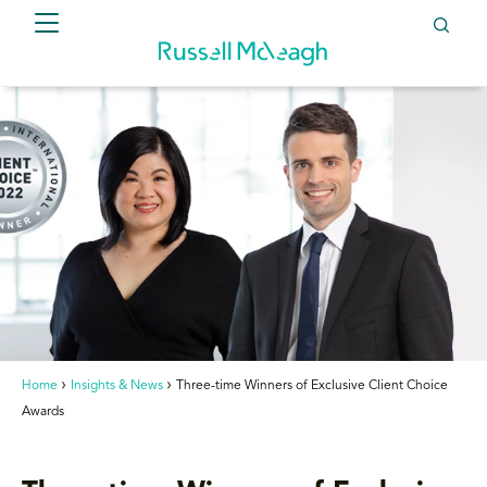
Home
Insights & News
Three-time Winners of Exclusive Client Choice
Awards