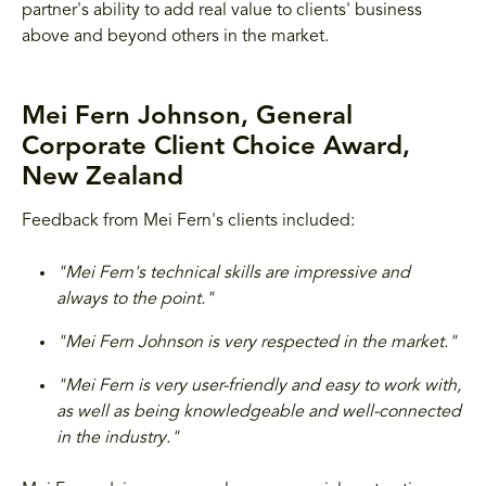
partner's ability to add real value to clients' business
above and beyond others in the market.
Mei Fern Johnson, General
Corporate Client Choice Award,
New Zealand
Feedback from Mei Fern's clients included:
"Mei Fern's technical skills are impressive and
always to the point."
"Mei Fern Johnson is very respected in the market."
"Mei Fern is very user-friendly and easy to work with,
as well as being knowledgeable and well-connected
in the industry."