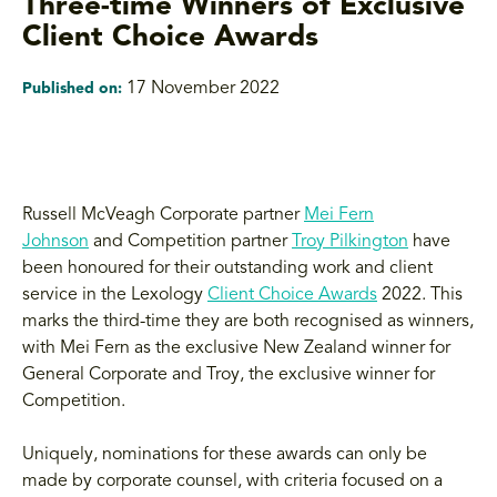
Three-time Winners of Exclusive
Client Choice Awards
17 November 2022
Published on:
Russell McVeagh Corporate partner
Mei Fern
Johnson
and Competition partner
Troy Pilkington
have
been honoured for their outstanding work and client
service in the Lexology
Client Choice Awards
2022. This
marks the third-time they are both recognised as winners,
with Mei Fern as the exclusive New Zealand winner for
General Corporate and Troy, the exclusive winner for
Competition.
Uniquely, nominations for these awards can only be
made by corporate counsel, with criteria focused on a