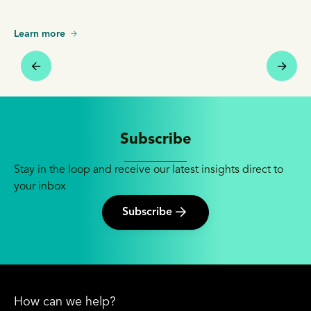
Learn more
Subscribe
Stay in the loop and receive our latest insights direct to
your inbox
Subscribe
How can we help?