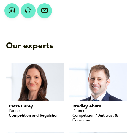
Our experts
Petra Carey
Bradley Aburn
Partner
Partner
Competition and Regulation
Competition / Antitrust &
Consumer