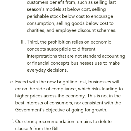
customers benefit from, such as selling last
season's models at below cost, selling
perishable stock below cost to encourage
consumption, selling goods below cost to
charities, and employee discount schemes.
Third, the prohibition relies on economic
concepts susceptible to different
interpretations that are not standard accounting
or financial concepts businesses use to make
everyday decisions.
Faced with the new brightline test, businesses will
err on the side of compliance, which risks leading to
higher prices across the economy. This is not in the
best interests of consumers, nor consistent with the
Government's objective of going for growth.
Our strong recommendation remains to delete
clause 6 from the Bill.