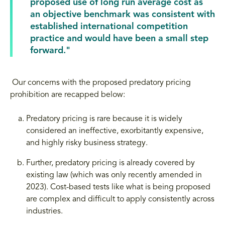
proposed use of long run average cost as
an objective benchmark was consistent with
established international competition
practice and would have been a small step
forward."
Our concerns with the proposed predatory pricing
prohibition are recapped below:
Predatory pricing is rare because it is widely
considered an ineffective, exorbitantly expensive,
and highly risky business strategy.
Further, predatory pricing is already covered by
existing law (which was only recently amended in
2023). Cost-based tests like what is being proposed
are complex and difficult to apply consistently across
industries.