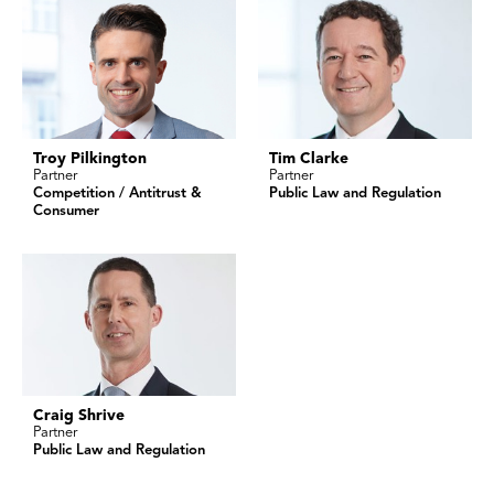
Troy Pilkington
Tim Clarke
Partner
Partner
Competition / Antitrust &
Public Law and Regulation
Consumer
Craig Shrive
Partner
Public Law and Regulation