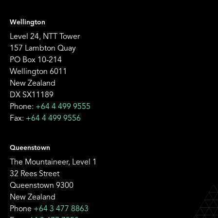
Wellington
Level 24, NTT Tower
157 Lambton Quay
PO Box 10-214
Wellington 6011
New Zealand
DX SX11189
Phone:
+64 4 499 9555
Fax:
+64 4 499 9556
Queenstown
The Mountaineer, Level 1
32 Rees Street
Queenstown 9300
New Zealand
Phone
+64 3 477 8863