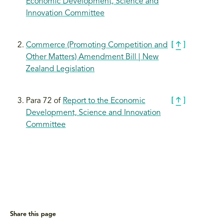
Economic Development, Science and
Innovation Committee
Commerce (Promoting Competition and
Other Matters) Amendment Bill | New
Zealand Legislation
Para 72 of
Report to the Economic
Development, Science and Innovation
Committee
Share this page