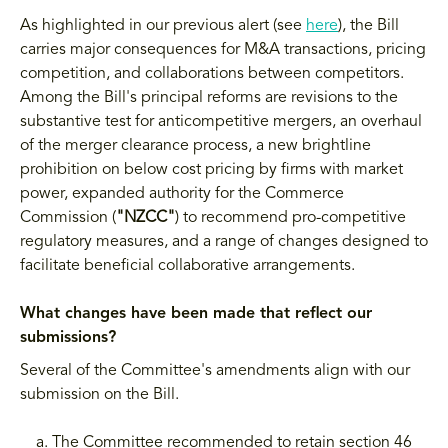
As highlighted in our previous alert (see
here
), the Bill
carries major consequences for M&A transactions, pricing
competition, and collaborations between competitors.
Among the Bill's principal reforms are revisions to the
substantive test for anticompetitive mergers, an overhaul
of the merger clearance process, a new brightline
prohibition on below cost pricing by firms with market
power, expanded authority for the Commerce
Commission (
"NZCC"
) to recommend pro-competitive
regulatory measures, and a range of changes designed to
facilitate beneficial collaborative arrangements.
What changes have been made that reflect our
submissions?
Several of the Committee's amendments align with our
submission on the Bill.
The Committee recommended to retain section 46