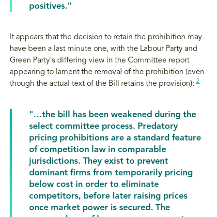
positives."
It appears that the decision to retain the prohibition may
have been a last minute one, with the Labour Party and
Green Party's differing view in the Committee report
appearing to lament the removal of the prohibition (even
2
though the actual text of the Bill retains the provision):
"…the bill has been weakened during the
select committee process. Predatory
pricing prohibitions are a standard feature
of competition law in comparable
jurisdictions. They exist to prevent
dominant firms from temporarily pricing
below cost in order to eliminate
competitors, before later raising prices
once market power is secured. The