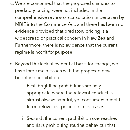
We are concerned that the proposed changes to
predatory pricing were not included in the
comprehensive review or consultation undertaken by
MBIE into the Commerce Act, and there has been no
evidence provided that predatory pricing is a
widespread or practical concern in New Zealand.
Furthermore, there is no evidence that the current
regime is not fit for purpose.
Beyond the lack of evidential basis for change, we
have three main issues with the proposed new
brightline prohibition.
First, brightline prohibitions are only
appropriate where the relevant conduct is
almost always harmful, yet consumers benefit
from below cost pricing in most cases.
Second, the current prohibition overreaches
and risks prohibiting routine behaviour that