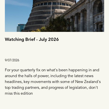
Watching Brief - July 2026
9/07/2026
For your quarterly fix on what's been happening in and
around the halls of power, including the latest news
headlines, key movements with some of New Zealand's
top trading partners, and progress of legislation, don't
miss this edition