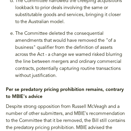
The Committee narrowed the creeping acquisitions
lookback to prior deals involving the same or
substitutable goods and services, bringing it closer
to the Australian model.
The Committee deleted the consequential
amendments that would have removed the "of a
business" qualifier from the definition of assets
across the Act - a change we warned risked blurring
the line between mergers and ordinary commercial
contracts, potentially capturing routine transactions
without justification.
Per se predatory pricing prohibition remains, contrary
to MBIE's advice
Despite strong opposition from Russell McVeagh and a
number of other submitters, and MBIE's recommendation
to the Committee that it be removed, the Bill still contains
the predatory pricing prohibition. MBIE advised the