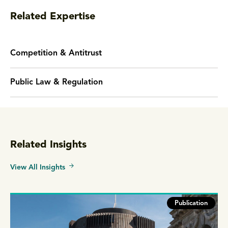
Related Expertise
Competition & Antitrust
Public Law & Regulation
Related Insights
View All Insights
Publication