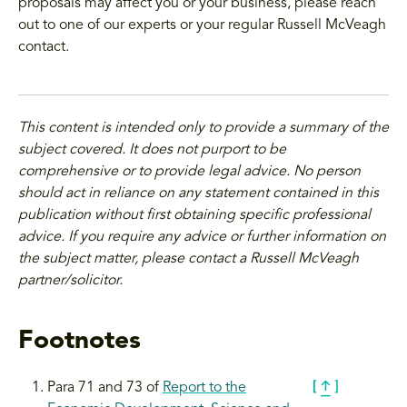
proposals may affect you or your business, please reach
out to one of our experts or your regular Russell McVeagh
contact.
This content is intended only to provide a summary of the
subject covered. It does not purport to be
comprehensive or to provide legal advice. No person
should act in reliance on any statement contained in this
publication without first obtaining specific professional
advice. If you require any advice or further information on
the subject matter, please contact a Russell McVeagh
partner/solicitor.
Footnotes
Para 71 and 73 of
Report to the