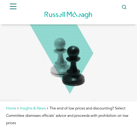
Home
Insights & News
The end of low prices and discounting? Select
Committee dismisses officials' advice and proceeds with prohibition on low
prices