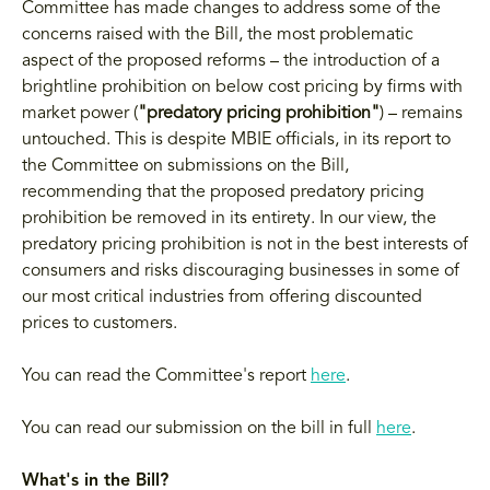
Committee has made changes to address some of the
concerns raised with the Bill, the most problematic
aspect of the proposed reforms – the introduction of a
brightline prohibition on below cost pricing by firms with
market power (
"predatory pricing prohibition"
) – remains
untouched. This is despite MBIE officials, in its report to
the Committee on submissions on the Bill,
recommending that the proposed predatory pricing
prohibition be removed in its entirety. In our view, the
predatory pricing prohibition is not in the best interests of
consumers and risks discouraging businesses in some of
our most critical industries from offering discounted
prices to customers.
You can read the Committee's report
here
.
You can read our submission on the bill in full
here
.
What's in the Bill?