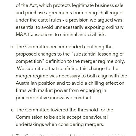
of the Act, which protects legitimate business sale
and purchase agreements from being challenged
under the cartel rules - a provision we argued was
essential to avoid unnecessarily exposing ordinary
M&A transactions to criminal and civil risk.
The Committee recommended confining the
proposed changes to the "substantial lessening of
competition" definition to the merger regime only.
We submitted that confining this change to the
merger regime was necessary to both align with the
Australian position and to avoid a chilling effect on
firms with market power from engaging in
procompetitive innovative conduct.
The Committee lowered the threshold for the
Commission to be able accept behavioural
undertakings when considering mergers.