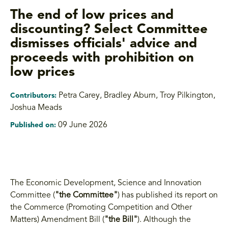
The end of low prices and
discounting? Select Committee
dismisses officials' advice and
proceeds with prohibition on
low prices
Petra Carey, Bradley Aburn, Troy Pilkington
,
Contributors:
Joshua Meads
09 June 2026
Published on:
The Economic Development, Science and Innovation
Committee (
"the Committee"
) has published its report on
the Commerce (Promoting Competition and Other
Matters) Amendment Bill (
"the Bill"
). Although the