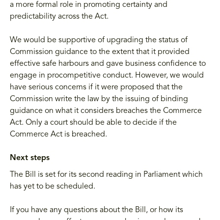
a more formal role in promoting certainty and
predictability across the Act.
We would be supportive of upgrading the status of
Commission guidance to the extent that it provided
effective safe harbours and gave business confidence to
engage in procompetitive conduct. However, we would
have serious concerns if it were proposed that the
Commission write the law by the issuing of binding
guidance on what it considers breaches the Commerce
Act. Only a court should be able to decide if the
Commerce Act is breached.
Next steps
The Bill is set for its second reading in Parliament which
has yet to be scheduled.
If you have any questions about the Bill, or how its