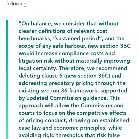
1
following:
"On balance, we consider that without
clearer definitions of relevant cost
benchmarks, “sustained period”, and the
scope of any safe harbour, new section 36C
would increase compliance costs and
litigation risk without materially improving
legal certainty. Therefore, we recommend
deleting clause 6 (new section 36C) and
addressing predatory pricing through the
existing section 36 framework, supported
by updated Commission guidance. This
approach will allow the Commission and
courts to focus on the competitive effects
of pricing conduct, drawing on established
case law and economic principles, while
avoiding rigid thresholds that risk false