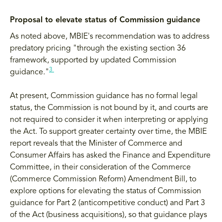
Proposal to elevate status of Commission guidance
As noted above, MBIE's recommendation was to address
predatory pricing "through the existing section 36
framework, supported by updated Commission
3
guidance."
At present, Commission guidance has no formal legal
status, the Commission is not bound by it, and courts are
not required to consider it when interpreting or applying
the Act. To support greater certainty over time, the MBIE
report reveals that the Minister of Commerce and
Consumer Affairs has asked the Finance and Expenditure
Committee, in their consideration of the Commerce
(Commerce Commission Reform) Amendment Bill, to
explore options for elevating the status of Commission
guidance for Part 2 (anticompetitive conduct) and Part 3
of the Act (business acquisitions), so that guidance plays