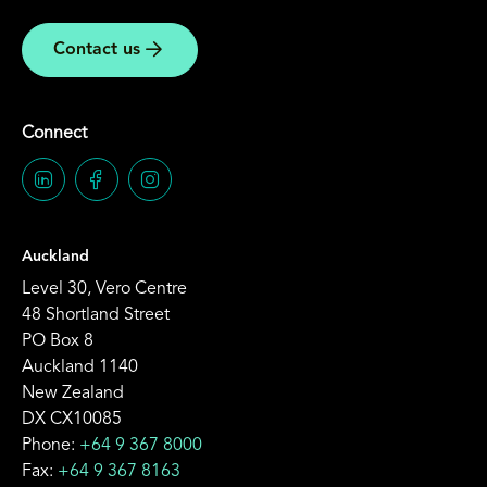
Contact us
Connect
Auckland
Level 30, Vero Centre
48 Shortland Street
PO Box 8
Auckland 1140
New Zealand
DX CX10085
Phone:
+64 9 367 8000
Fax:
+64 9 367 8163