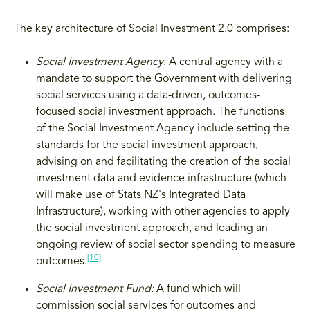
The key architecture of Social Investment 2.0 comprises:
Social Investment Agency
: A central agency with a
mandate to support the Government with delivering
social services using a data-driven, outcomes-
focused social investment approach. The functions
of the Social Investment Agency include setting the
standards for the social investment approach,
advising on and facilitating the creation of the social
investment data and evidence infrastructure (which
will make use of Stats NZ's Integrated Data
Infrastructure), working with other agencies to apply
the social investment approach, and leading an
ongoing review of social sector spending to measure
[10]
outcomes.
Social Investment Fund:
A fund which will
commission social services for outcomes and