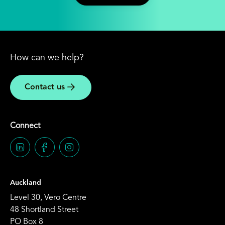
How can we help?
Contact us
Connect
Auckland
Level 30, Vero Centre
48 Shortland Street
PO Box 8