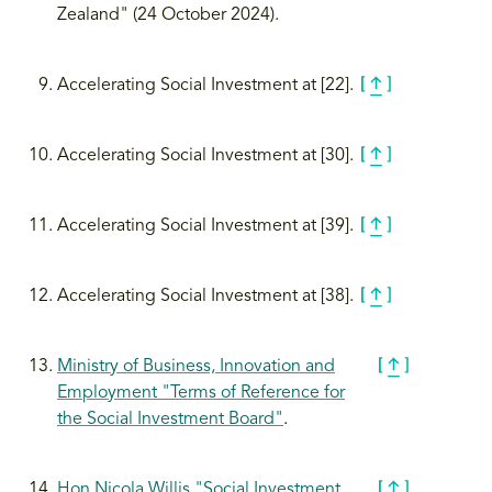
Zealand" (24 October 2024).
Accelerating Social Investment at [22].
Accelerating Social Investment at [30].
Accelerating Social Investment at [39].
Accelerating Social Investment at [38].
Ministry of Business, Innovation and
Employment "Terms of Reference for
the Social Investment Board"
.
Hon Nicola Willis "Social Investment