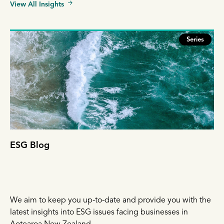
View All Insights
Series
ESG Blog
We aim to keep you up-to-date and provide you with the
latest insights into ESG issues facing businesses in