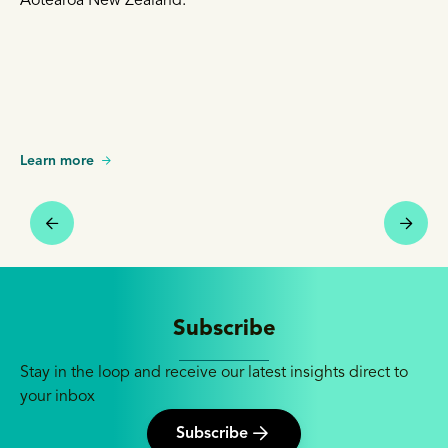
Aotearoa New Zealand.
Learn more
Subscribe
Stay in the loop and receive our latest insights direct to
your inbox
Subscribe