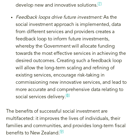
[7]
develop new and innovative solutions.
Feedback loops drive future investment:
As the
social investment approach is implemented, data
from different services and providers creates a
feedback loop to inform future investments,
whereby the Government will allocate funding
towards the most effective services in achieving the
desired outcomes. Creating such a feedback loop
will allow the long-term scaling and refining of
existing services, encourage risk-taking in
commissioning new innovative services, and lead to
more accurate and comprehensive data relating to
[8]
social services delivery.
The benefits of successful social investment are
multifaceted: it improves the lives of individuals, their
families and communities, and provides long-term fiscal
[9]
benefits to New Zealand.