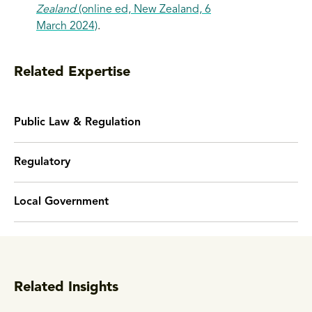
Zealand
(online ed, New Zealand, 6
March 2024)
.
Related Expertise
Public Law & Regulation
Regulatory
Local Government
Related Insights