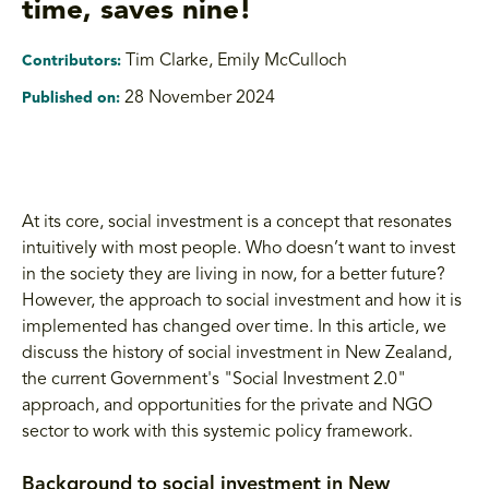
time, saves nine!
Tim Clarke
,
Emily McCulloch
Contributors:
28 November 2024
Published on:
At its core, social investment is a concept that resonates
intuitively with most people. Who doesn’t want to invest
in the society they are living in now, for a better future?
However, the approach to social investment and how it is
implemented has changed over time. In this article, we
discuss the history of social investment in New Zealand,
the current Government's "Social Investment 2.0"
approach, and opportunities for the private and NGO
sector to work with this systemic policy framework.
Background to social investment in New