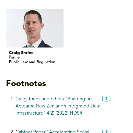
Craig Shrive
Partner
Public Law and Regulation
Footnotes
Craig Jones and others "Building on
Aotearoa New Zealand’s Integrated Data
Infrastructure" 4(2) (2022) HDSR
.
Cabinet Paper "Accelerating Social