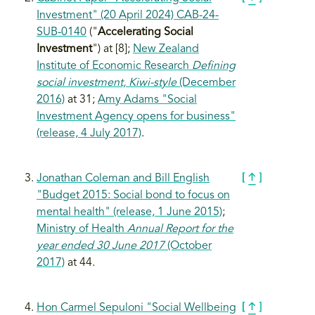
Investment" (20 April 2024) CAB-24-
SUB-0140
("
Accelerating Social
Investment
") at [8];
New Zealand
Institute of Economic Research
Defining
social investment, Kiwi-style
(December
2016)
at 31;
Amy Adams "Social
Investment Agency opens for business"
(release, 4 July 2017)
.
Jonathan Coleman and Bill English
"Budget 2015: Social bond to focus on
mental health" (release, 1 June 2015)
;
Ministry of Health
Annual Report for the
year ended 30 June 2017
(October
2017)
at 44.
Hon Carmel Sepuloni "Social Wellbeing