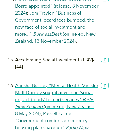
Board appointed" (release, 8 November
2024)
;
Jem Traylen "Business of
Government: board fees bumped, the
new face of social investment and
more..."
BusinessDesk
(online ed, New
Zealand, 13 November 2024)
.
Accelerating Social Investment at [42]-
[44].
Anusha Bradley "Mental Health Minister
Matt Doocey sought advice on ‘social
impact bonds’ to fund services"
Radio
New Zealand
(online ed, New Zealand,
8 May 2024)
;
Russell Palmer
"Government confirms emergency
housing plan shake-up"
Radio New