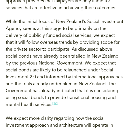
approach provides that taxpayers are only liable for
services that are effective in achieving their outcomes.
While the initial focus of New Zealand's Social Investment
Agency seems at this stage to be primarily on the
delivery of publicly funded social services, we expect
that it will follow overseas trends by providing scope for
the private sector to participate. As discussed above,
social bonds have already been trialled in New Zealand
by the previous National Government. We expect that
social bonds are likely to be relaunched under Social
Investment 2.0 and informed by international approaches
and the trials already undertaken in New Zealand. The
Government has already indicated that it is considering
using social bonds to provide transitional housing and
[16]
mental health services.
We expect more clarity regarding how the social
investment approach and architecture will operate in