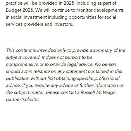
practice will be provided in 2025, including as part of
Budget 2025. We will continue to monitor developments
in social investment including opportunities for social
services providers and investors.
This content is intended only to provide a summary of the
subject covered. It does not purport to be
comprehensive or to provide legal advice. No person
should act in reliance on any statement contained in this
publication without first obtaining specific professional
advice. If you require any advice or further information on
the subject matter, please contact a Russell McVeagh
partner/solicitor.