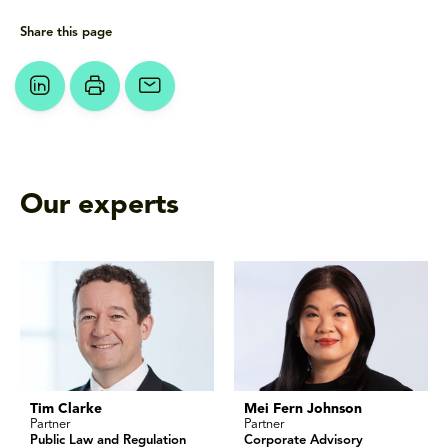
Share this page
Our experts
Tim Clarke
Mei Fern Johnson
Partner
Partner
Public Law and Regulation
Corporate Advisory