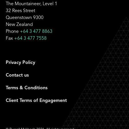
The Mountaineer, Level 1
32 Rees Street
Queenstown 9300
New Zealand
Phone
+64 3 477 8863
Fax
+64 3 477 7558
Privacy Policy
Contact us
Terms & Conditions
Client Terms of Engagement