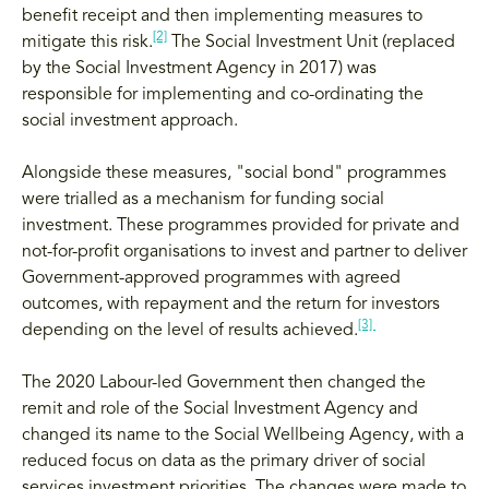
benefit receipt and then implementing measures to
[2]
mitigate this risk.
The Social Investment Unit (replaced
by the Social Investment Agency in 2017) was
responsible for implementing and co-ordinating the
social investment approach.
Alongside these measures, "social bond" programmes
were trialled as a mechanism for funding social
investment. These programmes provided for private and
not-for-profit organisations to invest and partner to deliver
Government-approved programmes with agreed
outcomes, with repayment and the return for investors
[3]
depending on the level of results achieved.
The 2020 Labour-led Government then changed the
remit and role of the Social Investment Agency and
changed its name to the Social Wellbeing Agency, with a
reduced focus on data as the primary driver of social
services investment priorities. The changes were made to