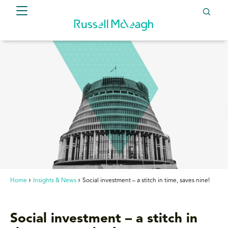
Home
Insights & News
Social investment – a stitch in time, saves nine!
Social investment – a stitch in