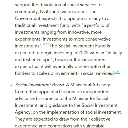
support the devolution of social services to
community, NGO and iwi providers. The
Government expects it to operate similarly to a
traditional investment fund, with "a portfolio of
investments ranging from innovative, more
experimental investments to more conservative
[11]
investments".
The Social Investment Fund is
expected to begin investing in 2025 with an "initially
modest envelope", however the Government
expects that it will eventually partner with other
[12]
funders to scale up investment in social services.
Social Investment Board:
A Ministerial Advisory
Committee appointed to provide independent
advice and assurance to the Minister for Social
Investment, and guidance to the Social Investment
Agency, on the implementation of social investment.
They are expected to draw from their collective
experience and connections with vulnerable