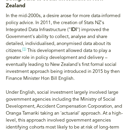
Zealand
In the mid-2000s, a desire arose for more data-informed
policy advice. In 2011, the creation of Stats NZ's
Integrated Data Infrastructure ("
IDI
") improved the
Government's ability to collect, analyse and share
detailed, individualised, anonymised data about its
[1]
citizens.
This development allowed data to play a
greater role in policy development and delivery –
eventually leading to New Zealand's first formal social
investment approach being introduced in 2015 by then
Finance Minister Hon Bill English.
Under English, social investment largely involved large
government agencies including the Ministry of Social
Development, Accident Compensation Corporation, and
Oranga Tamariki taking an 'actuarial' approach. At a high-
level, this approach involved government agencies
identifying cohorts most likely to be at risk of long-term