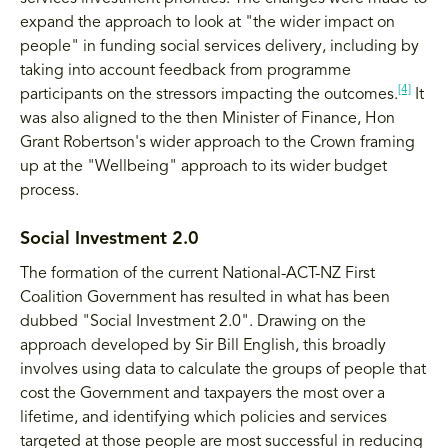
expand the approach to look at "the wider impact on
people" in funding social services delivery, including by
taking into account feedback from programme
[4]
participants on the stressors impacting the outcomes.
It
was also aligned to the then Minister of Finance, Hon
Grant Robertson's wider approach to the Crown framing
up at the "Wellbeing" approach to its wider budget
process.
Social Investment 2.0
The formation of the current National-ACT-NZ First
Coalition Government has resulted in what has been
dubbed "Social Investment 2.0". Drawing on the
approach developed by Sir Bill English, this broadly
involves using data to calculate the groups of people that
cost the Government and taxpayers the most over a
lifetime, and identifying which policies and services
targeted at those people are most successful in reducing