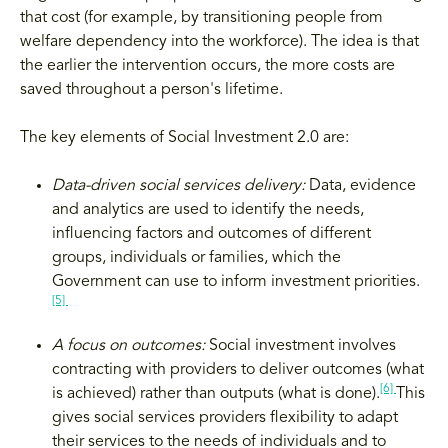
that cost (for example, by transitioning people from
welfare dependency into the workforce). The idea is that
the earlier the intervention occurs, the more costs are
saved throughout a person's lifetime.
The key elements of Social Investment 2.0 are:
Data-driven social services delivery:
Data, evidence
and analytics are used to identify the needs,
influencing factors and outcomes of different
groups, individuals or families, which the
Government can use to inform investment priorities.
[5]
A focus on outcomes:
Social investment involves
contracting with providers to deliver outcomes (what
[6]
is achieved) rather than outputs (what is done).
This
gives social services providers flexibility to adapt
their services to the needs of individuals and to