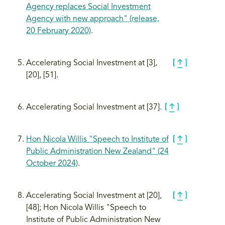
Agency replaces Social Investment
Agency with new approach" (release,
20 February 2020)
.
Accelerating Social Investment at [3],
[20], [51].
Accelerating Social Investment at [37].
Hon Nicola Willis "Speech to Institute of
Public Administration New Zealand" (24
October 2024)
.
Accelerating Social Investment at [20],
[48]; Hon Nicola Willis "Speech to
Institute of Public Administration New