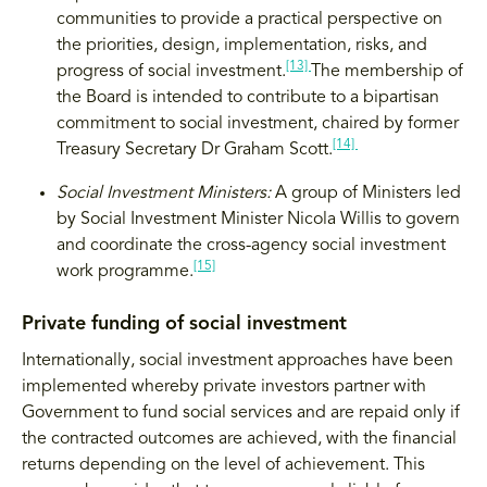
communities to provide a practical perspective on
the priorities, design, implementation, risks, and
[13]
progress of social investment.
The membership of
the Board is intended to contribute to a bipartisan
commitment to social investment, chaired by former
[14]
Treasury Secretary Dr Graham Scott.
Social Investment Ministers:
A group of Ministers led
by Social Investment Minister Nicola Willis to govern
and coordinate the cross-agency social investment
[15]
work programme.
Private funding of social investment
Internationally, social investment approaches have been
implemented whereby private investors partner with
Government to fund social services and are repaid only if
the contracted outcomes are achieved, with the financial
returns depending on the level of achievement. This