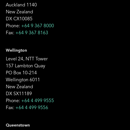
Auckland 1140
New Zealand
DX CX10085
Phone:
+64 9 367 8000
Fax:
+64 9 367 8163
Wellington
Level 24, NTT Tower
157 Lambton Quay
PO Box 10-214
Wellington 6011
New Zealand
DX SX11189
Phone:
+64 4 499 9555
Fax:
+64 4 499 9556
Queenstown