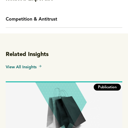
Competition & Antitrust
Related Insights
View All Insights
Publication