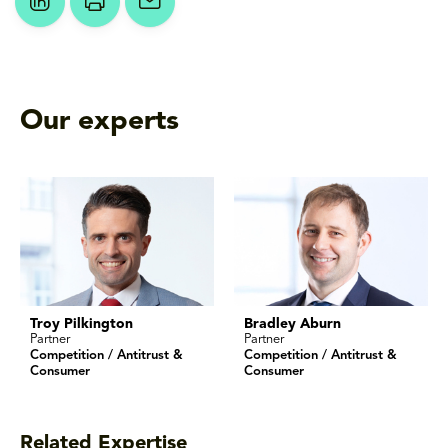
Our experts
Troy Pilkington
Bradley Aburn
Partner
Partner
Competition / Antitrust &
Competition / Antitrust &
Consumer
Consumer
Related Expertise