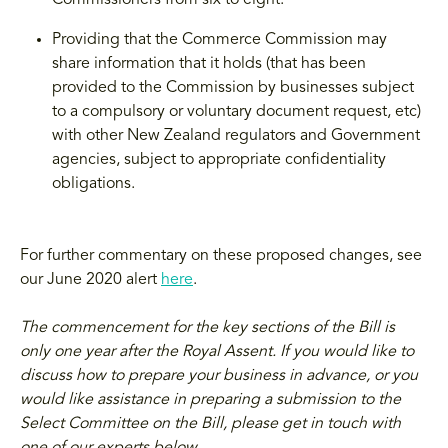
Commissioners from six to eight.
Providing that the Commerce Commission may
share information that it holds (that has been
provided to the Commission by businesses subject
to a compulsory or voluntary document request, etc)
with other New Zealand regulators and Government
agencies, subject to appropriate confidentiality
obligations.
For further commentary on these proposed changes, see
our June 2020 alert
here
.
The commencement for the key sections of the Bill is
only one year after the Royal Assent. If you would like to
discuss how to prepare your business in advance, or you
would like assistance in preparing a submission to the
Select Committee on the Bill, please get in touch with