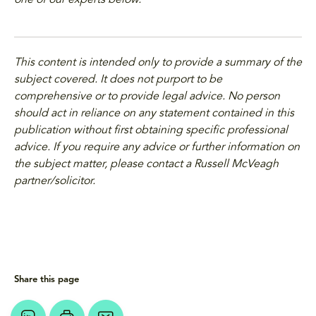
one of our experts below.
This content is intended only to provide a summary of the
subject covered. It does not purport to be
comprehensive or to provide legal advice. No person
should act in reliance on any statement contained in this
publication without first obtaining specific professional
advice. If you require any advice or further information on
the subject matter, please contact a Russell McVeagh
partner/solicitor.
Share this page