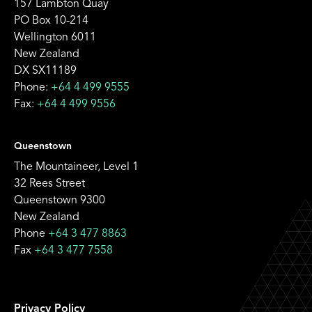
157 Lambton Quay
PO Box 10-214
Wellington 6011
New Zealand
DX SX11189
Phone:
+64 4 499 9555
Fax:
+64 4 499 9556
Queenstown
The Mountaineer, Level 1
32 Rees Street
Queenstown 9300
New Zealand
Phone
+64 3 477 8863
Fax
+64 3 477 7558
Privacy Policy