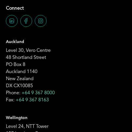
Connect
Auckland
Level 30, Vero Centre
48 Shortland Street
PO Box 8
Auckland 1140
New Zealand
DX CX10085
Phone:
+64 9 367 8000
Fax:
+64 9 367 8163
Wellington
Level 24, NTT Tower