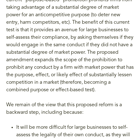
current "purpose-based" prohibition prohibits firms from
taking advantage of a substantial degree of market
power for an anticompetitive purpose (to deter new
entry, harm competitors, etc). The benefit of this current
test is that it provides an avenue for large businesses to
self-assess their compliance, by asking themselves if they
would engage in the same conduct if they did not have a
substantial degree of market power. The proposed
amendment expands the scope of the prohibition to
prohibit any conduct by a firm with market power that has
the purpose, effect, or likely effect of substantially lessen
competition in a market (therefore, becoming a
combined purpose or effect-based test).
We remain of the view that this proposed reform is a
backward step, including because:
It will be more difficult for large businesses to self-
assess the legality of their own conduct, as they will