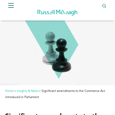
Home
Insights & News
Significant amendments to the Commerce Act
introduced in Parliament