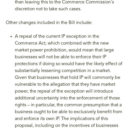
than leaving this to the Commerce Commission's
discretion not to take such cases.
Other changes included in the Bill include:
A repeal of the current IP exception in the
Commerce Act, which combined with the new
market power prohibition, would mean that large
businesses will not be able to enforce their IP
protections if doing so would have the likely effect of
substantially lessening competition in a market.
Given that businesses that hold IP will commonly be
vulnerable to the allegation that they have market
power, the repeal of the exception will introduce
additional uncertainty into the enforcement of those
rights – in particular, the common presumption that a
business ought to be able to exclusively benefit from
and enforce its own IP. The implications of this
proposal, including on the incentives of businesses