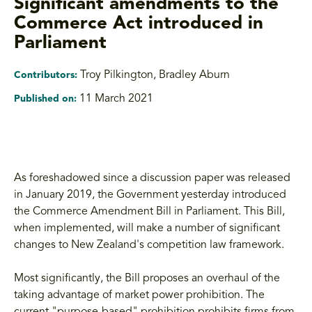
Significant amendments to the
Commerce Act introduced in
Parliament
Troy Pilkington, Bradley Aburn
Contributors:
11 March 2021
Published on:
As foreshadowed since a discussion paper was released
in January 2019, the Government yesterday introduced
the Commerce Amendment Bill in Parliament. This Bill,
when implemented, will make a number of significant
changes to New Zealand's competition law framework.
Most significantly, the Bill proposes an overhaul of the
taking advantage of market power prohibition. The