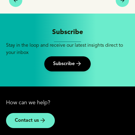
Subscribe
Stay in the loop and receive our latest insights direct to
your inbox
Subscribe
How can we help?
Contact us