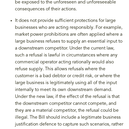
be exposed to the unforeseen and unforeseeable
consequences of their actions.
It does not provide sufficient protections for large
businesses who are acting responsibly. For example,
market power prohibitions are often applied where a
large business refuses to supply an essential input to
a downstream competitor. Under the current law,
such a refusal is lawful in circumstances where any
commercial operator acting rationally would also
refuse supply. This allows refusals where the
customer is a bad debtor or credit risk, or where the
large business is legitimately using all of the input
internally to meet its own downstream demand.
Under the new law, if the effect of the refusal is that
the downstream competitor cannot compete, and
they are a material competitor, the refusal could be
illegal. The Bill should include a legitimate business
justification defence to capture such scenarios, rather