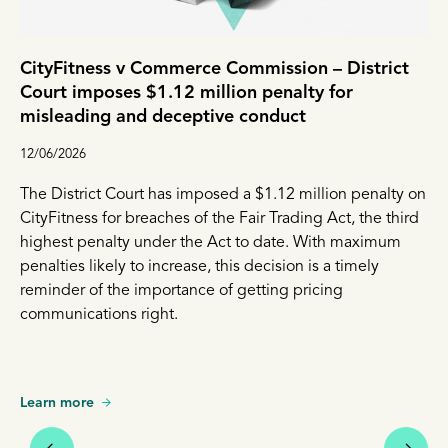
CityFitness v Commerce Commission – District
Court imposes $1.12 million penalty for
misleading and deceptive conduct
12/06/2026
The District Court has imposed a $1.12 million penalty on
CityFitness for breaches of the Fair Trading Act, the third
highest penalty under the Act to date. With maximum
penalties likely to increase, this decision is a timely
reminder of the importance of getting pricing
communications right.
Learn more