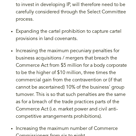
to invest in developing IP, will therefore need to be
carefully considered through the Select Committee
process.
Expanding the cartel prohibition to capture cartel
provisions in land covenants.
Increasing the maximum pecuniary penalties for
business acquisitions / mergers that breach the
Commerce Act from $5 million for a body corporate
to be the higher of $10 million, three times the
commercial gain from the contravention or (if that
cannot be ascertained) 10% of the business' group
turnover. This is so that such penalties are the same
as for a breach of the trade practices parts of the
Commerce Act (i.e. market power and civil anti-
competitive arrangements prohibitions).
Increasing the maximum number of Commerce