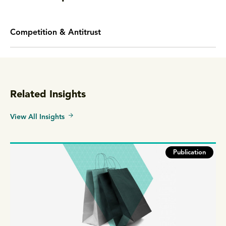
Competition & Antitrust
Related Insights
View All Insights
Publication