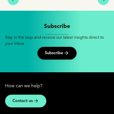
Subscribe
Stay in the loop and receive our latest insights direct to
your inbox
Subscribe
How can we help?
Contact us