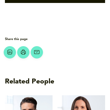
Share this page
Related People