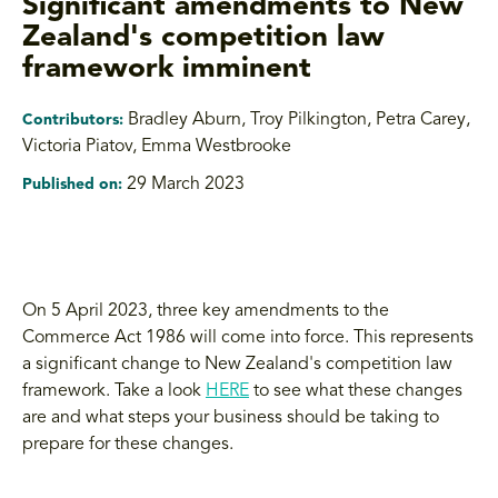
Significant amendments to New
Zealand's competition law
framework imminent
Bradley Aburn, Troy Pilkington, Petra Carey
,
Contributors:
Victoria Piatov, Emma Westbrooke
29 March 2023
Published on:
On 5 April 2023, three key amendments to the
Commerce Act 1986 will come into force. This represents
a significant change to New Zealand's competition law
framework. Take a look
HERE
to see what these changes
are and what steps your business should be taking to
prepare for these changes.