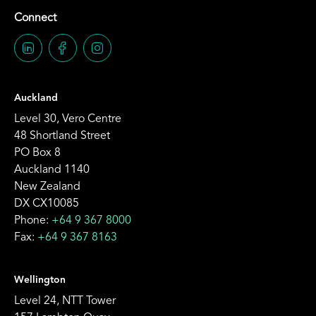
Connect
Auckland
Level 30, Vero Centre
48 Shortland Street
PO Box 8
Auckland 1140
New Zealand
DX CX10085
Phone:
+64 9 367 8000
Fax:
+64 9 367 8163
Wellington
Level 24, NTT Tower