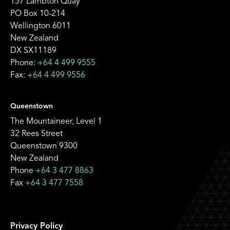
157 Lambton Quay
PO Box 10-214
Wellington 6011
New Zealand
DX SX11189
Phone:
+64 4 499 9555
Fax:
+64 4 499 9556
Queenstown
The Mountaineer, Level 1
32 Rees Street
Queenstown 9300
New Zealand
Phone
+64 3 477 8863
Fax
+64 3 477 7558
Privacy Policy