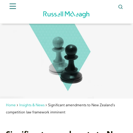
Home
Insights & News
Significant amendments to New Zealand's
competition law framework imminent