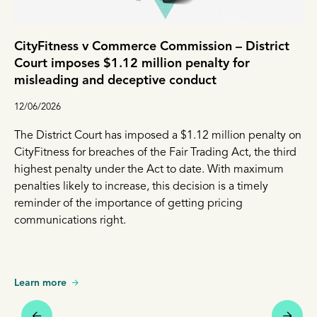
CityFitness v Commerce Commission – District
Court imposes $1.12 million penalty for
misleading and deceptive conduct
12/06/2026
The District Court has imposed a $1.12 million penalty on
CityFitness for breaches of the Fair Trading Act, the third
highest penalty under the Act to date. With maximum
penalties likely to increase, this decision is a timely
reminder of the importance of getting pricing
communications right.
Learn more