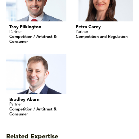
Troy Pilkington
Petra Carey
Partner
Partner
Competition / Antitrust &
Competition and Regulation
Consumer
Bradley Aburn
Partner
Competition / Antitrust &
Consumer
Related Expertise