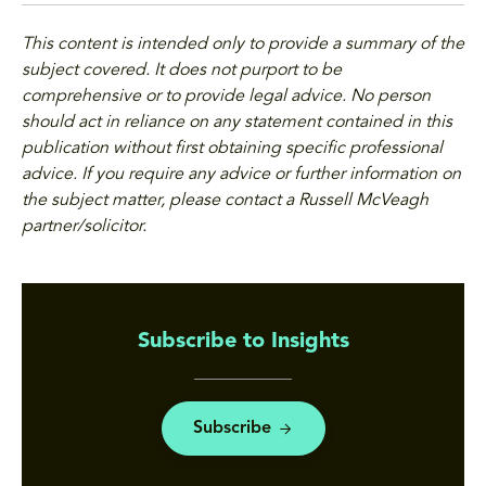
This content is intended only to provide a summary of the
subject covered. It does not purport to be
comprehensive or to provide legal advice. No person
should act in reliance on any statement contained in this
publication without first obtaining specific professional
advice. If you require any advice or further information on
the subject matter, please contact a Russell McVeagh
partner/solicitor.
Subscribe to Insights
Subscribe