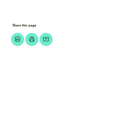
Share this page