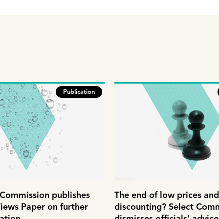
Publication
ommission publishes
The end of low prices and
iews Paper on further
discounting? Select Com
ation
dismisses officials' advic