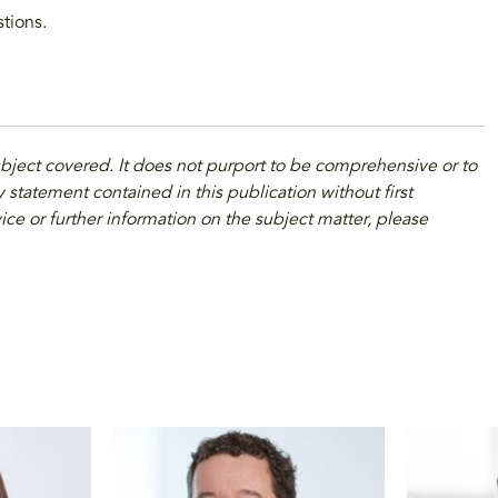
stions.
ubject covered. It does not purport to be comprehensive or to
 statement contained in this publication without first
ice or further information on the subject matter, please