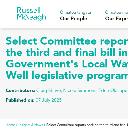
Ō mātou tāngata
Ō mātou mō
Our People
Our Expe
Select Committee repor
the third and final bill i
Government's Local Wa
Well legislative progr
Contributors:
Craig Shrive
,
Nicole Simmons, Eden Olasope
Published on:
07 July 2025
Home
Insights & News
Select Committee reports back on the third and final