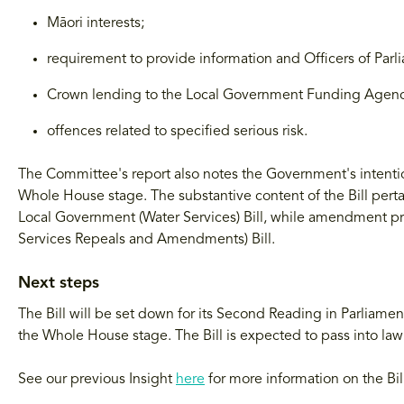
Māori interests;
requirement to provide information and Officers of Parl
Crown lending to the Local Government Funding Agenc
offences related to specified serious risk.
The Committee's report also notes the Government's intention
Whole House stage. The substantive content of the Bill perta
Local Government (Water Services) Bill, while amendment 
Services Repeals and Amendments) Bill.
Next steps
The Bill will be set down for its Second Reading in Parliament
the Whole House stage. The Bill is expected to pass into la
See our previous Insight
here
for more information on the Bil