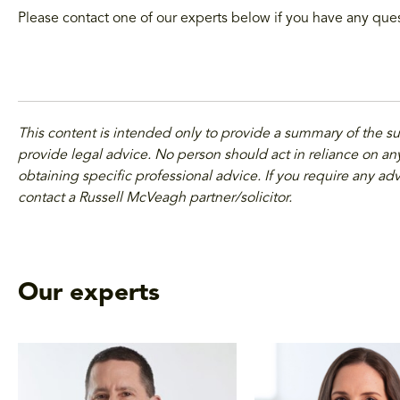
Please contact one of our experts below if you have any que
This content is intended only to provide a summary of the s
provide legal advice. No person should act in reliance on any
obtaining specific professional advice. If you require any adv
contact a Russell McVeagh partner/solicitor.
Our experts