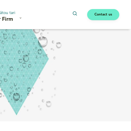
ātou tari
Contact us
 Firm