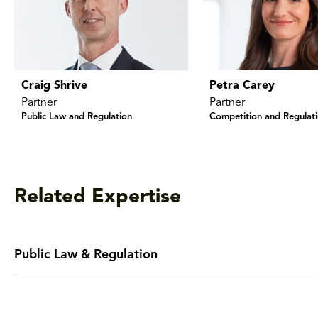
Craig Shrive
Petra Carey
Partner
Partner
Public Law and Regulation
Competition and Regulat
Related Expertise
Public Law & Regulation