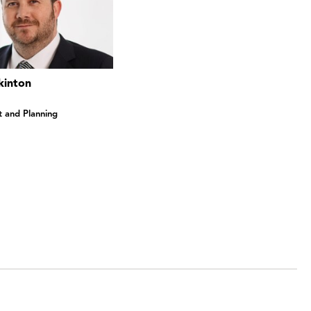
kinton
 and Planning