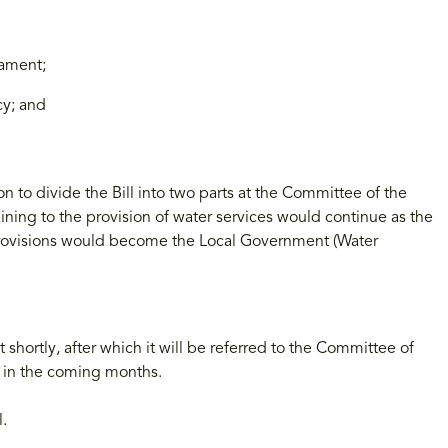
iament;
y; and
 to divide the Bill into two parts at the Committee of the
ining to the provision of water services would continue as the
provisions would become the Local Government (Water
 shortly, after which it will be referred to the Committee of
w in the coming months.
l.