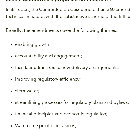
In its report, the Committee proposed more than 360 am
technical in nature, with the substantive scheme of the Bill
Broadly, the amendments cover the following themes:
enabling growth;
accountability and engagement;
facilitating transfers to new delivery arrangements;
improving regulatory efficiency;
stormwater;
streamlining processes for regulatory plans and bylaws;
financial principles and economic regulation;
Watercare-specific provisions;