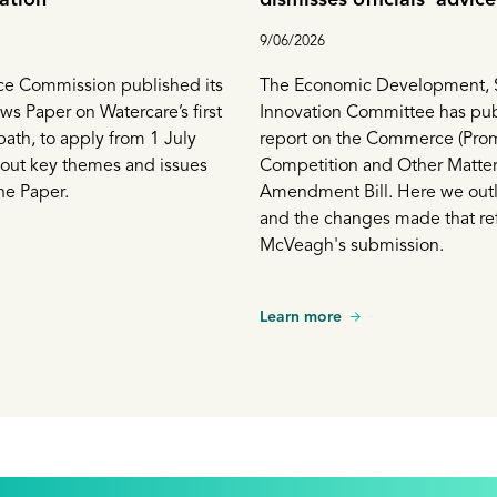
proceeds with prohibitio
9/06/2026
prices
 Commission published its
The Economic Development, 
s Paper on Watercare’s first
Innovation Committee has pub
path, to apply from 1 July
report on the Commerce (Pro
 out key themes and issues
Competition and Other Matter
he Paper.
Amendment Bill. Here we outli
and the changes made that ref
McVeagh's submission.
Learn more