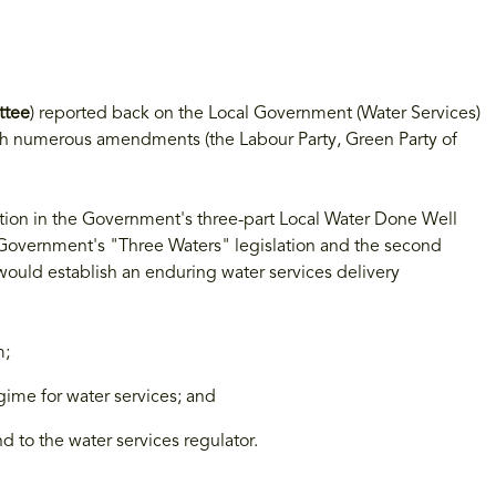
ttee
) reported back on the Local Government (Water Services)
th numerous amendments (the Labour Party, Green Party of
lation in the Government's three-part Local Water Done Well
s Government's "Three Waters" legislation and the second
 would establish an enduring water services delivery
m;
ime for water services; and
d to the water services regulator.