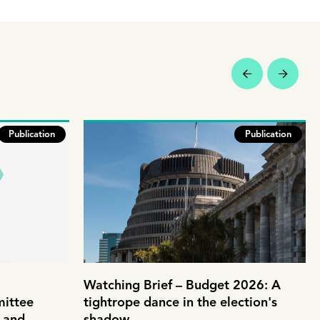
Publication
Publication
Watching Brief – Budget 2026: A
mittee
tightrope dance in the election's
e and
shadow