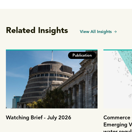
Related Insights
View All Insights
Publication
Watching Brief - July 2026
Commerce C
Emerging V
water regul