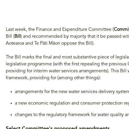
Last week, the Finance and Expenditure Committee (
Commi
Bill (
Bill
) and recommended by majority that it be passed wi
Aotearoa and Te Pāti Māori oppose the Bill).
The Bill marks the final and most substantive piece of legis
legislative programme (with the first repealing the previou
providing for interim water services arrangements). This Bill
framework, providing for (among other things):
arrangements for the new water services delivery syste
a new economic regulation and consumer protection reg
changes to the regulatory framework for water quality an
Select Committee's proposed amendments