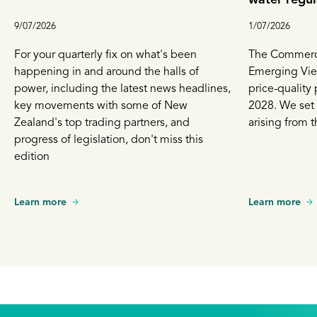
9/07/2026
1/07/2026
For your quarterly fix on what's been
The Commerce
happening in and around the halls of
Emerging View
power, including the latest news headlines,
price-quality 
key movements with some of New
2028. We set
Zealand's top trading partners, and
arising from t
progress of legislation, don't miss this
edition
Learn more
Learn more