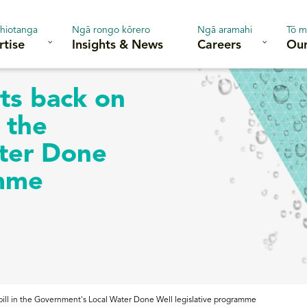
hiotanga
Ngā rongo kōrero
Ngā aramahi
Tō m
rtise
Insights & News
Careers
Our
ts back on
n the
ter Done
amme
 bill in the Government's Local Water Done Well legislative programme