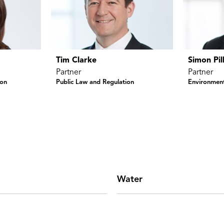
Tim Clarke
Simon Pil
Partner
Partner
ion
Public Law and Regulation
Environment
Water