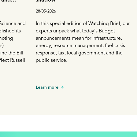
n on low
28/05/2026
Science and
In this special edition of Watching Brief, our
lished its
experts unpack what today's Budget
moting
announcements mean for infrastructure,
s)
energy, resource management, fuel crisis
ne the Bill
response, tax, local government and the
lect Russell
public service.
Learn more