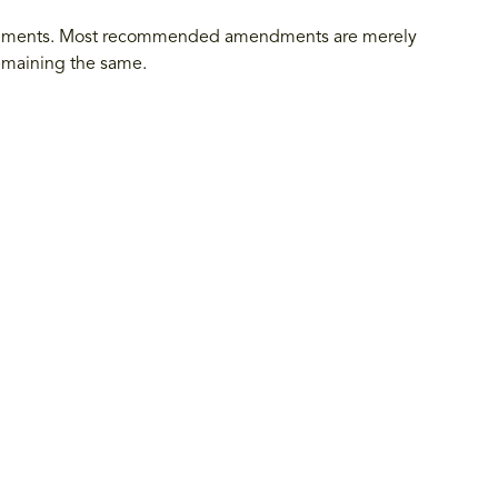
endments. Most recommended amendments are merely
 remaining the same.