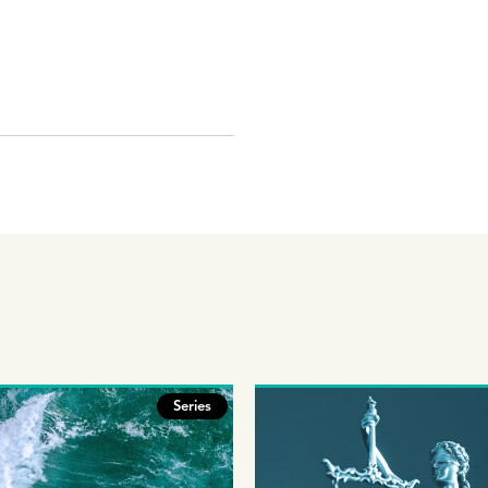
Series