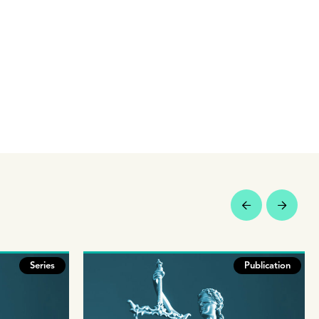
Series
Publication