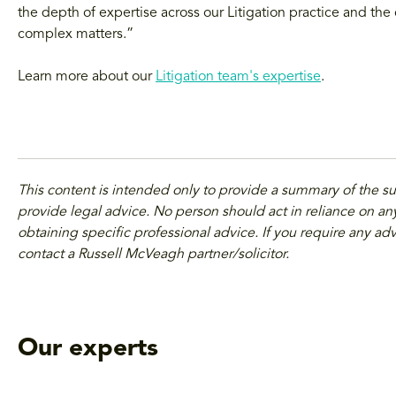
the depth of expertise across our Litigation practice and the
complex matters.”
Learn more about our
Litigation team's expertise
.
This content is intended only to provide a summary of the s
provide legal advice. No person should act in reliance on any
obtaining specific professional advice. If you require any adv
contact a Russell McVeagh partner/solicitor.
Our experts