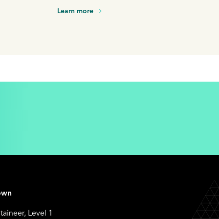
decision involving a shareholder dispute.
Learn more
own
aineer, Level 1