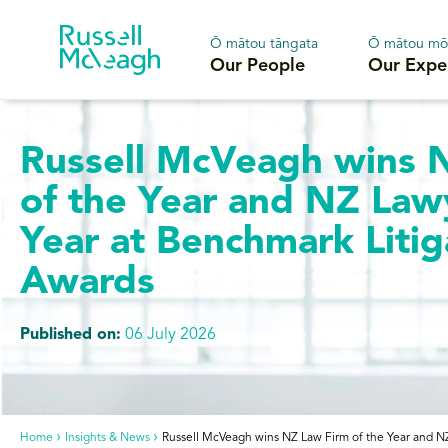
Ō mātou tāngata
Ō mātou mō
Our People
Our Expe
Russell McVeagh wins 
of the Year and NZ Law
Year at Benchmark Litig
Awards
Published on:
06 July 2026
Home
Insights & News
Russell McVeagh wins NZ Law Firm of the Year and NZ