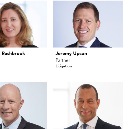
 Rushbrook
Jeremy Upson
Partner
Litigation