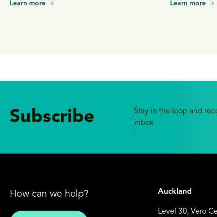
Learn more
Learn more
Stay in the loop and rece
Subscribe
inbox
Auckland
How can we help?
Level 30, Vero C