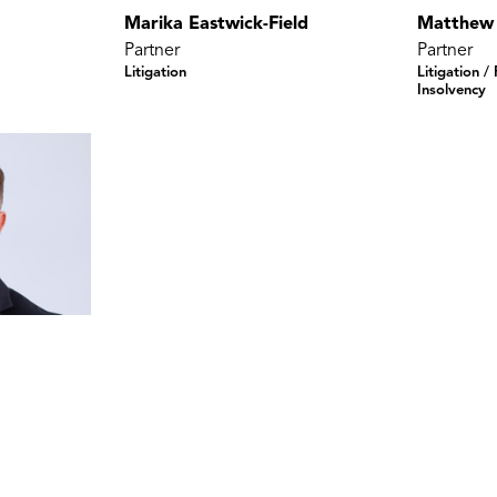
Marika Eastwick-Field
Matthew
Partner
Partner
Litigation
Litigation /
Insolvency