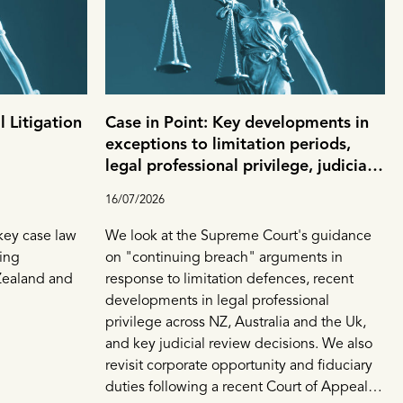
 Litigation
Case in Point: Key developments in
exceptions to limitation periods,
legal professional privilege, judicial
review and corporate opportunity
16/07/2026
 key case law
We look at the Supreme Court's guidance
ing
on "continuing breach" arguments in
Zealand and
response to limitation defences, recent
developments in legal professional
privilege across NZ, Australia and the Uk,
and key judicial review decisions. We also
revisit corporate opportunity and fiduciary
duties following a recent Court of Appeal