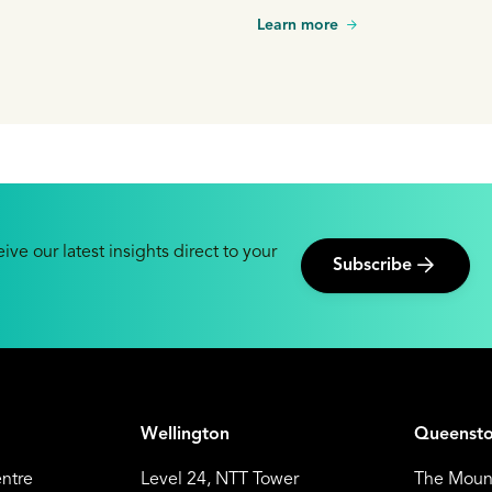
Learn more
ive our latest insights direct to your
Subscribe
Wellington
Queenst
entre
Level 24, NTT Tower
The Mount