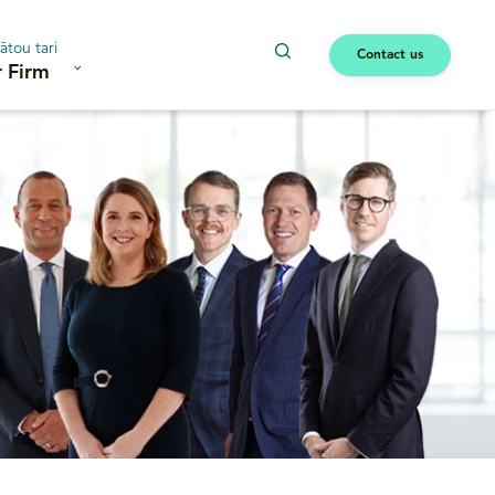
ātou tari
Contact us
 Firm