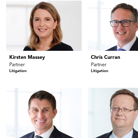
Kirsten Massey
Chris Curran
Partner
Partner
Litigation
Litigation