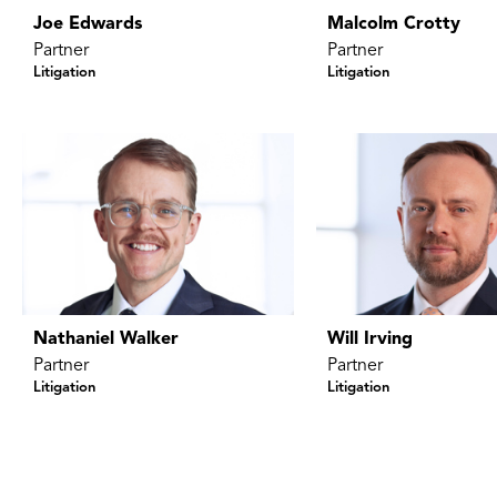
Joe Edwards
Malcolm Crotty
Partner
Partner
Litigation
Litigation
Nathaniel Walker
Will Irving
Partner
Partner
Litigation
Litigation