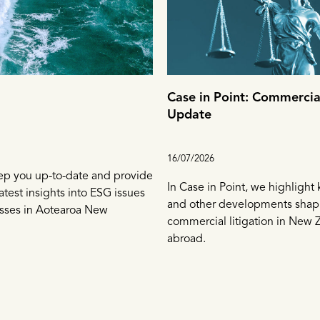
Case in Point: Commercial
Update
16/07/2026
ep you up-to-date and provide
In Case in Point, we highlight
atest insights into ESG issues
and other developments shap
esses in Aotearoa New
commercial litigation in New 
abroad.