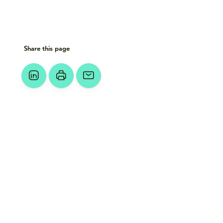
Share this page