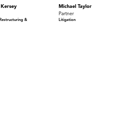
 Kersey
Michael Taylor
Partner
 Restructuring &
Litigation