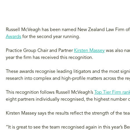
Russell McVeagh has been named New Zealand Law Firm of 
Awards
for the second year running.
Practice Group Chair and Partner
Kirsten Massey
was also na
year the firm has received this recognition.
These awards recognise leading litigators and the most signi
research into complex and high-profile matters across the re
This recognition follows Russell McVeagh’s
Top Tier Firm ran
eight partners individually recognised, the highest number o
Kirsten Massey says the results reflect the strength of the tea
“It is great to see the team recognised again in this year’s B