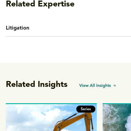
Related Expertise
Litigation
Related Insights
View All Insights
Series