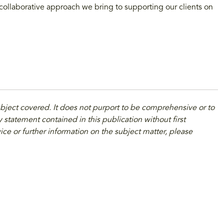
 collaborative approach we bring to supporting our clients on
ubject covered. It does not purport to be comprehensive or to
 statement contained in this publication without first
ice or further information on the subject matter, please