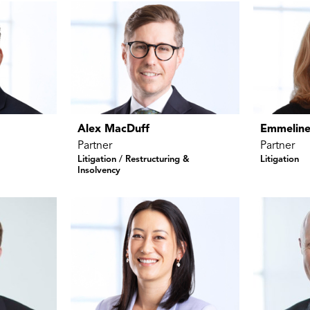
Alex MacDuff
Emmeline
Partner
Partner
Litigation / Restructuring &
Litigation
Insolvency