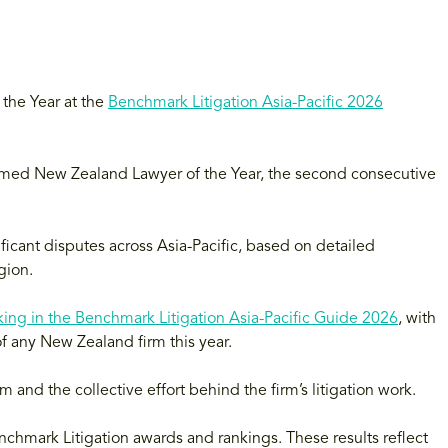
the Year at the
Benchmark Litigation Asia-Pacific 2026
med New Zealand Lawyer of the Year, the second consecutive
ficant disputes across Asia-Pacific, based on detailed
gion.
king in the Benchmark Litigation Asia-Pacific Guide 2026
, with
f any New Zealand firm this year.
m and the collective effort behind the firm’s litigation work.
enchmark Litigation awards and rankings. These results reflect