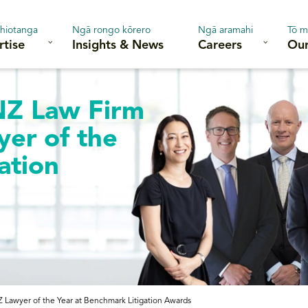
hiotanga
Ngā rongo kōrero
Ngā aramahi
Tō m
rtise
Insights & News
Careers
Our
NZ Law Firm
yer of the
ation
 Lawyer of the Year at Benchmark Litigation Awards