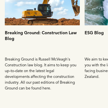
Breaking Ground: Construction Law
ESG Blog
Blog
Breaking Ground is Russell McVeagh's
We aim to ke
Construction law blog. It aims to keep you
you with the l
up-to-date on the latest legal
facing busin
developments affecting the construction
Zealand.
industry. All our past editions of Breaking
Ground can be found here.