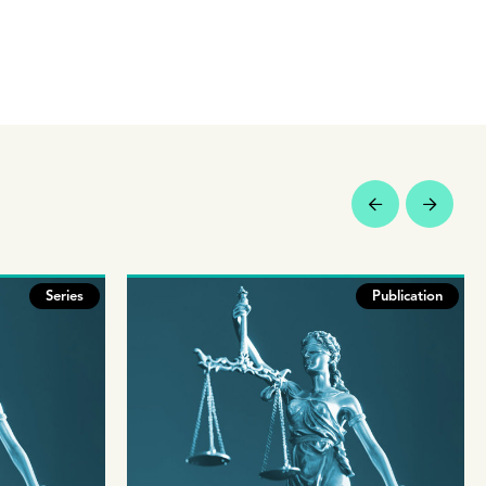
Series
Publication