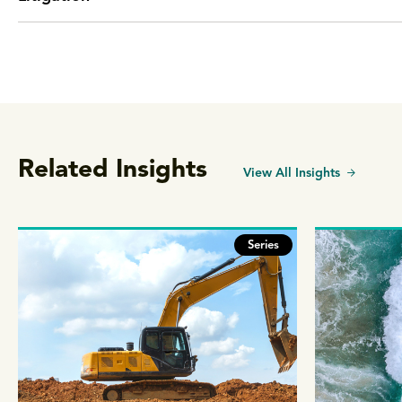
Related Insights
View All Insights
Series