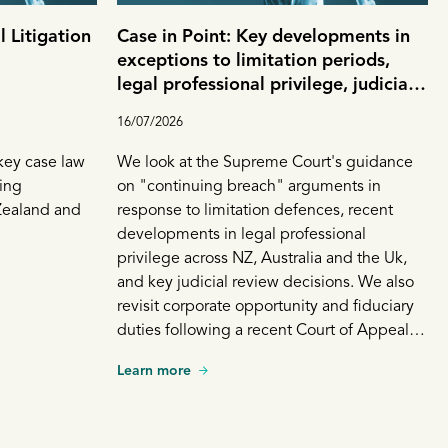
 Litigation
Case in Point: Key developments in
exceptions to limitation periods,
legal professional privilege, judicial
review and corporate opportunity
16/07/2026
 key case law
We look at the Supreme Court's guidance
ing
on "continuing breach" arguments in
Zealand and
response to limitation defences, recent
developments in legal professional
privilege across NZ, Australia and the Uk,
and key judicial review decisions. We also
revisit corporate opportunity and fiduciary
duties following a recent Court of Appeal
decision involving a shareholder dispute.
Learn more