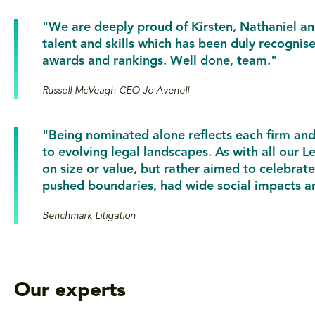
"We are deeply proud of Kirsten, Nathaniel and
talent and skills which has been duly recognis
awards and rankings. Well done, team."
Russell McVeagh CEO Jo Avenell
"Being nominated alone reflects each firm an
to evolving legal landscapes. As with all our
on size or value, but rather aimed to celebrat
pushed boundaries, had wide social impacts an
Benchmark Litigation
Our experts