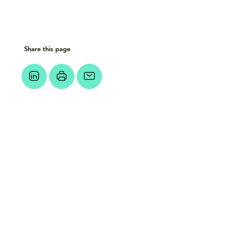
Share this page