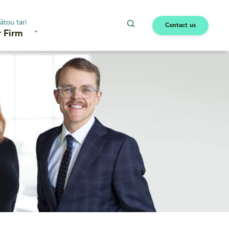
ātou tari
Contact us
 Firm