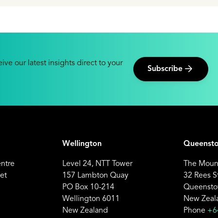
ive our latest insights direct to your
Subscribe
Wellington
Queenst
entre
Level 24, NTT Tower
The Mount
et
157 Lambton Quay
32 Rees S
PO Box 10-214
Queensto
Wellington 6011
New Zeal
New Zealand
Phone
+6