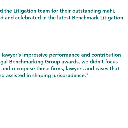
 the Litigation team for their outstanding mahi,
ed and celebrated in the latest Benchmark Litigation
d lawyer’s impressive performance and contribution
 Legal Benchmarking Group awards, we didn’t focus
e and recognise those firms, lawyers and cases that
d assisted in shaping jurisprudence."