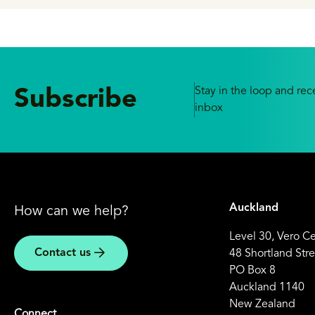
Stay in the loop and rece
Subscribe
inbox
Auckland
How can we help?
Level 30, Vero C
Contact us
48 Shortland Stre
PO Box 8
Auckland 1140
New Zealand
Connect