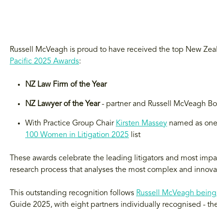
Russell McVeagh is proud to have received the top New Zeal
Pacific 2025 Awards
:
NZ Law Firm of the Year
NZ Lawyer of the Year
- partner and Russell McVeagh 
With Practice Group Chair
Kirsten Massey
named as one 
100 Women in Litigation 2025
list
These awards celebrate the leading litigators and most impac
research process that analyses the most complex and innovat
This outstanding recognition follows
Russell McVeagh being
Guide 2025, with eight partners individually recognised - t