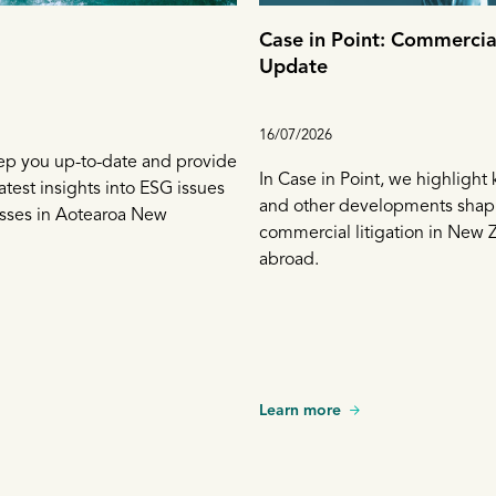
Case in Point: Commercial
Update
16/07/2026
ep you up-to-date and provide
In Case in Point, we highlight
atest insights into ESG issues
and other developments shap
esses in Aotearoa New
commercial litigation in New 
abroad.
Learn more