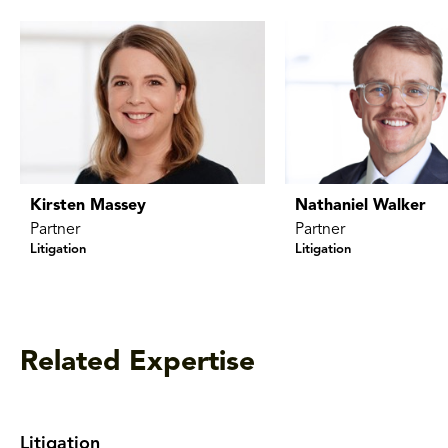
Kirsten Massey
Nathaniel Walker
Partner
Partner
Litigation
Litigation
Related Expertise
Litigation