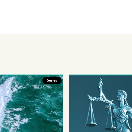
Series