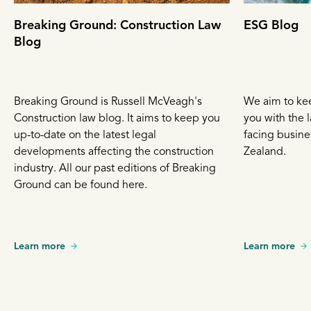
Breaking Ground: Construction Law
ESG Blog
Blog
Breaking Ground is Russell McVeagh's
We aim to ke
Construction law blog. It aims to keep you
you with the l
up-to-date on the latest legal
facing busin
developments affecting the construction
Zealand.
industry. All our past editions of Breaking
Ground can be found here.
Learn more
Learn more