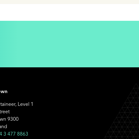
own
aineer, Level 1
treet
wn 9300
and
4 3 477 8863