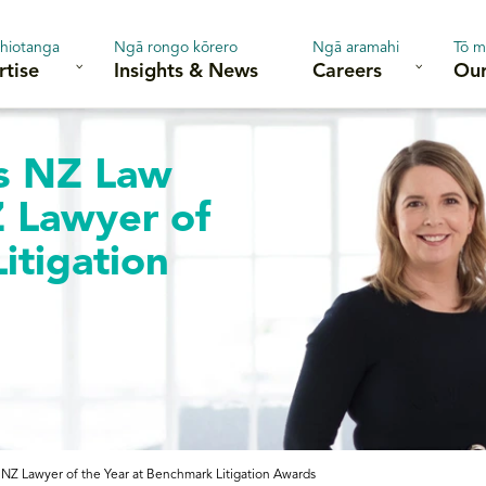
hiotanga
Ngā rongo kōrero
Ngā aramahi
Tō m
rtise
Insights & News
Careers
Our
s NZ Law
Z Lawyer of
itigation
NZ Lawyer of the Year at Benchmark Litigation Awards