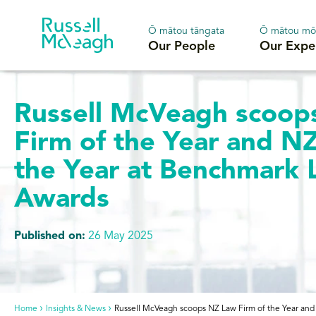
Ō mātou tāngata
Ō mātou mō
Our People
Our Expe
Russell McVeagh scoop
Firm of the Year and N
the Year at Benchmark L
Awards
Published on:
26 May 2025
Home
Insights & News
Russell McVeagh scoops NZ Law Firm of the Year and 