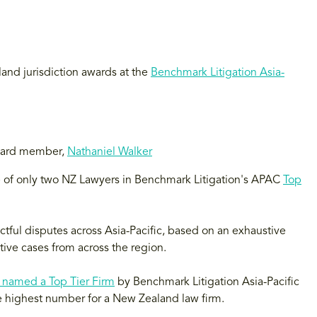
and jurisdiction awards at the
Benchmark Litigation Asia-
Board member,
Nathaniel Walker
of only two NZ Lawyers in Benchmark Litigation's APAC
Top
tful disputes across Asia-Pacific, based on an exhaustive
ive cases from across the region.
 named a Top Tier Firm
by Benchmark Litigation Asia-Pacific
he highest number for a New Zealand law firm.