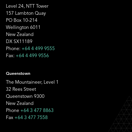
Level 24, NTT Tower
157 Lambton Quay
PO Box 10-214
Wellington 6011
New Zealand
DX SX11189
Phone:
+64 4 499 9555
Fax:
+64 4 499 9556
Queenstown
The Mountaineer, Level 1
32 Rees Street
Queenstown 9300
New Zealand
Phone
+64 3 477 8863
Fax
+64 3 477 7558