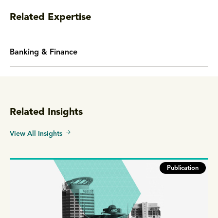
Related Expertise
Banking & Finance
Related Insights
View All Insights
Publication