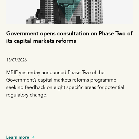
Government opens consultation on Phase Two of
its capital markets reforms
15/07/2026
MBIE yesterday announced Phase Two of the
Government’s capital markets reforms programme,
seeking feedback on eight specific areas for potential
regulatory change.
Learn more