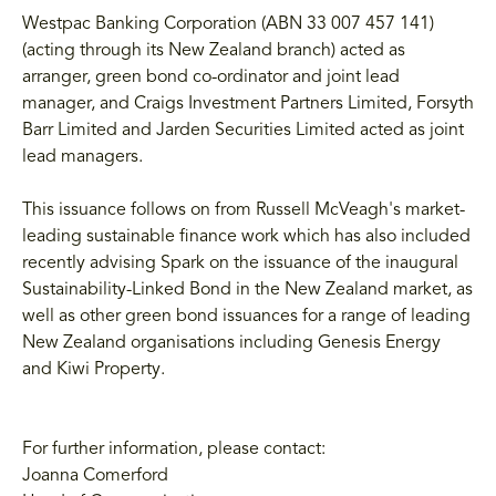
Westpac Banking Corporation (ABN 33 007 457 141)
(acting through its New Zealand branch) acted as
arranger, green bond co-ordinator and joint lead
manager, and Craigs Investment Partners Limited, Forsyth
Barr Limited and Jarden Securities Limited acted as joint
lead managers.
This issuance follows on from Russell McVeagh's market-
leading sustainable finance work which has also included
recently advising Spark on the issuance of the inaugural
Sustainability-Linked Bond in the New Zealand market, as
well as other green bond issuances for a range of leading
New Zealand organisations including Genesis Energy
and Kiwi Property.
For further information, please contact:
Joanna Comerford