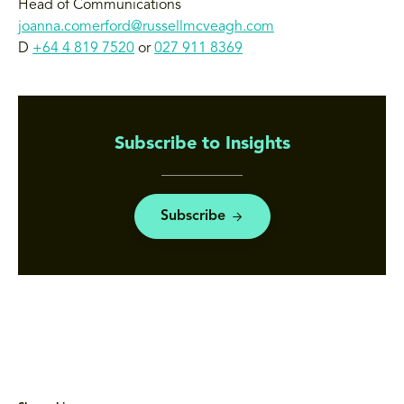
Head of Communications
joanna.comerford@russellmcveagh.com
D
+64 4 819 7520
or
027 911 8369
Subscribe to Insights
Subscribe