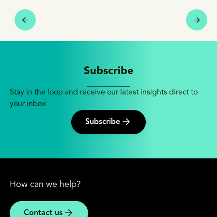
Subscribe
Stay in the loop and receive our latest insights direct to
your inbox
Subscribe
How can we help?
Contact us