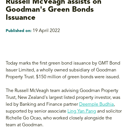
Russell McVeagh assists on
Goodman's Green Bonds
Issuance
19 April 2022
Published on:
Today marks the first green bond issuance by GMT Bond
Issuer Limited, a wholly owned subsidiary of Goodman
Property Trust. $150 million of green bonds were issued.
The Russell McVeagh team advising Goodman Property
Trust, New Zealand's largest listed property investor, was
led by Banking and Finance partner
Deemple Budhia
,
supported by senior associate
Ling Yan Pang
and solicitor
Richelle Go Ocao, who worked closely alongside the
team at Goodman.