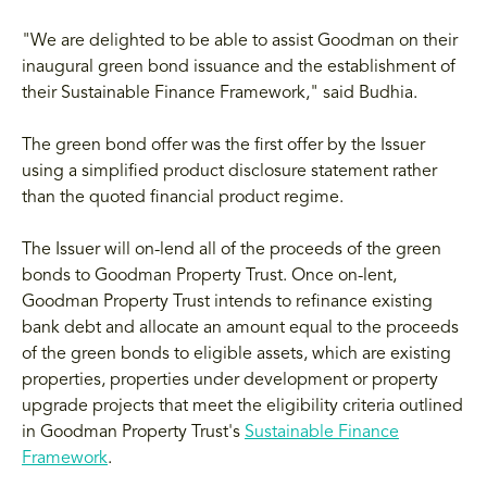
"We are delighted to be able to assist Goodman on their
inaugural green bond issuance and the establishment of
their Sustainable Finance Framework," said Budhia.
The green bond offer was the first offer by the Issuer
using a simplified product disclosure statement rather
than the quoted financial product regime.
The Issuer will on-lend all of the proceeds of the green
bonds to Goodman Property Trust. Once on-lent,
Goodman Property Trust intends to refinance existing
bank debt and allocate an amount equal to the proceeds
of the green bonds to eligible assets, which are existing
properties, properties under development or property
upgrade projects that meet the eligibility criteria outlined
in Goodman Property Trust's
Sustainable Finance
Framework
.