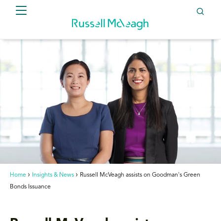
Home
Insights & News
Russell McVeagh assists on Goodman's Green
Bonds Issuance