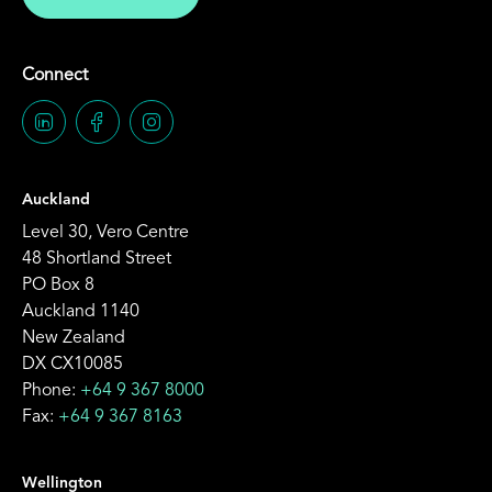
Connect
Auckland
Level 30, Vero Centre
48 Shortland Street
PO Box 8
Auckland 1140
New Zealand
DX CX10085
Phone:
+64 9 367 8000
Fax:
+64 9 367 8163
Wellington