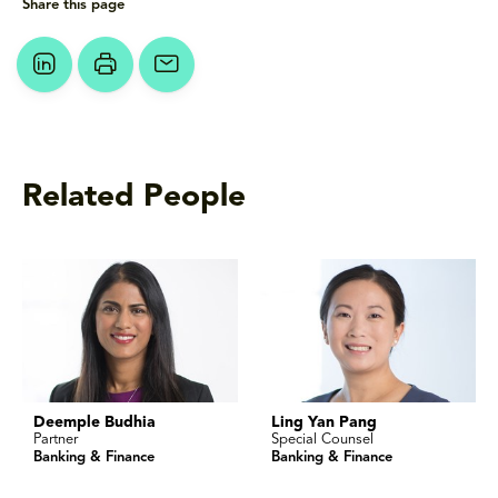
Share this page
Related People
Deemple Budhia
Ling Yan Pang
Partner
Special Counsel
Banking & Finance
Banking & Finance