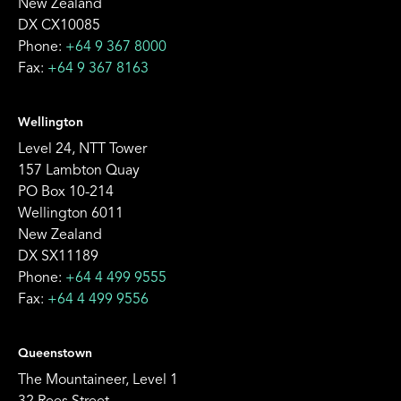
New Zealand
DX CX10085
Phone:
+64 9 367 8000
Fax:
+64 9 367 8163
Wellington
Level 24, NTT Tower
157 Lambton Quay
PO Box 10-214
Wellington 6011
New Zealand
DX SX11189
Phone:
+64 4 499 9555
Fax:
+64 4 499 9556
Queenstown
The Mountaineer, Level 1