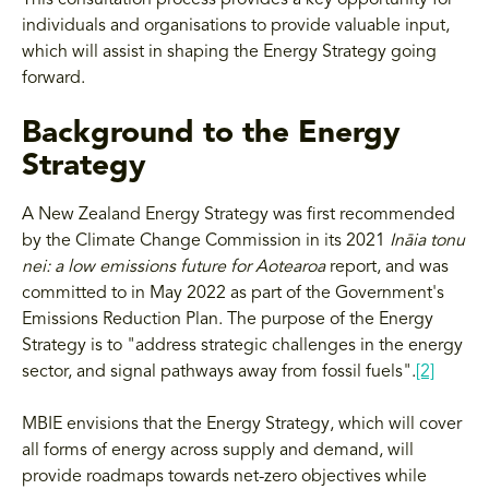
This consultation process provides a key opportunity for
individuals and organisations to provide valuable input,
which will assist in shaping the Energy Strategy going
forward.
Background to the Energy
Strategy
A New Zealand Energy Strategy was first recommended
by the Climate Change Commission in its 2021
Ināia tonu
nei: a low emissions future for Aotearoa
report, and was
committed to in May 2022 as part of the Government's
Emissions Reduction Plan. The purpose of the Energy
Strategy is to "address strategic challenges in the energy
sector, and signal pathways away from fossil fuels".
[2]
MBIE envisions that the Energy Strategy, which will cover
all forms of energy across supply and demand, will
provide roadmaps towards net-zero objectives while