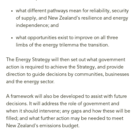
what different pathways mean for reliability, security
of supply, and New Zealand's resilience and energy
independence; and
what opportunities exist to improve on all three
limbs of the energy trilemma the transition.
The Energy Strategy will then set out what government
action is required to achieve the Strategy, and provide
direction to guide decisions by communities, businesses
and the energy sector.
A framework will also be developed to assist with future
decisions. It will address the role of government and
when it should intervene; any gaps and how these will be
filled; and what further action may be needed to meet
New Zealand's emissions budget.