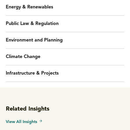
Energy & Renewables
Public Law & Regulation
Environment and Planning
Climate Change
Infrastructure & Projects
Related Insights
View All Insights