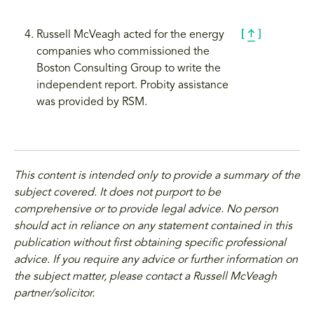
Russell McVeagh acted for the energy
companies who commissioned the
Boston Consulting Group to write the
independent report. Probity assistance
was provided by RSM.
This content is intended only to provide a summary of the
subject covered. It does not purport to be
comprehensive or to provide legal advice. No person
should act in reliance on any statement contained in this
publication without first obtaining specific professional
advice. If you require any advice or further information on
the subject matter, please contact a Russell McVeagh
partner/solicitor.