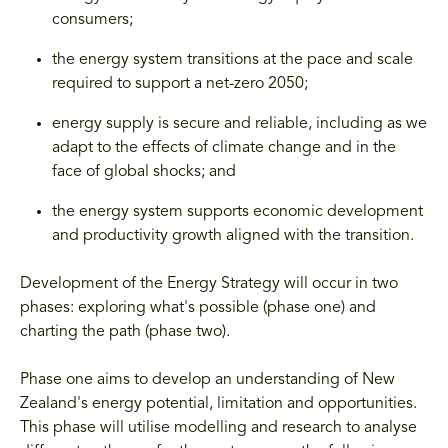
consumers;
the energy system transitions at the pace and scale
required to support a net-zero 2050;
energy supply is secure and reliable, including as we
adapt to the effects of climate change and in the
face of global shocks; and
the energy system supports economic development
and productivity growth aligned with the transition.
Development of the Energy Strategy will occur in two
phases: exploring what's possible (phase one) and
charting the path (phase two).
Phase one aims to develop an understanding of New
Zealand's energy potential, limitation and opportunities.
This phase will utilise modelling and research to analyse