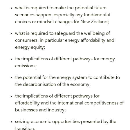
what is required to make the potential future
scenarios happen, especially any fundamental
choices or mindset changes for New Zealand;
what is required to safeguard the wellbeing of
consumers, in particular energy affordability and
energy equity;
the implications of different pathways for energy
emissions;
the potential for the energy system to contribute to
the decarbonisation of the economy;
the implications of different pathways for
affordability and the international competitiveness of
businesses and industry;
seizing economic opportunities presented by the
transition;