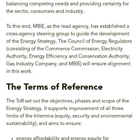
balancing competing needs and providing certainty for
the sector, consumers and industry.
To this end, MBIE, as the lead agency, has established a
cross-agency steering group to guide the development
of the Energy Strategy. The Council of Energy Regulators
(consisting of the Commerce Commission, Electricity
Authority, Energy Efficiency and Conservation Authority,
Gas Industry Company, and MBIE) will ensure alignment
in this work.
The Terms of Reference
The ToR set out the objectives, phases and scope of the
Energy Strategy. It supports improvement of all three
limbs of the trilemma (equity, security and environmental
sustainability), and aims to ensure:
energy affordability and energy equity for