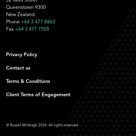
32 Rees Street
Queenstown 9300
New Zealand
Phone
+64 3 477 8863
Fax
+64 3 477 7558
Privacy Policy
Contact us
Terms & Conditions
Client Terms of Engagement
© Russell McVeagh 2026. All rights reserved