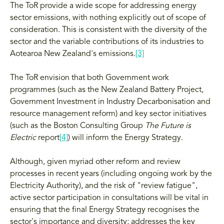
The ToR provide a wide scope for addressing energy
sector emissions, with nothing explicitly out of scope of
consideration. This is consistent with the diversity of the
sector and the variable contributions of its industries to
Aotearoa New Zealand's emissions.
[3]
The ToR envision that both Government work
programmes (such as the New Zealand Battery Project,
Government Investment in Industry Decarbonisation and
resource management reform) and key sector initiatives
(such as the Boston Consulting Group
The Future is
Electric
report
[4]
) will inform the Energy Strategy.
Although, given myriad other reform and review
processes in recent years (including ongoing work by the
Electricity Authority), and the risk of "review fatigue",
active sector participation in consultations will be vital in
ensuring that the final Energy Strategy recognises the
sector's importance and diversity; addresses the key