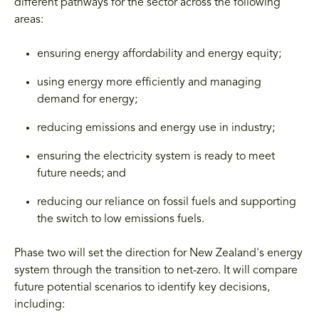
different pathways for the sector across the following
areas:
ensuring energy affordability and energy equity;
using energy more efficiently and managing
demand for energy;
reducing emissions and energy use in industry;
ensuring the electricity system is ready to meet
future needs; and
reducing our reliance on fossil fuels and supporting
the switch to low emissions fuels.
Phase two will set the direction for New Zealand's energy
system through the transition to net-zero. It will compare
future potential scenarios to identify key decisions,
including: