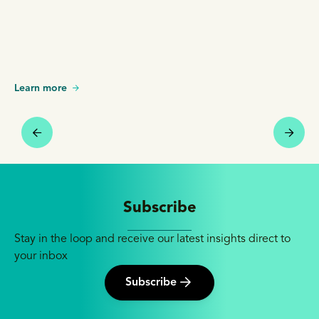
Learn more
Subscribe
Stay in the loop and receive our latest insights direct to
your inbox
Subscribe