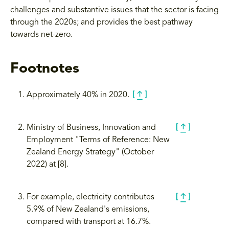
challenges and substantive issues that the sector is facing
through the 2020s; and provides the best pathway
towards net-zero.
Footnotes
Approximately 40% in 2020.
Ministry of Business, Innovation and
Employment "Terms of Reference: New
Zealand Energy Strategy" (October
2022) at [8].
For example, electricity contributes
5.9% of New Zealand's emissions,
compared with transport at 16.7%.