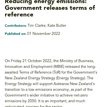
Reducing energy emissions:
Government releases terms of
reference
Tim Clarke
,
Kate Butler
Contributors:
01 November 2022
Published on:
On Friday 21 October 2022, the Ministry of Business,
Innovation and Employment (MBIE) released the long-
awaited Terms of Reference (ToR) for the Government's
New Zealand Energy Strategy (Energy Strategy). The
Energy Strategy will support Aotearoa New Zealand's
transition to a low emissions economy, as part of the
Government's wider initiative to achieve net-zero
emissions by 2050. It is an important, and much