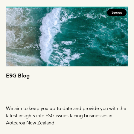
Series
ESG Blog
We aim to keep you up-to-date and provide you with the
latest insights into ESG issues facing businesses in
Aotearoa New Zealand.