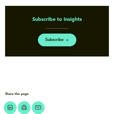
Subscribe to Insights
Subscribe
Share this page