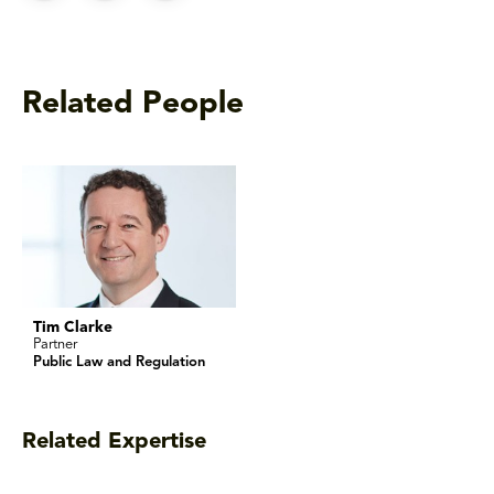
Related People
Tim Clarke
Partner
Public Law and Regulation
Related Expertise