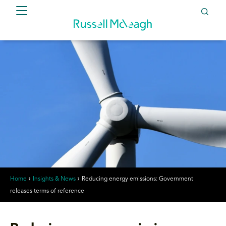
Home
Insights & News
Reducing energy emissions: Government
releases terms of reference