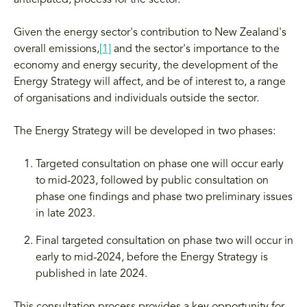
anticipated, process for the sector.
Given the energy sector's contribution to New Zealand's
overall emissions,
[1]
and the sector's importance to the
economy and energy security, the development of the
Energy Strategy will affect, and be of interest to, a range
of organisations and individuals outside the sector.
The Energy Strategy will be developed in two phases:
Targeted consultation on phase one will occur early
to mid-2023, followed by public consultation on
phase one findings and phase two preliminary issues
in late 2023.
Final targeted consultation on phase two will occur in
early to mid-2024, before the Energy Strategy is
published in late 2024.