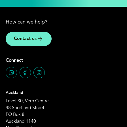
How can we help?
Contact us
Connect
Auckland
Level 30, Vero Centre
48 Shortland Street
PO Box 8
Auckland 1140