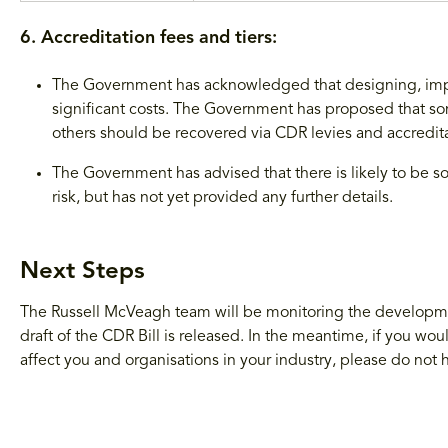
6. Accreditation fees and tiers:
The Government has acknowledged that designing, imp
significant costs. The Government has proposed that s
others should be recovered via CDR levies and accredita
The Government has advised that there is likely to be s
risk, but has not yet provided any further details.
Next Steps
The Russell McVeagh team will be monitoring the developme
draft of the CDR Bill is released. In the meantime, if you 
affect you and organisations in your industry, please do not h