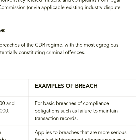
non-privacy related matters, and complaints from legal
mmission (or via applicable existing industry dispute
me:
 breaches of the CDR regime, with the most egregious
entially constituting criminal offences.
EXAMPLES OF BREACH
000 and
For basic breaches of compliance
,000.
obligations such as failure to maintain
transaction records.
n
Applies to breaches that are more serious