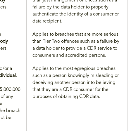
dy
than just infringement offences such as a
ers.
failure by the data holder to properly
authenticate the identity of a consumer or
data recipient.
n
Applies to breaches that are more serious
body
than Tier Two offences such as a failure by
ers.
a data holder to provide a CDR service to
consumers and accredited persons.
d/or a
Applies to the most egregious breaches
dividual
.
such as a person knowingly misleading or
deceiving another person into believing
 $5,000,000
that they are a CDR consumer for the
 of any
purposes of obtaining CDR data.
he
the breach
not be