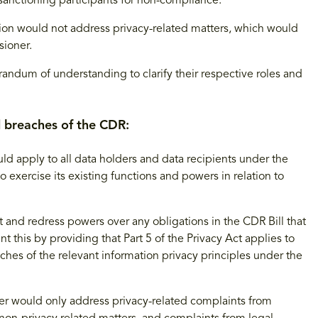
anctioning participants for non-compliance.
n would not address privacy-related matters, which would
sioner.
randum of understanding to clarify their respective roles and
d breaches of the CDR:
uld apply to all data holders and data recipients under the
exercise its existing functions and powers in relation to
nd redress powers over any obligations in the CDR Bill that
this by providing that Part 5 of the Privacy Act applies to
ches of the relevant information privacy principles under the
r would only address privacy-related complaints from