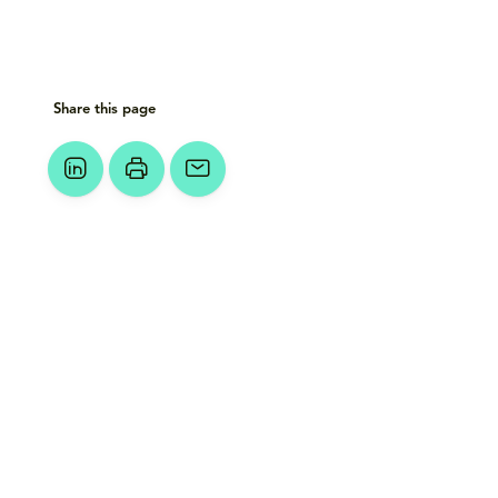
Share this page