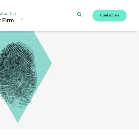
ātou tari
Contact us
 Firm