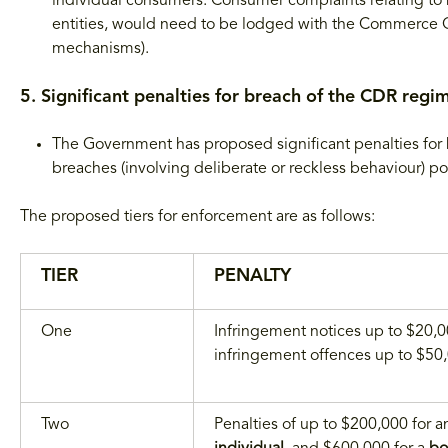
individual consumers. Consumer complaints relating to 
entities, would need to be lodged with the Commerce Co
mechanisms).
5. Significant penalties for breach of the CDR regi
The Government has proposed significant penalties for
breaches (involving deliberate or reckless behaviour) pot
The proposed tiers for enforcement are as follows:
TIER
PENALTY
One
Infringement notices up to $20,
infringement offences up to $50
Two
Penalties of up to $200,000 for a