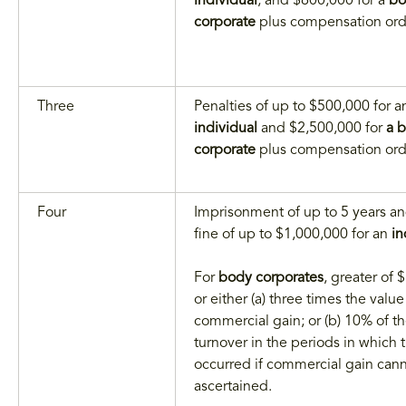
individual
, and $600,000 for a
bo
corporate
plus compensation ord
Three
Penalties of up to $500,000 for a
individual
and $2,500,000 for
a 
corporate
plus compensation ord
Four
Imprisonment of up to 5 years an
fine of up to $1,000,000 for an
in
For
body corporates
, greater of
or either (a) three times the value
commercial gain; or (b) 10% of t
turnover in the periods in which 
occurred if commercial gain can
ascertained.