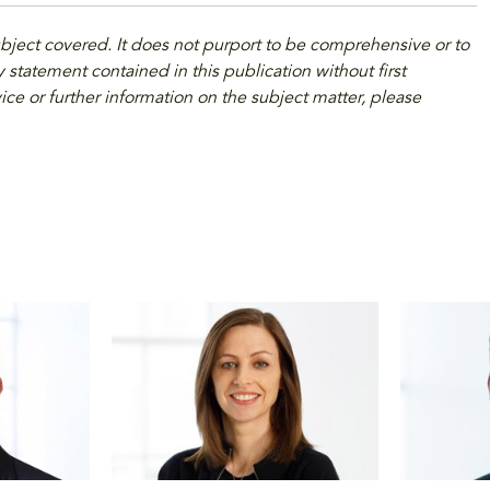
ubject covered. It does not purport to be comprehensive or to
 statement contained in this publication without first
ice or further information on the subject matter, please