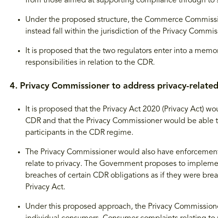
from those aimed at supporting compliance through to s
Under the proposed structure, the Commerce Commissio
instead fall within the jurisdiction of the Privacy Commis
It is proposed that the two regulators enter into a memo
responsibilities in relation to the CDR.
4. Privacy Commissioner to address privacy-relate
It is proposed that the Privacy Act 2020 (Privacy Act) wo
CDR and that the Privacy Commissioner would be able to 
participants in the CDR regime.
The Privacy Commissioner would also have enforcement a
relate to privacy. The Government proposes to implement 
breaches of certain CDR obligations as if they were brea
Privacy Act.
Under this proposed approach, the Privacy Commissione