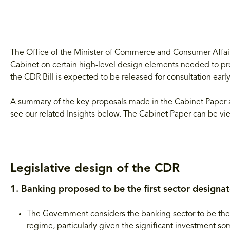
The Office of the Minister of Commerce and Consumer Affai
Cabinet on certain high-level design elements needed to prep
the CDR Bill is expected to be released for consultation early 
A summary of the key proposals made in the Cabinet Paper a
see our related Insights below. The Cabinet Paper can be v
Legislative design of the CDR
1. Banking proposed to be the first sector designa
The Government considers the banking sector to be the n
regime, particularly given the significant investment