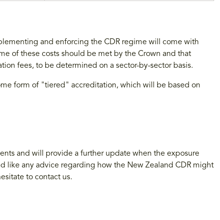
lementing and enforcing the CDR regime will come with
ome of these costs should be met by the Crown and that
tion fees, to be determined on a sector-by-sector basis.
ome form of "tiered" accreditation, which will be based on
nts and will provide a further update when the exposure
would like any advice regarding how the New Zealand CDR might
esitate to contact us.