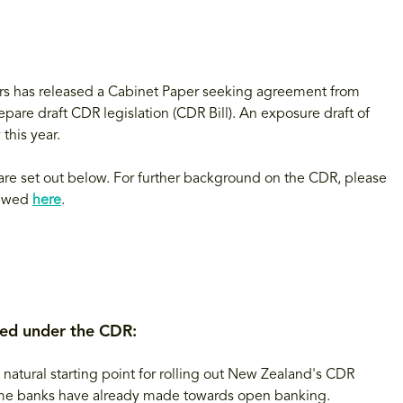
rs has released a Cabinet Paper seeking agreement from
are draft CDR legislation (CDR Bill). An exposure draft of
this year.
re set out below. For further background on the CDR, please
iewed
here
.
ted under the CDR:
atural starting point for rolling out New Zealand's CDR
 some banks have already made towards open banking.