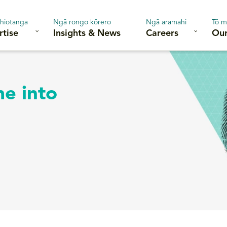
hiotanga
Ngā rongo kōrero
Ngā aramahi
Tō m
rtise
Insights & News
Careers
Our
me into