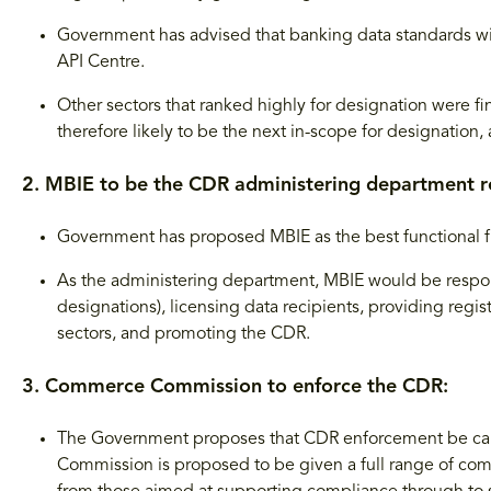
Government has advised that banking data standards wi
API Centre.
Other sectors that ranked highly for designation were fi
therefore likely to be the next in-scope for designation, 
2. MBIE to be the CDR administering department r
Government has proposed MBIE as the best functional fi
As the administering department, MBIE would be respons
designations), licensing data recipients, providing regis
sectors, and promoting the CDR.
3. Commerce Commission to enforce the CDR:
The Government proposes that CDR enforcement be c
Commission is proposed to be given a full range of co