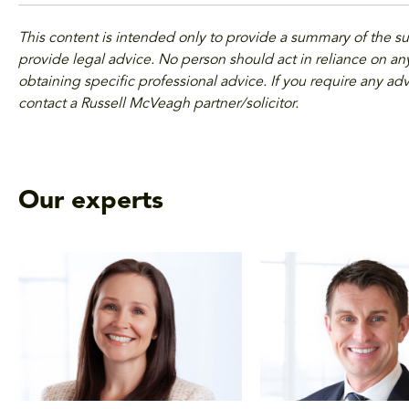
This content is intended only to provide a summary of the s
provide legal advice. No person should act in reliance on any
obtaining specific professional advice. If you require any adv
contact a Russell McVeagh partner/solicitor.
Our experts