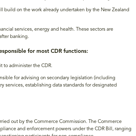
ll build on the work already undertaken by the New Zealand
nancial services, energy and health. These sectors are
after banking.
esponsible for most CDR functions:
t to administer the CDR.
ible for advising on secondary legislation (including
try services, establishing data standards for designated
arried out by the Commerce Commission. The Commerce
mpliance and enforcement powers under the CDR Bill, ranging