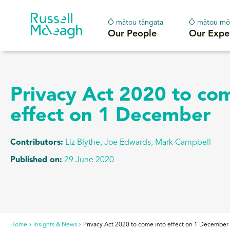
Ō mātou tāngata
Ō mātou mō
Our People
Our Expe
Privacy Act 2020 to co
effect on 1 December
Contributors:
Liz Blythe, Joe Edwards, Mark Campbell
Published on:
29 June 2020
Home
Insights & News
Privacy Act 2020 to come into effect on 1 December