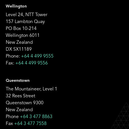
Wellington
Level 24, NTT Tower
157 Lambton Quay
PO Box 10-214
Wellington 6011
New Zealand
DX SX11189
Phone:
+64 4 499 9555
Fax:
+64 4 499 9556
Queenstown
The Mountaineer, Level 1
32 Rees Street
Queenstown 9300
New Zealand
Phone
+64 3 477 8863
Fax
+64 3 477 7558