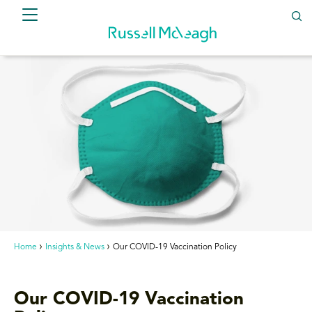
Home
Insights & News
Our COVID-19 Vaccination Policy
Our COVID-19 Vaccination