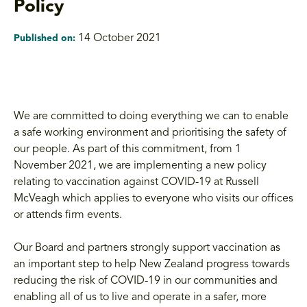
Policy
14 October 2021
Published on:
We are committed to doing everything we can to enable
a safe working environment and prioritising the safety of
our people. As part of this commitment, from 1
November 2021, we are implementing a new policy
relating to vaccination against COVID-19 at Russell
McVeagh which applies to everyone who visits our offices
or attends firm events.
Our Board and partners strongly support vaccination as
an important step to help New Zealand progress towards
reducing the risk of COVID-19 in our communities and
enabling all of us to live and operate in a safer, more