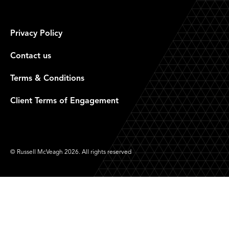
Privacy Policy
Contact us
Terms & Conditions
Client Terms of Engagement
© Russell McVeagh 2026. All rights reserved