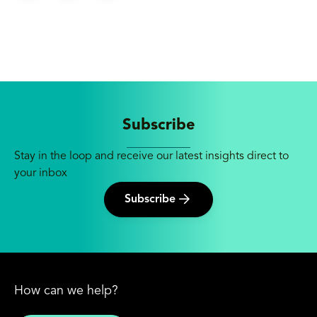
Subscribe
Stay in the loop and receive our latest insights direct to
your inbox
Subscribe
How can we help?