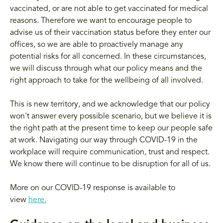
vaccinated, or are not able to get vaccinated for medical
reasons. Therefore we want to encourage people to
advise us of their vaccination status before they enter our
offices, so we are able to proactively manage any
potential risks for all concerned. In these circumstances,
we will discuss through what our policy means and the
right approach to take for the wellbeing of all involved.
This is new territory, and we acknowledge that our policy
won't answer every possible scenario, but we believe it is
the right path at the present time to keep our people safe
at work. Navigating our way through COVID-19 in the
workplace will require communication, trust and respect.
We know there will continue to be disruption for all of us.
More on our COVID-19 response is available to
view
here.