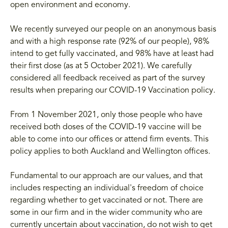
open environment and economy.
We recently surveyed our people on an anonymous basis
and with a high response rate (92% of our people), 98%
intend to get fully vaccinated, and 98% have at least had
their first dose (as at 5 October 2021). We carefully
considered all feedback received as part of the survey
results when preparing our COVID-19 Vaccination policy.
From 1 November 2021, only those people who have
received both doses of the COVID-19 vaccine will be
able to come into our offices or attend firm events. This
policy applies to both Auckland and Wellington offices.
Fundamental to our approach are our values, and that
includes respecting an individual's freedom of choice
regarding whether to get vaccinated or not. There are
some in our firm and in the wider community who are
currently uncertain about vaccination, do not wish to get