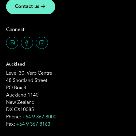
Contact us
Connect
Auckland
Level 30, Vero Centre
48 Shortland Street
PO Box 8
Auckland 1140
New Zealand
DX CX10085
Phone:
+64 9 367 8000
Fax:
+64 9 367 8163