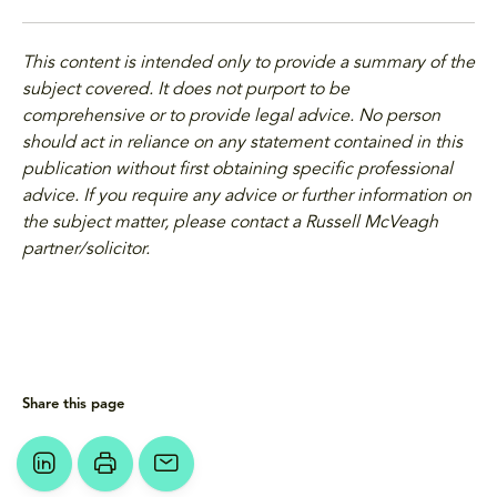
This content is intended only to provide a summary of the
subject covered. It does not purport to be
comprehensive or to provide legal advice. No person
should act in reliance on any statement contained in this
publication without first obtaining specific professional
advice. If you require any advice or further information on
the subject matter, please contact a Russell McVeagh
partner/solicitor.
Share this page