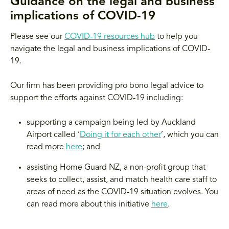
Guidance on the legal and business
implications of COVID-19
Please see our
COVID-19 resources hub
to help you
navigate the legal and business implications of COVID-
19.
Our firm has been providing pro bono legal advice to
support the efforts against COVID-19 including:
supporting a campaign being led by Auckland
Airport called ‘
Doing it for each other
’, which you can
read more
here
; and
assisting Home Guard NZ, a non-profit group that
seeks to collect, assist, and match health care staff to
areas of need as the COVID-19 situation evolves. You
can read more about this initiative
here
.