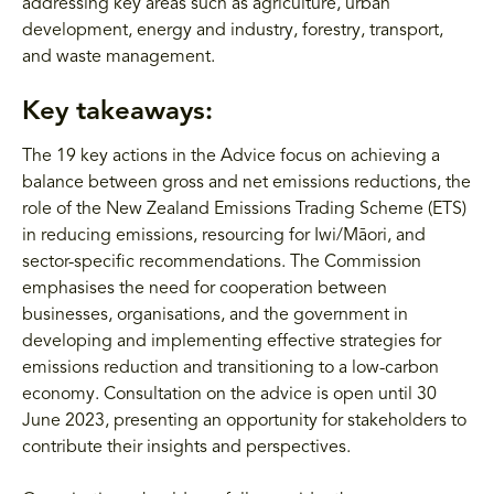
addressing key areas such as agriculture, urban
development, energy and industry, forestry, transport,
and waste management.
Key takeaways:
The 19 key actions in the Advice focus on achieving a
balance between gross and net emissions reductions, the
role of the New Zealand Emissions Trading Scheme (ETS)
in reducing emissions, resourcing for Iwi/Māori, and
sector-specific recommendations. The Commission
emphasises the need for cooperation between
businesses, organisations, and the government in
developing and implementing effective strategies for
emissions reduction and transitioning to a low-carbon
economy. Consultation on the advice is open until 30
June 2023, presenting an opportunity for stakeholders to
contribute their insights and perspectives.