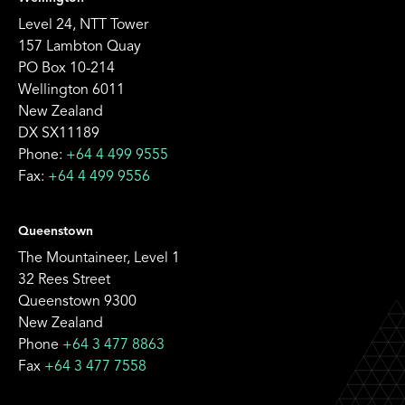
Level 24, NTT Tower
157 Lambton Quay
PO Box 10-214
Wellington 6011
New Zealand
DX SX11189
Phone:
+64 4 499 9555
Fax:
+64 4 499 9556
Queenstown
The Mountaineer, Level 1
32 Rees Street
Queenstown 9300
New Zealand
Phone
+64 3 477 8863
Fax
+64 3 477 7558