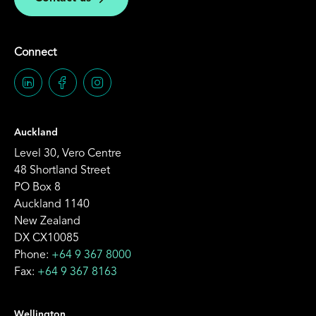
Connect
Auckland
Level 30, Vero Centre
48 Shortland Street
PO Box 8
Auckland 1140
New Zealand
DX CX10085
Phone:
+64 9 367 8000
Fax:
+64 9 367 8163
Wellington