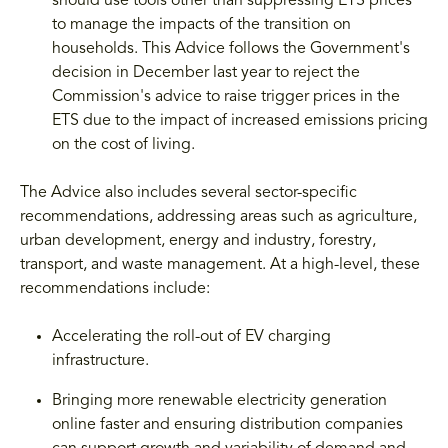
should use tools other than suppressing ETS prices
to manage the impacts of the transition on
households. This Advice follows the Government's
decision in December last year to reject the
Commission's advice to raise trigger prices in the
ETS due to the impact of increased emissions pricing
on the cost of living.
The Advice also includes several sector-specific
recommendations, addressing areas such as agriculture,
urban development, energy and industry, forestry,
transport, and waste management. At a high-level, these
recommendations include:
Accelerating the roll-out of EV charging
infrastructure.
Bringing more renewable electricity generation
online faster and ensuring distribution companies