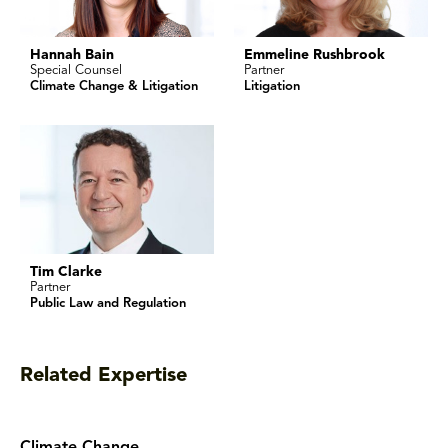
Hannah Bain
Emmeline Rushbrook
Special Counsel
Partner
Climate Change & Litigation
Litigation
Tim Clarke
Partner
Public Law and Regulation
Related Expertise