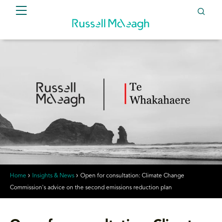
Home
Insights & News
Open for consultation: Climate Change
Commission's advice on the second emissions reduction plan