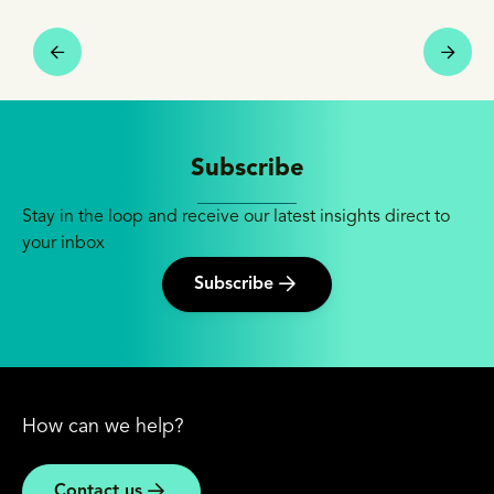
Subscribe
Stay in the loop and receive our latest insights direct to
your inbox
Subscribe
How can we help?
Contact us