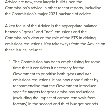
Advice are new, they largely build upon the
Commission's advice in other recent reports, including
the Commission's major 2021 package of advice.
A key focus of the Advice is the appropriate balance
between "gross" and "net" emissions and the
Commission's view on the role of the ETS in driving
emissions reductions. Key takeaways from the Advice on
these issues include:
The Commission has been emphasising for some
time that it considers it necessary for the
Government to prioritise both
gross
and
net
emissions reductions. It has now gone further by
recommending that the Government introduce
specific targets for gross emissions reductions
(excluding the impact of carbon removals from
forestry) in the second and third budget periods.