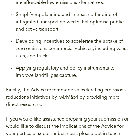
are affordable low emissions alternatives.
Simplifying planning and increasing funding of
integrated transport networks that optimise public
and active transport.
Developing incentives to accelerate the uptake of
zero emissions commercial vehicles, including vans,
utes, and trucks.
Applying regulatory and policy instruments to
improve landfill gas capture.
Finally, the Advice recommends accelerating emissions
reductions initiatives by Iwi/Māori by providing more
direct resourcing.
If you would like assistance preparing your submission or
would like to discuss the implications of the Advice for
your particular sector or business, please get in touch