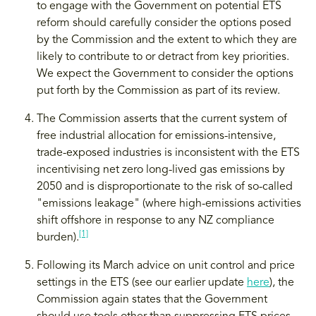
to engage with the Government on potential ETS
reform should carefully consider the options posed
by the Commission and the extent to which they are
likely to contribute to or detract from key priorities.
We expect the Government to consider the options
put forth by the Commission as part of its review.
The Commission asserts that the current system of
free industrial allocation for emissions-intensive,
trade-exposed industries is inconsistent with the ETS
incentivising net zero long-lived gas emissions by
2050 and is disproportionate to the risk of so-called
"emissions leakage" (where high-emissions activities
shift offshore in response to any NZ compliance
[1]
burden).
Following its March advice on unit control and price
settings in the ETS (see our earlier update
here
), the
Commission again states that the Government