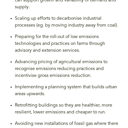
can support growth and variability of demand and
supply.
Scaling up efforts to decarbonise industrial
processes (eg. by moving industry away from coal).
Preparing for the roll-out of low emissions
technologies and practices on farms through
advisory and extension services.
Advancing pricing of agricultural emissions to
recognise emissions reducing practices and
incentivise gross emissions reduction.
Implementing a planning system that builds urban
areas upwards.
Retrofitting buildings so they are healthier, more
resilient, lower emissions and cheaper to run.
Avoiding new installations of fossil gas where there