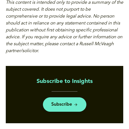
This content is intended only to provide a summary of the
subject covered. It does not purport to be
comprehensive or to provide legal advice. No person
should act in reliance on any statement contained in this
publication without first obtaining specific professional
advice. If you require any advice or further information on
the subject matter, please contact a Russell McVeagh
partner/solicitor.
Subscribe to Insights
Subscribe