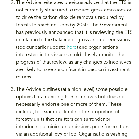
The Advice reiterates previous advice that the ETS is
not currently structured to reduce gross emissions or
to drive the carbon dioxide removals required by
forests to reach net zero by 2050. The Government
has previously announced that it is reviewing the ETS
in relation to the balance of gross and net emissions
(see our earlier update
here
) and organisations
interested in this issue should closely monitor the
progress of that review, as any changes to incentives
are likely to have a significant impact on investment
returns.
The Advice outlines (at a high level) some possible
options for amending ETS incentives but does not
necessarily endorse one or more of them. These
include, for example, limiting the proportion of
forestry units that emitters can surrender or
introducing a minimum emissions price for emitters
via an additional levy or fee. Organisations wishing