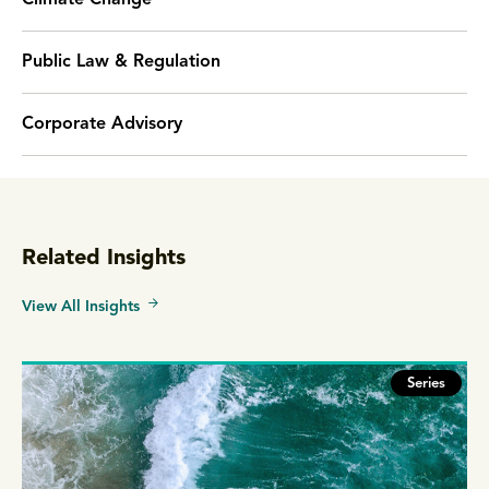
Climate Change
Public Law & Regulation
Corporate Advisory
Related Insights
View All Insights
Series