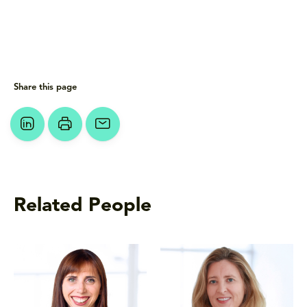
Share this page
Related People