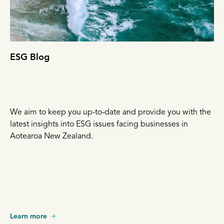
ESG Blog
We aim to keep you up-to-date and provide you with the
latest insights into ESG issues facing businesses in
Aotearoa New Zealand.
Learn more