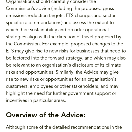
Organisations should carefully consider the
Commission's advice (including the proposed gross
emissions reduction targets, ETS changes and sector-
specific recommendations) and assess the extent to
which their sustainability and broader operational
strategies align with the direction of travel proposed by
the Commission. For example, proposed changes to the
ETS may give rise to new risks for businesses that need to
be factored into the forward strategy, and which may also
be relevant to an organisation's disclosure of its climate
risks and opportunities. Similarly, the Advice may give
rise to new risks or opportunities for an organisation's
customers, employees or other stakeholders, and may
highlight the need for further government support or
incentives in particular areas.
Overview of the Advice:
Although some of the detailed recommendations in the