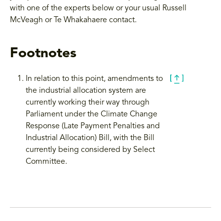
with one of the experts below or your usual Russell
McVeagh or Te Whakahaere contact.
Footnotes
In relation to this point, amendments to
the industrial allocation system are
currently working their way through
Parliament under the Climate Change
Response (Late Payment Penalties and
Industrial Allocation) Bill, with the Bill
currently being considered by Select
Committee.