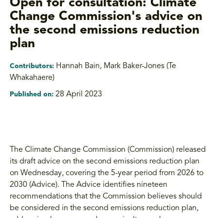
Open for consultation: Climate
Change Commission's advice on
the second emissions reduction
plan
Hannah Bain
,
Mark Baker-Jones (Te
Contributors:
Whakahaere)
28 April 2023
Published on:
The Climate Change Commission (Commission) released
its draft advice on the second emissions reduction plan
on Wednesday, covering the 5-year period from 2026 to
2030 (Advice). The Advice identifies nineteen
recommendations that the Commission believes should
be considered in the second emissions reduction plan,