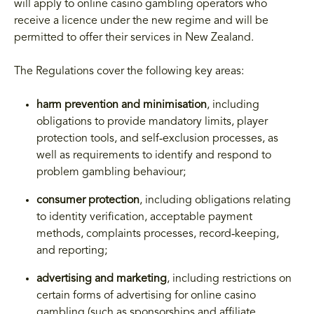
will apply to online casino gambling operators who
receive a licence under the new regime and will be
permitted to offer their services in New Zealand.
The Regulations cover the following key areas:
harm prevention and minimisation
, including
obligations to provide mandatory limits, player
protection tools, and self‑exclusion processes, as
well as requirements to identify and respond to
problem gambling behaviour;
consumer protection
, including obligations relating
to identity verification, acceptable payment
methods, complaints processes, record‑keeping,
and reporting;
advertising and marketing
, including restrictions on
certain forms of advertising for online casino
gambling (such as sponsorships and affiliate