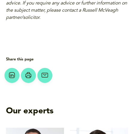
advice. If you require any advice or further information on
the subject matter, please contact a Russell McVeagh
partner/solicitor.
Share this page
Our experts