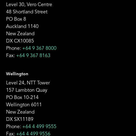
Level 30, Vero Centre
48 Shortland Street
PO Box 8
Auckland 1140
New Zealand
DX CX10085
Phone:
+64 9 367 8000
Fax:
+64 9 367 8163
Wellington
Level 24, NTT Tower
157 Lambton Quay
PO Box 10-214
Wellington 6011
New Zealand
DX SX11189
Phone:
+64 4 499 9555
Fax:
+64 4 499 9556