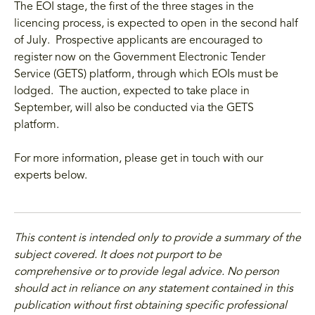
The EOI stage, the first of the three stages in the
licencing process, is expected to open in the second half
of July. Prospective applicants are encouraged to
register now on the Government Electronic Tender
Service (GETS) platform, through which EOIs must be
lodged. The auction, expected to take place in
September, will also be conducted via the GETS
platform.
For more information, please get in touch with our
experts below.
This content is intended only to provide a summary of the
subject covered. It does not purport to be
comprehensive or to provide legal advice. No person
should act in reliance on any statement contained in this
publication without first obtaining specific professional