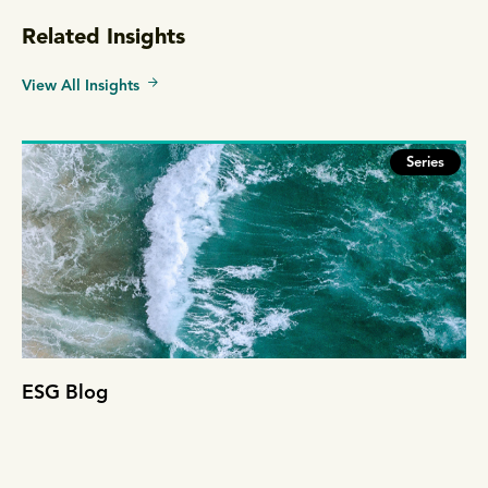
Related Insights
View All Insights
Series
ESG Blog