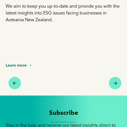
We aim to keep you up-to-date and provide you with the
latest insights into ESG issues facing businesses in
Aotearoa New Zealand.
Learn more
Subscribe
Stay in the loop and receive our latest insights direct to