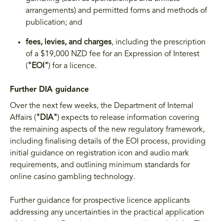
arrangements) and permitted forms and methods of
publication; and
fees, levies, and charges
, including the prescription
of a $19,000 NZD fee for an Expression of Interest
(
"EOI"
) for a licence.
Further DIA guidance
Over the next few weeks, the Department of Internal
Affairs (
"DIA"
) expects to release information covering
the remaining aspects of the new regulatory framework,
including finalising details of the EOI process, providing
initial guidance on registration icon and audio mark
requirements, and outlining minimum standards for
online casino gambling technology.
Further guidance for prospective licence applicants
addressing any uncertainties in the practical application