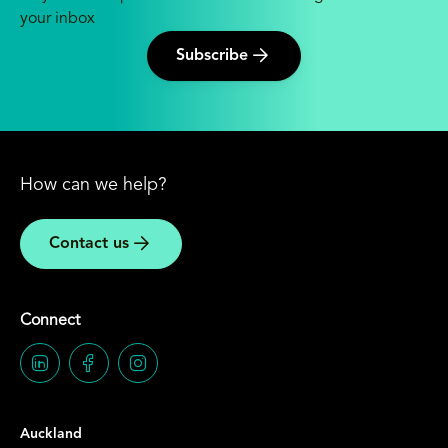
your inbox
Subscribe
How can we help?
Contact us
Connect
Auckland