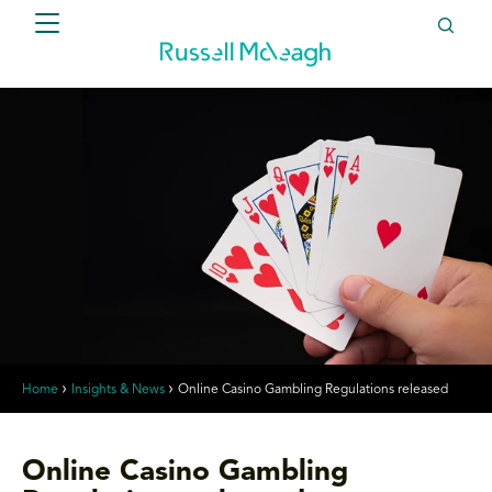
Home
Insights & News
Online Casino Gambling Regulations released
Online Casino Gambling