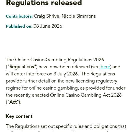
Regulations released
Craig Shrive
,
Nicole Simmons
Contributors:
08 June 2026
Published on:
The Online Casino Gambling Regulations 2026
(
"Regulations"
) have now been released (see
here
) and
will enter into force on 3 July 2026. The Regulations
provide further detail on the new licencing regulatory
regime for online casino gambling, as provided for under
the recently enacted Online Casino Gambling Act 2026
(
"Act"
).
Key content
The Regulations set out specific rules and obligations that