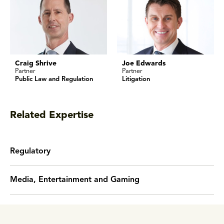
Craig Shrive
Joe Edwards
Partner
Partner
Public Law and Regulation
Litigation
Related Expertise
Regulatory
Media, Entertainment and Gaming