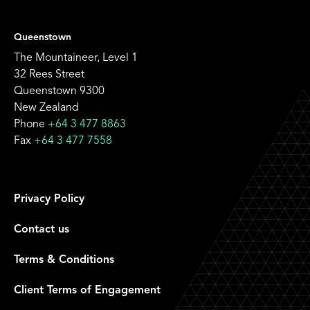
Queenstown
The Mountaineer, Level 1
32 Rees Street
Queenstown 9300
New Zealand
Phone
+64 3 477 8863
Fax
+64 3 477 7558
Privacy Policy
Contact us
Terms & Conditions
Client Terms of Engagement