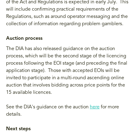
of the Act and Regulations is expected in early July. This
will include confirming practical requirements of the
Regulations, such as around operator messaging and the
collection of information regarding problem gamblers.
Auction process
The DIA has also released guidance on the auction
process, which will be the second stage of the licencing
process following the EOI stage (and preceding the final
application stage). Those with accepted EOIs will be
invited to participate in a multi-round ascending online
auction that involves bidding across price points for the
15 available licences.
See the DIA's guidance on the auction
here
for more
details.
Next steps