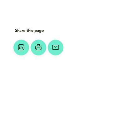
Share this page