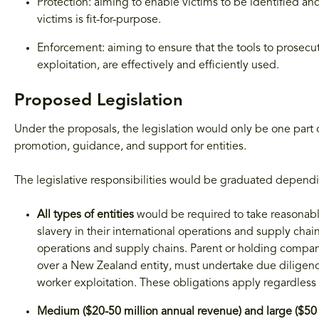
Protection: aiming to enable victims to be identified an
victims is fit-for-purpose.
Enforcement: aiming to ensure that the tools to prosecu
exploitation, are effectively and efficiently used.
Proposed Legislation
Under the proposals, the legislation would only be one par
promotion, guidance, and support for entities.
The legislative responsibilities would be graduated dependi
All types of entities
would be required to take reasonab
slavery in their international operations and supply chai
operations and supply chains. Parent or holding compani
over a New Zealand entity, must undertake due diligen
worker exploitation. These obligations apply regardless o
Medium ($20-50 million annual revenue) and large ($50 