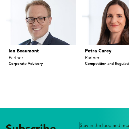
Ian Beaumont
Petra Carey
Partner
Partner
Corporate Advisory
Competition and Regulat
Stay in the loop and rece