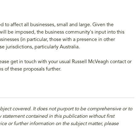
ded to affect all businesses, small and large. Given the
ill be imposed, the business community's input into this
sinesses (in particular, those with a presence in other
e jurisdictions, particularly Australia.
ase get in touch with your usual Russell McVeagh contact or
ns of these proposals further.
ubject covered. It does not purport to be comprehensive or to
 statement contained in this publication without first
ice or further information on the subject matter, please