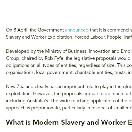
On 8 April, the Government
announced
that it is commencin
Slavery and Worker Exploitation, Forced Labour, People Traf
Developed by the Ministry of Business, Innovation and Emp
Group, chaired by Rob Fyfe, the legislative proposals woul
obligations on all types of entities, regardless of size. This 
organisations, local government, charitable entities, trusts, 
New Zealand clearly has an important role to play in the glo
exploitation. However, the proposals appear to go much furth
including Australia's. The wide-reaching application of the 
approach is proportionate, particularly in respect of smaller 
What is Modern Slavery and Worker E