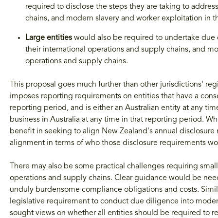
required to disclose the steps they are taking to addres
chains, and modern slavery and worker exploitation in t
Large
entities
would also be required to undertake due 
their international operations and supply chains, and mo
operations and supply chains.
This proposal goes much further than other jurisdictions' re
imposes reporting requirements on entities that have a cons
reporting period, and is either an Australian entity at any tim
business in Australia at any time in that reporting period. 
benefit in seeking to align New Zealand's annual disclosure 
alignment in terms of who those disclosure requirements wou
There may also be some practical challenges requiring smaller
operations and supply chains. Clear guidance would be neede
unduly burdensome compliance obligations and costs. Similar
legislative requirement to conduct due diligence into moder
sought views on whether all entities should be required to 