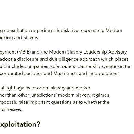
g consultation regarding a legislative response to Modern
ficking and Slavery.
loyment (MBIE) and the Modern Slavery Leadership Advisory
d adopt a disclosure and due diligence approach which places
could include companies, sole traders, partnerships, state sector
incorporated societies and Māori trusts and incorporations.
bal fight against modern slavery and worker
er than other jurisdictions' modern slavery regimes,
proposals raise important questions as to whether the
businesses.
xploitation?