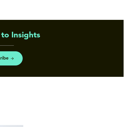
to Insights
ribe