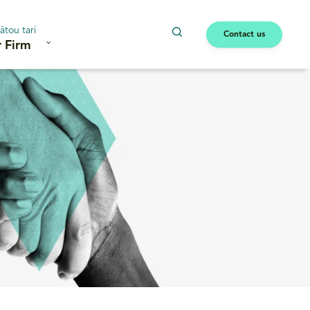
ātou tari
Contact us
 Firm