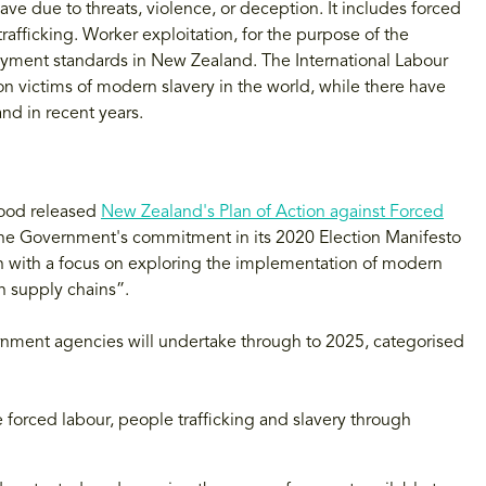
ave due to threats, violence, or deception. It includes forced
afficking. Worker exploitation, for the purpose of the
yment standards in New Zealand. The International Labour
on victims of modern slavery in the world, while there have
nd in recent years.
Wood released
New Zealand's Plan of Action against Forced
 the Government's commitment in its 2020 Election Manifesto
on with a focus on exploring the implementation of modern
in supply chains”.
ernment agencies will undertake through to 2025, categorised
 forced labour, people trafficking and slavery through