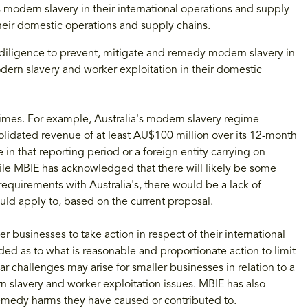
s modern slavery in their international operations and supply
heir domestic operations and supply chains.
diligence to prevent, mitigate and remedy modern slavery in
dern slavery and worker exploitation in their domestic
gimes. For example, Australia's modern slavery regime
olidated revenue of at least AU$100 million over its 12-month
e in that reporting period or a foreign entity carrying on
While MBIE has acknowledged that there will likely be some
requirements with Australia's, there would be a lack of
ld apply to, based on the current proposal.
 businesses to take action in respect of their international
d as to what is reasonable and proportionate action to limit
 challenges may arise for smaller businesses in relation to a
n slavery and worker exploitation issues. MBIE has also
remedy harms they have caused or contributed to.