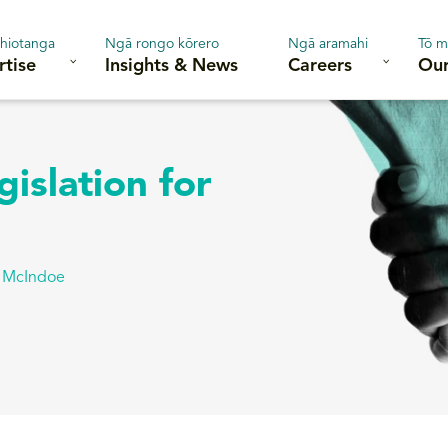
hiotanga
Ngā rongo kōrero
Ngā aramahi
Tō m
rtise
Insights & News
Careers
Our
islation for
a McIndoe