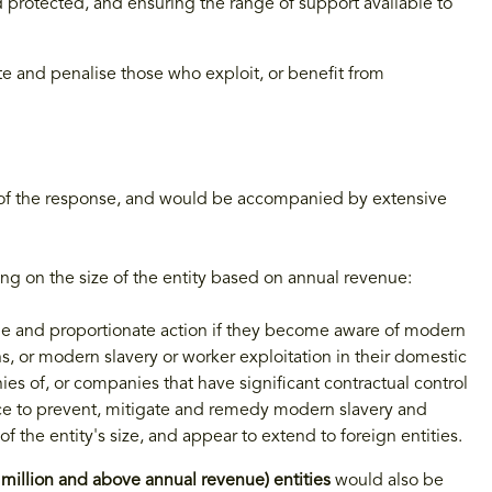
d protected, and ensuring the range of support available to
te and penalise those who exploit, or benefit from
t of the response, and would be accompanied by extensive
ng on the size of the entity based on annual revenue:
le and proportionate action if they become aware of modern
ns, or modern slavery or worker exploitation in their domestic
es of, or companies that have significant contractual control
ce to prevent, mitigate and remedy modern slavery and
f the entity's size, and appear to extend to foreign entities.
million and above annual revenue) entities
would also be