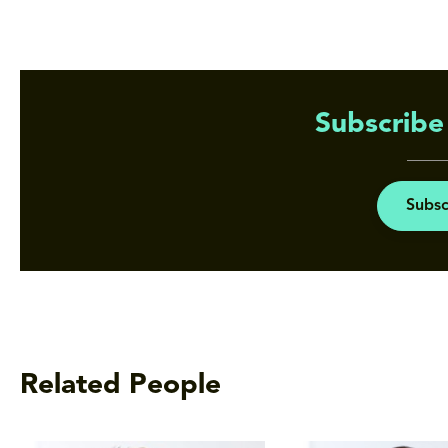
Subscribe 
Subsc
Related People