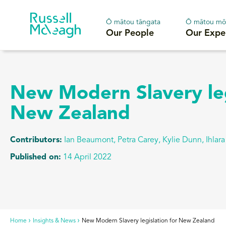
Ō mātou tāngata
Ō mātou mō
Our People
Our Expe
New Modern Slavery leg
New Zealand
Contributors:
Ian Beaumont, Petra Carey
,
Kylie Dunn, Ihlar
Published on:
14 April 2022
Home
Insights & News
New Modern Slavery legislation for New Zealand