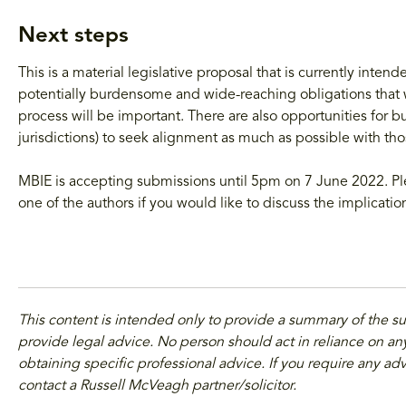
Next steps
This is a material legislative proposal that is currently inten
potentially burdensome and wide-reaching obligations that w
process will be important. There are also opportunities for bu
jurisdictions) to seek alignment as much as possible with thos
MBIE is accepting submissions until 5pm on 7 June 2022. Ple
one of the authors if you would like to discuss the implicatio
This content is intended only to provide a summary of the s
provide legal advice. No person should act in reliance on any
obtaining specific professional advice. If you require any adv
contact a Russell McVeagh partner/solicitor.