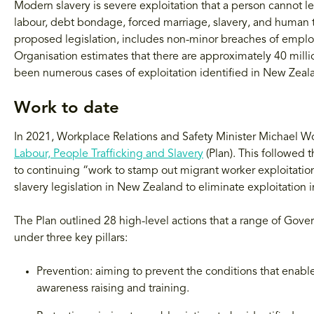
Modern slavery is severe exploitation that a person cannot le
labour, debt bondage, forced marriage, slavery, and human tr
proposed legislation, includes non-minor breaches of emplo
Organisation estimates that there are approximately 40 milli
been numerous cases of exploitation identified in New Zeala
Work to date
In 2021, Workplace Relations and Safety Minister Michael 
Labour, People Trafficking and Slavery
(Plan). This followed
to continuing “work to stamp out migrant worker exploitati
slavery legislation in New Zealand to eliminate exploitation 
The Plan outlined 28 high-level actions that a range of Gov
under three key pillars:
Prevention: aiming to prevent the conditions that enable
awareness raising and training.