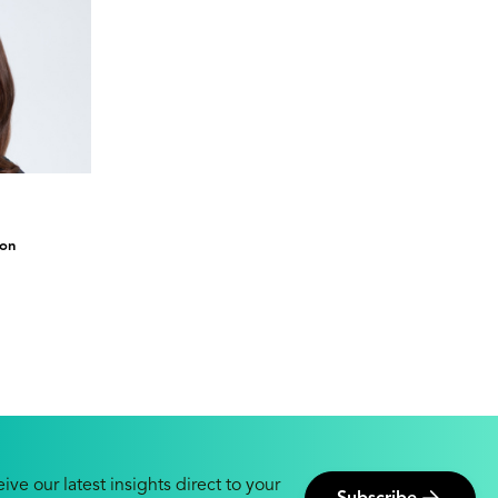
ion
ive our latest insights direct to your