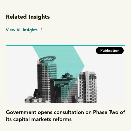
Related Insights
View All Insights
Publication
Government opens consultation on Phase Two of
its capital markets reforms