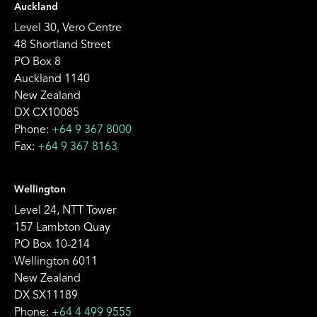
Auckland
Level 30, Vero Centre
48 Shortland Street
PO Box 8
Auckland 1140
New Zealand
DX CX10085
Phone:
+64 9 367 8000
Fax:
+64 9 367 8163
Wellington
Level 24, NTT Tower
157 Lambton Quay
PO Box 10-214
Wellington 6011
New Zealand
DX SX11189
Phone:
+64 4 499 9555