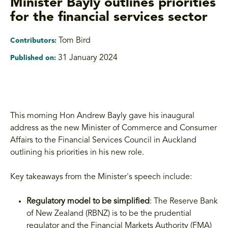
Minister Bayly outlines priorities
for the financial services sector
Tom Bird
Contributors:
31 January 2024
Published on:
This morning Hon Andrew Bayly gave his inaugural
address as the new Minister of Commerce and Consumer
Affairs to the Financial Services Council in Auckland
outlining his priorities in his new role.
Key takeaways from the Minister's speech include:
Regulatory model to be simplified
: The Reserve Bank
of New Zealand (RBNZ) is to be the prudential
regulator and the Financial Markets Authority (FMA)