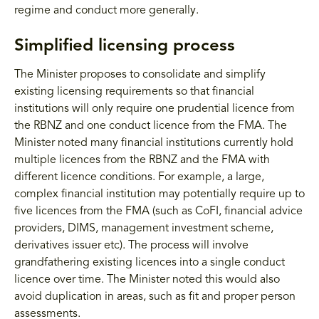
regime and conduct more generally.
Simplified licensing process
The Minister proposes to consolidate and simplify
existing licensing requirements so that financial
institutions will only require one prudential licence from
the RBNZ and one conduct licence from the FMA. The
Minister noted many financial institutions currently hold
multiple licences from the RBNZ and the FMA with
different licence conditions. For example, a large,
complex financial institution may potentially require up to
five licences from the FMA (such as CoFI, financial advice
providers, DIMS, management investment scheme,
derivatives issuer etc). The process will involve
grandfathering existing licences into a single conduct
licence over time. The Minister noted this would also
avoid duplication in areas, such as fit and proper person
assessments.