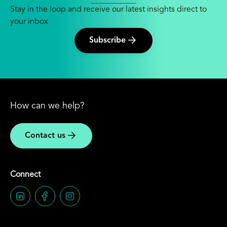
Stay in the loop and receive our latest insights direct to
your inbox
Subscribe
How can we help?
Contact us
Connect