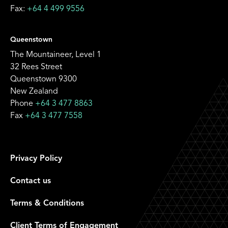
Fax:
+64 4 499 9556
Queenstown
The Mountaineer, Level 1
32 Rees Street
Queenstown 9300
New Zealand
Phone
+64 3 477 8863
Fax
+64 3 477 7558
Privacy Policy
Contact us
Terms & Conditions
Client Terms of Engagement