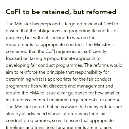
CoFI to be retained, but reformed
The Minister has proposed a targeted review of CoFI to
ensure that the obligations are proportionate and fit-for-
purpose, but without seeking to weaken the
requirements for appropriate conduct. The Minister is
concerned that the CoFI regime is not sufficiently
focused on taking a proportionate approach to
developing fair conduct programmes. The reforms would
aim to reinforce the principle that responsibility for
determining what is appropriate for the fair conduct
programme lies with directors and management and
require the FMA to issue clear guidance for how smaller
institutions can meet minimum requirements for conduct.
The Minister noted that he is aware that many entities are
already at advanced stages of preparing their fair
conduct programmes, so will ensure that appropriate
timelines and transitional arrangements are in place.