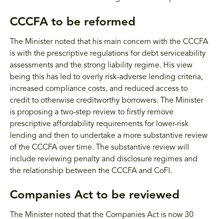
CCCFA to be reformed
The Minister noted that his main concern with the CCCFA
is with the prescriptive regulations for debt serviceability
assessments and the strong liability regime. His view
being this has led to overly risk-adverse lending criteria,
increased compliance costs, and reduced access to
credit to otherwise creditworthy borrowers. The Minister
is proposing a two-step review to firstly remove
prescriptive affordability requirements for lower-risk
lending and then to undertake a more substantive review
of the CCCFA over time. The substantive review will
include reviewing penalty and disclosure regimes and
the relationship between the CCCFA and CoFI.
Companies Act to be reviewed
The Minister noted that the Companies Act is now 30