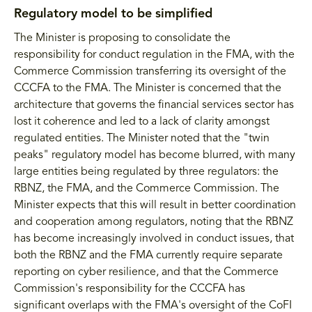
Regulatory model to be simplified
The Minister is proposing to consolidate the
responsibility for conduct regulation in the FMA, with the
Commerce Commission transferring its oversight of the
CCCFA to the FMA. The Minister is concerned that the
architecture that governs the financial services sector has
lost it coherence and led to a lack of clarity amongst
regulated entities. The Minister noted that the "twin
peaks" regulatory model has become blurred, with many
large entities being regulated by three regulators: the
RBNZ, the FMA, and the Commerce Commission. The
Minister expects that this will result in better coordination
and cooperation among regulators, noting that the RBNZ
has become increasingly involved in conduct issues, that
both the RBNZ and the FMA currently require separate
reporting on cyber resilience, and that the Commerce
Commission's responsibility for the CCCFA has
significant overlaps with the FMA's oversight of the CoFI