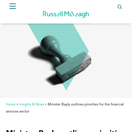
Home
Insights & News
Minister Bayly outlines priorities for the financial
services sector