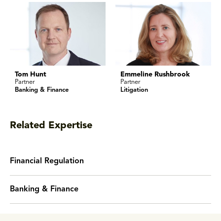
Tom Hunt
Emmeline Rushbrook
Partner
Partner
Banking & Finance
Litigation
Related Expertise
Financial Regulation
Banking & Finance