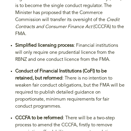
is to become the single conduct regulator. The
Minister has proposed that the Commerce
Commission will transfer its oversight of the
Credit
Contracts and Consumer Finance Act
(CCCFA) to the
FMA.
Simplified licensing process
: Financial institutions
will only require one prudential licence from the
RBNZ and one conduct licence from the FMA.
Conduct of Financial Institutions (CoFI) to be
retained, but reformed
: There is no intention to
weaken fair conduct obligations, but the FMA will be
required to publish detailed guidance on
proportionate, minimum requirements for fair
conduct programmes.
CCCFA to be reformed
: There will be a two-step
process to amend the CCCFA, firstly to remove