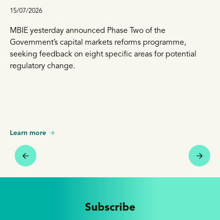
15/07/2026
MBIE yesterday announced Phase Two of the
Government’s capital markets reforms programme,
seeking feedback on eight specific areas for potential
regulatory change.
Learn more
Subscribe