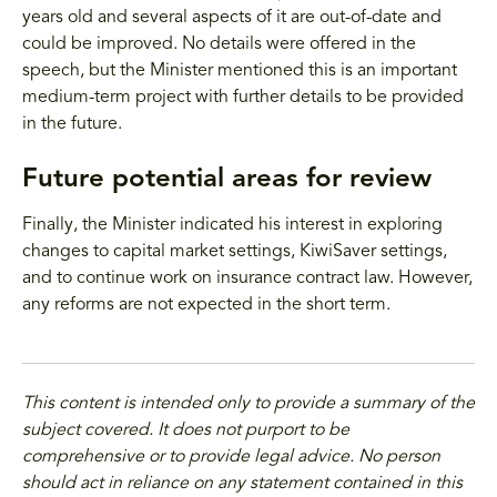
years old and several aspects of it are out-of-date and
could be improved. No details were offered in the
speech, but the Minister mentioned this is an important
medium-term project with further details to be provided
in the future.
Future potential areas for review
Finally, the Minister indicated his interest in exploring
changes to capital market settings, KiwiSaver settings,
and to continue work on insurance contract law. However,
any reforms are not expected in the short term.
This content is intended only to provide a summary of the
subject covered. It does not purport to be
comprehensive or to provide legal advice. No person
should act in reliance on any statement contained in this