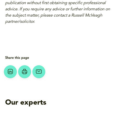
publication without first obtaining specific professional
advice. If you require any advice or further information on
the subject matter, please contact a Russell McVeagh
partner/solicitor.
Share this page
Our experts