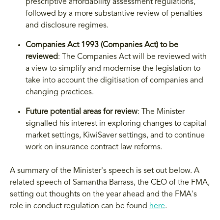
prescriptive affordability assessment regulations,
followed by a more substantive review of penalties
and disclosure regimes.
Companies Act 1993 (Companies Act) to be
reviewed
: The Companies Act will be reviewed with
a view to simplify and modernise the legislation to
take into account the digitisation of companies and
changing practices.
Future potential areas for review
: The Minister
signalled his interest in exploring changes to capital
market settings, KiwiSaver settings, and to continue
work on insurance contract law reforms.
A summary of the Minister's speech is set out below. A
related speech of Samantha Barrass, the CEO of the FMA,
setting out thoughts on the year ahead and the FMA's
role in conduct regulation can be found
here
.