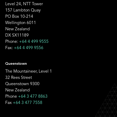
Level 24, NTT Tower
157 Lambton Quay
PO Box 10-214
Wellington 6011
New Zealand
DX SX11189
Phone:
+64 4 499 9555
Fax:
+64 4 499 9556
Queenstown
The Mountaineer, Level 1
32 Rees Street
Queenstown 9300
New Zealand
Phone
+64 3 477 8863
Fax
+64 3 477 7558