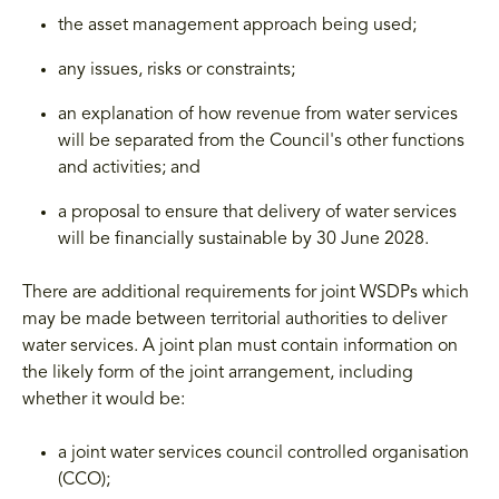
the asset management approach being used;
any issues, risks or constraints;
an explanation of how revenue from water services
will be separated from the Council's other functions
and activities; and
a proposal to ensure that delivery of water services
will be financially sustainable by 30 June 2028.
There are additional requirements for joint WSDPs which
may be made between territorial authorities to deliver
water services. A joint plan must contain information on
the likely form of the joint arrangement, including
whether it would be:
a joint water services council controlled organisation
(CCO);