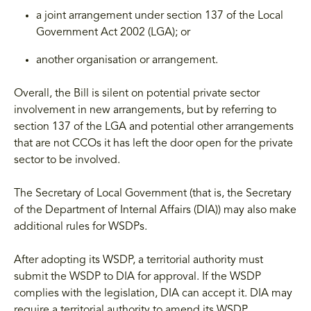
a joint arrangement under section 137 of the Local
Government Act 2002 (LGA); or
another organisation or arrangement.
Overall, the Bill is silent on potential private sector
involvement in new arrangements, but by referring to
section 137 of the LGA and potential other arrangements
that are not CCOs it has left the door open for the private
sector to be involved.
The Secretary of Local Government (that is, the Secretary
of the Department of Internal Affairs (DIA)) may also make
additional rules for WSDPs.
After adopting its WSDP, a territorial authority must
submit the WSDP to DIA for approval. If the WSDP
complies with the legislation, DIA can accept it. DIA may
require a territorial authority to amend its WSDP.