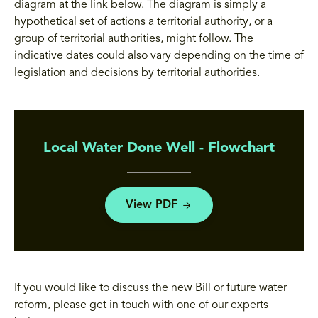
diagram at the link below. The diagram is simply a
hypothetical set of actions a territorial authority, or a
group of territorial authorities, might follow. The
indicative dates could also vary depending on the time of
legislation and decisions by territorial authorities.
Local Water Done Well - Flowchart
View PDF
If you would like to discuss the new Bill or future water
reform, please get in touch with one of our experts