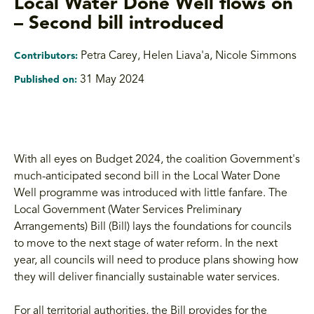
Local Water Done Well flows on
– Second bill introduced
Petra Carey, Helen Liava'a
,
Nicole Simmons
Contributors:
31 May 2024
Published on:
With all eyes on Budget 2024, the coalition Government's
much-anticipated second bill in the Local Water Done
Well programme was introduced with little fanfare. The
Local Government (Water Services Preliminary
Arrangements) Bill (Bill) lays the foundations for councils
to move to the next stage of water reform. In the next
year, all councils will need to produce plans showing how
they will deliver financially sustainable water services.
For all territorial authorities, the Bill provides for the