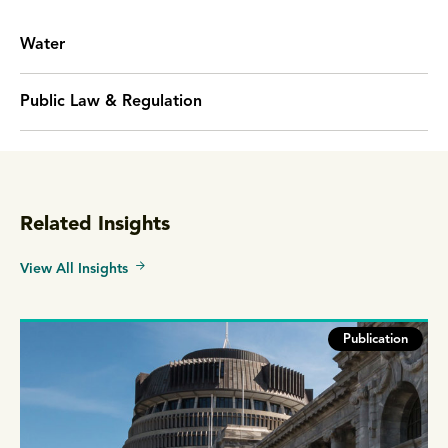
Water
Public Law & Regulation
Related Insights
View All Insights
Publication