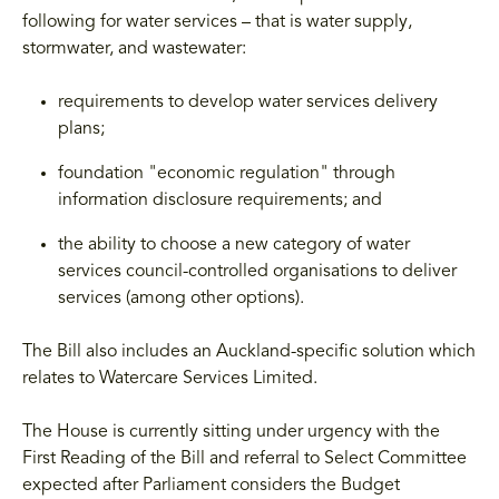
following for water services – that is water supply,
stormwater, and wastewater:
requirements to develop water services delivery
plans;
foundation "economic regulation" through
information disclosure requirements; and
the ability to choose a new category of water
services council-controlled organisations to deliver
services (among other options).
The Bill also includes an Auckland-specific solution which
relates to Watercare Services Limited.
The House is currently sitting under urgency with the
First Reading of the Bill and referral to Select Committee
expected after Parliament considers the Budget