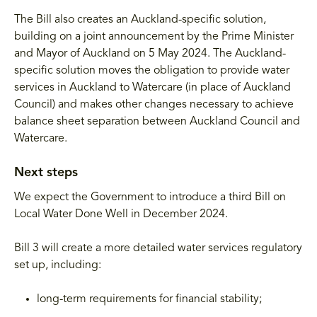
The Bill also creates an Auckland-specific solution,
building on a joint announcement by the Prime Minister
and Mayor of Auckland on 5 May 2024. The Auckland-
specific solution moves the obligation to provide water
services in Auckland to Watercare (in place of Auckland
Council) and makes other changes necessary to achieve
balance sheet separation between Auckland Council and
Watercare.
Next steps
We expect the Government to introduce a third Bill on
Local Water Done Well in December 2024.
Bill 3 will create a more detailed water services regulatory
set up, including:
long-term requirements for financial stability;