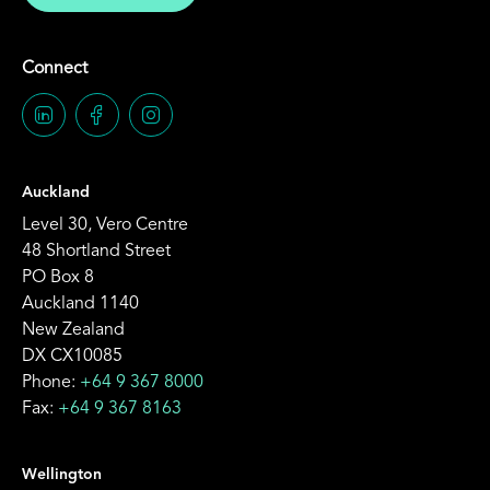
Connect
Auckland
Level 30, Vero Centre
48 Shortland Street
PO Box 8
Auckland 1140
New Zealand
DX CX10085
Phone:
+64 9 367 8000
Fax:
+64 9 367 8163
Wellington