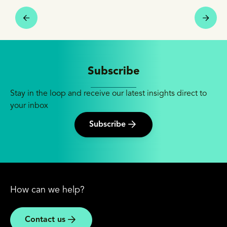
Subscribe
Stay in the loop and receive our latest insights direct to
your inbox
Subscribe
How can we help?
Contact us