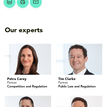
Our experts
Petra Carey
Tim Clarke
Partner
Partner
Competition and Regulation
Public Law and Regulation