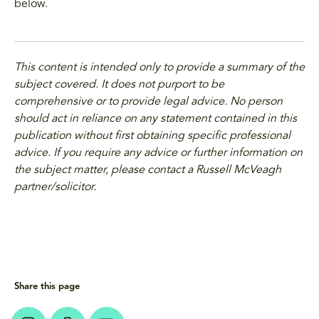
below.
This content is intended only to provide a summary of the
subject covered. It does not purport to be
comprehensive or to provide legal advice. No person
should act in reliance on any statement contained in this
publication without first obtaining specific professional
advice. If you require any advice or further information on
the subject matter, please contact a Russell McVeagh
partner/solicitor.
Share this page