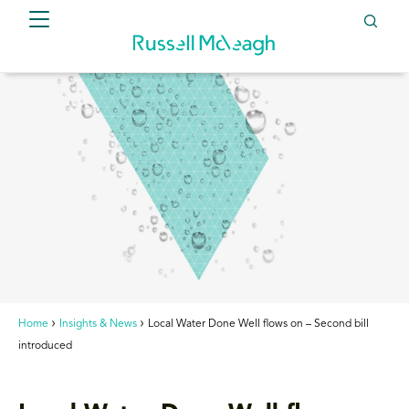
Home
Insights & News
Local Water Done Well flows on – Second bill
introduced