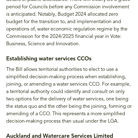
period for Councils before any Commission involvement
is anticipated. Notably, Budget 2024 allocated zero
budget for the transition to, and implementation and
operations of, water economic regulation regime by the
Commission for the 2024/2025 financial year in Vote:
Business, Science and Innovation.
Establishing water services CCOs
The Bill allows territorial authorities to elect to use a
simplified decision-making process when establishing,
joining, or amending a water services CCO. For example,
a territorial authority could identify and consult on only
two options for the delivery of water services, one being
the status quo and the other being the joining, forming or
amending of a CCO. This represents a more simplified
decision-making process than usual under the LGA.
Auckland and Watercare Services Limited