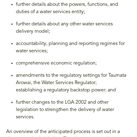
further details about the powers, functions, and
duties of a water services entity;
further details about any other water services
delivery model;
accountability, planning and reporting regimes for
water services;
comprehensive economic regulation;
amendments to the regulatory settings for Taumata
Arowai, the Water Services Regulator;
establishing a regulatory backstop power; and
further changes to the LGA 2002 and other
legislation to strengthen the delivery of water
services.
An overview of the anticipated process is set out in a