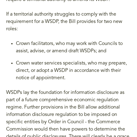
If a territorial authority struggles to comply with the
requirement for a WSDP, the Bill provides for two new
roles:
Crown facilitators, who may work with Councils to
assist, advise, or amend draft WSDPs; and
Crown water services specialists, who may prepare,
direct, or adopt a WSDP in accordance with their
notice of appointment.
WSDPs lay the foundation for information disclosure as
part of a future comprehensive economic regulation
regime. Further provisions in the Bill allow additional
information disclosure regulation to be imposed on
specific entities by Order in Council - the Commerce
Commission would then have powers to determine the
details of public disclosures. There will clearly be a grace