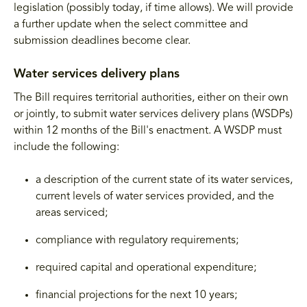
legislation (possibly today, if time allows). We will provide
a further update when the select committee and
submission deadlines become clear.
Water services delivery plans
The Bill requires territorial authorities, either on their own
or jointly, to submit water services delivery plans (WSDPs)
within 12 months of the Bill's enactment. A WSDP must
include the following:
a description of the current state of its water services,
current levels of water services provided, and the
areas serviced;
compliance with regulatory requirements;
required capital and operational expenditure;
financial projections for the next 10 years;