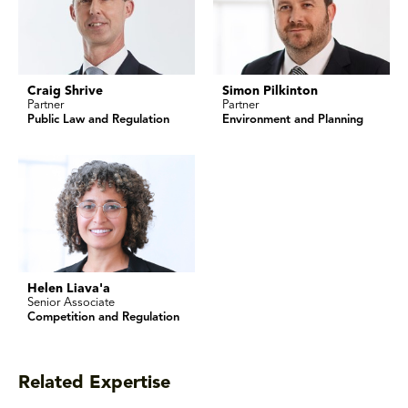
Craig Shrive
Simon Pilkinton
Partner
Partner
Public Law and Regulation
Environment and Planning
Helen Liava'a
Senior Associate
Competition and Regulation
Related Expertise