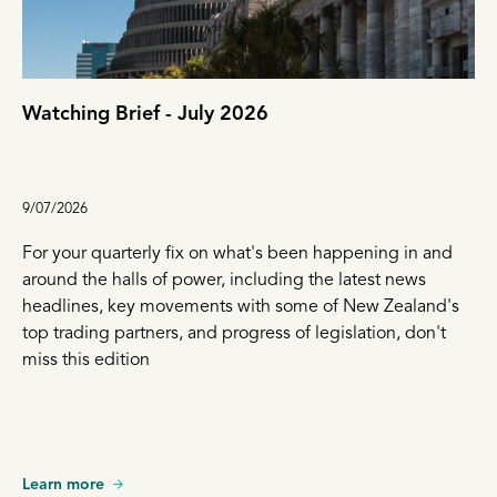
Watching Brief - July 2026
9/07/2026
For your quarterly fix on what's been happening in and
around the halls of power, including the latest news
headlines, key movements with some of New Zealand's
top trading partners, and progress of legislation, don't
miss this edition
Learn more