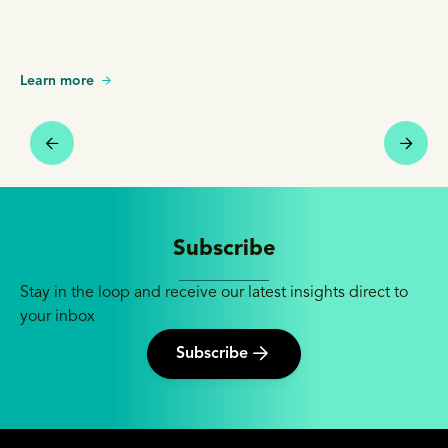
Learn more
Subscribe
Stay in the loop and receive our latest insights direct to
your inbox
Subscribe