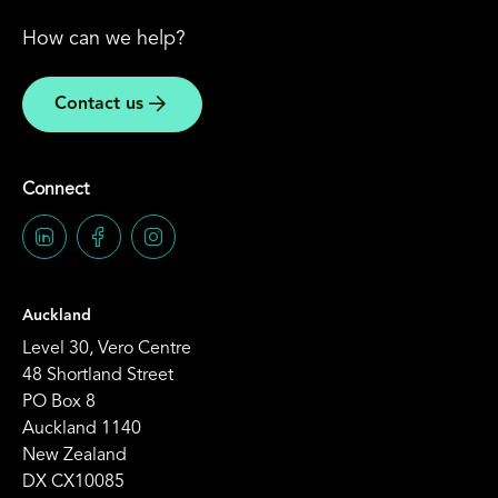
How can we help?
Contact us
Connect
Auckland
Level 30, Vero Centre
48 Shortland Street
PO Box 8
Auckland 1140
New Zealand
DX CX10085