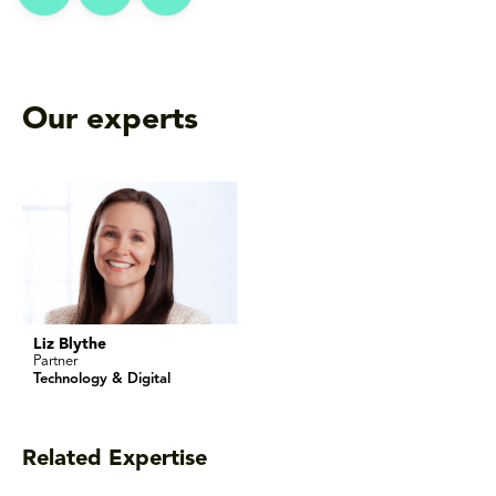
Our experts
Liz Blythe
Partner
Technology & Digital
Related Expertise