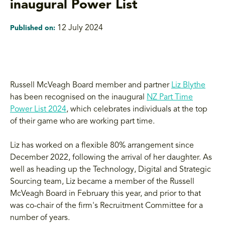
inaugural Power List
12 July 2024
Published on:
Russell McVeagh Board member and partner
Liz Blythe
has been recognised on the inaugural
NZ Part Time
Power List 2024
, which celebrates individuals at the top
of their game who are working part time.
Liz has worked on a flexible 80% arrangement since
December 2022, following the arrival of her daughter. As
well as heading up the Technology, Digital and Strategic
Sourcing team, Liz became a member of the Russell
McVeagh Board in February this year, and prior to that
was co-chair of the firm's Recruitment Committee for a
number of years.