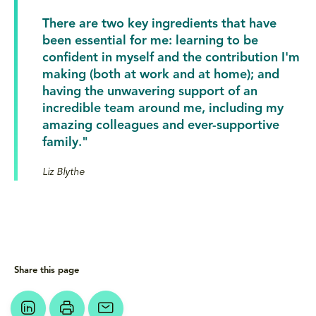
There are two key ingredients that have
been essential for me: learning to be
confident in myself and the contribution I'm
making (both at work and at home); and
having the unwavering support of an
incredible team around me, including my
amazing colleagues and ever-supportive
family."
Liz Blythe
Share this page