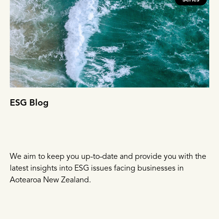
ESG Blog
We aim to keep you up-to-date and provide you with the
latest insights into ESG issues facing businesses in
Aotearoa New Zealand.