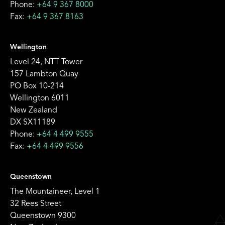
Phone:
+64 9 367 8000
Fax:
+64 9 367 8163
Wellington
Level 24, NTT Tower
157 Lambton Quay
PO Box 10-214
Wellington 6011
New Zealand
DX SX11189
Phone:
+64 4 499 9555
Fax:
+64 4 499 9556
Queenstown
The Mountaineer, Level 1
32 Rees Street
Queenstown 9300