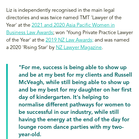
Liz is independently recognised in the main legal
directories and was twice named TMT 'Lawyer of the
Year' at the
2021 and 2020 Asia Pacific Women in
Business Law Awards
; won 'Young Private Practice Lawyer
of the Year' at the
2019 NZ Law Awards;
and was named
a 2020 'Rising Star' by
NZ Lawyer Magazine
.
"For me, success is being able to show up
and be at my best for my clients and Russell
McVeagh, while still being able to show up
and be my best for my daughter on her first
day of kindergarten. It's helping to
normalise different pathways for women to
be successful in our industry, while still
having the energy at the end of the day for
lounge room dance parties with my two-
year-old.