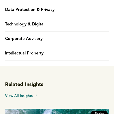
Data Protection & Privacy
Technology & Digital
Corporate Advisory
Intellectual Property
Related Insights
View All Insights
Series