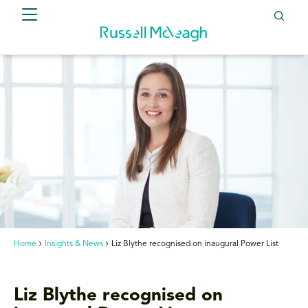
Home
Insights & News
Liz Blythe recognised on inaugural Power List
Liz Blythe recognised on