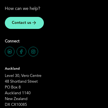
How can we help?
Contact us
Connect
Auckland
Level 30, Vero Centre
48 Shortland Street
PO Box 8
Auckland 1140
New Zealand
DX CX10085