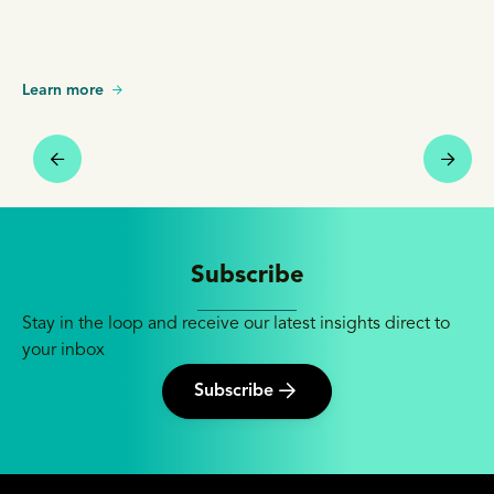
Learn more
Subscribe
Stay in the loop and receive our latest insights direct to
your inbox
Subscribe