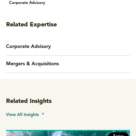
Corporate Advisory
Related Expertise
Corporate Advisory
Mergers & Acquisitions
Related Insights
View All Insights