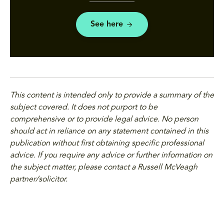
See here
This content is intended only to provide a summary of the
subject covered. It does not purport to be
comprehensive or to provide legal advice. No person
should act in reliance on any statement contained in this
publication without first obtaining specific professional
advice. If you require any advice or further information on
the subject matter, please contact a Russell McVeagh
partner/solicitor.