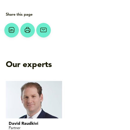
Share this page
Our experts
David Raudkivi
Partner