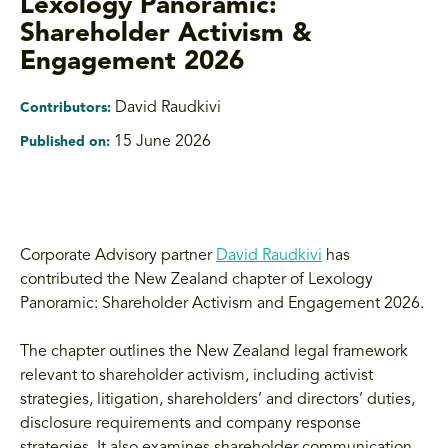
Lexology Panoramic:
Shareholder Activism &
Engagement 2026
David Raudkivi
Contributors:
15 June 2026
Published on:
Corporate Advisory partner
David Raudkivi
has
contributed the New Zealand chapter of Lexology
Panoramic: Shareholder Activism and Engagement 2026.
The chapter outlines the New Zealand legal framework
relevant to shareholder activism, including activist
strategies, litigation, shareholders’ and directors’ duties,
disclosure requirements and company response