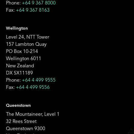
Phone:
+64 9 367 8000
Fax:
+64 9 367 8163
Wellington
Level 24, NTT Tower
157 Lambton Quay
PO Box 10-214
Wellington 6011
New Zealand
DX SX11189
Phone:
+64 4 499 9555
Fax:
+64 4 499 9556
Queenstown
The Mountaineer, Level 1
32 Rees Street
Queenstown 9300