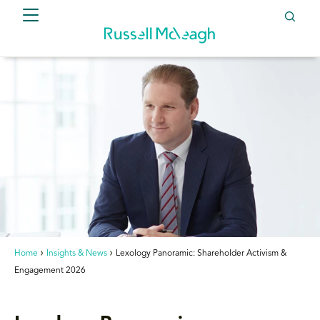
Home
Insights & News
Lexology Panoramic: Shareholder Activism &
Engagement 2026