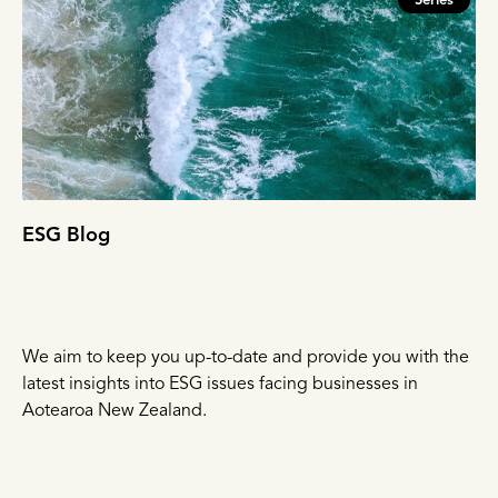
Series
ESG Blog
We aim to keep you up-to-date and provide you with the
latest insights into ESG issues facing businesses in
Aotearoa New Zealand.