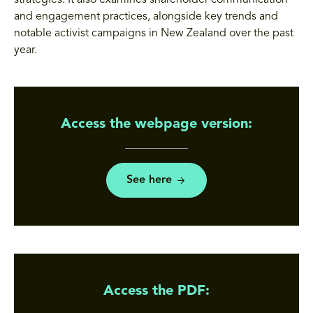
strategies. It also examines shareholder communication
and engagement practices, alongside key trends and
notable activist campaigns in New Zealand over the past
year.
Access the webpage version:
See here
Access the PDF: