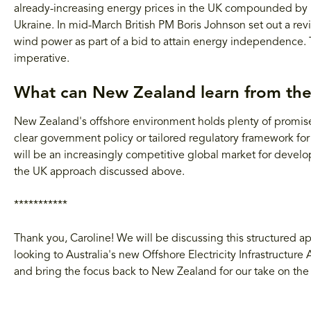
already-increasing energy prices in the UK compounded by rap
Ukraine. In mid-March British PM Boris Johnson set out a r
wind power as part of a bid to attain energy independence. Th
imperative.
What can New Zealand learn from th
New Zealand's offshore environment holds plenty of promise 
clear government policy or tailored regulatory framework for
will be an increasingly competitive global market for develo
the UK approach discussed above.
***********
Thank you, Caroline! We will be discussing this structured 
looking to Australia's new Offshore Electricity Infrastructure
and bring the focus back to New Zealand for our take on the