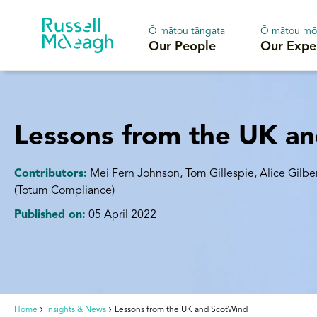
Ō mātou tāngata
Ō mātou mō
Our People
Our Expe
Lessons from the UK a
Contributors:
Mei Fern Johnson, Tom Gillespie, Alice Gilbe
(Totum Compliance)
Published on:
05 April 2022
Home
Insights & News
Lessons from the UK and ScotWind