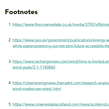
Footnotes
https://www.thecrownestate.co.uk/media/3792/offshore
https://www.gov.uk/government/publications/energy-wh
white-paper-powering-our-net-zero-future-accessible-ht
https://www.rechargenews.com/wind/time-is-limited-and-
wind-goals/2-1-1140860
https://cleanenergynews.ihsmarkit.com/research-analys
wind-market-sse-rsted-.html
https://www.crownestatescotland.com/news/scotwind-of