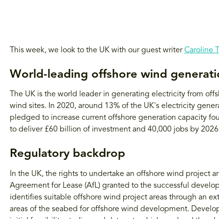
This week, we look to the UK with our guest writer
Caroline 
World-leading offshore wind generat
The UK is the world leader in generating electricity from off
wind sites. In 2020, around 13% of the UK's electricity gene
pledged to increase current offshore generation capacity f
to deliver £60 billion of investment and 40,000 jobs by 2026
Regulatory backdrop
In the UK, the rights to undertake an offshore wind project 
Agreement for Lease (AfL) granted to the successful develop
identifies suitable offshore wind project areas through an ex
areas of the seabed for offshore wind development. Develo