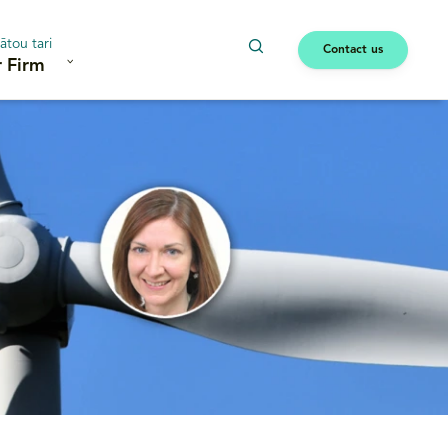
ātou tari
Contact us
 Firm