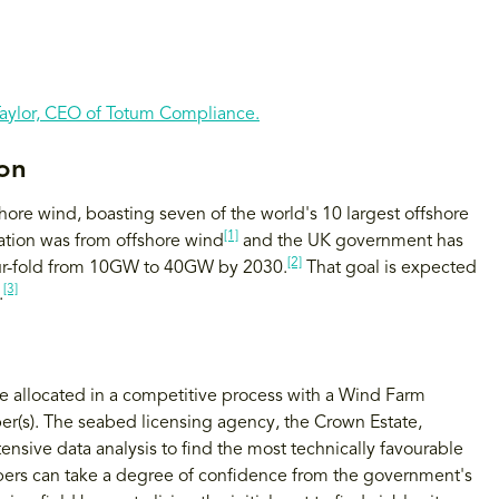
Taylor, CEO of Totum Compliance.
ion
shore wind, boasting seven of the world's 10 largest offshore
[1]
ration was from offshore wind
and the UK government has
[2]
our-fold from 10GW to 40GW by 2030.
That goal is expected
[3]
.
are allocated in a competitive process with a Wind Farm
er(s). The seabed licensing agency, the Crown Estate,
tensive data analysis to find the most technically favourable
pers can take a degree of confidence from the government's