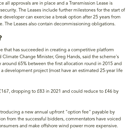
e all approvals are in place and a Transmission Lease is
ecurity. The Leases include further milestones for the start of
e developer can exercise a break option after 25 years from
ee. The Leases also contain decommissioning obligations.
?
 that has succeeded in creating a competitive platform
d Climate Change Minister, Greg Hands, said the scheme's
 by around 65% between the first allocation round in 2015 and
of a development project (most have an estimated 25-year life
£167, dropping to £83 in 2021 and could reduce to £46 by
introducing a new annual upfront "option fee" payable by
ion from the successful bidders, commentators have voiced
 consumers and make offshore wind power more expensive.