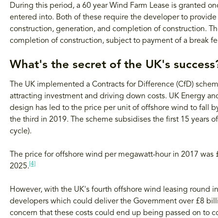
During this period, a 60 year Wind Farm Lease is granted onc
entered into. Both of these require the developer to provide s
construction, generation, and completion of construction. Th
completion of construction, subject to payment of a break f
What's the secret of the UK's success
The UK implemented a Contracts for Difference (CfD) scheme
attracting investment and driving down costs. UK Energy an
design has led to the price per unit of offshore wind to fall
the third in 2019. The scheme subsidises the first 15 years 
cycle).
The price for offshore wind per megawatt-hour in 2017 was 
[4]
2025.
However, with the UK's fourth offshore wind leasing round 
developers which could deliver the Government over £8 bill
concern that these costs could end up being passed on to