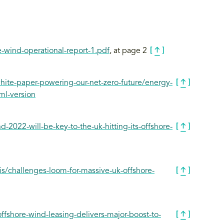
-wind-operational-report-1.pdf
, at page 2
ite-paper-powering-our-net-zero-future/energy-
ml-version
2022-will-be-key-to-the-uk-hitting-its-offshore-
is/challenges-loom-for-massive-uk-offshore-
fshore-wind-leasing-delivers-major-boost-to-