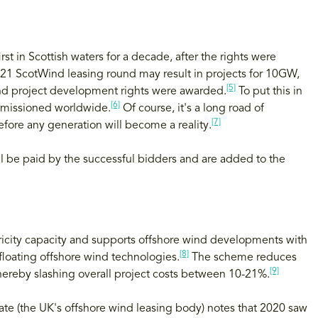
t in Scottish waters for a decade, after the rights were
021 ScotWind leasing round may result in projects for 10GW,
[5]
ind project development rights were awarded.
To put this in
[6]
mmissioned worldwide.
Of course, it's a long road of
[7]
fore any generation will become a reality.
ll be paid by the successful bidders and are added to the
icity capacity and supports offshore wind developments with
[8]
 floating offshore wind technologies.
The scheme reduces
[9]
 thereby slashing overall project costs between 10-21%.
ate (the UK's offshore wind leasing body) notes that 2020 saw