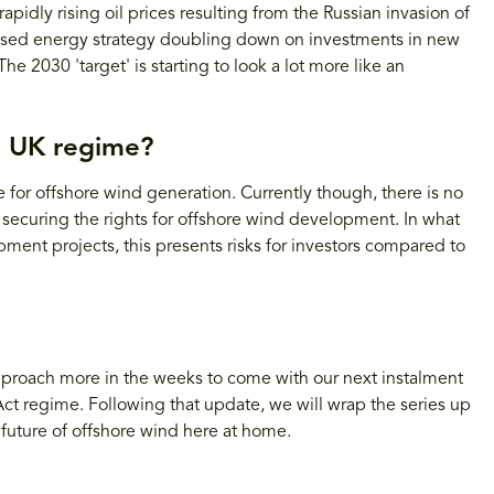
idly rising oil prices resulting from the Russian invasion of
evised energy strategy doubling down on investments in new
e 2030 'target' is starting to look a lot more like an
e UK regime?
for offshore wind generation. Currently though, there is no
 securing the rights for offshore wind development. In what
pment projects, this presents risks for investors compared to
approach more in the weeks to come with our next instalment
 Act regime. Following that update, we will wrap the series up
 future of offshore wind here at home.