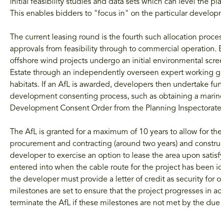
initial feasibility studies and data sets which can level the play
This enables bidders to "focus in" on the particular developm
The current leasing round is the fourth such allocation proc
approvals from feasibility through to commercial operation.
offshore wind projects undergo an initial environmental scr
Estate through an independently overseen expert working grou
habitats. If an AfL is awarded, developers then undertake fur
development consenting process, such as obtaining a marin
Development Consent Order from the Planning Inspectorate
The AfL is granted for a maximum of 10 years to allow for t
procurement and contracting (around two years) and construc
developer to exercise an option to lease the area upon satisf
entered into when the cable route for the project has been 
the developer must provide a letter of credit as security for
milestones are set to ensure that the project progresses in
terminate the AfL if these milestones are not met by the due