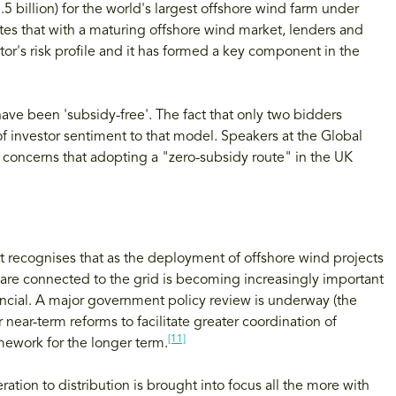
.5 billion) for the world's largest offshore wind farm under
es that with a maturing offshore wind market, lenders and
r's risk profile and it has formed a key component in the
ve been 'subsidy-free'. The fact that only two bidders
 investor sentiment to that model. Speakers at the Global
concerns that adopting a "zero-subsidy route" in the UK
ort recognises that as the deployment of offshore wind projects
 are connected to the grid is becoming increasingly important
ancial. A major government policy review is underway (the
near-term reforms to facilitate greater coordination of
[11]
mework for the longer term.
ation to distribution is brought into focus all the more with