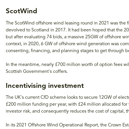
ScotWind
The ScotWind offshore wind leasing round in 2021 was the firs
devolved to Scotland in 2017. It had been hoped that the 2
but after evaluating 74 bids, a massive 25GW of offshore w
context, in 2020, 6 GW of offshore wind generation was co
consenting, financing, and planning stages to get through be
In the meantime, nearly £700 million worth of option fees wi
Scottish Government's coffers.
Incentivising investment
The UK's current CfD scheme looks to secure 12GW of electr
£200 million funding per year, with £24 million allocated for
investor risk, and consequently reduces the cost of capital,
In its 2021 Offshore Wind Operational Report, the Crown Est