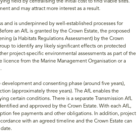
ing field by centralising the initial cost to find viable sites.
ent and may attract more interest as a result.
ess and is underpinned by well-established processes for
 Before an AfL is granted by the Crown Estate, the proposed
eening (a Habitats Regulations Assessment) by the Crown
p to identify any likely significant effects on protected
ther project-specific environmental assessments as part of the
e licence from the Marine Management Organisation or a
.
he development and consenting phase (around five years),
tion (approximately three years). The AfL enables the
ying certain conditions. There is a separate Transmission AfL
identified and approved by the Crown Estate. With each AfL,
 option fee payments and other obligations. In addition, project
 accordance with an agreed timeline and the Crown Estate can
 date.