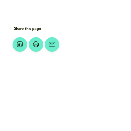
Share this page