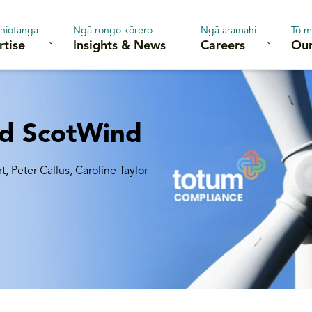
hiotanga
Ngā rongo kōrero
Ngā aramahi
Tō m
rtise
Insights & News
Careers
Our
nd ScotWind
rt
,
Peter Callus, Caroline Taylor