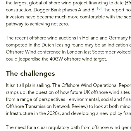
the largest global offshore wind project financing to date (£5
[10]
construction, Dogger Bank phases A and B.
The report not
investors have become much more comfortable with the secto
pathway to achieving net zero.
The recent offshore wind auctions in Holland and Germany ha
competed in the Dutch leasing round may be an indication of
Offshore Wind conference in London last September voiced 
could jeopardise the 40GW offshore wind target.
The challenges
It isn't all plain sailing. The Offshore Wind Operational Rep
ramps up, the question of how future UK offshore wind sites
from a range of perspectives - environmental, social and fin
Offshore Transmission Network Review) to look at both minor 
infrastructure in the 2020s, and developing a new policy fra
The need for a clear regulatory path from offshore wind gener