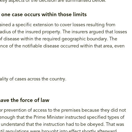
key aspects of the decision are summarised below.
 one case occurs within those limits
ned a specific extension to cover losses resulting from
adius of the insured property. The insurers argued that losses
s of disease within the required geographic boundary. The
nce of the notifiable disease occurred within that area, even
ity of cases across the country.
ave the force of law
r for prevention of access to the premises because they did not
 enough that the Prime Minister instructed specified types of
 understand that the instruction had to be obeyed. That was
il regulations were brought into effect shortly afterward.