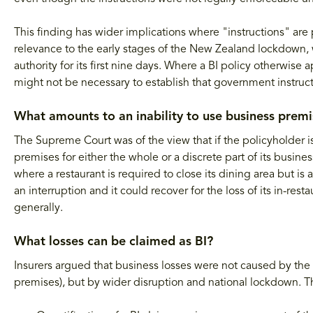
This finding has wider implications where "instructions" are p
relevance to the early stages of the New Zealand lockdown,
authority for its first nine days. Where a BI policy otherwis
might not be necessary to establish that government instruct
What amounts to an inability to use business premi
The Supreme Court was of the view that if the policyholder is 
premises for either the whole or a discrete part of its business
where a restaurant is required to close its dining area but is
an interruption and it could recover for the loss of its in-res
generally.
What losses can be claimed as BI?
Insurers argued that business losses were not caused by the 
premises), but by wider disruption and national lockdown. T