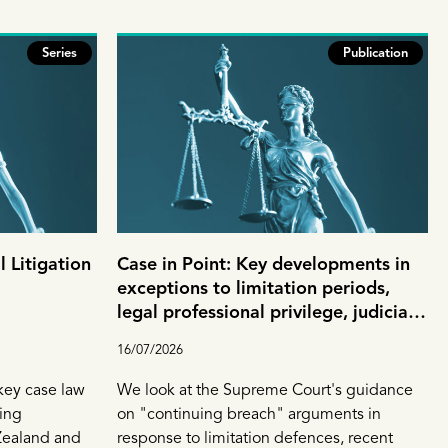
Series
Publication
 Litigation
Case in Point: Key developments in
exceptions to limitation periods,
legal professional privilege, judicial
review and corporate opportunity
16/07/2026
 key case law
We look at the Supreme Court's guidance
ing
on "continuing breach" arguments in
Zealand and
response to limitation defences, recent