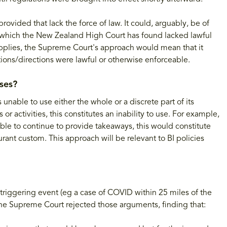
rovided that lack the force of law. It could, arguably, be of
 which the New Zealand High Court has found lacked lawful
e applies, the Supreme Court's approach would mean that it
ions/directions were lawful or otherwise enforceable.
ses?
unable to use either the whole or a discrete part of its
 or activities, this constitutes an inability to use. For example,
 able to continue to provide takeaways, this would constitute
taurant custom. This approach will be relevant to BI policies
triggering event (eg a case of COVID within 25 miles of the
he Supreme Court rejected those arguments, finding that: