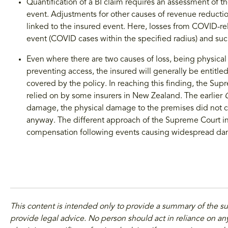
Quantification of a BI claim requires an assessment of 
event. Adjustments for other causes of revenue reduction
linked to the insured event. Here, losses from COVID-rel
event (COVID cases within the specified radius) and su
Even where there are two causes of loss, being physi
preventing access, the insured will generally be entitled
covered by the policy. In reaching this finding, the Su
relied on by some insurers in New Zealand. The earlier
damage, the physical damage to the premises did not c
anyway. The different approach of the Supreme Court i
compensation following events causing widespread d
This content is intended only to provide a summary of the s
provide legal advice. No person should act in reliance on any