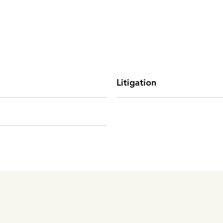
Litigation