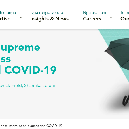
hiotanga
Ngā rongo kōrero
Ngā aramahi
Tō m
rtise
Insights & News
Careers
Our
 Supreme
ess
nd COVID-19
twick-Field
,
Sharnika Leleni
siness Interruption clauses and COVID-19