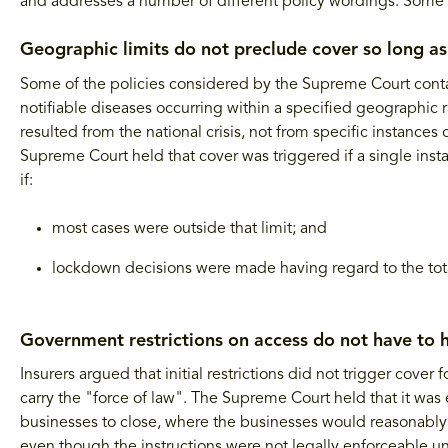
and addresses a number of different policy wordings. Some 
Geographic limits do not preclude cover so long as
Some of the policies considered by the Supreme Court contai
notifiable diseases occurring within a specified geographic r
resulted from the national crisis, not from specific instance
Supreme Court held that cover was triggered if a single insta
if:
most cases were outside that limit; and
lockdown decisions were made having regard to the total
Government restrictions on access do not have to h
Insurers argued that initial restrictions did not trigger cove
carry the "force of law". The Supreme Court held that it was
businesses to close, where the businesses would reasonably
even though the instructions were not legally enforceable unt