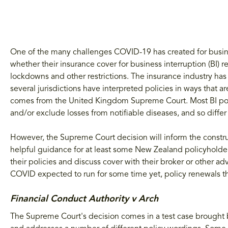
One of the many challenges COVID-19 has created for busines
whether their insurance cover for business interruption (BI) 
lockdowns and other restrictions. The insurance industry ha
several jurisdictions have interpreted policies in ways that a
comes from the United Kingdom Supreme Court. Most BI pol
and/or exclude losses from notifiable diseases, and so diff
However, the Supreme Court decision will inform the constru
helpful guidance for at least some New Zealand policyholde
their policies and discuss cover with their broker or other a
COVID expected to run for some time yet, policy renewals th
Financial Conduct Authority v Arch
The Supreme Court's decision comes in a test case brought b