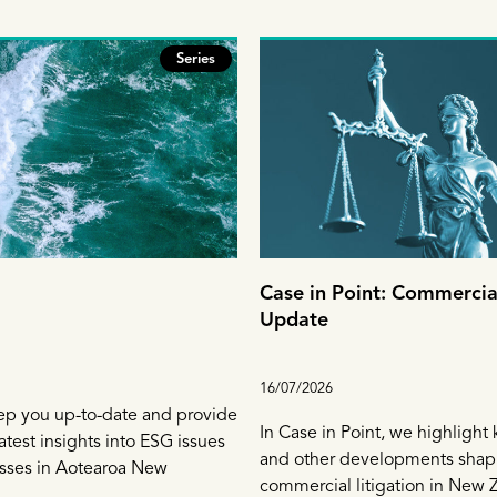
Series
Case in Point: Commercial
Update
16/07/2026
ep you up-to-date and provide
In Case in Point, we highlight
atest insights into ESG issues
and other developments shap
esses in Aotearoa New
commercial litigation in New 