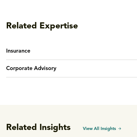
Related Expertise
Insurance
Corporate Advisory
Related Insights
View All Insights