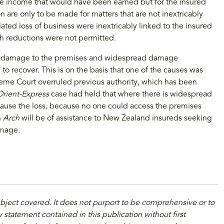
the income that would have been earned but for the insured
 are only to be made for matters that are not inextricably
ated loss of business were inextricably linked to the insured
ch reductions were not permitted.
cal damage to the premises and widespread damage
 to recover. This is on the basis that one of the causes was
preme Court overruled previous authority, which has been
Orient-Express
case had held that where there is widespread
ause the loss, because no one could access the premises
n
Arch
will be of assistance to New Zealand insureds seeking
amage.
ubject covered. It does not purport to be comprehensive or to
 statement contained in this publication without first