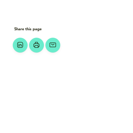
Share this page