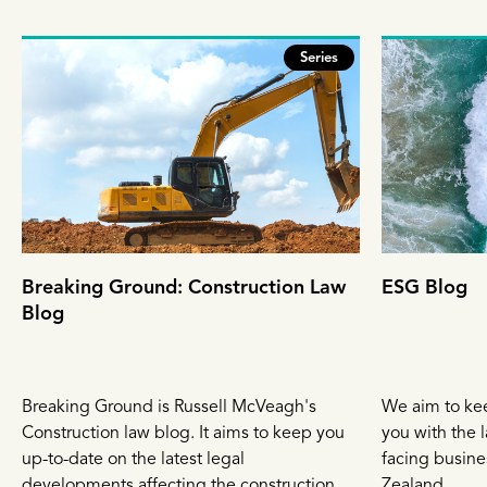
Series
Breaking Ground: Construction Law
ESG Blog
Blog
Breaking Ground is Russell McVeagh's
We aim to ke
Construction law blog. It aims to keep you
you with the l
up-to-date on the latest legal
facing busin
developments affecting the construction
Zealand.