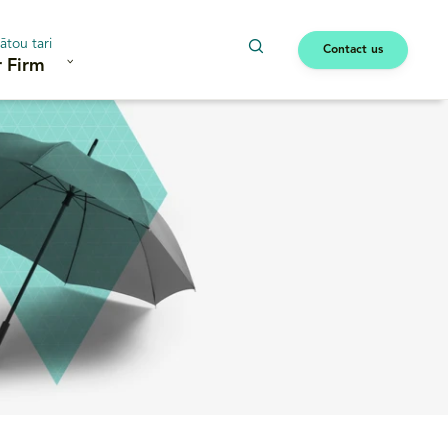
ātou tari
Contact us
 Firm