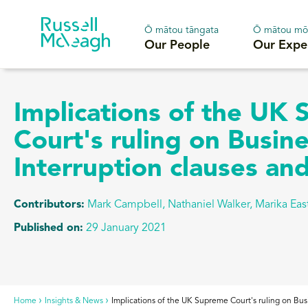
Ō mātou tāngata
Ō mātou mō
Our People
Our Expe
Implications of the UK
Court's ruling on Busin
Interruption clauses a
Contributors:
Mark Campbell, Nathaniel Walker, Marika Eas
Published on:
29 January 2021
Home
Insights & News
Implications of the UK Supreme Court's ruling on Bu