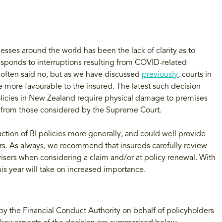
ses around the world has been the lack of clarity as to
responds to interruptions resulting from COVID-related
s often said no, but as we have discussed
previously
, courts in
re more favourable to the insured. The latest such decision
icies in New Zealand require physical damage to premises
er from those considered by the Supreme Court.
ction of BI policies more generally, and could well provide
rs. As always, we recommend that insureds carefully review
dvisers when considering a claim and/or at policy renewal. With
is year will take on increased importance.
y the Financial Conduct Authority on behalf of policyholders