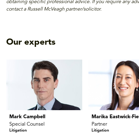
obtaining specific professional advice. If you require any adv
contact a Russell McVeagh partner/solicitor.
Our experts
Mark Campbell
Marika Eastwick-Fie
Special Counsel
Partner
Litigation
Litigation