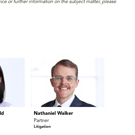
ice or further information on the subject matter, please
ld
Nathaniel Walker
Partner
Litigation