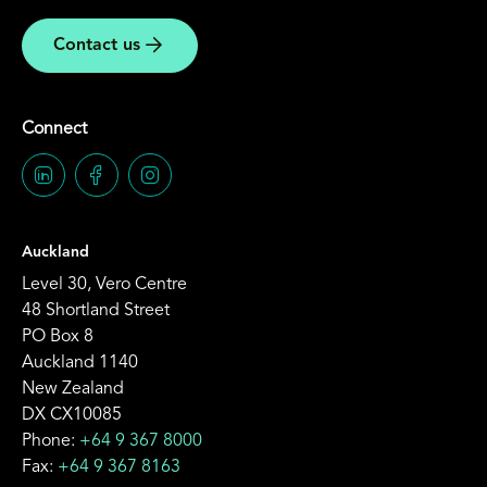
Contact us
Connect
Auckland
Level 30, Vero Centre
48 Shortland Street
PO Box 8
Auckland 1140
New Zealand
DX CX10085
Phone:
+64 9 367 8000
Fax:
+64 9 367 8163