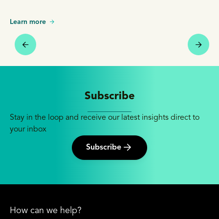
Learn more
Subscribe
Stay in the loop and receive our latest insights direct to
your inbox
Subscribe
How can we help?