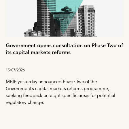
Government opens consultation on Phase Two of
its capital markets reforms
15/07/2026
MBIE yesterday announced Phase Two of the
Government’s capital markets reforms programme,
seeking feedback on eight specific areas for potential
regulatory change.