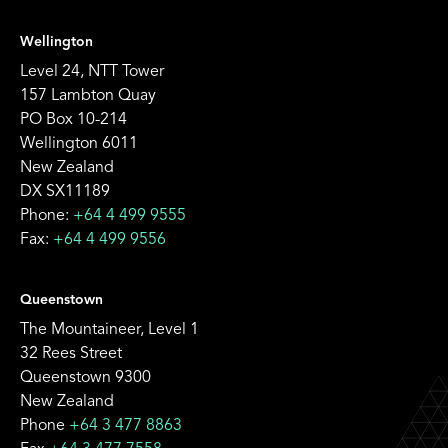
Wellington
Level 24, NTT Tower
157 Lambton Quay
PO Box 10-214
Wellington 6011
New Zealand
DX SX11189
Phone:
+64 4 499 9555
Fax:
+64 4 499 9556
Queenstown
The Mountaineer, Level 1
32 Rees Street
Queenstown 9300
New Zealand
Phone
+64 3 477 8863