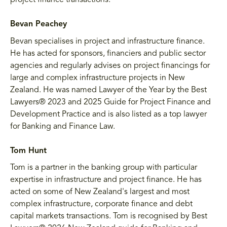
project finance transactions.
Bevan Peachey
Bevan specialises in project and infrastructure finance.
He has acted for sponsors, financiers and public sector
agencies and regularly advises on project financings for
large and complex infrastructure projects in New
Zealand. He was named Lawyer of the Year by the Best
Lawyers® 2023 and 2025 Guide for Project Finance and
Development Practice and is also listed as a top lawyer
for Banking and Finance Law.
Tom Hunt
Tom is a partner in the banking group with particular
expertise in infrastructure and project finance. He has
acted on some of New Zealand's largest and most
complex infrastructure, corporate finance and debt
capital markets transactions. Tom is recognised by Best