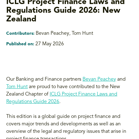
ICLG Project Finance Laws and
Regulations Guide 2026: New
Zealand
Bevan Peachey, Tom Hunt
Contributors:
27 May 2026
Published on:
Our Banking and Finance partners
Bevan Peachey
and
Tom Hunt
are proud to have contributed to the New
Zealand Chapter of
ICLG Project Finance Laws and
Regulations Guide 2026
.
This edition is a global guide on project finance and
covers major trends and developments as well as an
overview of the legal and regulatory issues that arise in