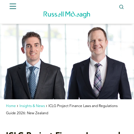
Home
Insights & News
ICLG Project Finance Laws and Regulations
Guide 2026: New Zealand