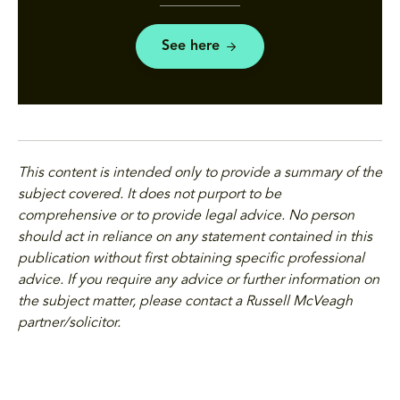
See here
This content is intended only to provide a summary of the
subject covered. It does not purport to be
comprehensive or to provide legal advice. No person
should act in reliance on any statement contained in this
publication without first obtaining specific professional
advice. If you require any advice or further information on
the subject matter, please contact a Russell McVeagh
partner/solicitor.