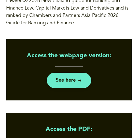
Lawyers® 2026 New Zealand guide for Banking and
Finance Law, Capital Markets Law and Derivatives and is
ranked by Chambers and Partners Asia-Pacific 2026
Guide for Banking and Finance.
Access the webpage version:
See here
Access the PDF: