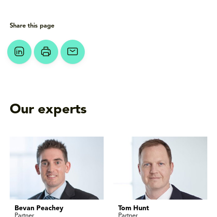
Share this page
Our experts
Bevan Peachey
Tom Hunt
Partner
Partner