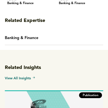
Banking & Finance
Banking & Finance
Related Expertise
Banking & Finance
Related Insights
View All Insights
Publication