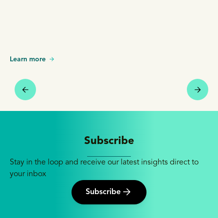
Learn more
Subscribe
Stay in the loop and receive our latest insights direct to
your inbox
Subscribe