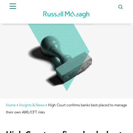
Home
Insights & News
High Court confirms banks best placed to manage
their own AML/CFT risks