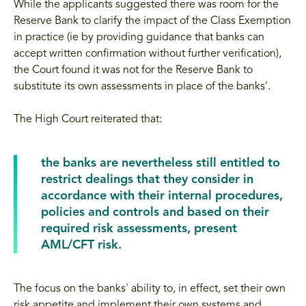
While the applicants suggested there was room for the
Reserve Bank to clarify the impact of the Class Exemption
in practice (ie by providing guidance that banks can
accept written confirmation without further verification),
the Court found it was not for the Reserve Bank to
substitute its own assessments in place of the banks'.
The High Court reiterated that:
the banks are nevertheless still entitled to
restrict dealings that they consider in
accordance with their internal procedures,
policies and controls and based on their
required risk assessments, present
AML/CFT risk.
The focus on the banks' ability to, in effect, set their own
risk appetite and implement their own systems and