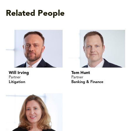
Related People
Will Irving
Tom Hunt
Partner
Partner
Litigation
Banking & Finance