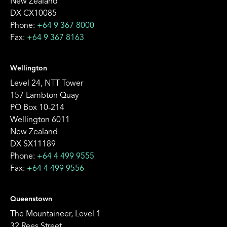
New Zealand
DX CX10085
Phone:
+64 9 367 8000
Fax:
+64 9 367 8163
Wellington
Level 24, NTT Tower
157 Lambton Quay
PO Box 10-214
Wellington 6011
New Zealand
DX SX11189
Phone:
+64 4 499 9555
Fax:
+64 4 499 9556
Queenstown
The Mountaineer, Level 1
32 Rees Street