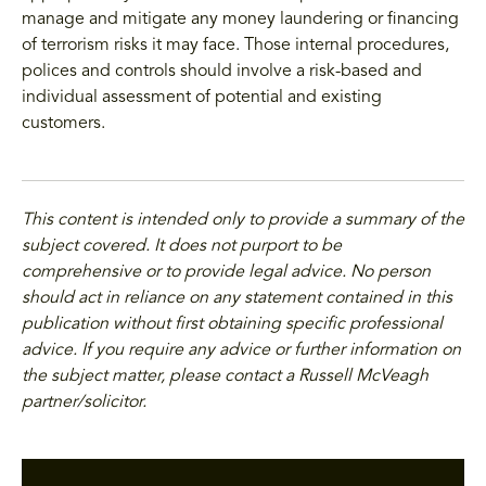
manage and mitigate any money laundering or financing
of terrorism risks it may face. Those internal procedures,
polices and controls should involve a risk-based and
individual assessment of potential and existing
customers.
This content is intended only to provide a summary of the
subject covered. It does not purport to be
comprehensive or to provide legal advice. No person
should act in reliance on any statement contained in this
publication without first obtaining specific professional
advice. If you require any advice or further information on
the subject matter, please contact a Russell McVeagh
partner/solicitor.