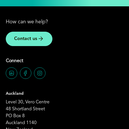
How can we help?
Contact us
Connect
Auckland
Level 30, Vero Centre
48 Shortland Street
PO Box 8
Auckland 1140