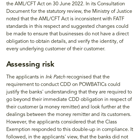
the AML/CFT Act on 30 June 2022. In its Consultation
Document for the statutory review, the Ministry of Justice
noted that the AML/CFT Act is inconsistent with FATF
standards in this respect and suggested changes could
be made to ensure that businesses do not have a direct
obligation to obtain details, and verify the identity, of
every underlying customer of their customer.
Assessing risk
The applicants in
Ink Patch
recognised that the
requirement to conduct CDD on POWBATICs could
justify the banks' understanding that they are required to
go beyond their immediate CDD obligation in respect of
their customer (a money remitter) and look further at the
dealings between the money remitter and its customers.
However, the applicants considered that the Class
Exemption responded to this double-up in compliance. It
followed, in the applicants' view, that the banks did not