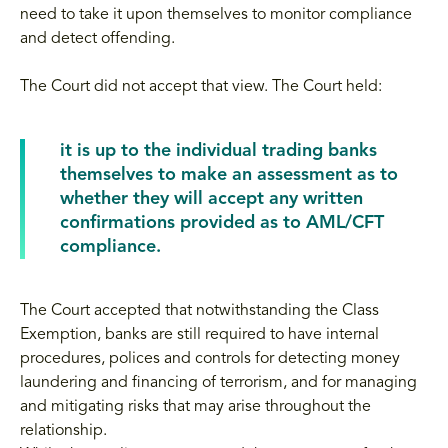
need to take it upon themselves to monitor compliance
and detect offending.
The Court did not accept that view. The Court held:
it is up to the individual trading banks
themselves to make an assessment as to
whether they will accept any written
confirmations provided as to AML/CFT
compliance.
The Court accepted that notwithstanding the Class
Exemption, banks are still required to have internal
procedures, polices and controls for detecting money
laundering and financing of terrorism, and for managing
and mitigating risks that may arise throughout the
relationship.