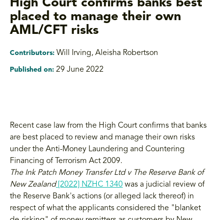
High Court confirms banks best
placed to manage their own
AML/CFT risks
Will Irving
,
Aleisha Robertson
Contributors:
29 June 2022
Published on:
Recent case law from the High Court confirms that banks
are best placed to review and manage their own risks
under the Anti-Money Laundering and Countering
Financing of Terrorism Act 2009.
The Ink Patch Money Transfer Ltd v The Reserve Bank of
New Zealand
[2022] NZHC 1340
was a judicial review of
the Reserve Bank's actions (or alleged lack thereof) in
respect of what the applicants considered the "blanket