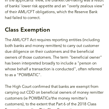
In the applicants' view, the blanket de-risking was a result
of banks' lower risk appetite and an "overly zealous view"
of their AML/CFT obligations, which the Reserve Bank
had failed to correct.
Class Exemption
The AML/CFT Act requires reporting entities (including
both banks and money remitters) to carry out customer
due diligence on their customers and the beneficial
owners of those customers. The term "beneficial owner"
has been interpreted broadly to include a "person on
whose behalf a transaction is conducted", often referred
to as a "POWBATIC".
The High Court confirmed that banks are exempt from
carrying out CDD on beneficial owners of money remitter
customers (ie POWBATICs/the money remitter's
customers), to the extent that Part 6 of the 2018 Class