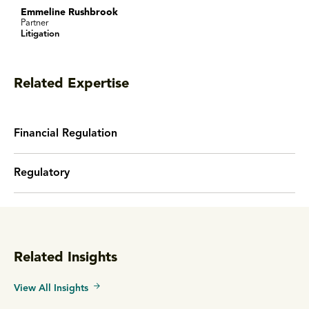
Emmeline Rushbrook
Partner
Litigation
Related Expertise
Financial Regulation
Regulatory
Related Insights
View All Insights