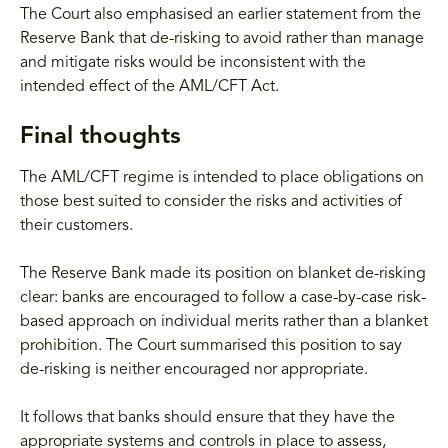
The Court also emphasised an earlier statement from the
Reserve Bank that de-risking to avoid rather than manage
and mitigate risks would be inconsistent with the
intended effect of the AML/CFT Act.
Final thoughts
The AML/CFT regime is intended to place obligations on
those best suited to consider the risks and activities of
their customers.
The Reserve Bank made its position on blanket de-risking
clear: banks are encouraged to follow a case-by-case risk-
based approach on individual merits rather than a blanket
prohibition. The Court summarised this position to say
de-risking is neither encouraged nor appropriate.
It follows that banks should ensure that they have the
appropriate systems and controls in place to assess,