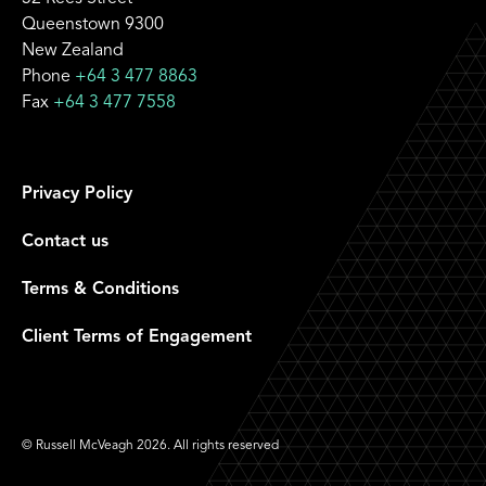
Queenstown 9300
New Zealand
Phone
+64 3 477 8863
Fax
+64 3 477 7558
Privacy Policy
Contact us
Terms & Conditions
Client Terms of Engagement
© Russell McVeagh 2026. All rights reserved