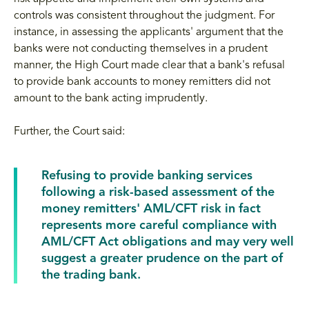
controls was consistent throughout the judgment. For
instance, in assessing the applicants' argument that the
banks were not conducting themselves in a prudent
manner, the High Court made clear that a bank's refusal
to provide bank accounts to money remitters did not
amount to the bank acting imprudently.
Further, the Court said:
Refusing to provide banking services
following a risk-based assessment of the
money remitters' AML/CFT risk in fact
represents more careful compliance with
AML/CFT Act obligations and may very well
suggest a greater prudence on the part of
the trading bank.