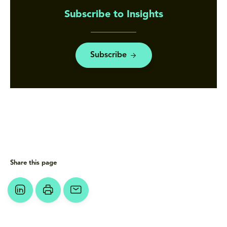
Subscribe to Insights
Subscribe
Share this page