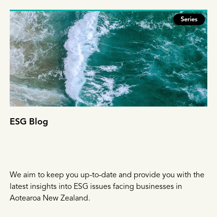
Series
ESG Blog
We aim to keep you up-to-date and provide you with the
latest insights into ESG issues facing businesses in
Aotearoa New Zealand.