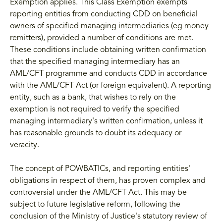
Exemption applies. This Class Exemption exempts
reporting entities from conducting CDD on beneficial
owners of specified managing intermediaries (eg money
remitters), provided a number of conditions are met.
These conditions include obtaining written confirmation
that the specified managing intermediary has an
AML/CFT programme and conducts CDD in accordance
with the AML/CFT Act (or foreign equivalent). A reporting
entity, such as a bank, that wishes to rely on the
exemption is not required to verify the specified
managing intermediary's written confirmation, unless it
has reasonable grounds to doubt its adequacy or
veracity.
The concept of POWBATICs, and reporting entities'
obligations in respect of them, has proven complex and
controversial under the AML/CFT Act. This may be
subject to future legislative reform, following the
conclusion of the Ministry of Justice's statutory review of