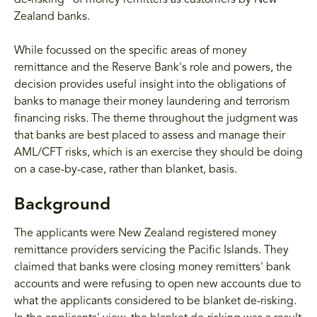
de-risking" of money remitters as customers by New
Zealand banks.
While focussed on the specific areas of money
remittance and the Reserve Bank's role and powers, the
decision provides useful insight into the obligations of
banks to manage their money laundering and terrorism
financing risks. The theme throughout the judgment was
that banks are best placed to assess and manage their
AML/CFT risks, which is an exercise they should be doing
on a case-by-case, rather than blanket, basis.
Background
The applicants were New Zealand registered money
remittance providers servicing the Pacific Islands. They
claimed that banks were closing money remitters' bank
accounts and were refusing to open new accounts due to
what the applicants considered to be blanket de-risking.