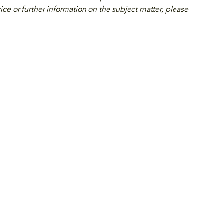
ice or further information on the subject matter, please