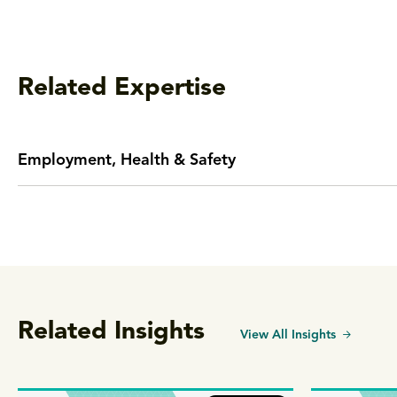
Related Expertise
Employment, Health & Safety
Related Insights
View All Insights