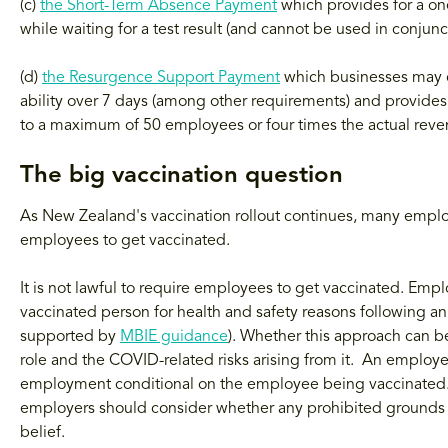
(c)
the Short-Term Absence Payment
which provides for a on
while waiting for a test result (and cannot be used in conju
(d)
the Resurgence Support Payment
which businesses may cl
ability over 7 days (among other requirements) and provides
to a maximum of 50 employees or four times the actual rev
The big vaccination question
As New Zealand's vaccination rollout continues, many emplo
employees to get vaccinated.
It is not lawful to require employees to get vaccinated. Empl
vaccinated person for health and safety reasons following an
supported by
MBIE guidance
). Whether this approach can be 
role and the COVID-related risks arising from it. An emplo
employment conditional on the employee being vaccinated. W
employers should consider whether any prohibited grounds of 
belief.