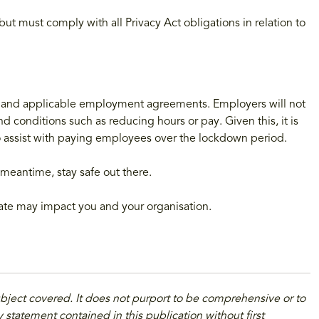
t must comply with all Privacy Act obligations in relation to
 and applicable employment agreements. Employers will not
 conditions such as reducing hours or pay. Given this, it is
to assist with paying employees over the lockdown period.
meantime, stay safe out there.
date may impact you and your organisation.
ubject covered. It does not purport to be comprehensive or to
 statement contained in this publication without first