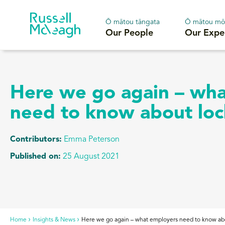
Ō mātou tāngata
Ō mātou mō
Our People
Our Expe
Here we go again – wh
need to know about lo
Contributors:
Emma Peterson
Published on:
25 August 2021
Home
Insights & News
Here we go again – what employers need to know a