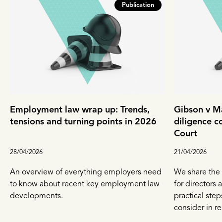
Publication
Employment law wrap up: Trends,
Gibson v Ma
tensions and turning points in 2026
diligence c
Court
28/04/2026
21/04/2026
An overview of everything employers need
We share the 
to know about recent key employment law
for directors
developments.
practical ste
consider in r