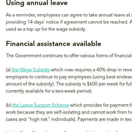
Using annual leave
As a reminder, employees can agree to take annual leave at 
providing 14 days' notice if agreement cannot be reached. An
used as a top up for the wage subsidy.
Financial assistance available
The Government continues to offer various forms of financial
(a)
the Wage Subsidy
which now requires a 40% drop in reven
employers to continue to pay employees (using best endeavou
amount of the subsidy). The subsidy is $600 per week for f
currently available for a two-week period;
(b)
the Leave Support Scheme
which provides for payment fo
work because they are self-isolating and cannot work from 
cases and "high risk" individuals). Payments are made in tw