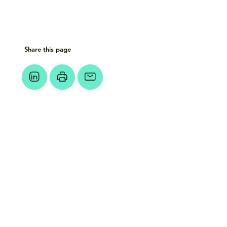
Share this page