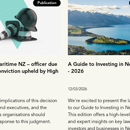
Publication
ritime NZ – officer due
A Guide to Investing in 
onviction upheld by High
- 2026
12/03/2026
implications of this decision
We're excited to present the l
 and executives, and the
to our Guide to Investing in 
ps organisations should
This edition offers a high-lev
esponse to this judgment.
and expert insights on key law
investors and businesses in N