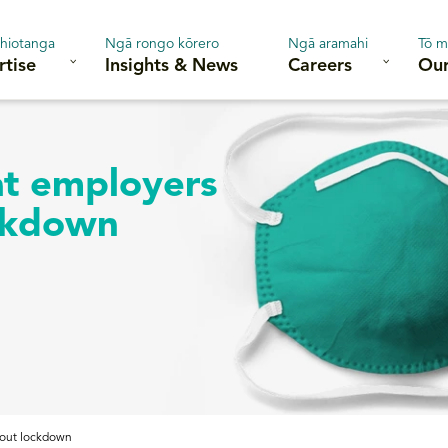
hiotanga
Ngā rongo kōrero
Ngā aramahi
Tō m
rtise
Insights & News
Careers
Our
at employers
ckdown
bout lockdown