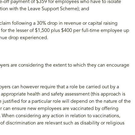
e-off payment of $359 for employees who have to isolate
nction with the Leave Support Scheme); and
aim following a 30% drop in revenue or capital raising
 for the lesser of $1,500 plus $400 per full-time employee up
enue drop experienced.
yers are considering the extent to which they can encourage
oyers can however require that a role be carried out by a
 appropriate health and safety assessment (this approach is
justified for a particular role will depend on the nature of the
yer can ensure new employees are vaccinated by offering
hen considering any action in relation to vaccinations,
discrimination are relevant such as disability or religious