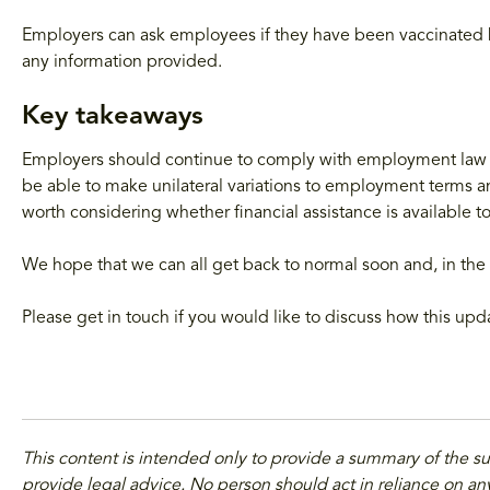
Employers can ask employees if they have been vaccinated bu
any information provided.
Key takeaways
Employers should continue to comply with employment law
be able to make unilateral variations to employment terms and
worth considering whether financial assistance is available 
We hope that we can all get back to normal soon and, in the 
Please get in touch if you would like to discuss how this up
This content is intended only to provide a summary of the s
provide legal advice. No person should act in reliance on any