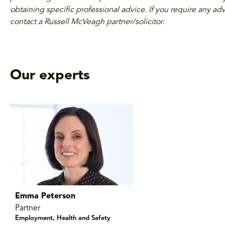
obtaining specific professional advice. If you require any adv
contact a Russell McVeagh partner/solicitor.
Our experts
Emma Peterson
Partner
Employment, Health and Safety