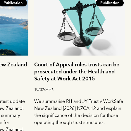
Publication
Publication
New Zealand
Court of Appeal rules trusts can be
prosecuted under the Health and
Safety at Work Act 2015
19/02/2026
atest update
We summarise RH and JY Trust v WorkSafe
New Zealand.
New Zealand [2026] NZCA 12 and explain
el summary
the significance of the decision for those
s for
operating through trust structures.
ew Zealand.