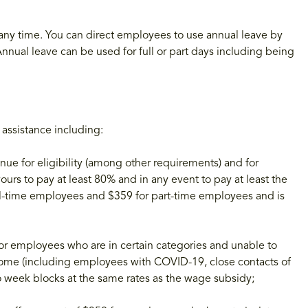
any time. You can direct employees to use annual leave by
nual leave can be used for full or part days including being
 assistance including:
ue for eligibility (among other requirements) and for
rs to pay at least 80% and in any event to pay at least the
ull-time employees and $359 for part-time employees and is
r employees who are in certain categories and unable to
home (including employees with COVID-19, close contacts of
o week blocks at the same rates as the wage subsidy;