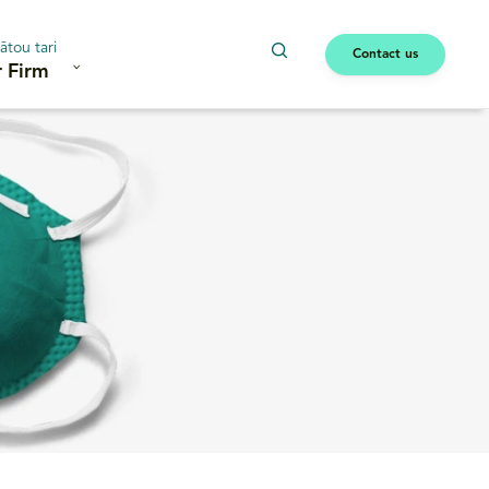
ātou tari
Contact us
 Firm