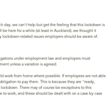
day, we can't help but get the feeling that this lockdown is
 be here for a while (at least in Auckland), we thought it
y lockdown-related issues employers should be aware of.
ligations under employment law and employers must
ent unless a variation is agreed.
ould work from home where possible. If employees are not able
 obligation to pay them. This is because they are "ready,
f lockdown. There may of course be exceptions to this
 to work, and these should be dealt with on a case by case