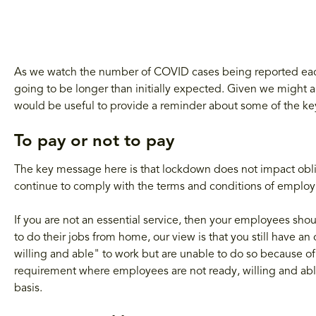
As we watch the number of COVID cases being reported each 
going to be longer than initially expected. Given we might all
would be useful to provide a reminder about some of the ke
To pay or not to pay
The key message here is that lockdown does not impact ob
continue to comply with the terms and conditions of employm
If you are not an essential service, then your employees sh
to do their jobs from home, our view is that you still have an
willing and able" to work but are unable to do so because o
requirement where employees are not ready, willing and able
basis.